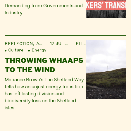
Demanding from Governments and
Industry
REFLECTION,
ARTICLE
17 JUL 2025
FLICK
Culture
Energy
THROWING WHAAPS
TO THE WIND
Marianne Brown’s The Shetland Way
tells how an unjust energy transition
has left lasting division and
biodiversity loss on the Shetland
isles.