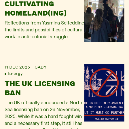
CULTIVATING
HOMELAND(ING)
Reflections from Yasmina Seifeddine
the limits and possibilities of cultural
work in anti-colonial struggle.
11 DEC 2025
GABY
Energy
THE UK LICENSING
BAN
The UK officially announced a North
Sea licensing ban on 26 November,
2025. While it was a hard fought win
and a necessary first step, it still has