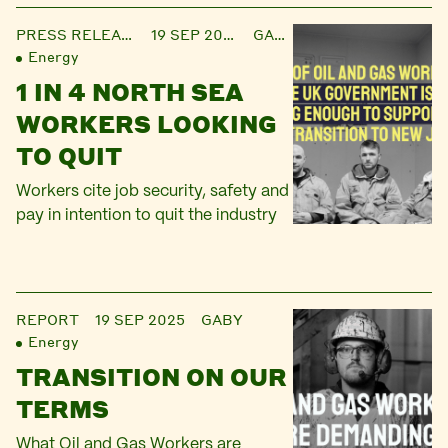
PRESS RELEASE
19 SEP 2025
GABY
Energy
1 IN 4 NORTH SEA
WORKERS LOOKING
TO QUIT
Workers cite job security, safety and
pay in intention to quit the industry
REPORT
19 SEP 2025
GABY
Energy
TRANSITION ON OUR
TERMS
What Oil and Gas Workers are