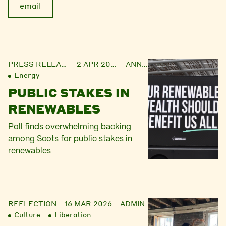
email
PRESS RELEASE
2 APR 2026
ANNIE
Energy
PUBLIC STAKES IN
RENEWABLES
Poll finds overwhelming backing
among Scots for public stakes in
renewables
REFLECTION
16 MAR 2026
ADMIN
Culture
Liberation