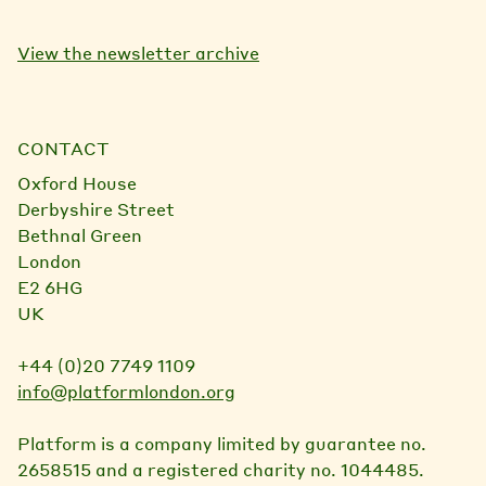
View the newsletter archive
CONTACT
Oxford House
Derbyshire Street
Bethnal Green
London
E2 6HG
UK
+44 (0)20 7749 1109
info@platformlondon.org
Platform is a company limited by guarantee no.
2658515 and a registered charity no. 1044485.