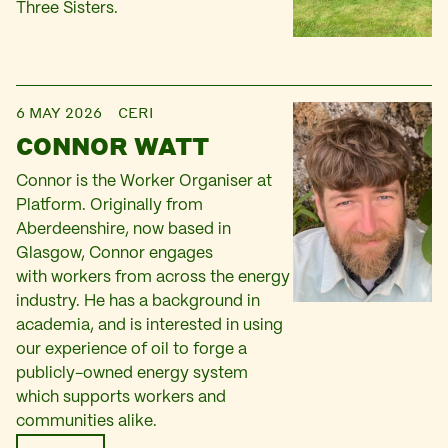
Three Sisters.
6 MAY 2026
CERI
CONNOR WATT
Connor is the Worker Organiser at
Platform. Originally from
Aberdeenshire, now based in
Glasgow, Connor engages
with workers from across the energy
industry. He has a background in
academia, and is interested in using
our experience of oil to forge a
publicly-owned energy system
which supports workers and
communities alike.