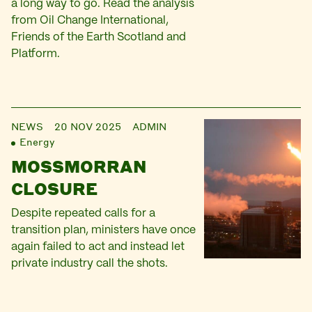
a long way to go. Read the analysis
from Oil Change International,
Friends of the Earth Scotland and
Platform.
NEWS
20 NOV 2025
ADMIN
Energy
MOSSMORRAN
CLOSURE
Despite repeated calls for a
transition plan, ministers have once
again failed to act and instead let
private industry call the shots.