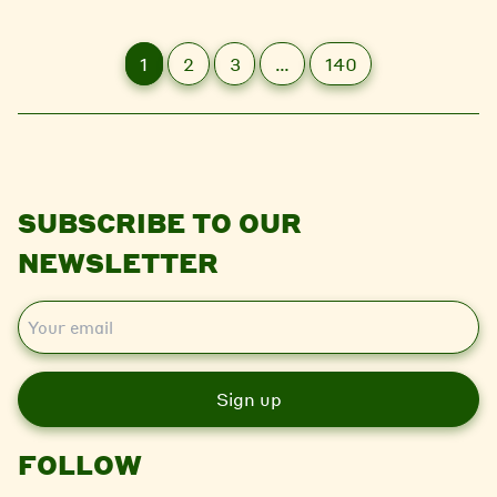
1
2
3
…
140
SUBSCRIBE TO OUR
NEWSLETTER
E
m
a
i
l
FOLLOW