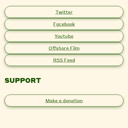
Twitter
Facebook
Youtube
Offshore Film
RSS Feed
SUPPORT
Make a donation