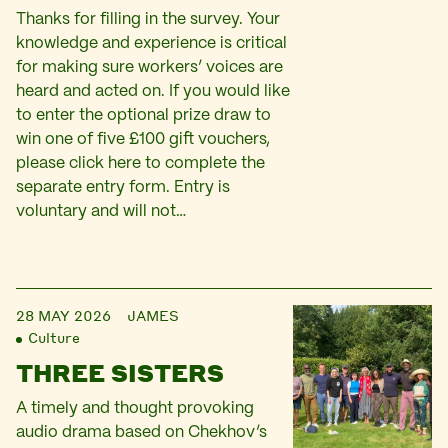
Thanks for filling in the survey. Your
knowledge and experience is critical
for making sure workers’ voices are
heard and acted on. If you would like
to enter the optional prize draw to
win one of five £100 gift vouchers,
please click here to complete the
separate entry form. Entry is
voluntary and will not…
28 MAY 2026
JAMES
Culture
THREE SISTERS
A timely and thought provoking
audio drama based on Chekhov’s