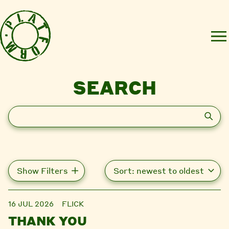
SEARCH
Search
Show Filters
16 JUL 2026
FLICK
THANK YOU