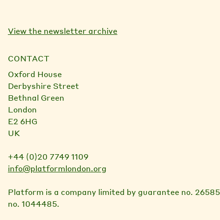
View the newsletter archive
CONTACT
Oxford House
Derbyshire Street
Bethnal Green
London
E2 6HG
UK
+44 (0)20 7749 1109
info@platformlondon.org
Platform is a company limited by guarantee no. 26585
no. 1044485.