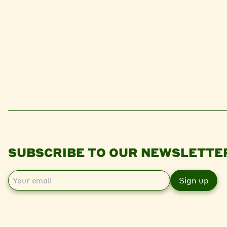
SUBSCRIBE TO OUR NEWSLETTE
E
m
a
i
l