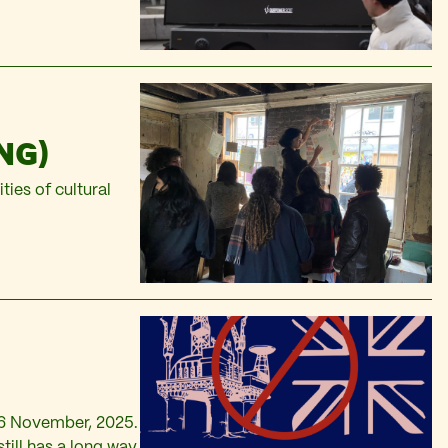
NG)
ties of cultural
26 November, 2025.
still has a long way