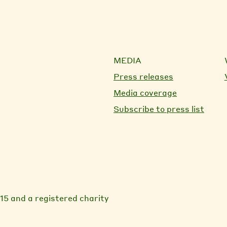
MEDIA
Press releases
Media coverage
Subscribe to press list
15 and a registered charity