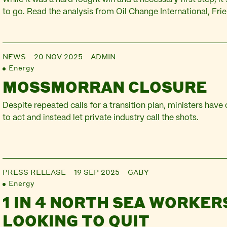
to go. Read the analysis from Oil Change International, Fri
Scotland and Platform.
NEWS
20 NOV 2025
ADMIN
Energy
MOSSMORRAN CLOSURE
Despite repeated calls for a transition plan, ministers have
to act and instead let private industry call the shots.
PRESS RELEASE
19 SEP 2025
GABY
Energy
1 IN 4 NORTH SEA WORKER
LOOKING TO QUIT