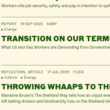
Workers cite job security, safety and pay in intention to qui
REPORT
19 SEP 2025
GABY
Energy
TRANSITION ON OUR TERM
What Oil and Gas Workers are Demanding from Governmen
REFLECTION,
ARTICLE
17 JUL 2025
FLICK
Culture
Energy
THROWING WHAAPS TO TH
Marianne Brown’s The Shetland Way tells how an unjust ene
left lasting division and biodiversity loss on the Shetland isl