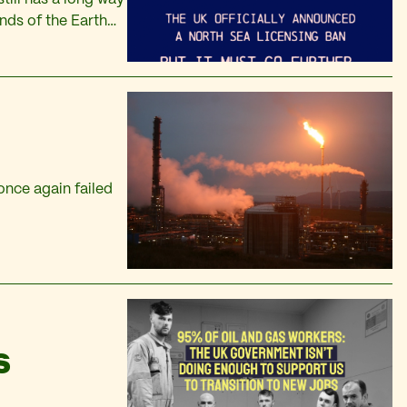
ends of the Earth
 once again failed
S