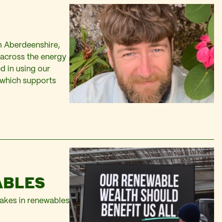
m Aberdeenshire,
across the energy
d in using our
 which supports
ABLES
takes in renewables