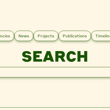
ncies
News
Projects
Publications
Timelin
SEARCH