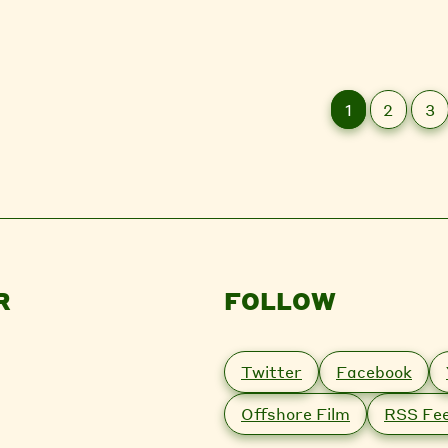
1
2
3
R
FOLLOW
Twitter
Facebook
Offshore Film
RSS Fe