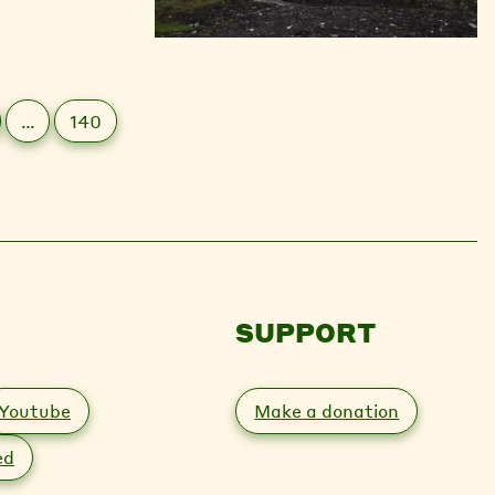
…
140
SUPPORT
Youtube
Make a donation
ed