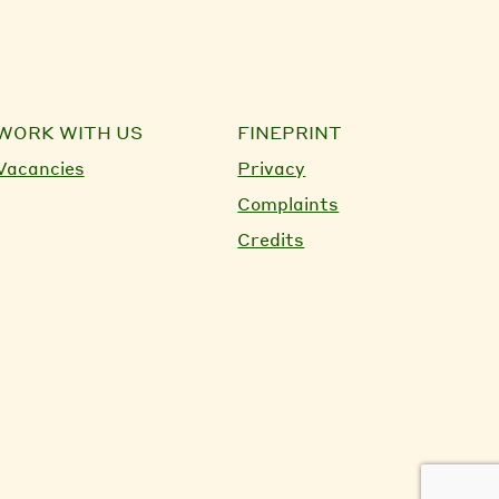
WORK WITH US
FINEPRINT
Vacancies
Privacy
Complaints
Credits