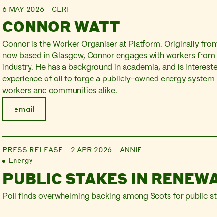
6 MAY 2026
CERI
CONNOR WATT
Connor is the Worker Organiser at Platform. Originally fro
now based in Glasgow, Connor engages with workers from 
industry. He has a background in academia, and is intereste
experience of oil to forge a publicly-owned energy system
workers and communities alike.
email
PRESS RELEASE
2 APR 2026
ANNIE
Energy
PUBLIC STAKES IN RENEW
Poll finds overwhelming backing among Scots for public s