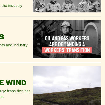
t the industry
S
ts and Industry
E WIND
rgy transition has
es.