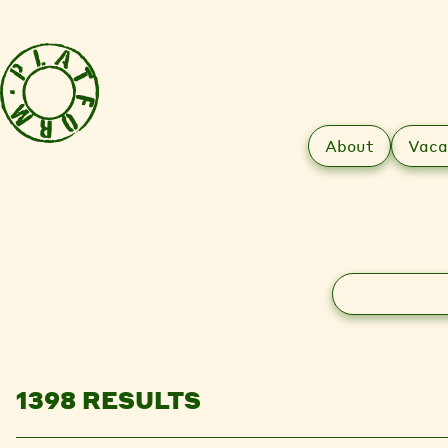
About
Vaca
Search
1398 RESULTS