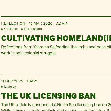
REFLECTION
16 MAR 2026
ADMIN
Culture
Liberation
CULTIVATING HOMELAND(I
Reflections from Yasmina Seifeddine the limits and possibili
work in anti-colonial struggle.
11 DEC 2025
GABY
Energy
THE UK LICENSING BAN
The UK officially announced a North Sea licensing ban on 
While it was a hard fought win and a necessary first step, it 