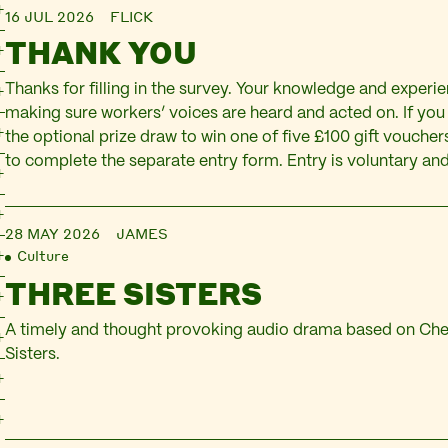
16 JUL 2026
FLICK
THANK YOU
Thanks for filling in the survey. Your knowledge and experien
making sure workers’ voices are heard and acted on. If you 
the optional prize draw to win one of five £100 gift vouchers
to complete the separate entry form. Entry is voluntary and
28 MAY 2026
JAMES
Culture
THREE SISTERS
A timely and thought provoking audio drama based on Ch
Sisters.