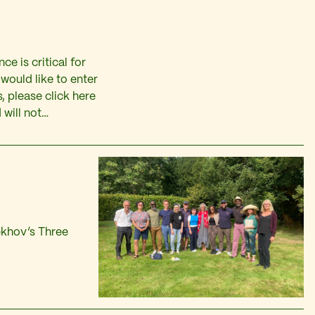
ce is critical for
would like to enter
, please click here
 will not…
ekhov’s Three