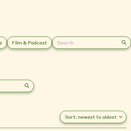
Search
e
Film & Podcast