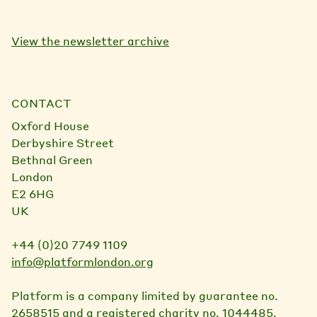
View the newsletter archive
CONTACT
Oxford House
Derbyshire Street
Bethnal Green
London
E2 6HG
UK
+44 (0)20 7749 1109
info@platformlondon.org
Platform is a company limited by guarantee no.
2658515 and a registered charity no. 1044485.