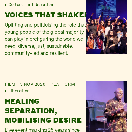
Culture
Liberation
VOICES THAT SHAKE!
Uplifting and politicising the role that
young people of the global majority
can play in prefiguring the world we
need: diverse, just, sustainable,
community-led and resilient.
FILM
5 NOV 2020
PLATFORM
Liberation
HEALING
SEPARATION,
MOBILISING DESIRE
Live event marking 25 years since