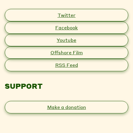
Twitter
Facebook
Youtube
Offshore Film
RSS Feed
SUPPORT
Make a donation