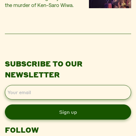
the murder of Ken-Saro Wiwa.
SUBSCRIBE TO OUR
NEWSLETTER
E
m
a
i
l
FOLLOW