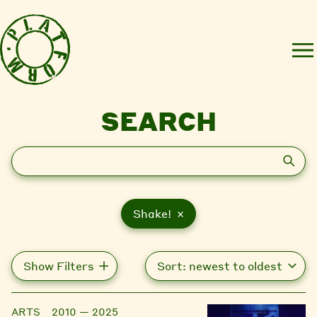
SEARCH
Search
Shake! ×
Show Filters
ARTS
2010 — 2025