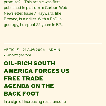
promise? – This article was first
published in platform’s Carbon Web
Newsletter, Issue 7. Hayward, like
Browne, is a driller. With a PhD in
geology, he spent 22 years in BP…
ARTICLE
21 AUG 2006
ADMIN
Uncategorized
OIL-RICH SOUTH
AMERICA FORCES US
FREE TRADE
AGENDA ON THE
BACK FOOT
In a sign of increasing resistance to