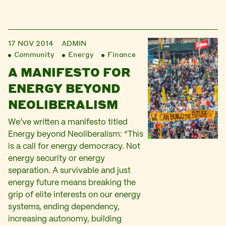
17 NOV 2014
ADMIN
Community
Energy
Finance
A MANIFESTO FOR
ENERGY BEYOND
NEOLIBERALISM
We’ve written a manifesto titled
Energy beyond Neoliberalism: “This
is a call for energy democracy. Not
energy security or energy
separation. A survivable and just
energy future means breaking the
grip of elite interests on our energy
systems, ending dependency,
increasing autonomy, building