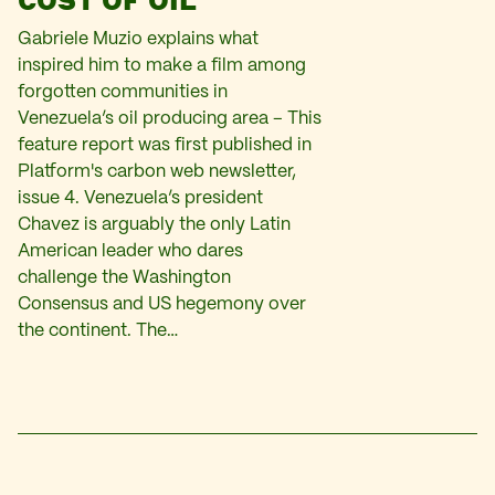
Gabriele Muzio explains what
inspired him to make a film among
forgotten communities in
Venezuela’s oil producing area – This
feature report was first published in
Platform's carbon web newsletter,
issue 4. Venezuela’s president
Chavez is arguably the only Latin
American leader who dares
challenge the Washington
Consensus and US hegemony over
the continent. The…