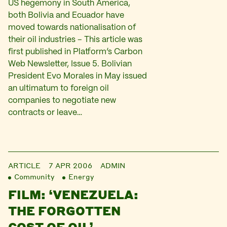
US hegemony in South America,
both Bolivia and Ecuador have
moved towards nationalisation of
their oil industries – This article was
first published in Platform’s Carbon
Web Newsletter, Issue 5. Bolivian
President Evo Morales in May issued
an ultimatum to foreign oil
companies to negotiate new
contracts or leave…
ARTICLE
7 APR 2006
ADMIN
Community
Energy
FILM: ‘VENEZUELA:
THE FORGOTTEN
COST OF OIL’