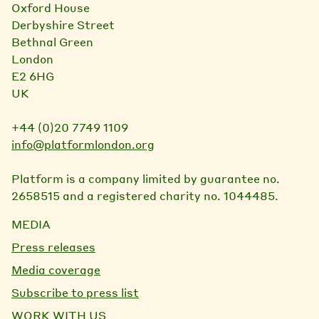
Oxford House
Derbyshire Street
Bethnal Green
London
E2 6HG
UK
+44 (0)20 7749 1109
info@platformlondon.org
Platform is a company limited by guarantee no.
2658515 and a registered charity no. 1044485.
MEDIA
Press releases
Media coverage
Subscribe to press list
WORK WITH US