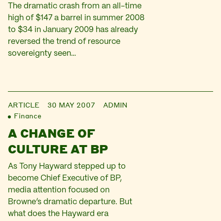
The dramatic crash from an all-time
high of $147 a barrel in summer 2008
to $34 in January 2009 has already
reversed the trend of resource
sovereignty seen…
ARTICLE
30 MAY 2007
ADMIN
Finance
A CHANGE OF
CULTURE AT BP
As Tony Hayward stepped up to
become Chief Executive of BP,
media attention focused on
Browne’s dramatic departure. But
what does the Hayward era