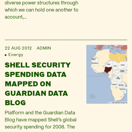
diverse power structures through
which we can hold one another to
account,…
22 AUG 2012
ADMIN
Energy
SHELL SECURITY
SPENDING DATA
MAPPED ON
GUARDIAN DATA
BLOG
Platform and the Guardian Data
Blog have mapped Shell’s global
security spending for 2008. The