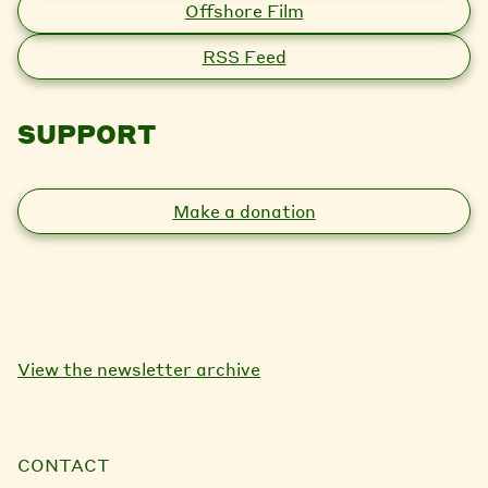
Offshore Film
RSS Feed
SUPPORT
Make a donation
View the newsletter archive
CONTACT