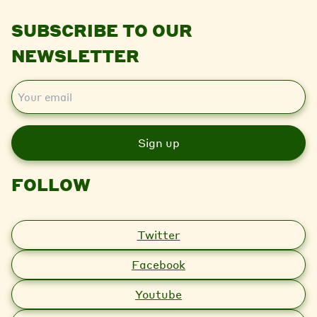
SUBSCRIBE TO OUR
NEWSLETTER
E
m
a
i
l
FOLLOW
Twitter
Facebook
Youtube