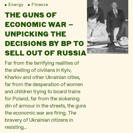
Energy
Finance
THE GUNS OF
ECONOMIC WAR –
UNPICKING THE
DECISIONS BY BP TO
SELL OUT OF RUSSIA
Far from the terrifying realities of
the shelling of civilians in Kyiv,
Kharkiv and other Ukrainian cities,
far from the desperation of women
and children trying to board trains
for Poland, far from the sickening
din of armour in the streets, the guns
the economic war are firing. The
bravery of Ukrainian citizens in
resisting…