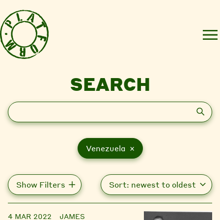
SEARCH
Search
Venezuela ×
Show Filters
4 MAR 2022
JAMES