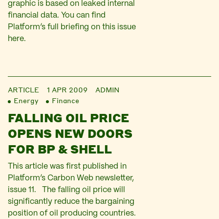
graphic is based on leaked internal
financial data. You can find
Platform’s full briefing on this issue
here.
ARTICLE
1 APR 2009
ADMIN
Energy
Finance
FALLING OIL PRICE
OPENS NEW DOORS
FOR BP & SHELL
This article was first published in
Platform’s Carbon Web newsletter,
issue 11. The falling oil price will
significantly reduce the bargaining
position of oil producing countries.