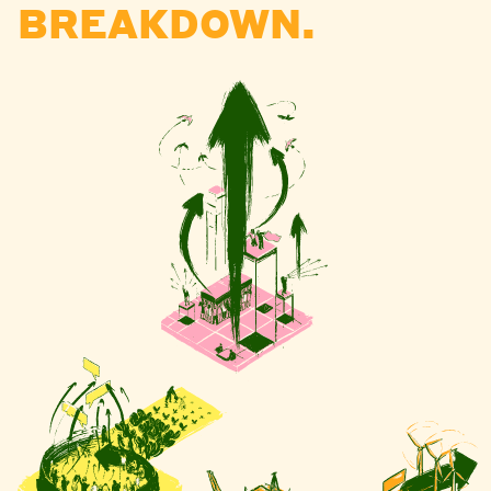
BREAKDOWN.