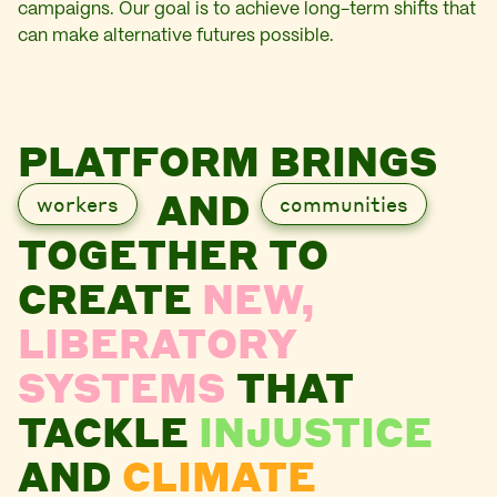
campaigns. Our goal is to achieve long-term shifts that
can make alternative futures possible.
PLATFORM BRINGS
AND
workers
communities
TOGETHER TO
CREATE
NEW,
LIBERATORY
SYSTEMS
THAT
TACKLE
INJUSTICE
AND
CLIMATE