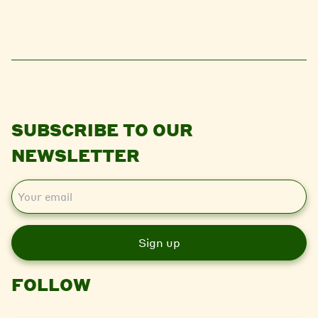
SUBSCRIBE TO OUR
NEWSLETTER
E
m
a
i
l
FOLLOW