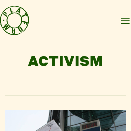
ACTIVISM