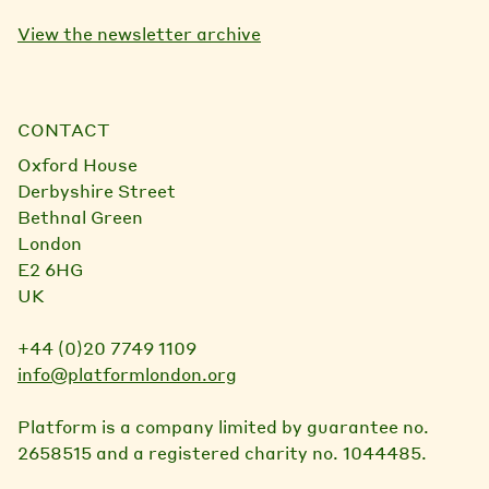
View the newsletter archive
CONTACT
Oxford House
Derbyshire Street
Bethnal Green
London
E2 6HG
UK
+44 (0)20 7749 1109
info@platformlondon.org
Platform is a company limited by guarantee no.
2658515 and a registered charity no. 1044485.