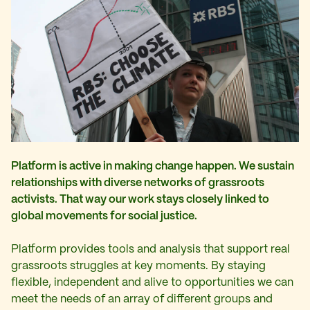
Platform is active in making change happen. We sustain
relationships with diverse networks of grassroots
activists. That way our work stays closely linked to
global movements for social justice.
Platform provides tools and analysis that support real
grassroots struggles at key moments. By staying
flexible, independent and alive to opportunities we can
meet the needs of an array of different groups and