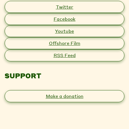
Twitter
Facebook
Youtube
Offshore Film
RSS Feed
SUPPORT
Make a donation