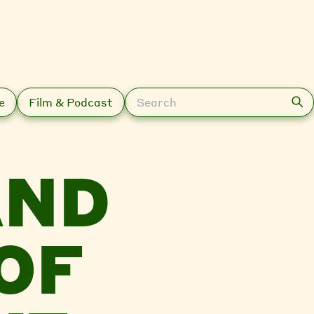
Search
e
Film & Podcast
AND
OF