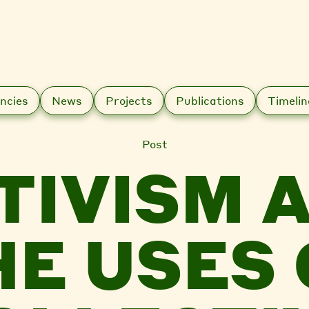
ncies
News
Projects
Publications
Timelin
Post
TIVISM 
HE USES 