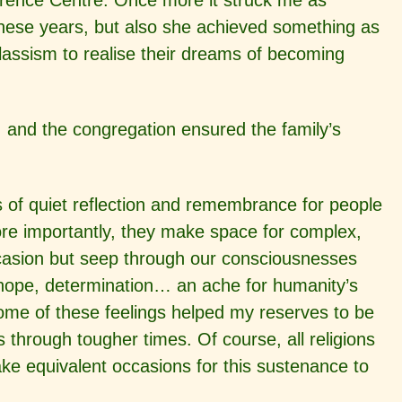
rence Centre. Once more it struck me as
 these years, but also she achieved something as
assism to realise their dreams of becoming
 and the congregation ensured the family’s
nts of quiet reflection and remembrance for people
ore importantly, they make space for complex,
ccasion but seep through our consciousnesses
n, hope, determination… an ache for humanity’s
some of these feelings helped my reserves to be
 through tougher times. Of course, all religions
ake equivalent occasions for this sustenance to