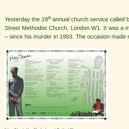
th
Yesterday the 19
annual church service called 
Street Methodist Church, London W1. It was a mo
– since his murder in 1993. The occasion made 