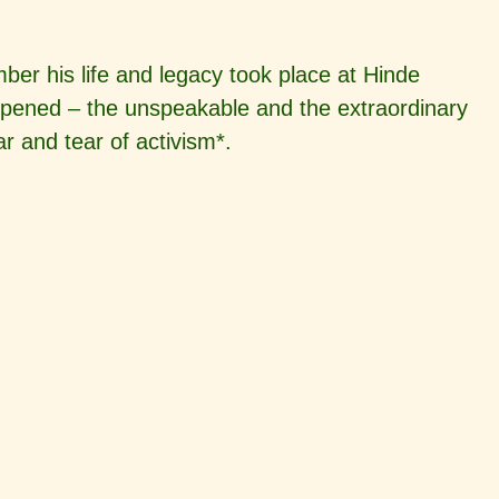
er his life and legacy took place at Hinde
ppened – the unspeakable and the extraordinary
 and tear of activism*.