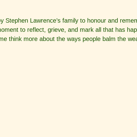
by Stephen Lawrence’s family to honour and rememb
ment to reflect, grieve, and mark all that has ha
me think more about the ways people balm the wear