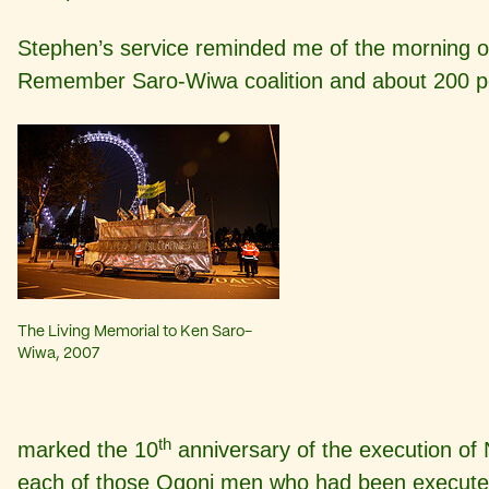
Stephen’s service reminded me of the morning o
Remember Saro-Wiwa coalition and about 200 p
The Living Memorial to Ken Saro-
Wiwa, 2007
th
marked the 10
anniversary of the execution o
each of those Ogoni men who had been executed