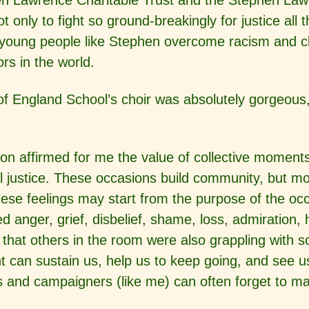
en Lawrence Charitable Trust and the Stephen Law
nly to fight so ground-breakingly for justice all
 young people like Stephen overcome racism and cl
ors in the world.
f England School’s choir was absolutely gorgeous,
ccasion affirmed for me the value of collective mome
al justice. These occasions build community, but m
hese feelings may start from the purpose of the o
ced anger, grief, disbelief, shame, loss, admiratio
 that others in the room were also grappling with 
 can sustain us, help us to keep going, and see us
sts and campaigners (like me) can often forget to m