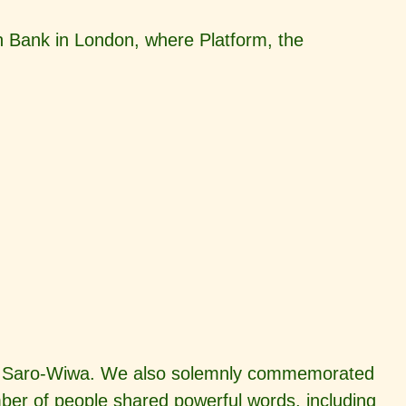
 Bank in London, where Platform, the
Ken Saro-Wiwa. We also solemnly commemorated
r of people shared powerful words, including