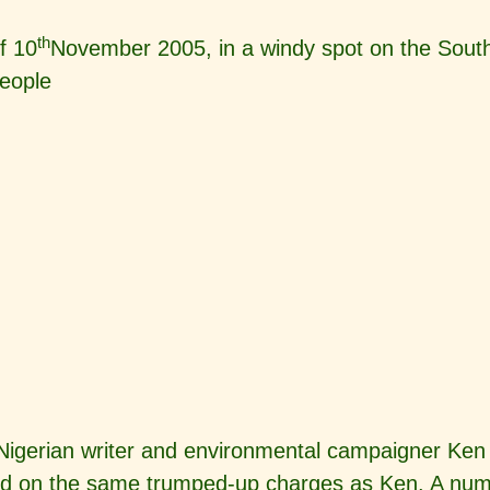
th
f 10
November 2005, in a windy spot on the South
eople
f Nigerian writer and environmental campaigner 
 on the same trumped-up charges as Ken. A numbe