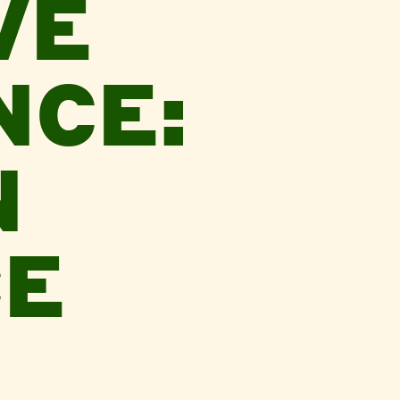
VE
CE:
N
E