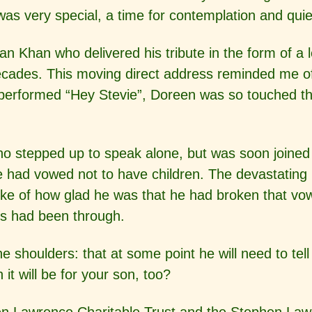
e was very special, a time for contemplation and qui
n Khan who delivered his tribute in the form of a 
ecades. This moving direct address reminded me o
rformed “Hey Stevie”, Doreen was so touched that 
ho stepped up to speak alone,
but was soon joined 
he had vowed not to have children. The devastatin
ke of how glad he was that he had broken that vow
s had been through.
e shoulders: that at some point he will need to t
t will be for your son, too?