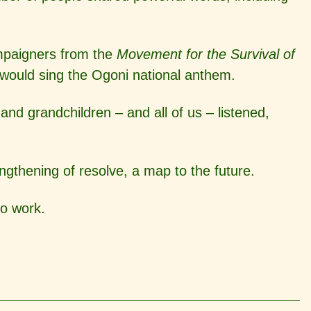
ampaigners from the
Movement for the Survival of
 would sing the Ogoni national anthem.
d grandchildren – and all of us – listened,
engthening of resolve, a map to the future.
to work.