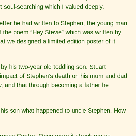
et soul-searching which I valued deeply.
letter he had written to Stephen, the young man
f the poem “Hey Stevie” which was written by
we designed a limited edition poster of it
by his two-year old toddling son. Stuart
g impact of Stephen’s death on his mum and dad
, and that through becoming a father he
ell his son what happened to uncle Stephen. How