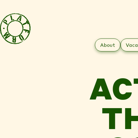
About
Vaca
AC
T