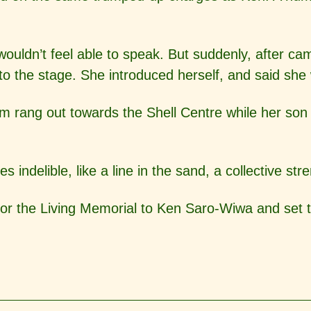
ouldn’t feel able to speak. But suddenly, after c
 the stage. She introduced herself, and said she
rang out towards the Shell Centre while her son an
ndelible, like a line in the sand, a collective str
or the Living Memorial to Ken Saro-Wiwa and set 