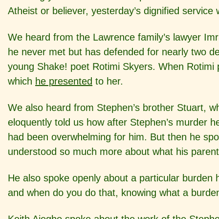
Atheist or believer, yesterday’s dignified servic
We heard from the Lawrence family’s lawyer Imra
he never met but has defended for nearly two d
young Shake! poet Rotimi Skyers. When Rotimi pe
which
he presented
to her.
We also heard from Stephen’s brother Stuart, w
eloquently told us how after Stephen’s murder 
had been overwhelming for him. But then he spo
understood so much more about what his parent
He also spoke openly about a particular burden h
and when do you do that, knowing what a burden i