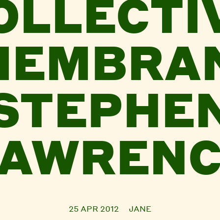
OLLECTI
MEMBRAN
STEPHE
LAWRENC
25 APR 2012
JANE