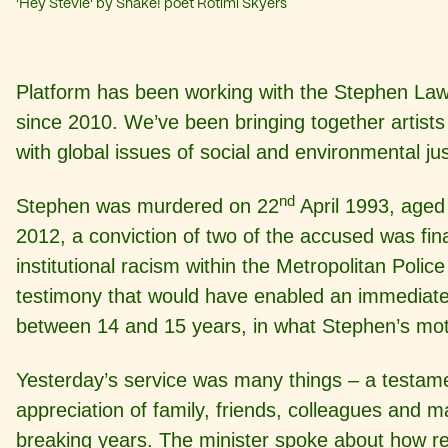
'Hey Stevie' by Shake! poet Rotimi Skyers
Platform has been working with the Stephen Lawr
since 2010. We’ve been bringing together artis
with global issues of social and environmental jus
nd
Stephen was murdered on 22
April 1993, aged 
2012, a conviction of two of the accused was fina
institutional racism within the Metropolitan Polic
testimony that would have enabled an immediate 
between 14 and 15 years, in what Stephen’s moth
Yesterday’s service was many things – a testamen
appreciation of family, friends, colleagues and
breaking years. The minister spoke about how rem