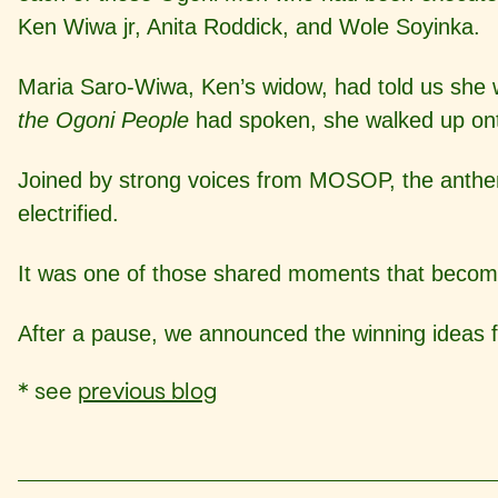
Ken Wiwa jr, Anita Roddick, and Wole Soyinka.
Maria Saro-Wiwa, Ken’s widow, had told us she w
the Ogoni People
had spoken, she walked up onto
Joined by strong voices from MOSOP, the anthem 
electrified.
It was one of those shared moments that becomes i
After a pause, we announced the winning ideas f
* see
previous blog