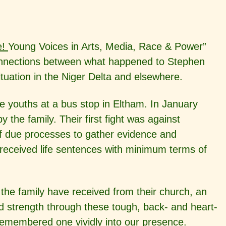
e!
Young Voices in Arts, Media, Race & Power”
connections between what happened to Stephen
ituation in the Niger Delta and elsewhere.
e youths at a bus stop in Eltham. In January
 the family. Their first fight was against
t of due processes to gather evidence and
received life sentences with minimum terms of
 the family have received from their church, an
d strength through these tough, back- and heart-
 remembered one vividly into our presence.