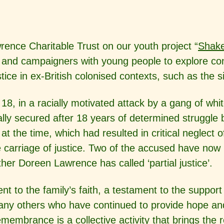
ence Charitable Trust on our youth project “
Shak
ts and campaigners with young people to explore 
tice in ex-British colonised contexts, such as the s
18, in a racially motivated attack
by a gang of whit
lly secured after 18 years of determined struggle by
e at the time, which had resulted in critical neglec
carriage of justice. Two of the accused have now 
er Doreen Lawrence has called ‘partial justice’.
t to the family’s faith, a testament to the support
 many others who have continued to provide hope an
embrance is a collective activity that brings the