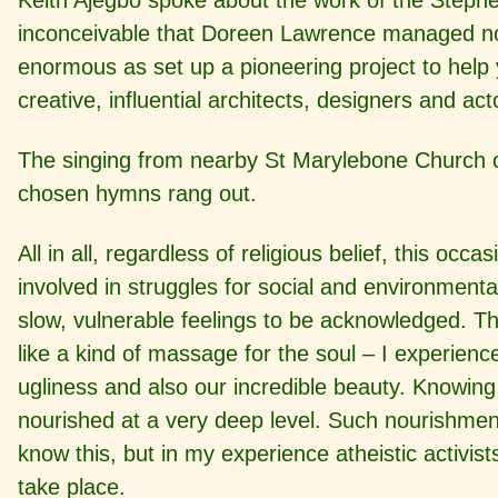
Keith Ajegbo spoke about the work of the Steph
inconceivable that Doreen Lawrence managed not o
enormous as set up a pioneering project to help
creative, influential architects, designers and act
The singing from nearby St Marylebone Church o
chosen hymns rang out.
All in all, regardless of religious belief, this o
involved in struggles for social and environment
slow, vulnerable feelings to be acknowledged. T
like a kind of massage for the soul – I experien
ugliness and also our incredible beauty. Knowing
nourished at a very deep level. Such nourishment
know this, but in my experience atheistic activi
take place.