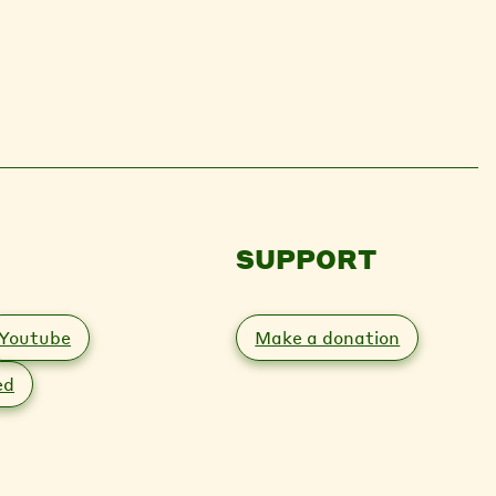
SUPPORT
Youtube
Make a donation
ed