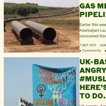
report release
GAS M
denouncing “es
PIPEL
Argentina. New
with…
Earlier this we
Azerbaijani La
uncovered tho
totaling £2.2bn
7 SEP 2017
AD
elite to promi
Community
network of opa
UK-BA
Today, Platfor
had a letter pu
ANGRY
filling in the b
#MUSL
is particularly
HERE’S
TO DO.