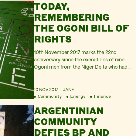
TODAY,
company Axion Energy is now complete.
[1] Platform campaigner Anna Markova
REMEMBERING
commented, BP’s announcement is
THE OGONI BILL OF
perfectly timed to attract the least
attention possible, both in the UK…
RIGHTS
10th November 2017 marks the 22nd
anniversary since the executions of nine
Ogoni men from the Niger Delta who had
been protesting against the exploitation of
oil in their homelands. These Nigerian
activists – outspoken author and
10 NOV 2017
JANE
Community
Energy
Finance
playwright Ken Saro-Wiwa, Saturday
Dobee, Nordu Eawo, Daniel Gbooko, Paul
ARGENTINIAN
Levera, Felix Nuate, Baribor Bera, Barinem
COMMUNITY
Kiobel, and John…
DEFIES BP AND