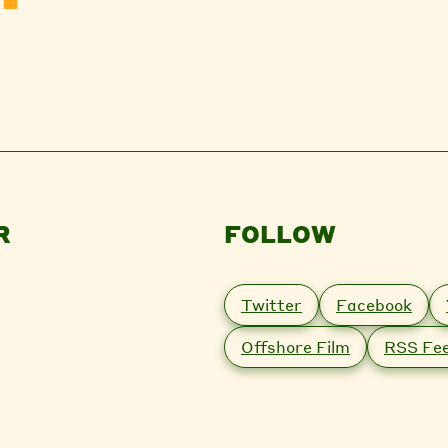
R
FOLLOW
Twitter
Facebook
Offshore Film
RSS Fe