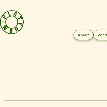
About
Vaca