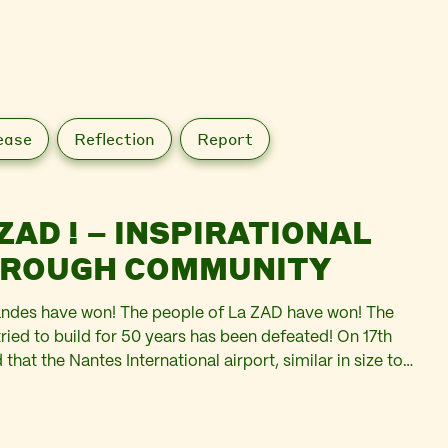
ease
Reflection
Report
ZAD ! – INSPIRATIONAL
HROUGH COMMUNITY
ndes have won! The people of La ZAD have won! The
tried to build for 50 years has been defeated! On 17th
at the Nantes International airport, similar in size to
r half a…