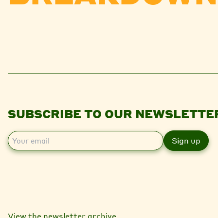
SUBSCRIBE TO OUR NEWSLETTE
E
m
a
i
l
View the newsletter archive