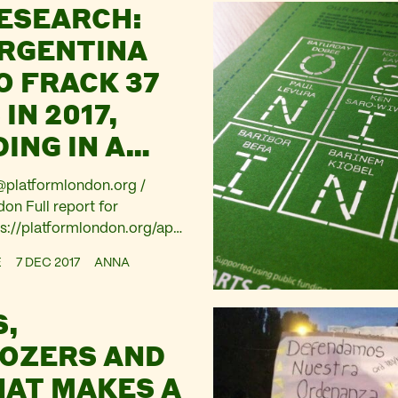
ESEARCH:
ARGENTINA
O FRACK 37
IN 2017,
ING IN A
THAT HAS
platformlondon.org
/
D FRACKING
n Full report for
s://platformlondon.org/app
12/bps-fracking-secrets-
E
7 DEC 2017
ANNA
6-1.pdf Research by
Observatorio Petrolero Sur
S,
 Thursday reveals BP plans
 37 wells in Patagonia in
OZERS AND
rio Petrolero Sur offices in
HAT MAKES A
acked 3 days ahead of