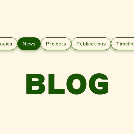
ncies
News
Projects
Publications
Timelin
BLOG