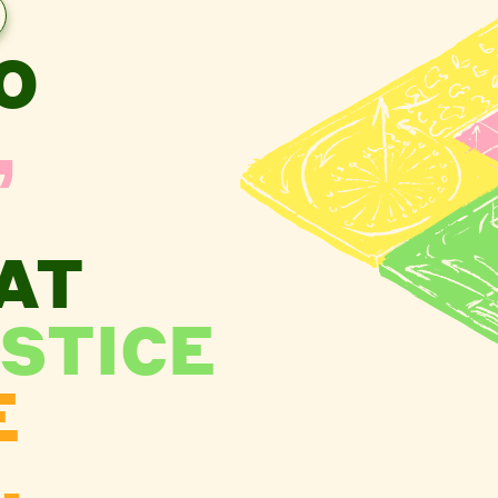
O
,
AT
STICE
E
.