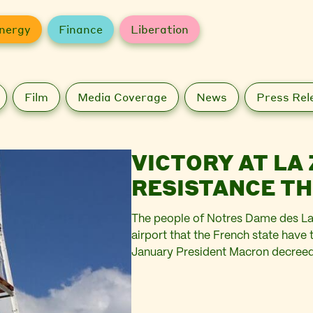
nergy
Finance
Liberation
Film
Media Coverage
News
Press Rel
VICTORY AT LA 
RESISTANCE T
The people of Notres Dame des La
airport that the French state have 
January President Macron decreed th
Heathrow, would not go ahead afte