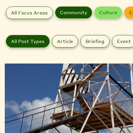
Community
Culture
E
All Focus Areas
All Post Types
Article
Briefing
Event