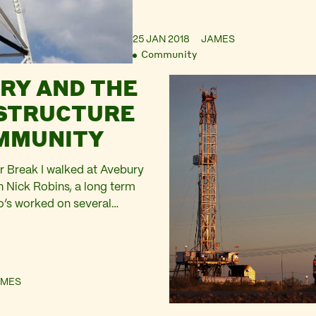
25 JAN 2018
JAMES
Community
RY AND THE
STRUCTURE
MMUNITY
r Break I walked at Avebury
th Nick Robins, a long term
o’s worked on several
as a Trustee. We had the
ect on time and community.
 back curve of the
o the left, its skyline
AMES
barrows ringed with…