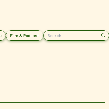
Search
e
Film & Podcast