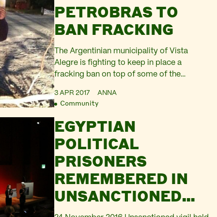
PETROBRAS TO
BAN FRACKING
The Argentinian municipality of Vista
Alegre is fighting to keep in place a
fracking ban on top of some of the
biggest tight oil and gas fields in the
3 APR 2017
ANNA
country. The municipal council of Vista
Community
Alegre banned fracking by a unanimous
EGYPTIAN
decision in January. But right after the ban
was officially published, the state
POLITICAL
attorney…
PRISONERS
REMEMBERED IN
UNSANCTIONED
PERFORMANCE AT