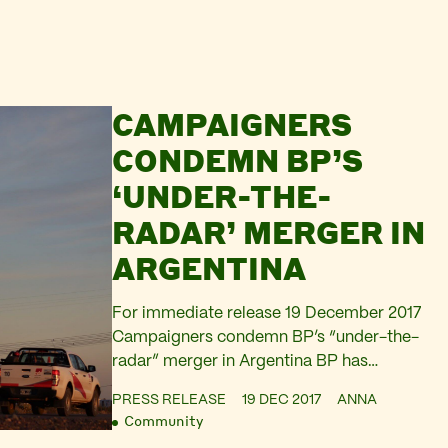
CAMPAIGNERS
CONDEMN BP’S
‘UNDER-THE-
RADAR’ MERGER IN
ARGENTINA
For immediate release 19 December 2017
Campaigners condemn BP’s “under-the-
radar” merger in Argentina BP has
announced that the merger of its
PRESS RELEASE
19 DEC 2017
ANNA
Argentinian arm Pan-American Energy
Community
and the Argentinian-Chinese downstream