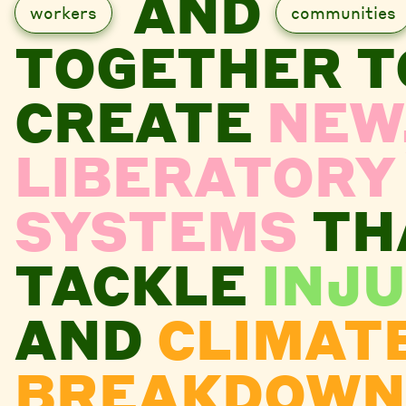
AND
workers
communities
TOGETHER T
CREATE
NEW
LIBERATORY
SYSTEMS
TH
TACKLE
INJU
AND
CLIMAT
BREAKDOWN