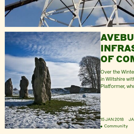
AVEBU
INFRA
OF CO
Over the Winte
in Wiltshire wi
Platformer, wh
projects and w
chance to refl
The soft whale
Ridgeway rose t
15 JAN 2018
J
punctuated by 
Community