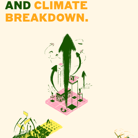
AND
CLIMATE
BREAKDOWN.