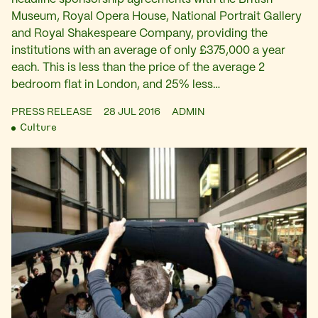
Museum, Royal Opera House, National Portrait Gallery
and Royal Shakespeare Company, providing the
institutions with an average of only £375,000 a year
each. This is less than the price of the average 2
bedroom flat in London, and 25% less…
PRESS RELEASE
28 JUL 2016
ADMIN
Culture