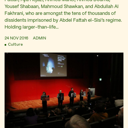
Yousef Shabaan, Mahmoud Shawkan, and Abdullah Al
Fakhrani, who are amongst the tens of thousands of
dissidents imprisoned by Abdel Fattah el-Sisi’s regime.
Holding larger-than-life…
24 NOV 2016
ADMIN
Culture