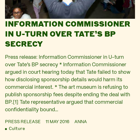
INFORMATION COMMISSIONER
IN U-TURN OVER TATE’S BP
SECRECY
Press release: Information Commissioner in U-turn
over Tate’s BP secrecy * Information Commissioner
argued in court hearing today that Tate failed to show
how disclosing sponsorship details would harm its
commercial interest. * The art museum is refusing to
publish sponsorship fees despite ending the deal with
BP.[1] Tate representative argued that commercial
confidentiality bound…
PRESS RELEASE
11 MAY 2016
ANNA
Culture