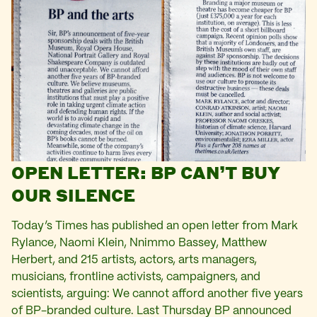
OPEN LETTER: BP CAN’T BUY
OUR SILENCE
Today’s Times has published an open letter from Mark
Rylance, Naomi Klein, Nnimmo Bassey, Matthew
Herbert, and 215 artists, actors, arts managers,
musicians, frontline activists, campaigners, and
scientists, arguing: We cannot afford another five years
of BP-branded culture. Last Thursday BP announced