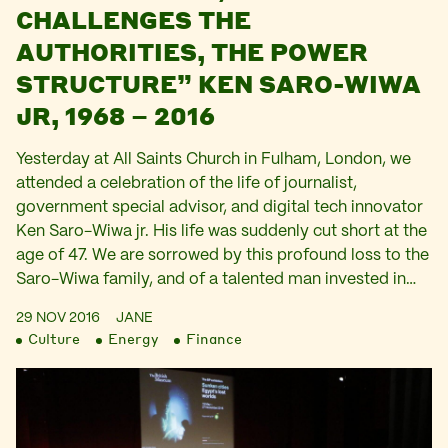
CHALLENGES THE
AUTHORITIES, THE POWER
STRUCTURE” KEN SARO-WIWA
JR, 1968 – 2016
Yesterday at All Saints Church in Fulham, London, we
attended a celebration of the life of journalist,
government special advisor, and digital tech innovator
Ken Saro-Wiwa jr. His life was suddenly cut short at the
age of 47. We are sorrowed by this profound loss to the
Saro-Wiwa family, and of a talented man invested in…
29 NOV 2016
JANE
Culture
Energy
Finance