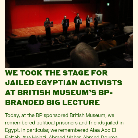
WE TOOK THE STAGE FOR
JAILED EGYPTIAN ACTIVISTS
AT BRITISH MUSEUM’S BP-
BRANDED BIG LECTURE
Today, at the BP sponsored British Museum, we
remembered political prisoners and friends jailed in
Egypt. In particular, we remembered Alaa Abd El
Fattah, Aya Hejazi, Ahmed Maher, Ahmed Douma,