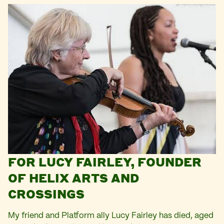
FOR LUCY FAIRLEY, FOUNDER
OF HELIX ARTS AND
CROSSINGS
My friend and Platform ally Lucy Fairley has died, aged