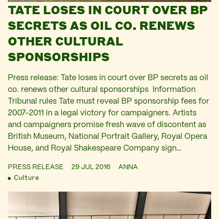
TATE LOSES IN COURT OVER BP
SECRETS AS OIL CO. RENEWS
OTHER CULTURAL
SPONSORSHIPS
Press release: Tate loses in court over BP secrets as oil
co. renews other cultural sponsorships Information
Tribunal rules Tate must reveal BP sponsorship fees for
2007-2011 in a legal victory for campaigners. Artists
and campaigners promise fresh wave of discontent as
British Museum, National Portrait Gallery, Royal Opera
House, and Royal Shakespeare Company sign…
PRESS RELEASE
29 JUL 2016
ANNA
Culture