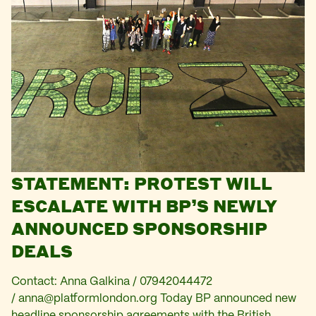
STATEMENT: PROTEST WILL
ESCALATE WITH BP’S NEWLY
ANNOUNCED SPONSORSHIP
DEALS
Contact: Anna Galkina / 07942044472
/
anna@platformlondon.org
Today BP announced new
headline sponsorship agreements with the British