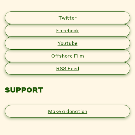
Twitter
Facebook
Youtube
Offshore Film
RSS Feed
SUPPORT
Make a donation