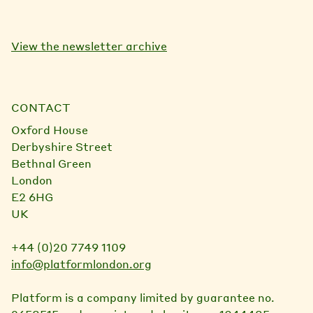
View the newsletter archive
CONTACT
Oxford House
Derbyshire Street
Bethnal Green
London
E2 6HG
UK
+44 (0)20 7749 1109
info@platformlondon.org
Platform is a company limited by guarantee no.