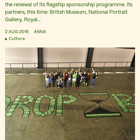
the renewal of its flagship sponsorship programme. Its
partners, this time: British Museum, National Portrait
Gallery, Royal…
2 AUG 2016
ANNA
Culture