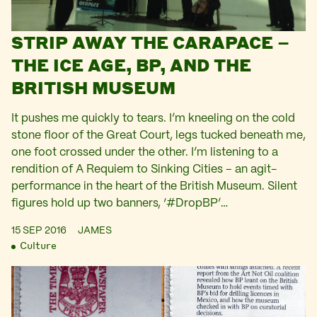
STRIP AWAY THE CARAPACE –
THE ICE AGE, BP, AND THE
BRITISH MUSEUM
It pushes me quickly to tears. I’m kneeling on the cold
stone floor of the Great Court, legs tucked beneath me,
one foot crossed under the other. I’m listening to a
rendition of A Requiem to Sinking Cities – an agit-
performance in the heart of the British Museum. Silent
figures hold up two banners, ‘#DropBP’…
15 SEP 2016
JAMES
Culture