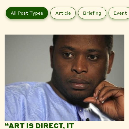
All Post Types
Article
Briefing
Event
“ART IS DIRECT, IT