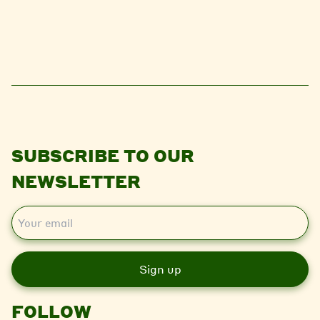
SUBSCRIBE TO OUR
NEWSLETTER
E
m
a
i
l
FOLLOW