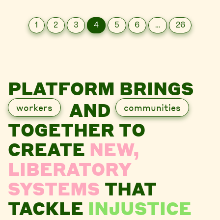
1
2
3
4
5
6
…
26
PLATFORM BRINGS
AND
workers
communities
TOGETHER TO
CREATE
NEW,
LIBERATORY
SYSTEMS
THAT
TACKLE
INJUSTICE