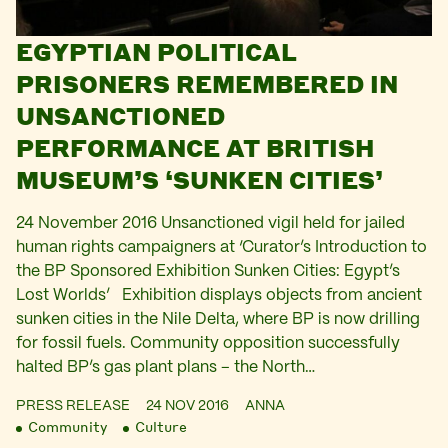
EGYPTIAN POLITICAL
PRISONERS REMEMBERED IN
UNSANCTIONED
PERFORMANCE AT BRITISH
MUSEUM’S ‘SUNKEN CITIES’
24 November 2016 Unsanctioned vigil held for jailed
human rights campaigners at ‘Curator’s Introduction to
the BP Sponsored Exhibition Sunken Cities: Egypt’s
Lost Worlds’ Exhibition displays objects from ancient
sunken cities in the Nile Delta, where BP is now drilling
for fossil fuels. Community opposition successfully
halted BP’s gas plant plans – the North…
PRESS RELEASE
24 NOV 2016
ANNA
Community
Culture