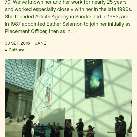
70. We’ve known her and her work for nearly 25 years
and worked especially closely with her in the late 1990s.
She founded Artists Agency in Sunderland in 1983, and
in 1987 appointed Esther Salamon to join her initially as
Placement Officer, then as in…
30 SEP 2016
JANE
Culture