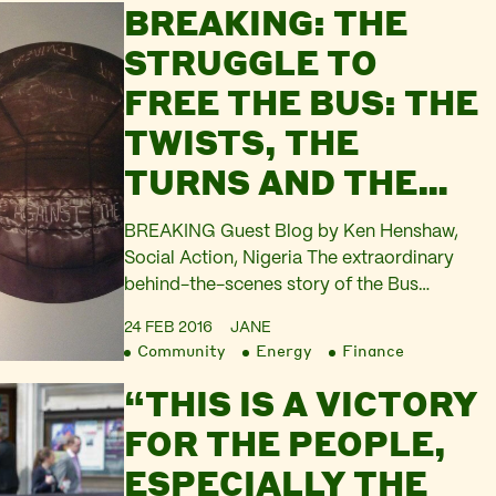
BREAKING: THE
the tourist vessel ‘Millennium Dream’.
They are clearly trying to decipher…
STRUGGLE TO
FREE THE BUS: THE
TWISTS, THE
TURNS AND THE
CONSPIRACIES
BREAKING Guest Blog by Ken Henshaw,
Social Action, Nigeria The extraordinary
behind-the-scenes story of the Bus
memorial seizure and the struggle to
24 FEB 2016
JANE
release it, on the day of the 3rd Hearing to
Community
Energy
Finance
release the memorial to Ken Saro-Wiwa
“THIS IS A VICTORY
and the Ogoni 8. Show your support –
follow and tweet @GreatOgoni,
FOR THE PEOPLE,
@Kenn_Henshaw, @S_DouglasCamp.
ESPECIALLY THE
Support the Movement…