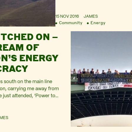
15 NOV 2016
JAMES
Community
Energy
ITCHED ON –
REAM OF
N’S ENERGY
CRACY
es south on the main line
on, carrying me away from
e just attended, ‘Power to
by Switched on London at
in Brixton. Looking out from
ver the roofs of the houses
MES
ked up this steep sided
lley at…