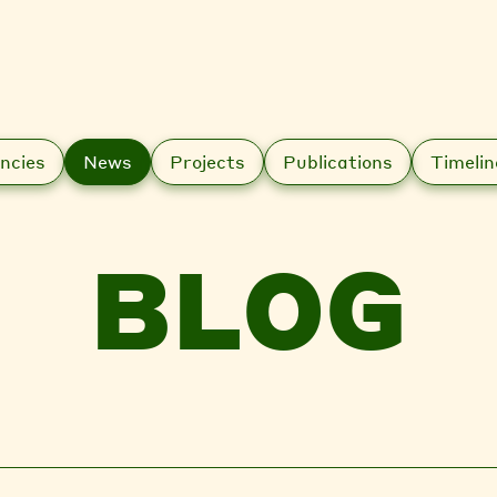
ncies
News
Projects
Publications
Timelin
BLOG