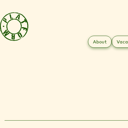
About
Vaca