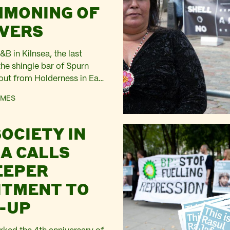
MONING OF
IVERS
B in Kilnsea, the last
the shingle bar of Spurn
 out from Holderness in East
night a South Easterly wind
AMES
ting to Force 7, has
armhouse. From the
SOCIETY IN
 see white horses on the
and…
IA CALLS
EEPER
TMENT TO
-UP