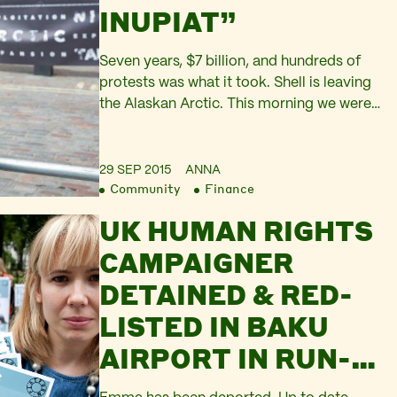
INUPIAT”
Seven years, $7 billion, and hundreds of
protests was what it took. Shell is leaving
the Alaskan Arctic. This morning we were
outside Shell’s HQ on London’s South
Bank to celebrate. I ended up sharing the
stage with Aurora – Greenpeace’s
29 SEP 2015
ANNA
Community
Finance
spectacular bus-sized polar bear puppet –
and Emma Thompson. But I really wish I…
UK HUMAN RIGHTS
CAMPAIGNER
DETAINED & RED-
LISTED IN BAKU
AIRPORT IN RUN-
UP TO EUROPEAN