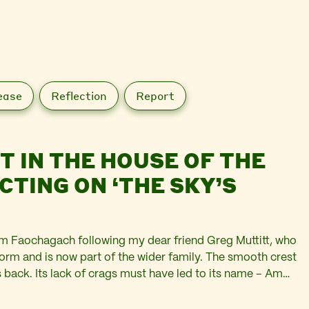
ease
Reflection
Report
T IN THE HOUSE OF THE
CTING ON ‘THE SKY’S
m Faochagach following my dear friend Greg Muttitt, who
form and is now part of the wider family. The smooth crest
’s back. Its lack of crags must have led to its name – Am…