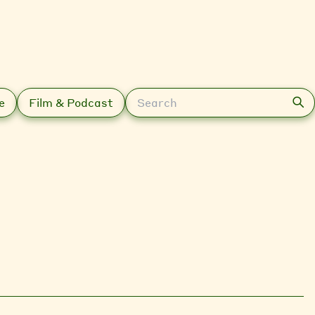
Search
e
Film & Podcast