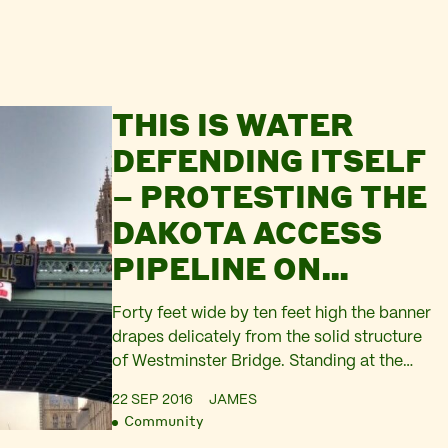
THIS IS WATER
DEFENDING ITSELF
– PROTESTING THE
DAKOTA ACCESS
PIPELINE ON
WESTMINSTER
Forty feet wide by ten feet high the banner
BRIDGE
drapes delicately from the solid structure
of Westminster Bridge. Standing at the
parapet, gazing down at the brown river,
22 SEP 2016
JAMES
we can see the upturned faces of over a
Community
hundred passengers looking up at us from