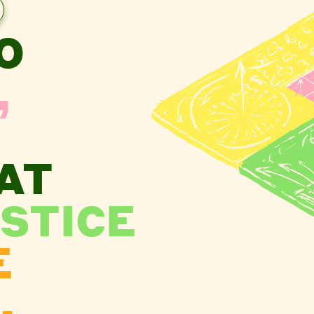
O
,
AT
STICE
E
.