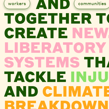
AND
workers
communities
TOGETHER T
CREATE
NEW
LIBERATORY
SYSTEMS
TH
TACKLE
INJU
AND
CLIMAT
BREAKDOWN