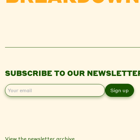
SUBSCRIBE TO OUR NEWSLETTE
E
m
a
i
l
View the newsletter archive