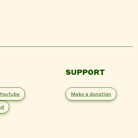
SUPPORT
Youtube
Make a donation
ed