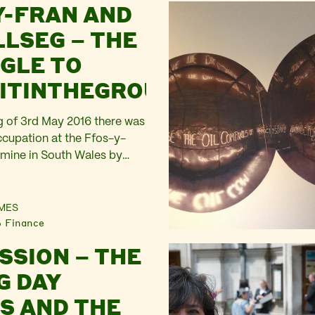
Y-FRAN AND
LLSEG – THE
GLE TO
ITINTHEGROUND
 of 3rd May 2016 there was
ccupation at the Ffos-y-
mine in South Wales by
wer. This blog was written
 to that action. We’re
 tent in the incessant
MES
Finance
ng between clusters of newly
 and trying hard to…
SSION – THE
G DAY
S AND THE