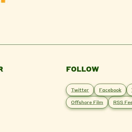
R
FOLLOW
Twitter
Facebook
Offshore Film
RSS Fe