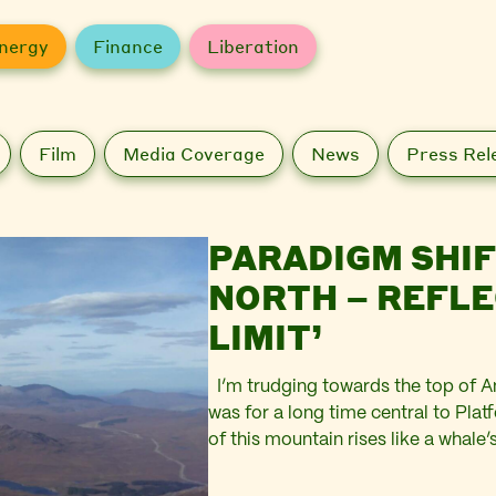
nergy
Finance
Liberation
Film
Media Coverage
News
Press Rel
PARADIGM SHIF
NORTH – REFLE
LIMIT’
I’m trudging towards the top of A
was for a long time central to Plat
of this mountain rises like a whale