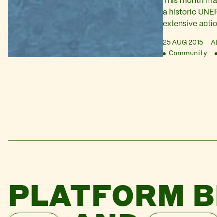
This month mar
a historic UNEP
extensive actio
Niger Delta. I 
25 AUG 2015
A
from our partn
Community
on Arise TV to
meetings that 
pressure on Sh
PLATFORM B