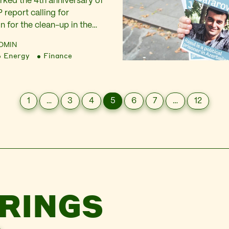
ked the 4th anniversary of
 report calling for
n for the clean-up in the
caught up with reactions
DMIN
ers in Nigeria and jumped
Energy
Finance
 share our responses to the
took place and to ramp up
ell to follow through…
1
…
3
4
5
6
7
…
12
RINGS