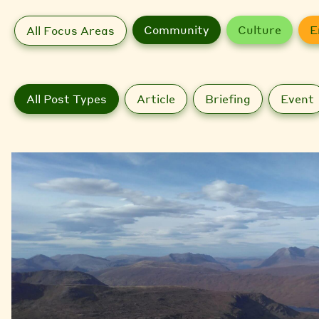
Community
Culture
E
All Focus Areas
All Post Types
Article
Briefing
Event