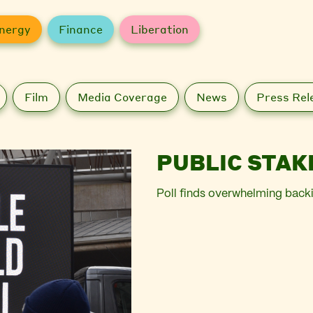
nergy
Finance
Liberation
Film
Media Coverage
News
Press Rel
PUBLIC STAK
Poll finds overwhelming back