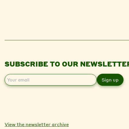
SUBSCRIBE TO OUR NEWSLETTE
E
m
a
i
l
View the newsletter archive