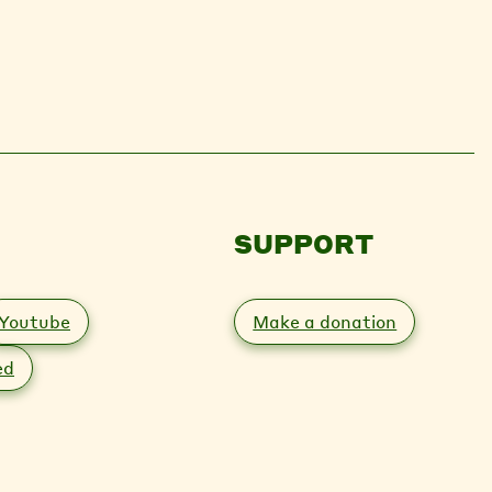
SUPPORT
Youtube
Make a donation
ed