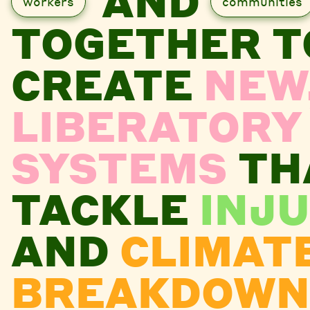
AND
workers
communities
TOGETHER T
CREATE
NEW
LIBERATORY
SYSTEMS
TH
TACKLE
INJU
AND
CLIMAT
BREAKDOWN