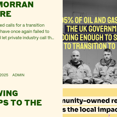
MORRAN
RE
d calls for a transition
 have once again failed to
 let private industry call the
2025
ADMIN
WING
S TO THE