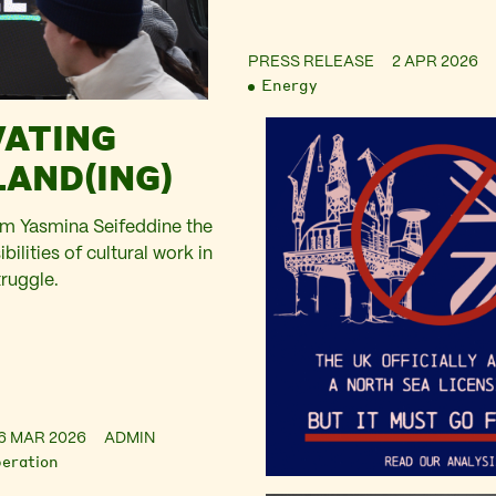
PRESS RELEASE
2 APR 2026
Energy
VATING
AND(ING)
om Yasmina Seifeddine the
bilities of cultural work in
truggle.
6 MAR 2026
ADMIN
beration