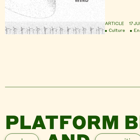
ARTICLE
17 J
Culture
En
PLATFORM B