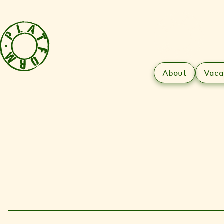
About
Vaca