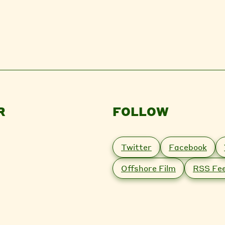
R
FOLLOW
Twitter
Facebook
Offshore Film
RSS Fe