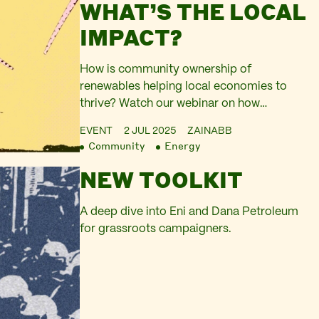
WHAT’S THE LOCAL
IMPACT?
How is community ownership of
renewables helping local economies to
thrive? Watch our webinar on how
community energy is having a real and
EVENT
2 JUL 2025
ZAINABB
positive impact on local, rural economies
Community
Energy
across Scotland.
NEW TOOLKIT
A deep dive into Eni and Dana Petroleum
for grassroots campaigners.