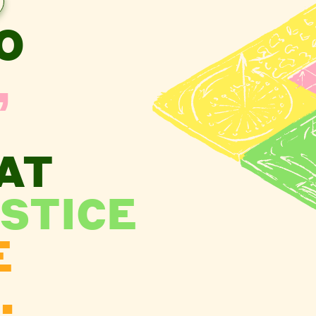
O
,
AT
STICE
E
.