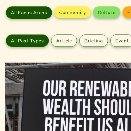
Community
Culture
E
All Focus Areas
All Post Types
Article
Briefing
Event