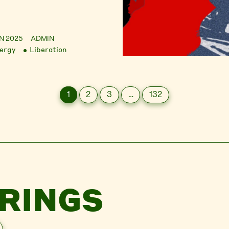
UN 2025
ADMIN
ergy
Liberation
1
2
3
…
132
RINGS