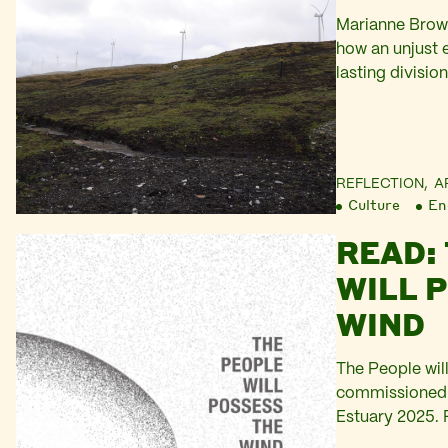
Marianne Brown
how an unjust e
lasting divisio
the Shetland is
REFLECTION,
A
Culture
En
READ:
WILL 
WIND
The People wil
commissioned b
Estuary 2025. 