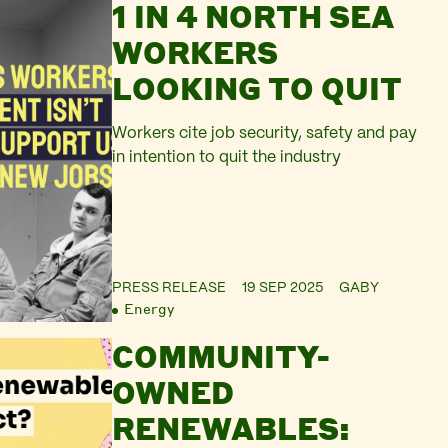
1 IN 4 NORTH SEA
WORKERS
LOOKING TO QUIT
Workers cite job security, safety and pay
in intention to quit the industry
PRESS RELEASE
19 SEP 2025
GABY
Energy
COMMUNITY-
OWNED
RENEWABLES: