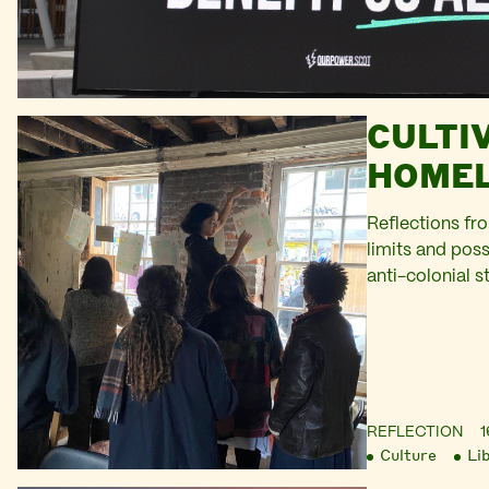
CULTI
HOMEL
Reflections fr
limits and possi
anti-colonial s
REFLECTION
1
Culture
Li