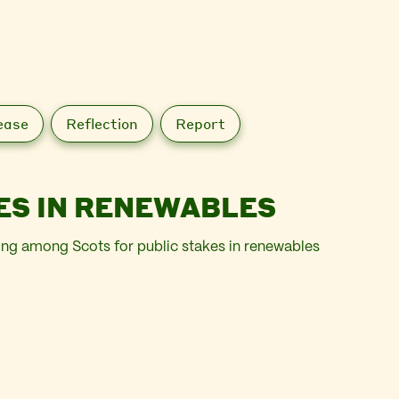
ease
Reflection
Report
ES IN RENEWABLES
ing among Scots for public stakes in renewables