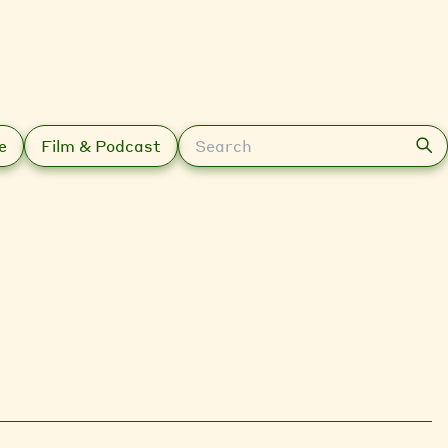
Search
e
Film & Podcast