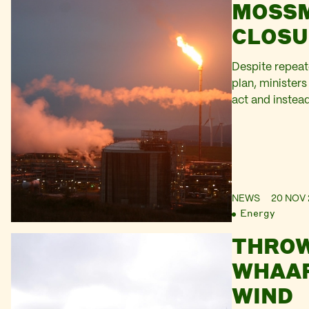
MOSS
CLOSU
Despite repeate
plan, ministers
act and instead
shots.
NEWS
20 NOV 
Energy
THRO
WHAAP
WIND