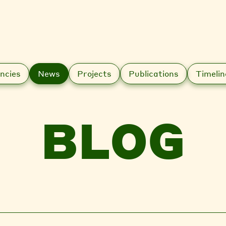
ncies
News
Projects
Publications
Timelin
BLOG