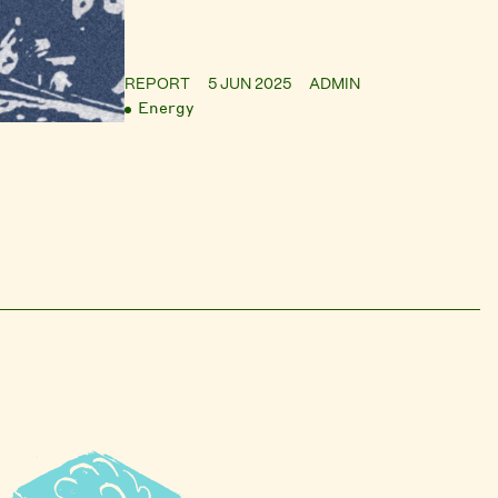
REPORT
5 JUN 2025
ADMIN
Energy