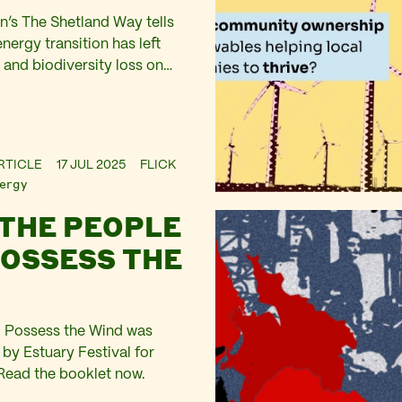
’s The Shetland Way tells
nergy transition has left
n and biodiversity loss on
les.
RTICLE
17 JUL 2025
FLICK
ergy
 THE PEOPLE
POSSESS THE
l Possess the Wind was
y Estuary Festival for
Read the booklet now.