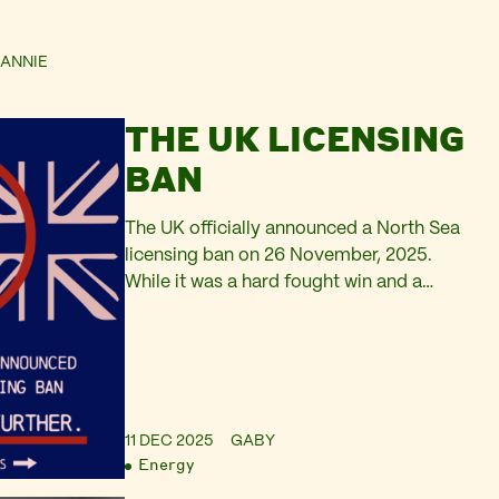
ANNIE
THE UK LICENSING
BAN
The UK officially announced a North Sea
licensing ban on 26 November, 2025.
While it was a hard fought win and a
necessary first step, it still has a long way
to go. Read the analysis from Oil Change
International, Friends of the Earth
Scotland and Platform.
11 DEC 2025
GABY
Energy