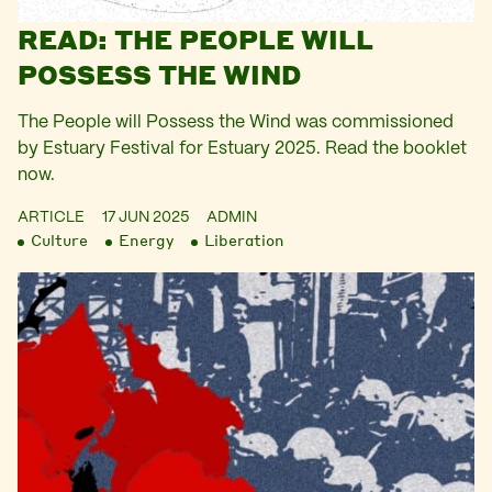
READ: THE PEOPLE WILL
POSSESS THE WIND
The People will Possess the Wind was commissioned
by Estuary Festival for Estuary 2025. Read the booklet
now.
ARTICLE
17 JUN 2025
ADMIN
Culture
Energy
Liberation