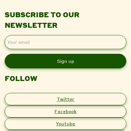
SUBSCRIBE TO OUR
NEWSLETTER
E
m
a
i
l
FOLLOW
Twitter
Facebook
Youtube