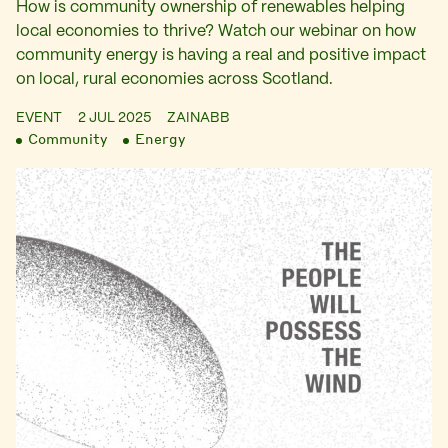
How is community ownership of renewables helping
local economies to thrive? Watch our webinar on how
community energy is having a real and positive impact
on local, rural economies across Scotland.
EVENT
2 JUL 2025
ZAINABB
Community
Energy