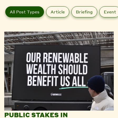
All Post Types
Article
Briefing
Event
PUBLIC STAKES IN