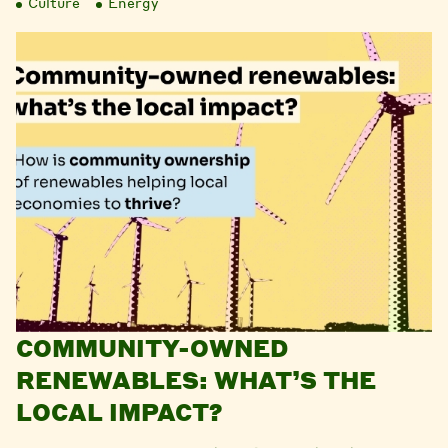
Culture
Energy
COMMUNITY-OWNED
RENEWABLES: WHAT’S THE
LOCAL IMPACT?