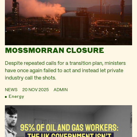
MOSSMORRAN CLOSURE
Despite repeated calls for a transition plan, ministers
have once again failed to act and instead let private
industry call the shots.
NEWS
20 NOV 2025
ADMIN
Energy