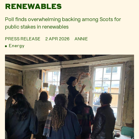
RENEWABLES
Poll finds overwhelming backing among Scots for
public stakes in renewables
PRESS RELEASE
2 APR 2026
ANNIE
Energy