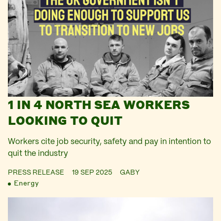
1 IN 4 NORTH SEA WORKERS
LOOKING TO QUIT
Workers cite job security, safety and pay in intention to
quit the industry
PRESS RELEASE
19 SEP 2025
GABY
Energy