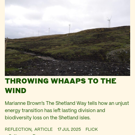
THROWING WHAAPS TO THE
WIND
Marianne Brown’s The Shetland Way tells how an unjust
energy transition has left lasting division and
biodiversity loss on the Shetland isles.
REFLECTION,
ARTICLE
17 JUL 2025
FLICK