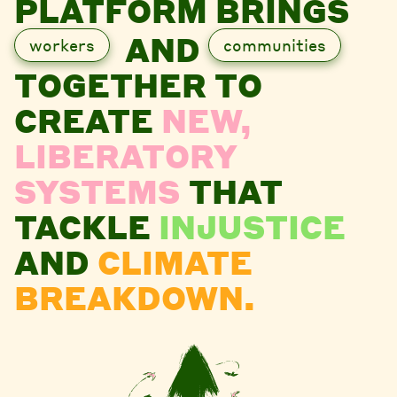
PLATFORM BRINGS
AND
workers
communities
TOGETHER TO
CREATE
NEW,
LIBERATORY
SYSTEMS
THAT
TACKLE
INJUSTICE
AND
CLIMATE
BREAKDOWN.