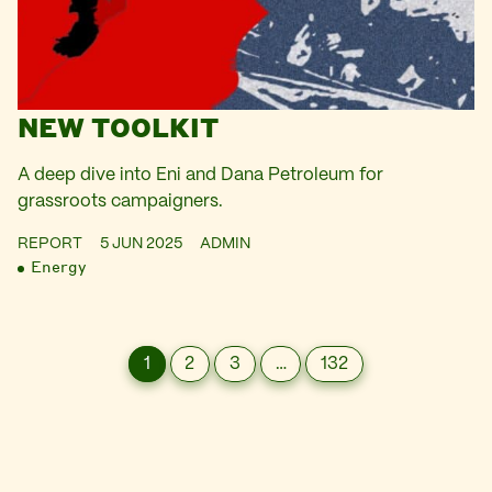
NEW TOOLKIT
A deep dive into Eni and Dana Petroleum for
grassroots campaigners.
REPORT
5 JUN 2025
ADMIN
Energy
1
2
3
…
132