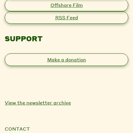
Offshore Film
RSS Feed
SUPPORT
Make a donation
View the newsletter archive
CONTACT