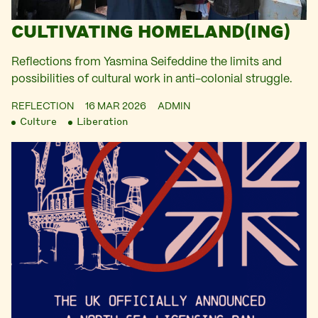
CULTIVATING HOMELAND(ING)
Reflections from Yasmina Seifeddine the limits and
possibilities of cultural work in anti-colonial struggle.
REFLECTION
16 MAR 2026
ADMIN
Culture
Liberation