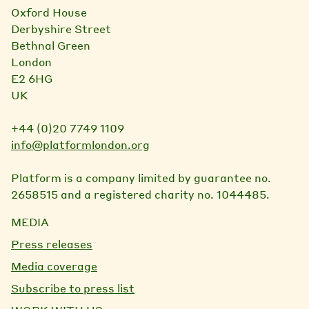
Oxford House
Derbyshire Street
Bethnal Green
London
E2 6HG
UK
+44 (0)20 7749 1109
info@platformlondon.org
Platform is a company limited by guarantee no.
2658515 and a registered charity no. 1044485.
MEDIA
Press releases
Media coverage
Subscribe to press list