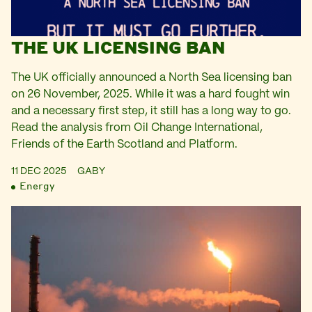
THE UK LICENSING BAN
The UK officially announced a North Sea licensing ban
on 26 November, 2025. While it was a hard fought win
and a necessary first step, it still has a long way to go.
Read the analysis from Oil Change International,
Friends of the Earth Scotland and Platform.
11 DEC 2025
GABY
Energy