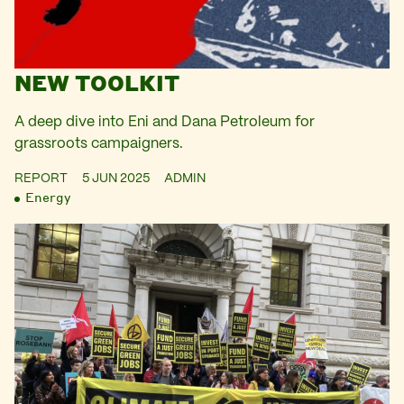
NEW TOOLKIT
A deep dive into Eni and Dana Petroleum for
grassroots campaigners.
REPORT
5 JUN 2025
ADMIN
Energy