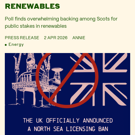
RENEWABLES
Poll finds overwhelming backing among Scots for
public stakes in renewables
PRESS RELEASE
2 APR 2026
ANNIE
Energy