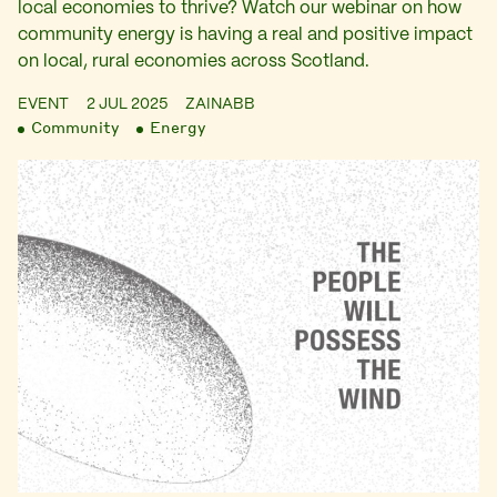
local economies to thrive? Watch our webinar on how
community energy is having a real and positive impact
on local, rural economies across Scotland.
EVENT
2 JUL 2025
ZAINABB
Community
Energy