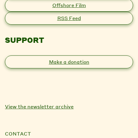
Offshore Film
RSS Feed
SUPPORT
Make a donation
View the newsletter archive
CONTACT