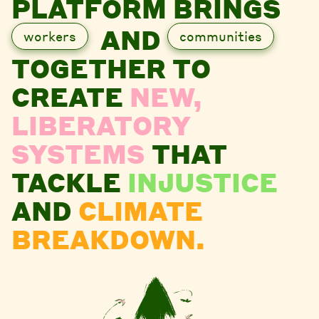
PLATFORM BRINGS
AND
workers
communities
TOGETHER TO
CREATE
NEW,
LIBERATORY
SYSTEMS
THAT
TACKLE
INJUSTICE
AND
CLIMATE
BREAKDOWN.