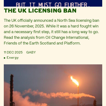
THE UK LICENSING BAN
The UK officially announced a North Sea licensing ban
on 26 November, 2025. While it was a hard fought win
and a necessary first step, it still has a long way to go.
Read the analysis from Oil Change International,
Friends of the Earth Scotland and Platform.
11 DEC 2025
GABY
Energy