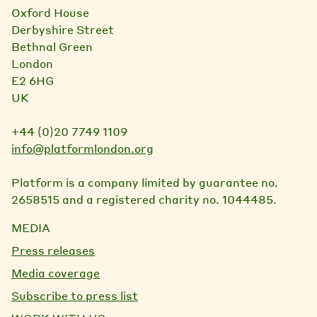
Oxford House
Derbyshire Street
Bethnal Green
London
E2 6HG
UK
+44 (0)20 7749 1109
info@platformlondon.org
Platform is a company limited by guarantee no.
2658515 and a registered charity no. 1044485.
MEDIA
Press releases
Media coverage
Subscribe to press list