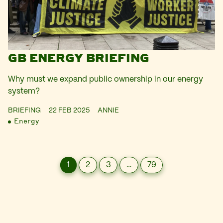
GB ENERGY BRIEFING
Why must we expand public ownership in our energy
system?
BRIEFING
22 FEB 2025
ANNIE
Energy
1
2
3
…
79