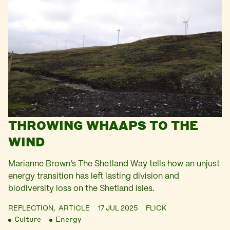
THROWING WHAAPS TO THE
WIND
Marianne Brown’s The Shetland Way tells how an unjust
energy transition has left lasting division and
biodiversity loss on the Shetland isles.
REFLECTION,
ARTICLE
17 JUL 2025
FLICK
Culture
Energy