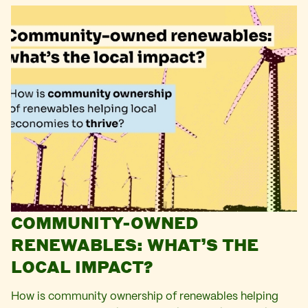
COMMUNITY-OWNED
RENEWABLES: WHAT’S THE
LOCAL IMPACT?
How is community ownership of renewables helping