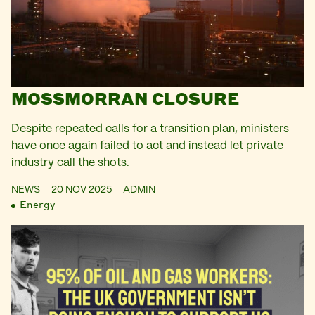
MOSSMORRAN CLOSURE
Despite repeated calls for a transition plan, ministers
have once again failed to act and instead let private
industry call the shots.
NEWS
20 NOV 2025
ADMIN
Energy