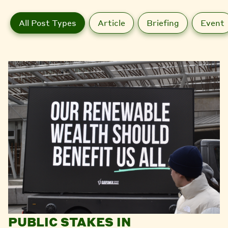
All Post Types
Article
Briefing
Event
PUBLIC STAKES IN