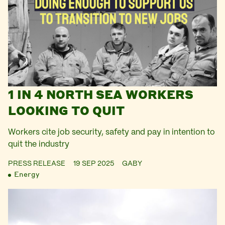
1 IN 4 NORTH SEA WORKERS
LOOKING TO QUIT
Workers cite job security, safety and pay in intention to
quit the industry
PRESS RELEASE
19 SEP 2025
GABY
Energy