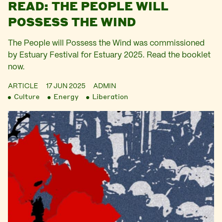
READ: THE PEOPLE WILL
POSSESS THE WIND
The People will Possess the Wind was commissioned
by Estuary Festival for Estuary 2025. Read the booklet
now.
ARTICLE
17 JUN 2025
ADMIN
Culture
Energy
Liberation