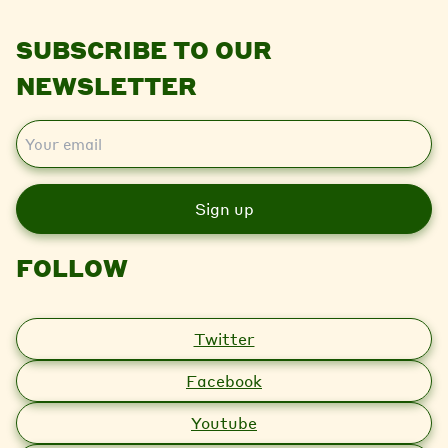
SUBSCRIBE TO OUR
NEWSLETTER
E
m
a
i
l
FOLLOW
Twitter
Facebook
Youtube