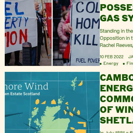
POSSE
GAS S
Standing in the
Opposition in
Rachel Reeves,
Exchequer, dec
10 FEB 2022
J
said they have
Energy
Fi
people in Janu
CAMBO
announced that
quadrupled to 2
ENERG
described the 
COMM
OF WIN
SHETL