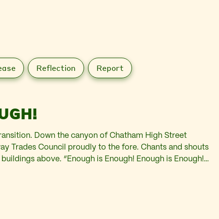
ease
Reflection
Report
UGH!
transition. Down the canyon of Chatham High Street
y Trades Council proudly to the fore. Chants and shouts
e buildings above. “Enough is Enough! Enough is Enough!”
rity shops. Past the boarded up windows…