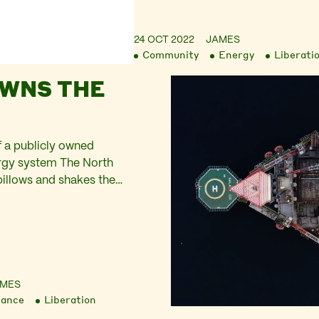
24 OCT 2022
JAMES
Community
Energy
Liberati
WNS THE
 a publicly owned
rgy system The North
billows and shakes the
c of the marquee on the
rside, Aberdeenshire.
rift from stall to stall,
d light of sun through
ing over the t-towels and
 At one end of…
AMES
nance
Liberation