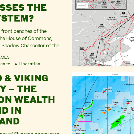
SSES THE
YSTEM?
 front benches of the
 the House of Commons,
 Shadow Chancellor of the
lared “Citizens Advice have
AMES
 seen a record number of
nance
Liberation
ary … Only today Shell
 & VIKING
 their profits had
0 billion dollars. They
Y – THE
results as momentous,…
ON WEALTH
D IN
AND