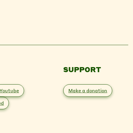
SUPPORT
Youtube
Make a donation
ed