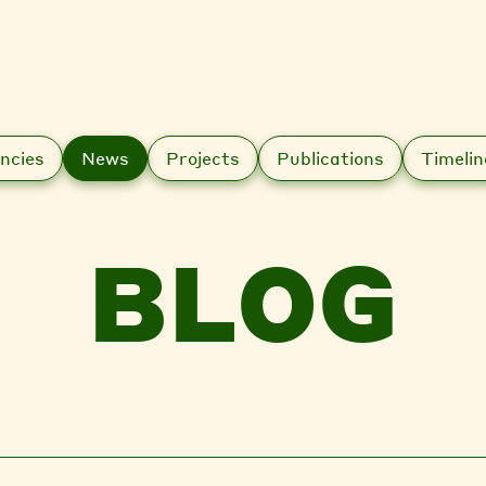
ncies
News
Projects
Publications
Timelin
BLOG