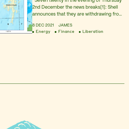
Seven twenty in the evening of Thursday
2nd December the news breaks[1]: Shell
announces that they are withdrawing from
their joint venture with the company
8 DEC 2021
JAMES
Siccar Point that intends to exploit oil in
Energy
Finance
Liberation
the Cambo field West of Shetland. The
announcement is as dramatic as it is
unexpected. That same evening it is long…