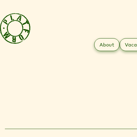
About
Vaca