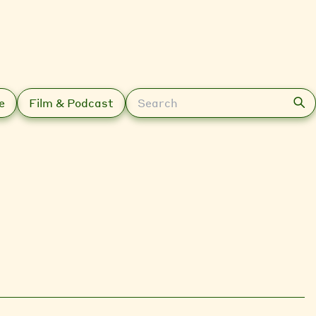
Search
e
Film & Podcast