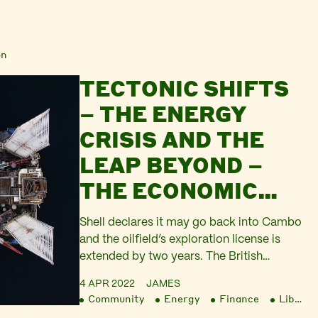
on
TECTONIC SHIFTS
– THE ENERGY
CRISIS AND THE
LEAP BEYOND –
THE ECONOMIC
WAR, PART 4
Shell declares it may go back into Cambo
and the oilfield’s exploration license is
extended by two years. The British
government pushes for renewed drilling in
4 APR 2022
JAMES
the UK North Sea. There is public outcry at
Community
Energy
Finance
Liberation
the Chancellor’s failure to defend