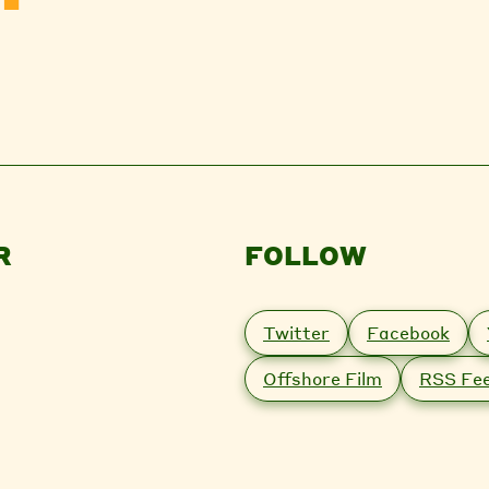
R
FOLLOW
Twitter
Facebook
Offshore Film
RSS Fe