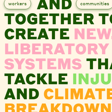
AND
workers
communities
TOGETHER T
CREATE
NEW
LIBERATORY
SYSTEMS
TH
TACKLE
INJU
AND
CLIMAT
BREAKDOWN