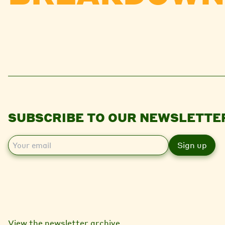
SUBSCRIBE TO OUR NEWSLETTE
E
m
a
i
l
View the newsletter archive