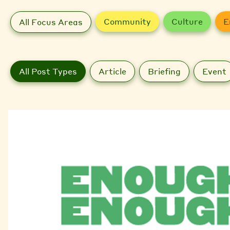
Community
Culture
E
All Focus Areas
All Post Types
Article
Briefing
Event