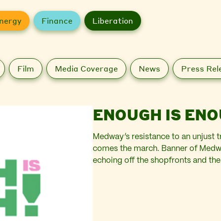
nergy
Finance
Liberation
Film
Media Coverage
News
Press Rel
ENOUGH IS ENO
Medway’s resistance to an unjust 
comes the march. Banner of Medwa
echoing off the shopfronts and th
Past the pound shops and the cha