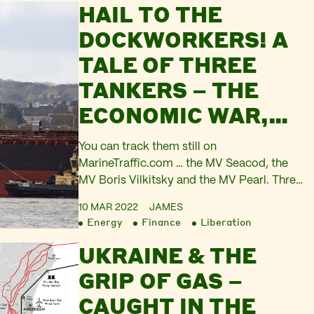
HAIL TO THE
households from the attack on living
standards driven by price inflation. The
DOCKWORKERS! A
Russian government announces…
TALE OF THREE
TANKERS – THE
ECONOMIC WAR,
PART 2
You can track them still on
MarineTraffic.com … the MV Seacod, the
MV Boris Vilkitsky and the MV Pearl. Three
ghost ships of the energy system, the
10 MAR 2022
JAMES
spirits of the Economic War. All three of
Energy
Finance
Liberation
these vessels broke out of the fog that
UKRAINE & THE
normally swathes the constant trade in oil
and gas. All three neared…
GRIP OF GAS –
CAUGHT IN THE