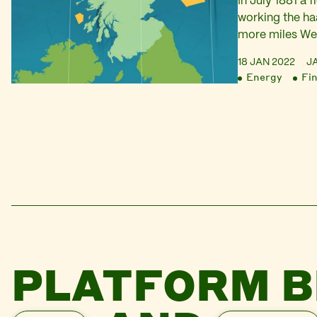
In July 1881 a 
working the ha
more miles Wes
North Atlantic.
18 JAN 2022
J
hand built fro
Energy
Fi
seven men fish
valuable catch
hooks,…
PLATFORM B