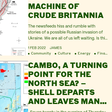
MACHINE OF
CRUDE BRITANNIA
The newsfeeds hiss and rumble with
stories of a possible Russian invasion of
Ukraine. We are all of us left waiting. Is this
truly going to happen, a military conflict
1 FEB 2022
JAMES
between Russia and NATO? Or is this a
Community
Culture
Energy
Finance
fevered concoction that aids the Kremlin,
CAMBO, A TURNING
the US Administration, and the UK’s flailing
Prime Minister? Will the…
POINT FOR THE
NORTH SEA? –
SHELL DEPARTS
AND LEAVES MANY
QUESTIONS