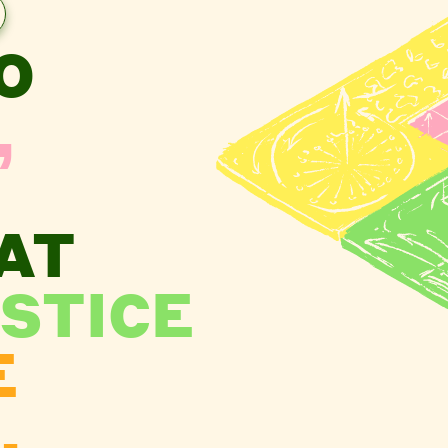
O
,
AT
STICE
E
.