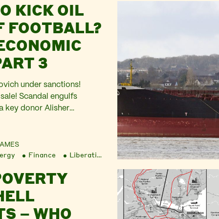
O KICK OIL
F FOOTBALL?
 ECONOMIC
PART 3
ich under sanctions!
 sale! Scandal engulfs
a key donor Alisher
ded to the UK government’s
 Oligarchs’. The Economic
 a new front on the pitch.
JAMES
ergy
Finance
Liberation
led into the Russian invasion
t as Western corporations
POVERTY
HELL
TS – WHO