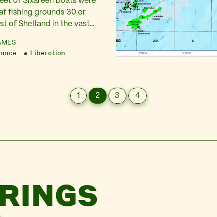
fleet of Sixareen boats were
af fishing grounds 30 or
t of Shetland in the vast
 Each craft twenty foot long,
AMES
m wood, with a crew of
nance
Liberation
ing for Cod and Ling. This
 was taken on lines of
1
2
3
4
RINGS