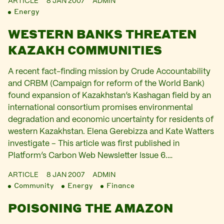
ARTICLE
8 JAN 2007
ADMIN
Energy
WESTERN BANKS THREATEN
KAZAKH COMMUNITIES
A recent fact-finding mission by Crude Accountability
and CRBM (Campaign for reform of the World Bank)
found expansion of Kazakhstan’s Kashagan field by an
international consortium promises environmental
degradation and economic uncertainty for residents of
western Kazakhstan. Elena Gerebizza and Kate Watters
investigate – This article was first published in
Platform’s Carbon Web Newsletter Issue 6.…
ARTICLE
8 JAN 2007
ADMIN
Community
Energy
Finance
POISONING THE AMAZON