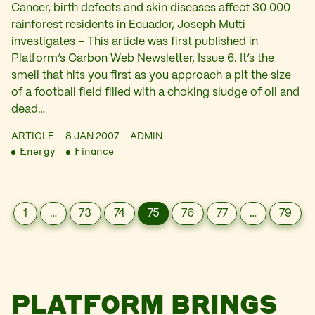
Cancer, birth defects and skin diseases affect 30 000
rainforest residents in Ecuador, Joseph Mutti
investigates – This article was first published in
Platform’s Carbon Web Newsletter, Issue 6. It’s the
smell that hits you first as you approach a pit the size
of a football field filled with a choking sludge of oil and
dead…
ARTICLE
8 JAN 2007
ADMIN
Energy
Finance
1
…
73
74
75
76
77
…
79
PLATFORM BRINGS