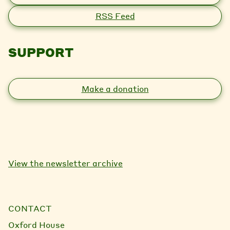
RSS Feed
SUPPORT
Make a donation
View the newsletter archive
CONTACT
Oxford House