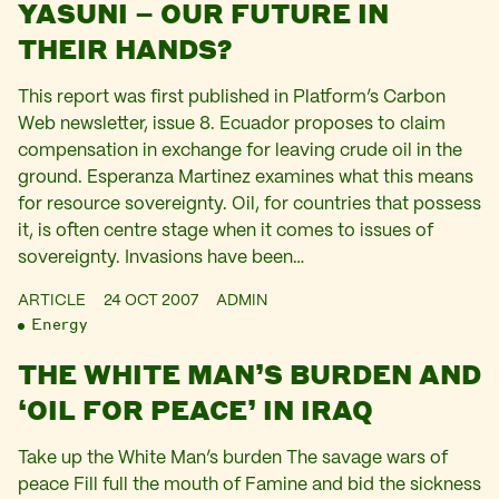
YASUNI – OUR FUTURE IN
THEIR HANDS?
This report was first published in Platform’s Carbon
Web newsletter, issue 8. Ecuador proposes to claim
compensation in exchange for leaving crude oil in the
ground. Esperanza Martinez examines what this means
for resource sovereignty. Oil, for countries that possess
it, is often centre stage when it comes to issues of
sovereignty. Invasions have been…
ARTICLE
24 OCT 2007
ADMIN
Energy
THE WHITE MAN’S BURDEN AND
‘OIL FOR PEACE’ IN IRAQ
Take up the White Man’s burden The savage wars of
peace Fill full the mouth of Famine and bid the sickness