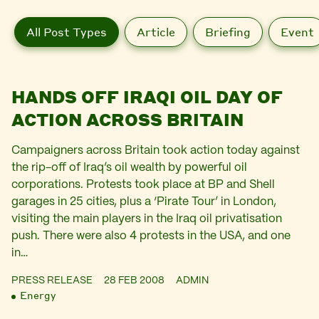
All Post Types
Article
Briefing
Event
HANDS OFF IRAQI OIL DAY OF
ACTION ACROSS BRITAIN
Campaigners across Britain took action today against
the rip-off of Iraq’s oil wealth by powerful oil
corporations. Protests took place at BP and Shell
garages in 25 cities, plus a ‘Pirate Tour’ in London,
visiting the main players in the Iraq oil privatisation
push. There were also 4 protests in the USA, and one
in…
PRESS RELEASE
28 FEB 2008
ADMIN
Energy