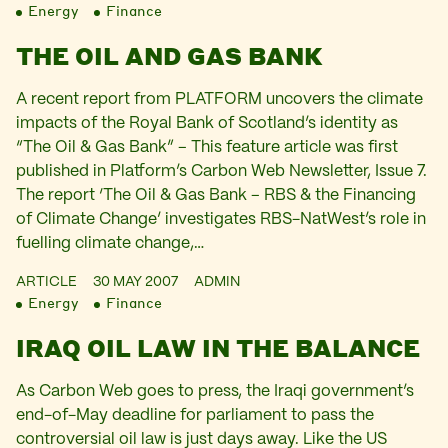
Energy
Finance
THE OIL AND GAS BANK
A recent report from PLATFORM uncovers the climate
impacts of the Royal Bank of Scotland’s identity as
“The Oil & Gas Bank” – This feature article was first
published in Platform’s Carbon Web Newsletter, Issue 7.
The report ‘The Oil & Gas Bank – RBS & the Financing
of Climate Change’ investigates RBS-NatWest’s role in
fuelling climate change,…
ARTICLE
30 MAY 2007
ADMIN
Energy
Finance
IRAQ OIL LAW IN THE BALANCE
As Carbon Web goes to press, the Iraqi government’s
end-of-May deadline for parliament to pass the
controversial oil law is just days away. Like the US