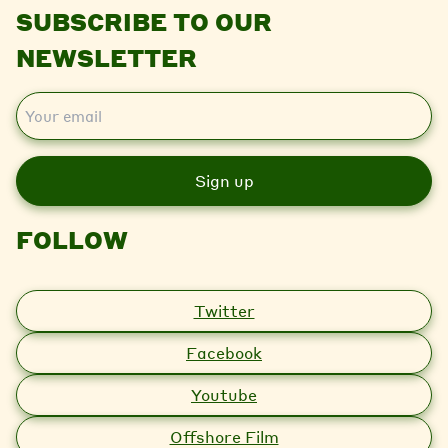
SUBSCRIBE TO OUR
NEWSLETTER
E
m
a
i
l
FOLLOW
Twitter
Facebook
Youtube
Offshore Film