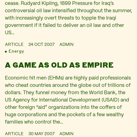
cease. Rudyard Kipling, 1899 Pressure for Iraq’s
controversial oil law intensified throughout the summer,
with increasingly overt threats to topple the Iraqi
government if it failed to deliver an oil law and other
US…
ARTICLE
24 OCT 2007
ADMIN
Energy
A GAME AS OLD AS EMPIRE
Economic hit men (EHMs) are highly paid professionals
who cheat countries around the globe out of trillions of
dollars. They funnel money from the World Bank, the
US Agency for International Development (USAID) and
other foreign “aid” organizations into the coffers of
huge corporations and the pockets of a few wealthy
families who control the…
ARTICLE
30 MAY 2007
ADMIN