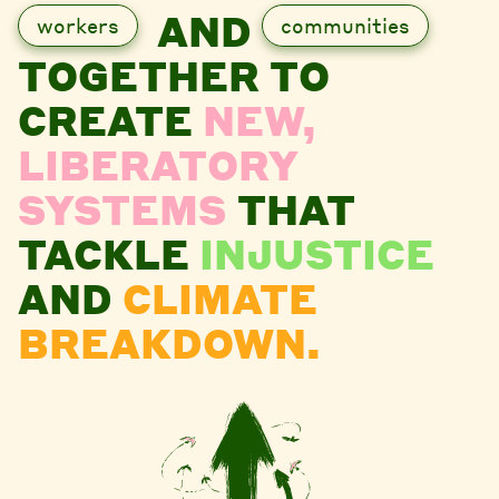
AND
workers
communities
TOGETHER TO
CREATE
NEW,
LIBERATORY
SYSTEMS
THAT
TACKLE
INJUSTICE
AND
CLIMATE
BREAKDOWN.