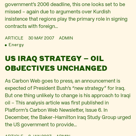
government’s 2006 deadline, this one looks set to be
missed – again due to arguments over Kurdish
insistence that regions play the primary role in signing
contracts with foreign…
ARTICLE
30 MAY 2007
ADMIN
Energy
US IRAQ STRATEGY – OIL
OBJECTIVES UNCHANGED
As Carbon Web goes to press, an announcement is
expected of President Bush’s “new strategy” for Iraq.
But one thing unlikely to change is his approach to Iraqi
oil – This analysis article was first published in
Platform’s Carbon Web Newsletter, Issue 6. In
December, the Baker-Hamilton Iraq Study Group urged
the US government to provide…