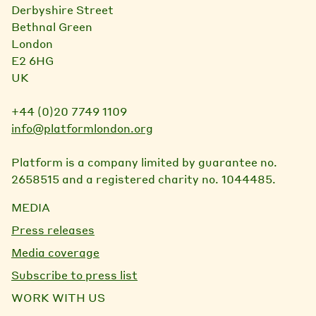
Derbyshire Street
Bethnal Green
London
E2 6HG
UK
+44 (0)20 7749 1109
info@platformlondon.org
Platform is a company limited by guarantee no.
2658515 and a registered charity no. 1044485.
MEDIA
Press releases
Media coverage
Subscribe to press list
WORK WITH US