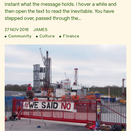
instant what the message holds. I hover a while and
then open the text to read the inevitable. You have
stepped over, passed through the…
27 NOV 2018
JAMES
Community
Culture
Finance