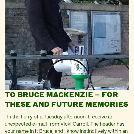
TO BRUCE MACKENZIE – FOR
THESE AND FUTURE MEMORIES
In the flurry of a Tuesday afternoon, I receive an
unexpected e-mail from Vicki Carroll. The header has
your name in it Bruce, and I know instinctively within an