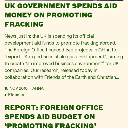
UK GOVERNMENT SPENDS AID
MONEY ON PROMOTING
FRACKING
News just in: the UK is spending its official
development aid funds to promote fracking abroad.
The Foreign Office financed two projects in China to
“export UK expertise in shale gas development”, aiming
to create “an improved business environment” for UK
companies. Our research, released today in
collaboration with Friends of the Earth and Christian…
18 NOV 2018
ANNA
Finance
REPORT: FOREIGN OFFICE
SPENDS AID BUDGET ON
‘PROMOTING FRACKING’