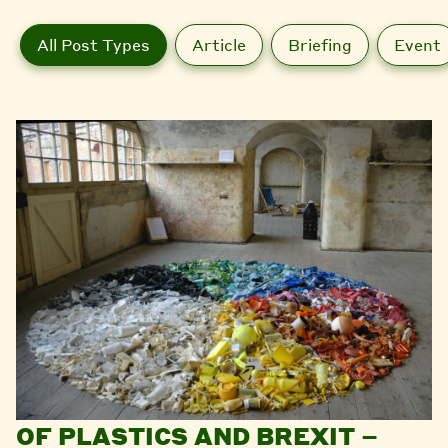
All Post Types
Article
Briefing
Event
OF PLASTICS AND BREXIT –