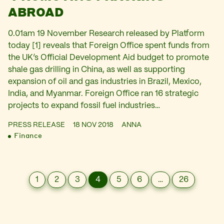
ABROAD
0.01am 19 November Research released by Platform
today [1] reveals that Foreign Office spent funds from
the UK’s Official Development Aid budget to promote
shale gas drilling in China, as well as supporting
expansion of oil and gas industries in Brazil, Mexico,
India, and Myanmar. Foreign Office ran 16 strategic
projects to expand fossil fuel industries…
PRESS RELEASE
18 NOV 2018
ANNA
Finance
1
2
3
4
5
6
…
26