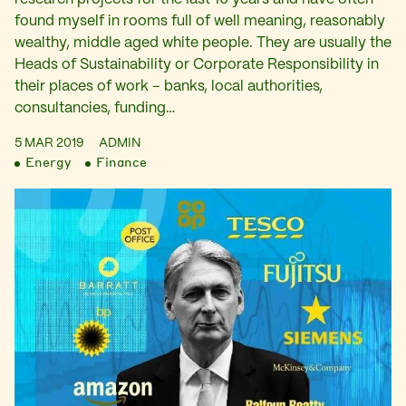
found myself in rooms full of well meaning, reasonably
wealthy, middle aged white people. They are usually the
Heads of Sustainability or Corporate Responsibility in
their places of work – banks, local authorities,
consultancies, funding…
5 MAR 2019
ADMIN
Energy
Finance