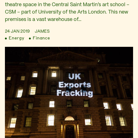
theatre space in the Central Saint Martin’s art school –
CSM – part of University of the Arts London. This new
premises is a vast warehouse of…
24 JAN 2019
JAMES
Energy
Finance