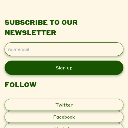
SUBSCRIBE TO OUR
NEWSLETTER
E
m
a
i
l
FOLLOW
Twitter
Facebook