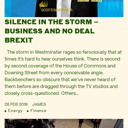
SILENCE IN THE STORM –
BUSINESS AND NO DEAL
BREXIT
The storm in Westminster rages so ferociously that at
times it’s hard to hear ourselves think. There is second
by second coverage of the House of Commons and
Downing Street from every conceivable angle.
Backbenchers so obscure that we’ve never heard of
them before are dragged through the TV studios and
closely cross-questioned. Others…
28 FEB 2019
JAMES
Energy
Finance