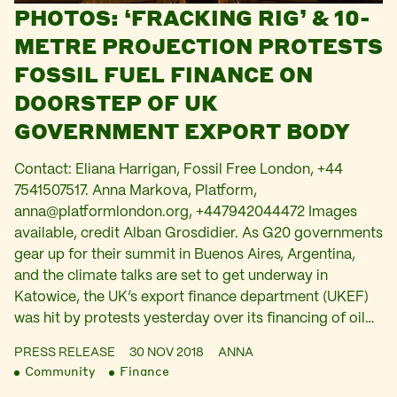
PHOTOS: ‘FRACKING RIG’ & 10-
METRE PROJECTION PROTESTS
FOSSIL FUEL FINANCE ON
DOORSTEP OF UK
GOVERNMENT EXPORT BODY
Contact: Eliana Harrigan, Fossil Free London, +44
7541507517. Anna Markova, Platform,
anna@platformlondon.org
, +447942044472 Images
available, credit Alban Grosdidier. As G20 governments
gear up for their summit in Buenos Aires, Argentina,
and the climate talks are set to get underway in
Katowice, the UK’s export finance department (UKEF)
was hit by protests yesterday over its financing of oil…
PRESS RELEASE
30 NOV 2018
ANNA
Community
Finance