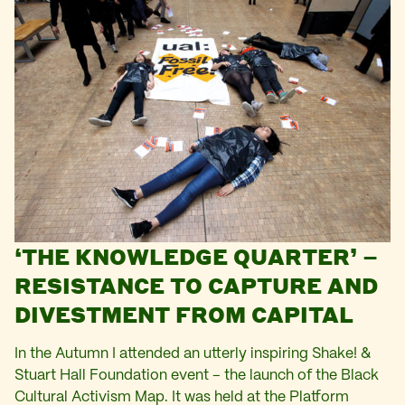
‘THE KNOWLEDGE QUARTER’ –
RESISTANCE TO CAPTURE AND
DIVESTMENT FROM CAPITAL
In the Autumn I attended an utterly inspiring Shake! &
Stuart Hall Foundation event – the launch of the Black
Cultural Activism Map. It was held at the Platform