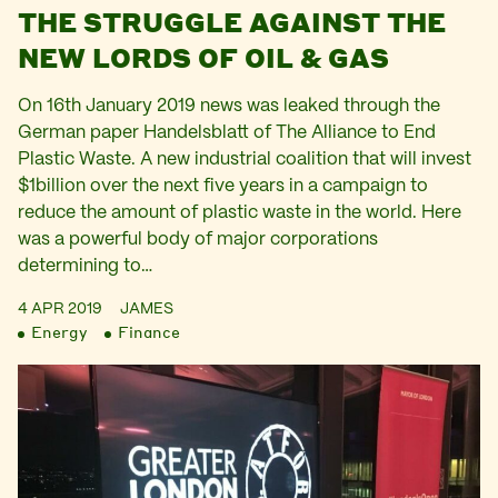
THE STRUGGLE AGAINST THE
NEW LORDS OF OIL & GAS
On 16th January 2019 news was leaked through the
German paper Handelsblatt of The Alliance to End
Plastic Waste. A new industrial coalition that will invest
$1billion over the next five years in a campaign to
reduce the amount of plastic waste in the world. Here
was a powerful body of major corporations
determining to…
4 APR 2019
JAMES
Energy
Finance