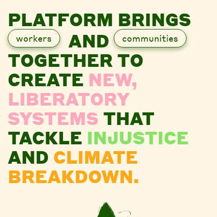
PLATFORM BRINGS
AND
workers
communities
TOGETHER TO
CREATE
NEW,
LIBERATORY
SYSTEMS
THAT
TACKLE
INJUSTICE
AND
CLIMATE
BREAKDOWN.