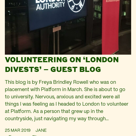
VOLUNTEERING ON ‘LONDON
DIVESTS’ – GUEST BLOG
This blog is by Freya Brindley Rowell who was on
placement with Platform in March. She is about to go
to university. Nervous, anxious and excited were all
things I was feeling as I headed to London to volunteer
at Platform. As a person that grew up in the
countryside, just navigating my way through…
25 MAR 2019
JANE