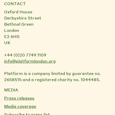
CONTACT
Oxford House
Derbyshire Street
Bethnal Green
London
E2 6HG
UK
+44 (0)20 7749 1109
info@platformlondon.org
Platform is a company limited by guarantee no.
2658515 and a registered charity no. 1044485.
MEDIA
Press releases
Media coverage
Subscribe to press list