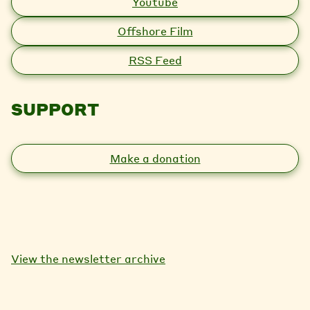
Youtube
Offshore Film
RSS Feed
SUPPORT
Make a donation
View the newsletter archive