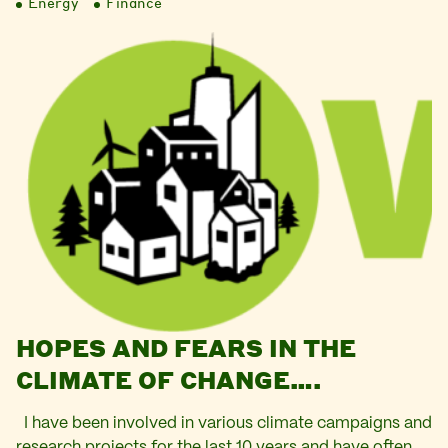
Energy
Finance
HOPES AND FEARS IN THE
CLIMATE OF CHANGE….
I have been involved in various climate campaigns and
research projects for the last 10 years and have often