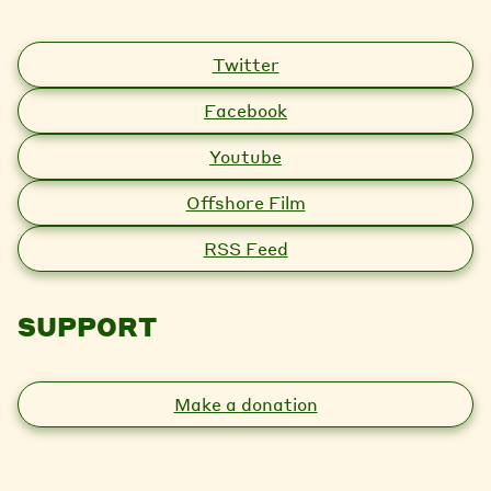
Twitter
Facebook
Youtube
Offshore Film
RSS Feed
SUPPORT
Make a donation