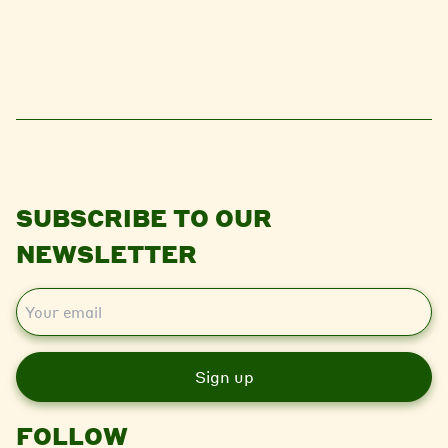
SUBSCRIBE TO OUR
NEWSLETTER
E
m
a
i
l
FOLLOW