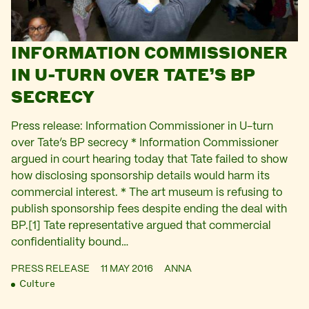
INFORMATION COMMISSIONER
IN U-TURN OVER TATE’S BP
SECRECY
Press release: Information Commissioner in U-turn
over Tate’s BP secrecy * Information Commissioner
argued in court hearing today that Tate failed to show
how disclosing sponsorship details would harm its
commercial interest. * The art museum is refusing to
publish sponsorship fees despite ending the deal with
BP.[1] Tate representative argued that commercial
confidentiality bound…
PRESS RELEASE
11 MAY 2016
ANNA
Culture