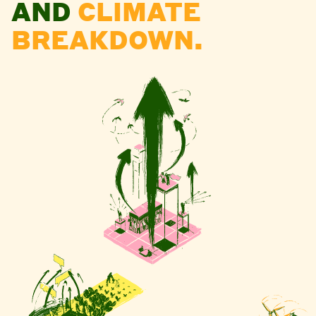
AND
CLIMATE
BREAKDOWN.