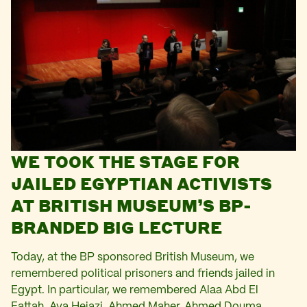
WE TOOK THE STAGE FOR
JAILED EGYPTIAN ACTIVISTS
AT BRITISH MUSEUM’S BP-
BRANDED BIG LECTURE
Today, at the BP sponsored British Museum, we
remembered political prisoners and friends jailed in
Egypt. In particular, we remembered Alaa Abd El
Fattah, Aya Hejazi, Ahmed Maher, Ahmed Douma,