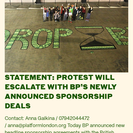
STATEMENT: PROTEST WILL
ESCALATE WITH BP’S NEWLY
ANNOUNCED SPONSORSHIP
DEALS
Contact: Anna Galkina / 07942044472
/
anna@platformlondon.org
Today BP announced new
headline sponsorship agreements with the British