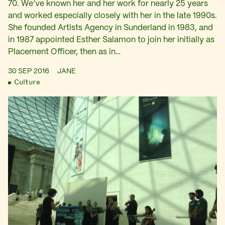
70. We’ve known her and her work for nearly 25 years
and worked especially closely with her in the late 1990s.
She founded Artists Agency in Sunderland in 1983, and
in 1987 appointed Esther Salamon to join her initially as
Placement Officer, then as in…
30 SEP 2016
JANE
Culture