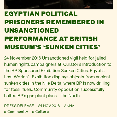
EGYPTIAN POLITICAL
PRISONERS REMEMBERED IN
UNSANCTIONED
PERFORMANCE AT BRITISH
MUSEUM’S ‘SUNKEN CITIES’
24 November 2016 Unsanctioned vigil held for jailed
human rights campaigners at ‘Curator’s Introduction to
the BP Sponsored Exhibition Sunken Cities: Egypt’s
Lost Worlds’ Exhibition displays objects from ancient
sunken cities in the Nile Delta, where BP is now drilling
for fossil fuels. Community opposition successfully
halted BP’s gas plant plans – the North…
PRESS RELEASE
24 NOV 2016
ANNA
Community
Culture