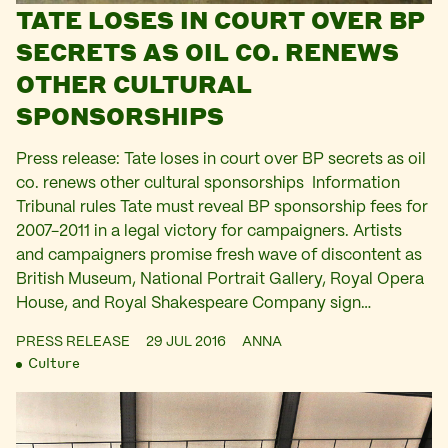
TATE LOSES IN COURT OVER BP
SECRETS AS OIL CO. RENEWS
OTHER CULTURAL
SPONSORSHIPS
Press release: Tate loses in court over BP secrets as oil
co. renews other cultural sponsorships Information
Tribunal rules Tate must reveal BP sponsorship fees for
2007-2011 in a legal victory for campaigners. Artists
and campaigners promise fresh wave of discontent as
British Museum, National Portrait Gallery, Royal Opera
House, and Royal Shakespeare Company sign…
PRESS RELEASE
29 JUL 2016
ANNA
Culture