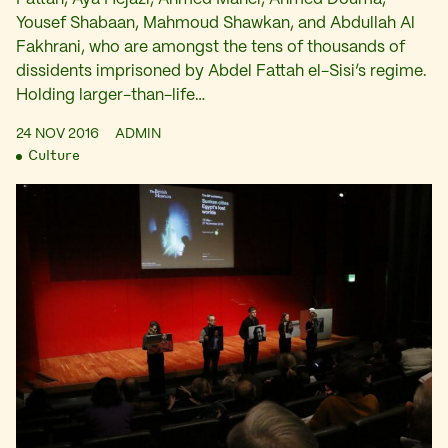
Yousef Shabaan, Mahmoud Shawkan, and Abdullah Al
Fakhrani, who are amongst the tens of thousands of
dissidents imprisoned by Abdel Fattah el-Sisi’s regime.
Holding larger-than-life…
24 NOV 2016
ADMIN
Culture