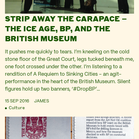
STRIP AWAY THE CARAPACE –
THE ICE AGE, BP, AND THE
BRITISH MUSEUM
It pushes me quickly to tears. I’m kneeling on the cold
stone floor of the Great Court, legs tucked beneath me,
one foot crossed under the other. I’m listening to a
rendition of A Requiem to Sinking Cities – an agit-
performance in the heart of the British Museum. Silent
figures hold up two banners, ‘#DropBP’…
15 SEP 2016
JAMES
Culture