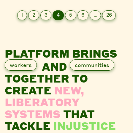
1
2
3
4
5
6
…
26
PLATFORM BRINGS
AND
workers
communities
TOGETHER TO
CREATE
NEW,
LIBERATORY
SYSTEMS
THAT
TACKLE
INJUSTICE