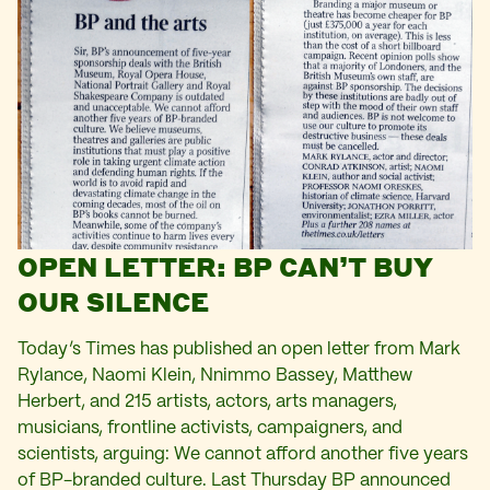
OPEN LETTER: BP CAN’T BUY
OUR SILENCE
Today’s Times has published an open letter from Mark
Rylance, Naomi Klein, Nnimmo Bassey, Matthew
Herbert, and 215 artists, actors, arts managers,
musicians, frontline activists, campaigners, and
scientists, arguing: We cannot afford another five years
of BP-branded culture. Last Thursday BP announced