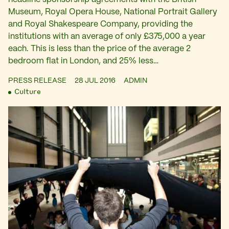
Museum, Royal Opera House, National Portrait Gallery
and Royal Shakespeare Company, providing the
institutions with an average of only £375,000 a year
each. This is less than the price of the average 2
bedroom flat in London, and 25% less…
PRESS RELEASE
28 JUL 2016
ADMIN
Culture