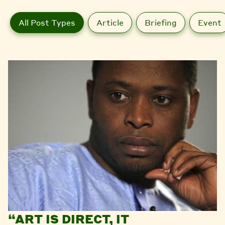
All Post Types
Article
Briefing
Event
“ART IS DIRECT, IT