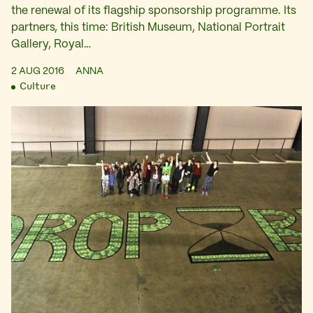
the renewal of its flagship sponsorship programme. Its
partners, this time: British Museum, National Portrait
Gallery, Royal…
2 AUG 2016
ANNA
Culture