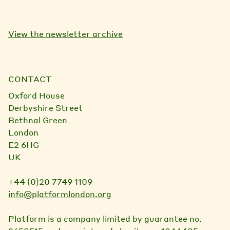
View the newsletter archive
CONTACT
Oxford House
Derbyshire Street
Bethnal Green
London
E2 6HG
UK
+44 (0)20 7749 1109
info@platformlondon.org
Platform is a company limited by guarantee no.