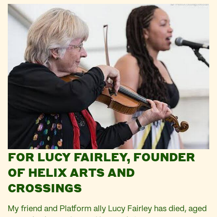
FOR LUCY FAIRLEY, FOUNDER
OF HELIX ARTS AND
CROSSINGS
My friend and Platform ally Lucy Fairley has died, aged