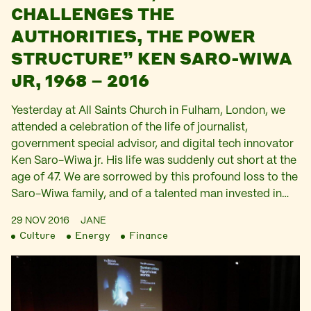
CHALLENGES THE
AUTHORITIES, THE POWER
STRUCTURE” KEN SARO-WIWA
JR, 1968 – 2016
Yesterday at All Saints Church in Fulham, London, we
attended a celebration of the life of journalist,
government special advisor, and digital tech innovator
Ken Saro-Wiwa jr. His life was suddenly cut short at the
age of 47. We are sorrowed by this profound loss to the
Saro-Wiwa family, and of a talented man invested in…
29 NOV 2016
JANE
Culture
Energy
Finance