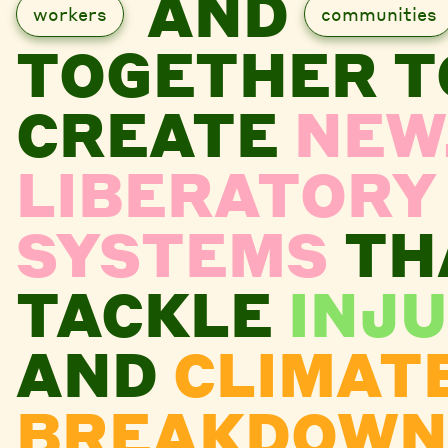
AND
workers
communities
TOGETHER T
CREATE
NEW
LIBERATORY
SYSTEMS
TH
TACKLE
INJU
AND
CLIMAT
BREAKDOWN