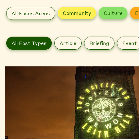
Community
Culture
E
All Focus Areas
All Post Types
Article
Briefing
Event