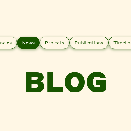
ncies
News
Projects
Publications
Timelin
BLOG