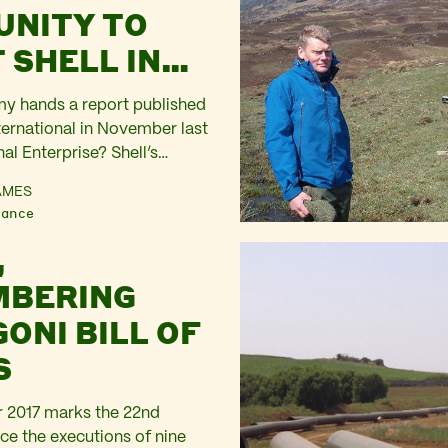
NITY TO
 SHELL IN
IA
 my hands a report published
ernational in November last
nal Enterprise? Shell’s
human rights violations in
AMES
990s’. It analyses in forensic
nance
 how much Shell staff knew
,
e involved in supporting,
the Nigerian military taken
MBERING
ONI BILL OF
S
 2017 marks the 22nd
ce the executions of nine