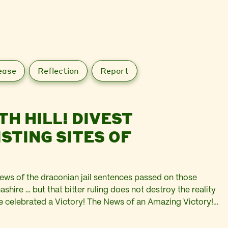
ease
Reflection
Report
TH HILL! DIVEST
news of the draconian jail sentences passed on those
shire … but that bitter ruling does not destroy the reality
we celebrated a Victory! The News of an Amazing Victory!
rmission to…