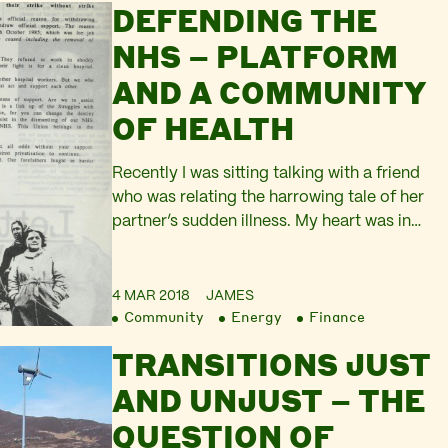
DEFENDING THE
the international media. Originally the
election was scheduled for 17th October,
NHS – PLATFORM
but at nine weeks…
AND A COMMUNITY
OF HEALTH
Recently I was sitting talking with a friend
who was relating the harrowing tale of her
partner’s sudden illness. My heart was in
my mouth as she described the
paramedics arriving in minutes to their
home, the ambulance that took them to
4 MAR 2018
JAMES
Community
Energy
Finance
Queen Elizabeth Hospital in Woolwich, her
partner being transferred to a specialist
TRANSITIONS JUST
clinic…
AND UNJUST – THE
QUESTION OF