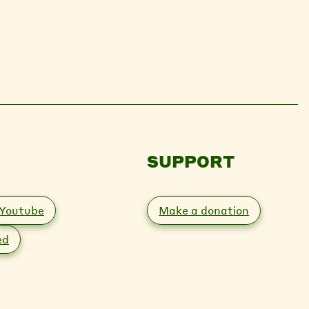
SUPPORT
Youtube
Make a donation
ed