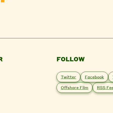
R
FOLLOW
Twitter
Facebook
Offshore Film
RSS Fe