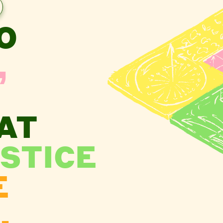
O
,
AT
STICE
E
.