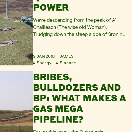
POWER
We’re descending from the peak of A’
Chailleach (The wise old Woman).
Trudging down the steep slope of Sron na
Goibhre (Under the Nose/promontary of
the Goats) on the northern edge of the
Fannich mountain range. My knees are
9 JAN 2018
JAMES
Energy
Finance
exhausted as they absorb the shock of
each step on this sodden mass of grasses
BRIBES,
and…
BULLDOZERS AND
BP: WHAT MAKES A
GAS MEGA
PIPELINE?