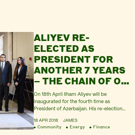
ALIYEV RE-
ELECTED AS
PRESIDENT FOR
ANOTHER 7 YEARS
– THE CHAIN OF OIL
AUTOCRACY THAT
On 18th April Ilham Aliyev will be
BINDS
inaugurated for the fourth time as
President of Azerbaijan. His re-election
AZERBAIJAN
comes as no surprise. It is so predictable
18 APR 2018
JAMES
that it barely counted as ‘news’ and
Community
Energy
Finance
consequently got next to no coverage in