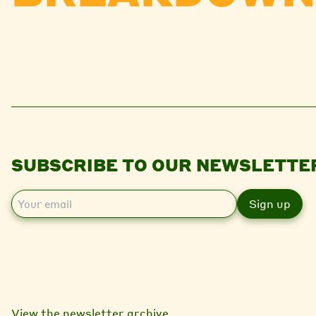
SUBSCRIBE TO OUR NEWSLETTE
E
m
a
i
l
View the newsletter archive