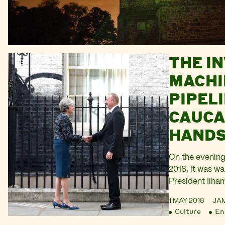
THE IN
MACHI
PIPELI
CAUCA
HANDS
NO10
On the evening
2018, it was w
President Ilha
Downing Stree
1 MAY 2018
JA
Minister There
Culture
En
handshake. Th