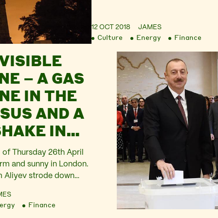
12 OCT 2018
JAMES
Culture
Energy
Finance
VISIBLE
NE – A GAS
NE IN THE
SUS AND A
HAKE IN
 of Thursday 26th April
arm and sunny in London.
m Aliyev strode down
t and was met by Prime
MES
sa May with smile and a
ergy
Finance
ey posed for the cameras