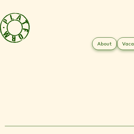
About
Vaca