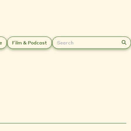
Search
e
Film & Podcast