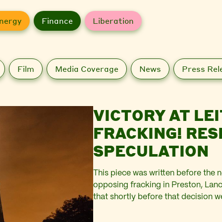
nergy
Finance
Liberation
Film
Media Coverage
News
Press Rel
VICTORY AT LEI
FRACKING! RESISTING SITES OF
SPECULATION
This piece was written before the 
opposing fracking in Preston, Lanca
that shortly before that decision 
We wrote of it as follows … The pe