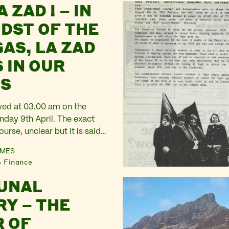
A ZAD ! – IN
pet outside No 10 and then
 A short formal chat…
IDST OF THE
GAS, LA ZAD
 IN OUR
S
ived at 03.00 am on the
day 9th April. The exact
ourse, unclear but it is said
cers in riot equipment, with
AMES
and visors, Perspex shields
Finance
dy armour were deployed.
UNAL
 thousand highly trained
out of the…
Y – THE
 OF