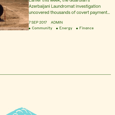
Earlier this week, the Guardian’s
Azerbaijani Laundromat investigation
uncovered thousands of covert payments
totaling £2.2bn from Azerbaijan’s ruling
7 SEP 2017
ADMIN
elite to prominent Europeans through a
Community
Energy
Finance
network of opaque British companies.
Today, Platform and other organisations
had a letter published in the Guardian,
filling in the blanks in the story. Azerbaijan
is particularly keen to present a…