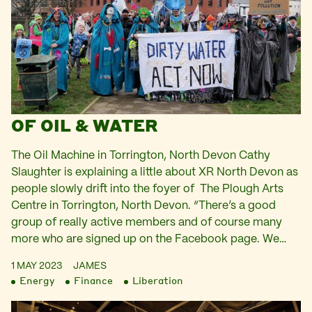
OF OIL & WATER
The Oil Machine in Torrington, North Devon Cathy
Slaughter is explaining a little about XR North Devon as
people slowly drift into the foyer of The Plough Arts
Centre in Torrington, North Devon. “There’s a good
group of really active members and of course many
more who are signed up on the Facebook page. We…
1 MAY 2023
JAMES
Energy
Finance
Liberation