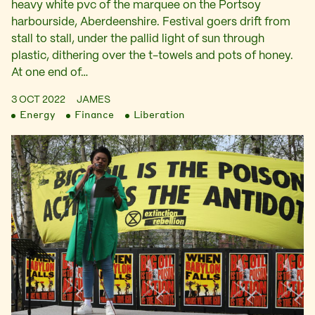
heavy white pvc of the marquee on the Portsoy
harbourside, Aberdeenshire. Festival goers drift from
stall to stall, under the pallid light of sun through
plastic, dithering over the t-towels and pots of honey.
At one end of…
3 OCT 2022
JAMES
Energy
Finance
Liberation