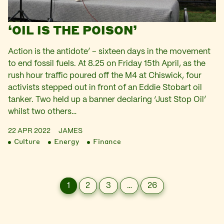
‘OIL IS THE POISON’
Action is the antidote’ – sixteen days in the movement
to end fossil fuels. At 8.25 on Friday 15th April, as the
rush hour traffic poured off the M4 at Chiswick, four
activists stepped out in front of an Eddie Stobart oil
tanker. Two held up a banner declaring ‘Just Stop Oil’
whilst two others…
22 APR 2022
JAMES
Culture
Energy
Finance
1
2
3
…
26