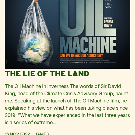
THE LIE OF THE LAND
The Oil Machine in Inverness The words of Sir David
King, head of the Climate Crisis Advisory Group, haunt
me. Speaking at the launch of The Oil Machine film, he
explained his view on what has been taking place since
2019. “What we have experienced in the last three years
is a series of extreme…
16 NOV 2022
JAMES