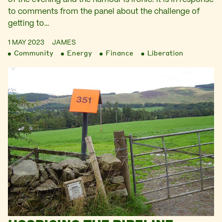
to comments from the panel about the challenge of
getting to…
1 MAY 2023
JAMES
Community
Energy
Finance
Liberation