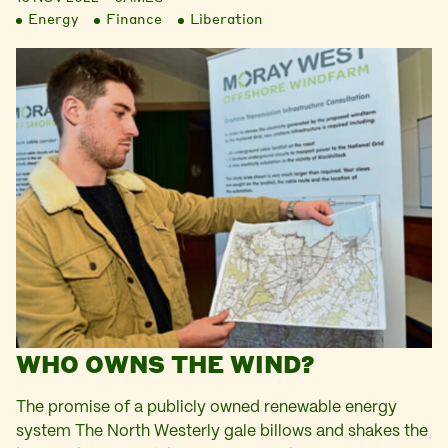
Energy
Finance
Liberation
WHO OWNS THE WIND?
The promise of a publicly owned renewable energy
system The North Westerly gale billows and shakes the