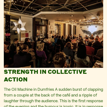
STRENGTH IN COLLECTIVE
ACTION
The Oil Machine in Dumfries A sudden burst of clapping
from a couple at the back of the café and a ripple of
laughter through the audience. This is the first response
of the evening and the humour is ironic. It is in response