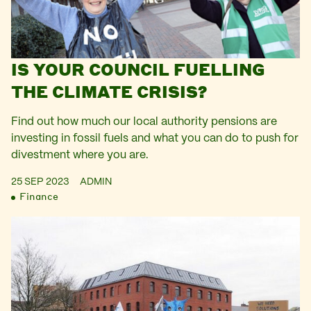
IS YOUR COUNCIL FUELLING
THE CLIMATE CRISIS?
Find out how much our local authority pensions are
investing in fossil fuels and what you can do to push for
divestment where you are.
25 SEP 2023
ADMIN
Finance