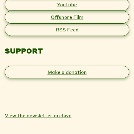
Youtube
Offshore Film
RSS Feed
SUPPORT
Make a donation
View the newsletter archive