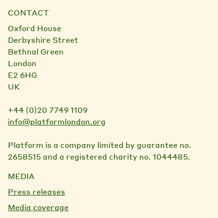
CONTACT
Oxford House
Derbyshire Street
Bethnal Green
London
E2 6HG
UK
+44 (0)20 7749 1109
info@platformlondon.org
Platform is a company limited by guarantee no.
2658515 and a registered charity no. 1044485.
MEDIA
Press releases
Media coverage