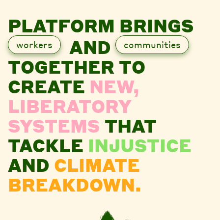
PLATFORM BRINGS
AND
workers
communities
TOGETHER TO
CREATE
NEW,
LIBERATORY
SYSTEMS
THAT
TACKLE
INJUSTICE
AND
CLIMATE
BREAKDOWN.