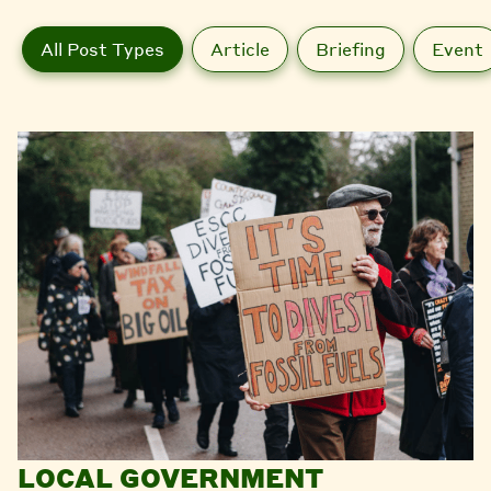
All Post Types
Article
Briefing
Event
LOCAL GOVERNMENT