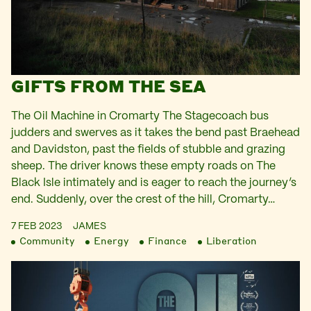
GIFTS FROM THE SEA
The Oil Machine in Cromarty The Stagecoach bus
judders and swerves as it takes the bend past Braehead
and Davidston, past the fields of stubble and grazing
sheep. The driver knows these empty roads on The
Black Isle intimately and is eager to reach the journey’s
end. Suddenly, over the crest of the hill, Cromarty…
7 FEB 2023
JAMES
Community
Energy
Finance
Liberation