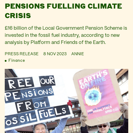
PENSIONS FUELLING CLIMATE
CRISIS
£16 billion of the Local Government Pension Scheme is
invested in the fossil fuel industry, according to new
analysis by Platform and Friends of the Earth.
PRESS RELEASE
8 NOV 2023
ANNIE
Finance