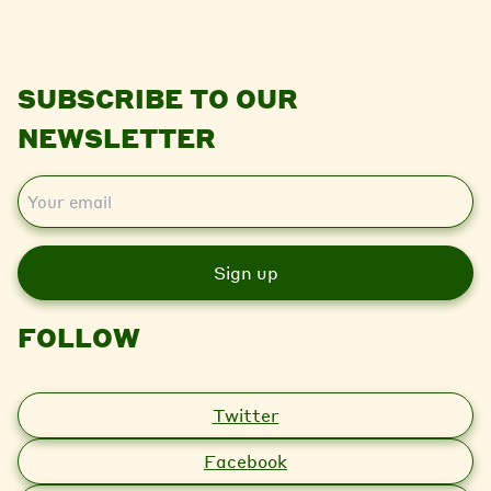
SUBSCRIBE TO OUR
NEWSLETTER
E
m
a
i
l
FOLLOW
Twitter
Facebook