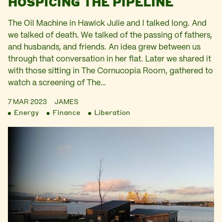
HOSPICING THE PIPELINE
The Oil Machine in Hawick Julie and I talked long. And
we talked of death. We talked of the passing of fathers,
and husbands, and friends. An idea grew between us
through that conversation in her flat. Later we shared it
with those sitting in The Cornucopia Room, gathered to
watch a screening of The…
7 MAR 2023
JAMES
Energy
Finance
Liberation