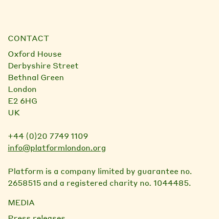
CONTACT
Oxford House
Derbyshire Street
Bethnal Green
London
E2 6HG
UK
+44 (0)20 7749 1109
info@platformlondon.org
Platform is a company limited by guarantee no.
2658515 and a registered charity no. 1044485.
MEDIA
Press releases