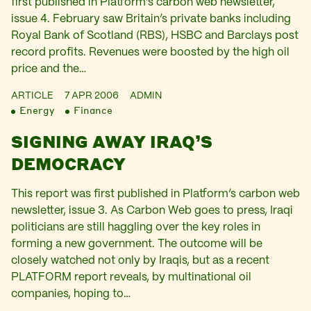
first published in Platform’s carbon web newsletter,
issue 4. February saw Britain’s private banks including
Royal Bank of Scotland (RBS), HSBC and Barclays post
record profits. Revenues were boosted by the high oil
price and the…
ARTICLE
7 APR 2006
ADMIN
Energy
Finance
SIGNING AWAY IRAQ’S
DEMOCRACY
This report was first published in Platform’s carbon web
newsletter, issue 3. As Carbon Web goes to press, Iraqi
politicians are still haggling over the key roles in
forming a new government. The outcome will be
closely watched not only by Iraqis, but as a recent
PLATFORM report reveals, by multinational oil
companies, hoping to…