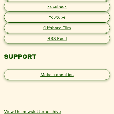
Facebook
Youtube
Offshore Film
RSS Feed
SUPPORT
Make a donation
View the newsletter archive