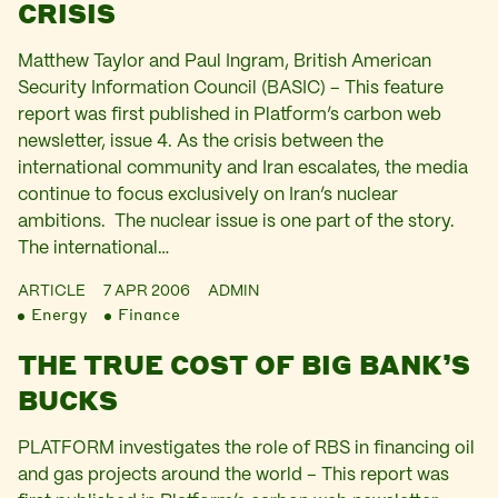
CRISIS
Matthew Taylor and Paul Ingram, British American
Security Information Council (BASIC) – This feature
report was first published in Platform’s carbon web
newsletter, issue 4. As the crisis between the
international community and Iran escalates, the media
continue to focus exclusively on Iran’s nuclear
ambitions. The nuclear issue is one part of the story.
The international…
ARTICLE
7 APR 2006
ADMIN
Energy
Finance
THE TRUE COST OF BIG BANK’S
BUCKS
PLATFORM investigates the role of RBS in financing oil
and gas projects around the world – This report was