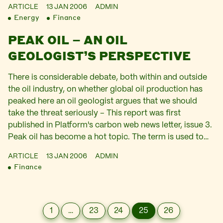
ARTICLE
13 JAN 2006
ADMIN
Energy
Finance
PEAK OIL – AN OIL
GEOLOGIST’S PERSPECTIVE
There is considerable debate, both within and outside
the oil industry, on whether global oil production has
peaked here an oil geologist argues that we should
take the threat seriously – This report was first
published in Platform's carbon web news letter, issue 3.
Peak oil has become a hot topic. The term is used to…
ARTICLE
13 JAN 2006
ADMIN
Finance
1
…
23
24
25
26