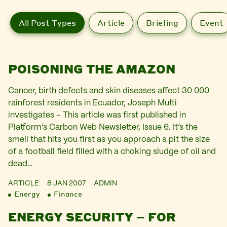
All Post Types
Article
Briefing
Event
POISONING THE AMAZON
Cancer, birth defects and skin diseases affect 30 000
rainforest residents in Ecuador, Joseph Mutti
investigates – This article was first published in
Platform’s Carbon Web Newsletter, Issue 6. It’s the
smell that hits you first as you approach a pit the size
of a football field filled with a choking sludge of oil and
dead…
ARTICLE
8 JAN 2007
ADMIN
Energy
Finance
ENERGY SECURITY – FOR