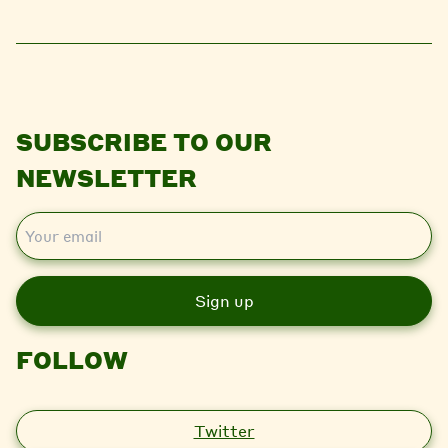
SUBSCRIBE TO OUR
NEWSLETTER
E
m
a
i
l
FOLLOW
Twitter