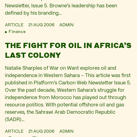
Newsletter, Issue 5. Browne’s leadership has been
defined by his branding…
ARTICLE
21 AUG 2006
ADMIN
Finance
THE FIGHT FOR OIL IN AFRICA’S
LAST COLONY
Natalie Sharples of War on Want explores oil and
independence in Western Sahara – This article was first
published in Platform’s Carbon Web Newsletter Issue 5.
Over the past decade, Western Sahara’s struggle for
independence from Morocco has played out through
resource politics. With potential offshore oil and gas
reserves, the Sahrawi Arab Democratic Republic
(SADR)…
ARTICLE
21 AUG 2006
ADMIN