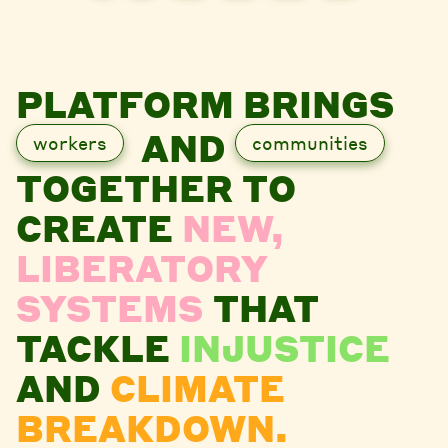
PLATFORM BRINGS
AND
workers
communities
TOGETHER TO
CREATE
NEW,
LIBERATORY
SYSTEMS
THAT
TACKLE
INJUSTICE
AND
CLIMATE
BREAKDOWN.