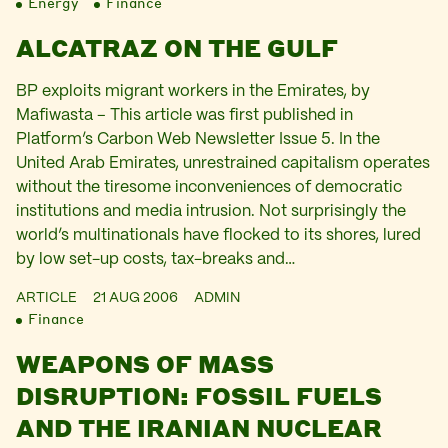
Energy
Finance
ALCATRAZ ON THE GULF
BP exploits migrant workers in the Emirates, by
Mafiwasta – This article was first published in
Platform’s Carbon Web Newsletter Issue 5. In the
United Arab Emirates, unrestrained capitalism operates
without the tiresome inconveniences of democratic
institutions and media intrusion. Not surprisingly the
world’s multinationals have flocked to its shores, lured
by low set-up costs, tax-breaks and…
ARTICLE
21 AUG 2006
ADMIN
Finance
WEAPONS OF MASS
DISRUPTION: FOSSIL FUELS
AND THE IRANIAN NUCLEAR