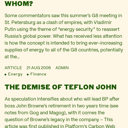
WHOM?
Some commentators saw this summer’s G8 meeting in
St. Petersburg as a clash of empires, with Vladimir
Putin using the theme of “energy security” to reassert
Russia’s global power. What has received less attention
is how the concept is intended to bring ever-increasing
supplies of energy to all of the G8 countries, potentially
at the…
ARTICLE
21 AUG 2006
ADMIN
Energy
Finance
THE DEMISE OF TEFLON JOHN
As speculation intensifies about who will lead BP after
boss John Browne’s retirement in two years time (see
notes from Gog and Magog), with it comes the
question of Browne’s legacy in the company – This
article was first published in Platform’s Carbon Web