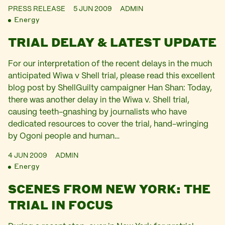
PRESS RELEASE
5 JUN 2009
ADMIN
Energy
TRIAL DELAY & LATEST UPDATE
For our interpretation of the recent delays in the much
anticipated Wiwa v Shell trial, please read this excellent
blog post by ShellGuilty campaigner Han Shan: Today,
there was another delay in the Wiwa v. Shell trial,
causing teeth-gnashing by journalists who have
dedicated resources to cover the trial, hand-wringing
by Ogoni people and human…
4 JUN 2009
ADMIN
Energy
SCENES FROM NEW YORK: THE
TRIAL IN FOCUS