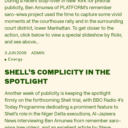
During a recent stop-over in New York for pretrial
publicity, Ben Amunwa of PLATFORM’s remember
saro-wiwa project used the time to capture some vivid
moments at the courthouse rally and in the surrounding
court district, lower Manhattan. To get closer to the
action, click below to view a special slideshow by flickr,
and see above…
3 JUN 2009
ADMIN
Energy
SHELL’S COMPLICITY IN THE
SPOTLIGHT
Another week of publicity is keeping the spotlight
firmly on the forthcoming Shell trial, with BBC Radio 4’s
Today Programme dedicating a prominent feature to
Shell’s role in the Niger Delta executions, Al-Jazeera
News interviewing Ben Amunwa from remember saro-
wiwa (see video), and an excellent article by Steve