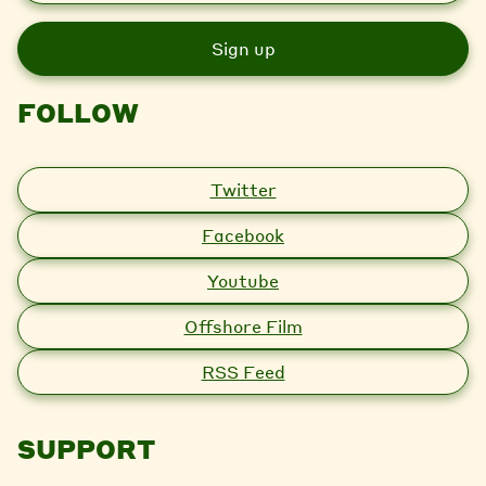
a
i
l
FOLLOW
Twitter
Facebook
Youtube
Offshore Film
RSS Feed
SUPPORT