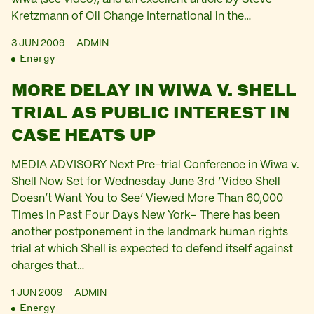
Kretzmann of Oil Change International in the…
3 JUN 2009
ADMIN
Energy
MORE DELAY IN WIWA V. SHELL
TRIAL AS PUBLIC INTEREST IN
CASE HEATS UP
MEDIA ADVISORY Next Pre-trial Conference in Wiwa v.
Shell Now Set for Wednesday June 3rd ‘Video Shell
Doesn’t Want You to See’ Viewed More Than 60,000
Times in Past Four Days New York– There has been
another postponement in the landmark human rights
trial at which Shell is expected to defend itself against
charges that…
1 JUN 2009
ADMIN
Energy