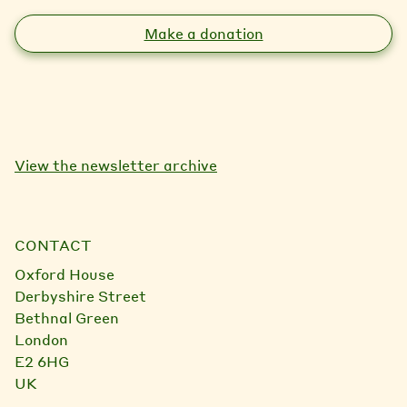
Make a donation
View the newsletter archive
CONTACT
Oxford House
Derbyshire Street
Bethnal Green
London
E2 6HG
UK