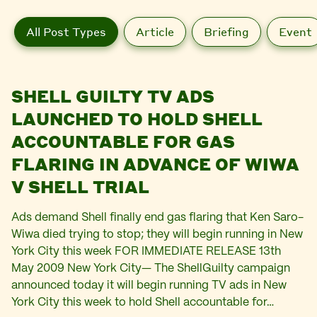
All Post Types
Article
Briefing
Event
SHELL GUILTY TV ADS
LAUNCHED TO HOLD SHELL
ACCOUNTABLE FOR GAS
FLARING IN ADVANCE OF WIWA
V SHELL TRIAL
Ads demand Shell finally end gas flaring that Ken Saro-
Wiwa died trying to stop; they will begin running in New
York City this week FOR IMMEDIATE RELEASE 13th
May 2009 New York City— The ShellGuilty campaign
announced today it will begin running TV ads in New
York City this week to hold Shell accountable for…