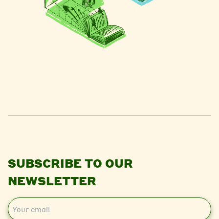
SUBSCRIBE TO OUR
NEWSLETTER
E
m