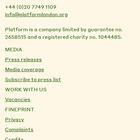
+44 (0)20 7749 1109
info@platformlondon.org
Platform is a company limited by guarantee no.
2658515 and a registered charity no. 1044485.
MEDIA
Press releases
Media coverage
Subscribe to press list
WORK WITH US
Vacancies
FINEPRINT
Privacy
Complaints
Credits