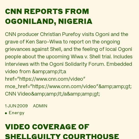
CNN REPORTS FROM
OGONILAND, NIGERIA
CNN producer Christian Purefoy visits Ogoni and the
grave of Ken Saro-Wiwa to report on the ongoing
grievances against Shell, and the feeling of local Ogoni
people about the upcoming Wiwa v. Shell trial. Includes
interviews with the Ogoni Solidarity Forum. Embedded
video from &amp;amp;lt;a
href=”https://www.cnn.com/video”
mce_href=”https://www.cnn.com/video”&amp;amp;gt;
CNN Video&amp;amp;lt;/a&amp;amp;gt;
1 JUN 2009
ADMIN
Energy
VIDEO COVERAGE OF
SHELLGUILTY COURTHOUSE