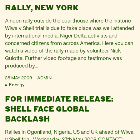
RALLY, NEW YORK
A noon rally outside the courthouse where the historic
Wiwa v Shell trial is due to take place was well attended
by international media, Niger Delta activists and
concerned citizens from across America. Here you can
watch a video of the rally made by volunteer Nick
Gulotta. Further video footage and testimony was
produced by…
28 MAY 2009
ADMIN
Energy
FOR IMMEDIATE RELEASE:
SHELL FACE GLOBAL
BACKLASH
Rallies in Ogoniland, Nigeria, US and UK ahead of Wiwa
v Shell trial. Wednesday 27th May 2009 CONTACT: