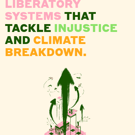
LIBERATORY
SYSTEMS
THAT
TACKLE
INJUSTICE
AND
CLIMATE
BREAKDOWN.