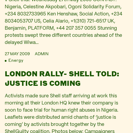
Nigeria, Celestine Akpobari, Ogoni Solidarity Forum,
+234 8032733965 Ken Henshaw, Social Action, +234
8034053707 US, Celia Alario, +1(310) 721-6517 UK,
Benjamin, PLATFORM, +44 207 357 0055 Stunning
protests swept three different countries ahead of the
delayed Wiwa…
27 MAY 2009
ADMIN
Energy
LONDON RALLY- SHELL TOLD:
JUSTICE IS COMING
Activists made sure Shell staff arriving at work this
morning at their London HQ knew their company is
soon to face trial for human right abuses in Nigeria.
Leaflets were distributed amid chants of ‘justice is
coming’ by activists brought together by the
ShellGuilty coalition. Photos below: Campaigners