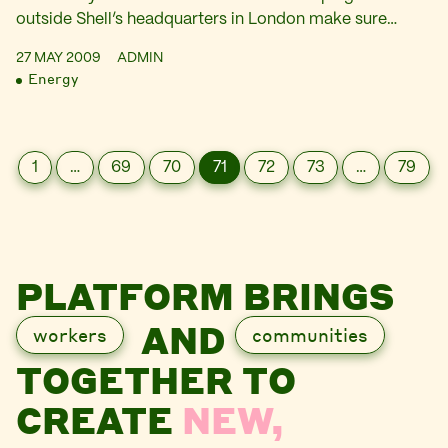
outside Shell’s headquarters in London make sure…
27 MAY 2009
ADMIN
Energy
1
…
69
70
71
72
73
…
79
PLATFORM BRINGS
AND
workers
communities
TOGETHER TO
CREATE
NEW,