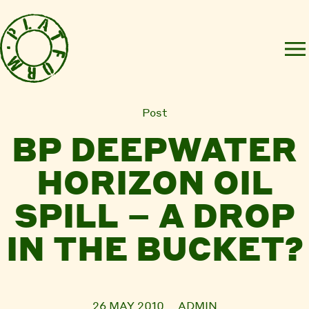
Post
BP DEEPWATER
HORIZON OIL
SPILL – A DROP
IN THE BUCKET?
26 MAY 2010
ADMIN