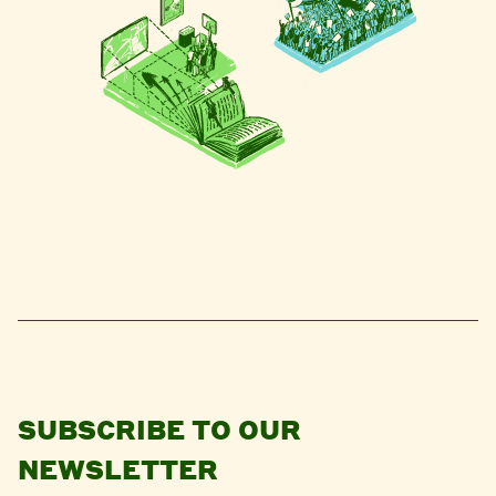
SUBSCRIBE TO OUR
NEWSLETTER