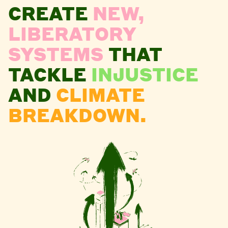
CREATE
NEW,
LIBERATORY
SYSTEMS
THAT
TACKLE
INJUSTICE
AND
CLIMATE
BREAKDOWN.