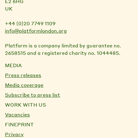
E2 6HG
UK
+44 (0)20 7749 1109
info@platformlondon.org
Platform is a company limited by guarantee no.
2658515 and a registered charity no. 1044485.
MEDIA
Press releases
Media coverage
Subscribe to press list
WORK WITH US
Vacancies
FINEPRINT
Privacy