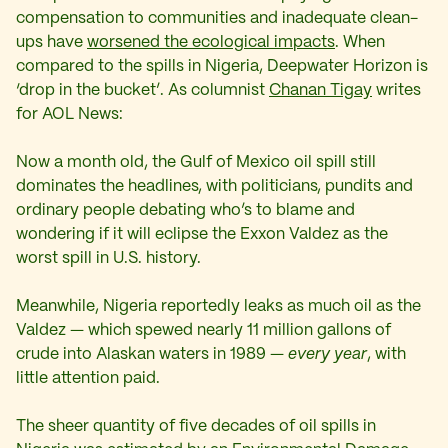
compensation to communities and inadequate clean-
ups have
worsened the ecological impacts
. When
compared to the spills in Nigeria, Deepwater Horizon is
‘drop in the bucket’. As columnist
Chanan Tigay
writes
for AOL News:
Now a month old, the Gulf of Mexico oil spill still
dominates the headlines, with politicians, pundits and
ordinary people debating who’s to blame and
wondering if it will eclipse the Exxon Valdez as the
worst spill in U.S. history.
Meanwhile, Nigeria reportedly leaks as much oil as the
Valdez — which spewed nearly 11 million gallons of
crude into Alaskan waters in 1989 —
every year
, with
little attention paid.
The sheer quantity of five decades of oil spills in