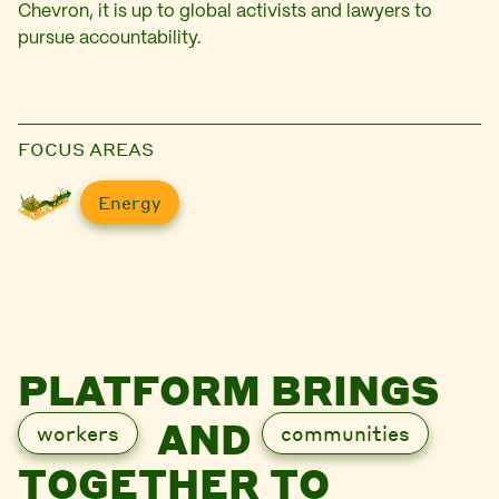
Chevron, it is up to global activists and lawyers to
pursue accountability.
FOCUS AREAS
Energy
PLATFORM BRINGS
AND
workers
communities
TOGETHER TO