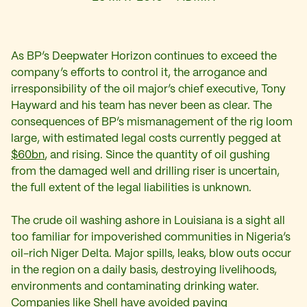
As BP’s Deepwater Horizon continues to exceed the
company’s efforts to control it, the arrogance and
irresponsibility of the oil major’s chief executive, Tony
Hayward and his team has never been as clear. The
consequences of BP’s mismanagement of the rig loom
large, with estimated legal costs currently pegged at
$60bn
, and rising. Since the quantity of oil gushing
from the damaged well and drilling riser is uncertain,
the full extent of the legal liabilities is unknown.
The crude oil washing ashore in Louisiana is a sight all
too familiar for impoverished communities in Nigeria’s
oil-rich Niger Delta. Major spills, leaks, blow outs occur
in the region on a daily basis, destroying livelihoods,
environments and contaminating drinking water.
Companies like Shell have avoided paying