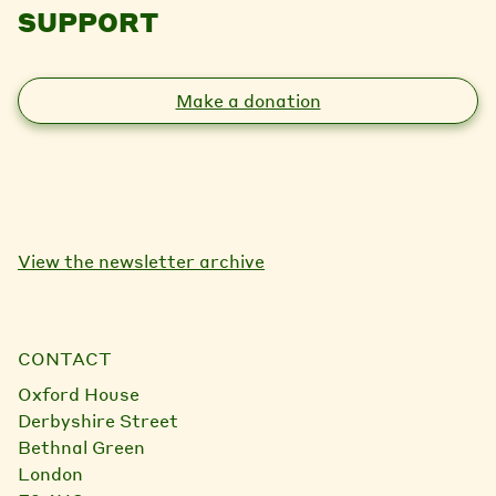
SUPPORT
Make a donation
View the newsletter archive
CONTACT
Oxford House
Derbyshire Street
Bethnal Green
London