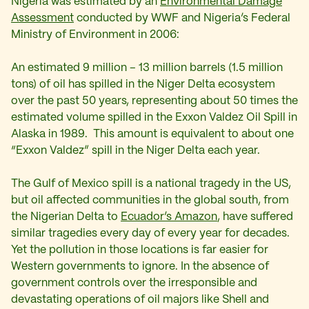
Nigeria was estimated by an
Environmental Damage
Assessment
conducted by WWF and Nigeria’s Federal
Ministry of Environment in 2006:
An estimated 9 million – 13 million barrels (1.5 million
tons) of oil has spilled in the Niger Delta ecosystem
over the past 50 years, representing about 50 times the
estimated volume spilled in the Exxon Valdez Oil Spill in
Alaska in 1989. This amount is equivalent to about one
“Exxon Valdez” spill in the Niger Delta each year.
The Gulf of Mexico spill is a national tragedy in the US,
but oil affected communities in the global south, from
the Nigerian Delta to
Ecuador’s Amazon
, have suffered
similar tragedies every day of every year for decades.
Yet the pollution in those locations is far easier for
Western governments to ignore. In the absence of
government controls over the irresponsible and
devastating operations of oil majors like Shell and