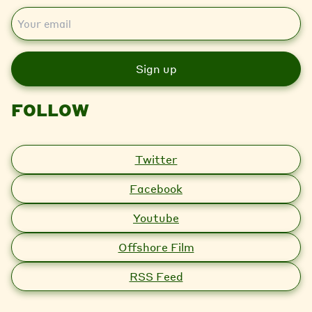
E
m
a
i
l
FOLLOW
Twitter
Facebook
Youtube
Offshore Film
RSS Feed