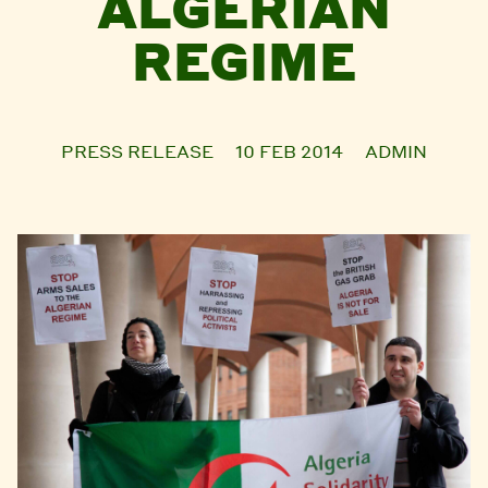
ALGERIAN
REGIME
PRESS RELEASE
10 FEB 2014
ADMIN