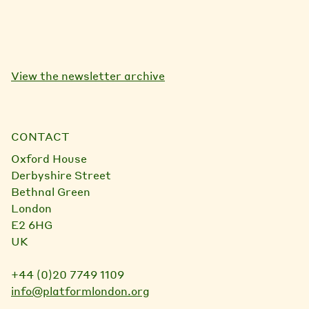
View the newsletter archive
CONTACT
Oxford House
Derbyshire Street
Bethnal Green
London
E2 6HG
UK
+44 (0)20 7749 1109
info@platformlondon.org