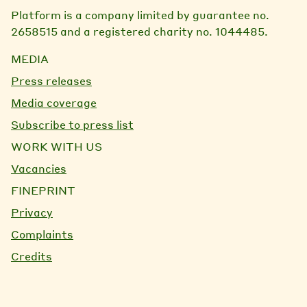
Platform is a company limited by guarantee no.
2658515 and a registered charity no. 1044485.
MEDIA
Press releases
Media coverage
Subscribe to press list
WORK WITH US
Vacancies
FINEPRINT
Privacy
Complaints
Credits