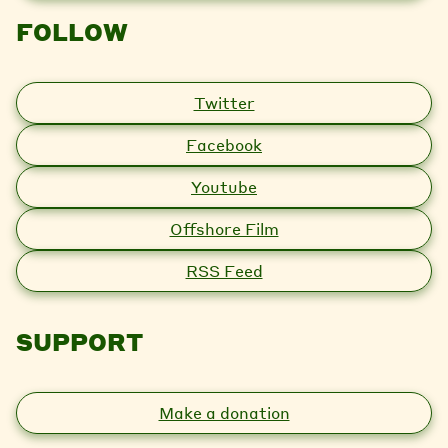
FOLLOW
Twitter
Facebook
Youtube
Offshore Film
RSS Feed
SUPPORT
Make a donation