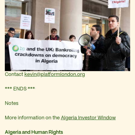
Contact
kevin@platformlondon.org
*** ENDS ***
Notes
More information on the
Algeria Investor Window
Algeria and Human Rights