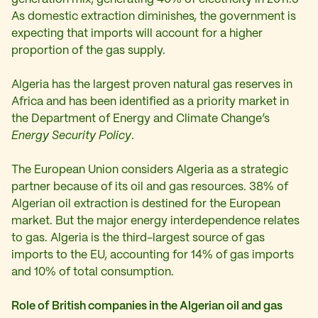
As domestic extraction diminishes, the government is
expecting that imports will account for a higher
proportion of the gas supply.
Algeria has the largest proven natural gas reserves in
Africa and has been identified as a priority market in
the Department of Energy and Climate Change’s
Energy Security Policy
.
The European Union considers Algeria as a strategic
partner because of its oil and gas resources. 38% of
Algerian oil extraction is destined for the European
market. But the major energy interdependence relates
to gas. Algeria is the third-largest source of gas
imports to the EU, accounting for 14% of gas imports
and 10% of total consumption.
Role of British companies in the Algerian oil and gas