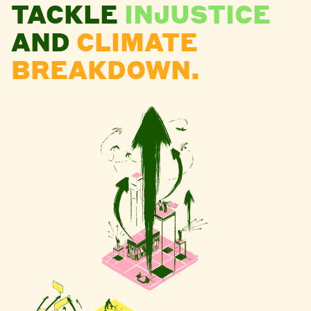
TACKLE
INJUSTICE
AND
CLIMATE
BREAKDOWN.