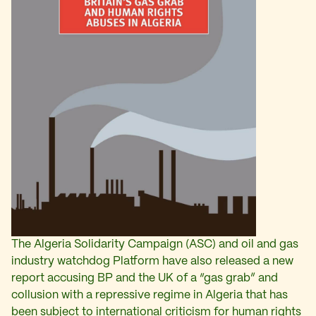
The Algeria Solidarity Campaign (ASC) and oil and gas
industry watchdog Platform have also released a new
report accusing BP and the UK of a “gas grab” and
collusion with a repressive regime in Algeria that has
been subject to international criticism for human rights