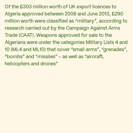
Of the £303 million worth of UK export licences to
Algeria approved between 2008 and June 2013, £290
million worth were classified as “military”, according to
research carried out by the Campaign Against Arms
Trade (CAAT). Weapons approved for sale to the
Algerians were under the categories Military Lists 4 and
10 (ML4 and ML10) that cover “small arms”, “grenades”,
“bombs” and “missiles” – as well as “aircraft,
helicopters and drones”