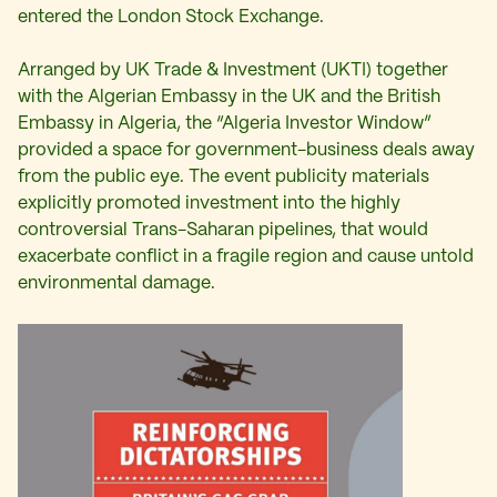
entered the London Stock Exchange.
Arranged by UK Trade & Investment (UKTI) together
with the Algerian Embassy in the UK and the British
Embassy in Algeria, the “Algeria Investor Window”
provided a space for government-business deals away
from the public eye. The event publicity materials
explicitly promoted investment into the highly
controversial Trans-Saharan pipelines, that would
exacerbate conflict in a fragile region and cause untold
environmental damage.