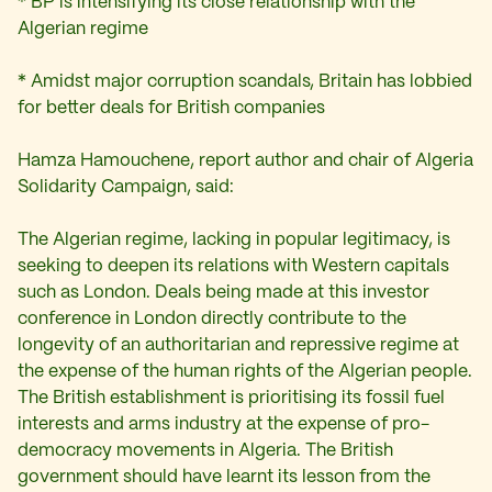
* BP is intensifying its close relationship with the
Algerian regime
* Amidst major corruption scandals, Britain has lobbied
for better deals for British companies
Hamza Hamouchene, report author and chair of Algeria
Solidarity Campaign, said:
The Algerian regime, lacking in popular legitimacy, is
seeking to deepen its relations with Western capitals
such as London. Deals being made at this investor
conference in London directly contribute to the
longevity of an authoritarian and repressive regime at
the expense of the human rights of the Algerian people.
The British establishment is prioritising its fossil fuel
interests and arms industry at the expense of pro-
democracy movements in Algeria. The British
government should have learnt its lesson from the