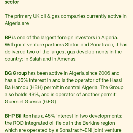
sector
The primary UK oil & gas companies currently active in
Algeria are
BP
is one of the largest foreign investors in Algeria.
With joint venture partners Statoil and Sonatrach, it has
delivered two of the largest gas developments in the
country: In Salah and In Amenas.
BG Group
has been active in Algeria since 2006 and
has a 65% interest in and is the operator of the Hassi
Ba Hamou (HBH) permit in central Algeria. The Group
also holds 49%, and is operator of another permit:
Guern el Guessa (GEG).
BHP Billiton
has a 45% interest in two developments:
the ROD integrated oil fields in the Berkine region
which are operated by a Sonatrach-ENI joint venture