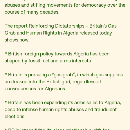
abuses and stifling movements for democracy over the
course of many decades.
The report
Reinforcing Dictatorships – Britain’s Gas
Grab and Human Rights in Algeria
released today
shows how:
* British foreign policy towards Algeria has been
shaped by fossil fuel and arms interests
* Britain is pursuing a “gas grab”, in which gas supplies
are locked into the British grid, regardless of
consequences for Algerians
* Britain has been expanding its arms sales to Algeria,
despite intense human rights abuses and fraudulent
elections