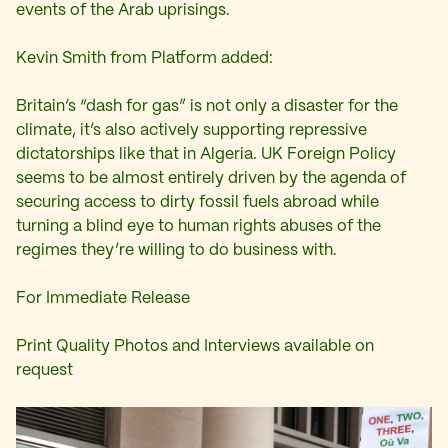
events of the Arab uprisings.
Kevin Smith from Platform added:
Britain’s “dash for gas” is not only a disaster for the
climate, it’s also actively supporting repressive
dictatorships like that in Algeria. UK Foreign Policy
seems to be almost entirely driven by the agenda of
securing access to dirty fossil fuels abroad while
turning a blind eye to human rights abuses of the
regimes they’re willing to do business with.
For Immediate Release
Print Quality Photos and Interviews available on
request