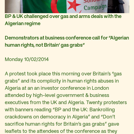
BP & UK challenged over gas and arms deals with the
Algerian regime
Demonstrators at business conference call for “Algerian
human rights, not Britain’ gas grabs”
Monday 10/02/2014
A protest took place this morning over Britain’s “gas
grabs” and its complicity in human rights abuses in
Algeria at an an investor conference in London
attended by high-level government & business
executives from the UK and Algeria. Twenty protesters
with banners reading “BP and the UK: Bankrolling
crackdowns on democracy in Algeria” and “Don’t
sacrifice human rights for Britain’s gas grabs” gave
leaflets to the attendees of the conference as they