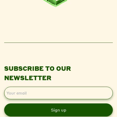
SUBSCRIBE TO OUR
NEWSLETTER
E
m
a
i
l