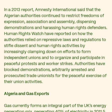
In a 2013 report, Amnesty International said that the
Algerian authorities continued to restrict freedoms of
expression, association and assembly, dispersing
demonstrations and harassing human rights defenders.
Human Rights Watch have reported on how the
authorities relied on repressive laws and regulations to
stifle dissent and human rights activities by
increasingly clamping down on efforts to form
independent unions and to organize and participate in
peaceful protests and worker strikes. Authorities have
blocked demonstrations, arbitrarily arrested and
prosecuted trade unionists for the peaceful exercise of
their union activities.
Algeria and Gas Exports
Gas currently forms an integral part of the UK’s energy
generation mix, generating 40% of electricity in 2011.5