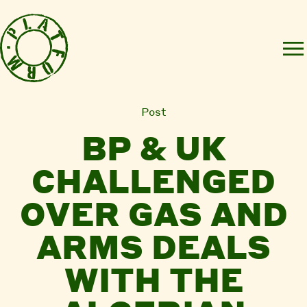
Post
BP & UK
CHALLENGED
OVER GAS AND
ARMS DEALS
WITH THE