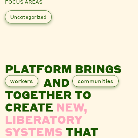
FOCUS AREAS
Uncategorized
PLATFORM BRINGS
AND
workers
communities
TOGETHER TO
CREATE
NEW,
LIBERATORY
SYSTEMS
THAT