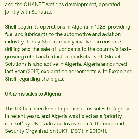
and the OHANET wet gas development, operated
jointly with Sonatrach.
Shell
began its operations in Algeria in 1928, providing
fuel and lubricants to the automotive and aviation
industry. Today Shell is mainly involved in onshore
drilling and the sale of lubricants to the country’s fast-
growing retail and industrial markets. Shell Global
Solutions is also active in Algeria. Algeria announced
last year (2012) exploration agreements with Exxon and
Shell regarding shale gas.
UK arms sales to Algeria
The UK has been keen to pursue arms sales to Algeria
in recent years, and Algeria was listed as a ‘priority
market’ by UK Trade and Investment’s Defence and
Security Organisation (UKTI DSO) in 2010/11.