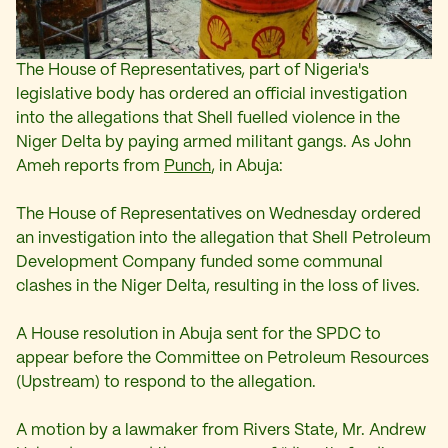
The House of Representatives, part of Nigeria's
legislative body has ordered an official investigation
into the allegations that Shell fuelled violence in the
Niger Delta by paying armed militant gangs. As John
Ameh reports from
Punch
, in Abuja:
The House of Representatives on Wednesday ordered
an investigation into the allegation that Shell Petroleum
Development Company funded some communal
clashes in the Niger Delta, resulting in the loss of lives.
A House resolution in Abuja sent for the SPDC to
appear before the Committee on Petroleum Resources
(Upstream) to respond to the allegation.
A motion by a lawmaker from Rivers State, Mr. Andrew