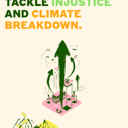
TACKLE
INJUSTICE
AND
CLIMATE
BREAKDOWN.