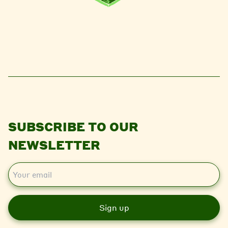
SUBSCRIBE TO OUR
NEWSLETTER
E
m
a
i
l