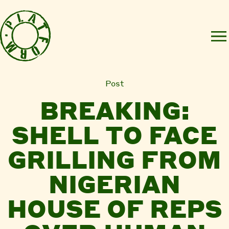
Post
BREAKING:
SHELL TO FACE
GRILLING FROM
NIGERIAN
HOUSE OF REPS