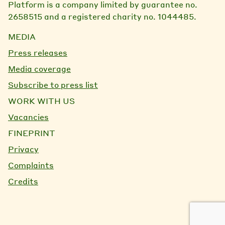
Platform is a company limited by guarantee no.
2658515 and a registered charity no. 1044485.
MEDIA
Press releases
Media coverage
Subscribe to press list
WORK WITH US
Vacancies
FINEPRINT
Privacy
Complaints
Credits