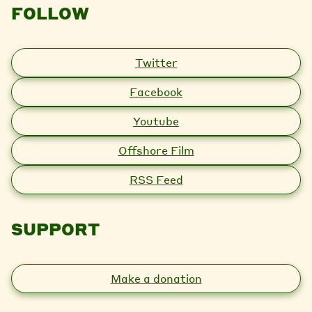
FOLLOW
Twitter
Facebook
Youtube
Offshore Film
RSS Feed
SUPPORT
Make a donation