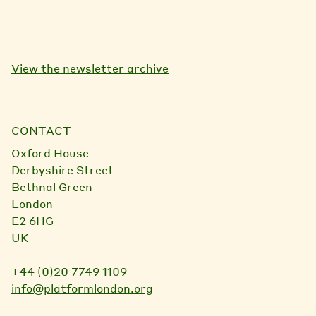
View the newsletter archive
CONTACT
Oxford House
Derbyshire Street
Bethnal Green
London
E2 6HG
UK
+44 (0)20 7749 1109
info@platformlondon.org