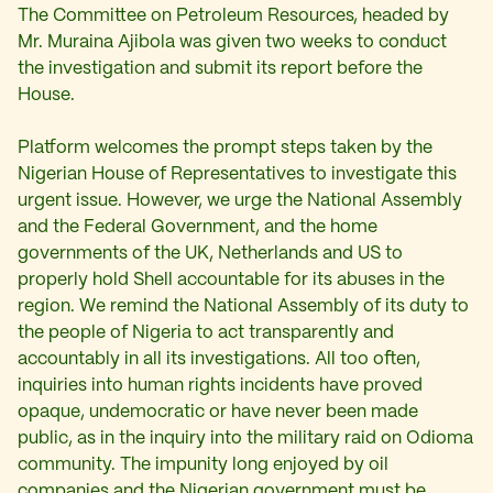
The Committee on Petroleum Resources, headed by
Mr. Muraina Ajibola was given two weeks to conduct
the investigation and submit its report before the
House.
Platform welcomes the prompt steps taken by the
Nigerian House of Representatives to investigate this
urgent issue. However, we urge the National Assembly
and the Federal Government, and the home
governments of the UK, Netherlands and US to
properly hold Shell accountable for its abuses in the
region. We remind the National Assembly of its duty to
the people of Nigeria to act transparently and
accountably in all its investigations. All too often,
inquiries into human rights incidents have proved
opaque, undemocratic or have never been made
public, as in the inquiry into the military raid on Odioma
community. The impunity long enjoyed by oil
companies and the Nigerian government must be