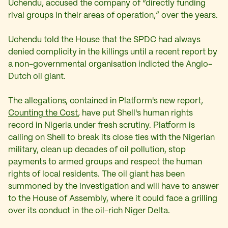
Uchendu, accused the company of “directly funding
rival groups in their areas of operation,” over the years.
Uchendu told the House that the SPDC had always
denied complicity in the killings until a recent report by
a non-governmental organisation indicted the Anglo-
Dutch oil giant.
The allegations, contained in Platform's new report,
Counting the Cost
, have put Shell's human rights
record in Nigeria under fresh scrutiny. Platform is
calling on Shell to break its close ties with the Nigerian
military, clean up decades of oil pollution, stop
payments to armed groups and respect the human
rights of local residents. The oil giant has been
summoned by the investigation and will have to answer
to the House of Assembly, where it could face a grilling
over its conduct in the oil-rich Niger Delta.