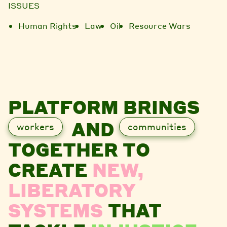
ISSUES
Human Rights
Law
Oil
Resource Wars
PLATFORM BRINGS
AND
workers
communities
TOGETHER TO
CREATE
NEW,
LIBERATORY
SYSTEMS
THAT