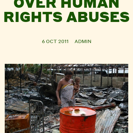
OVER HUMAN
RIGHTS ABUSES
6 OCT 2011
ADMIN