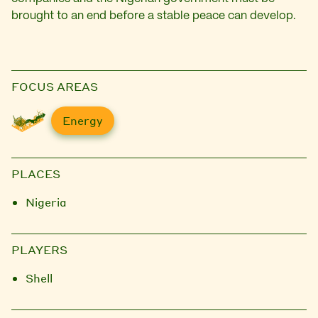
brought to an end before a stable peace can develop.
FOCUS AREAS
Energy
PLACES
Nigeria
PLAYERS
Shell