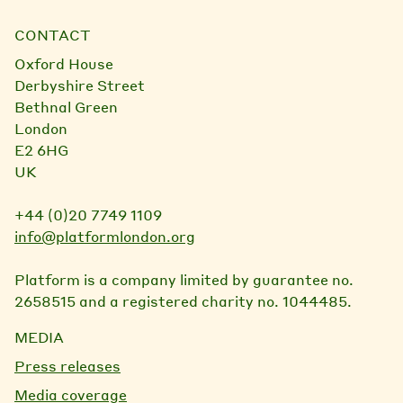
CONTACT
Oxford House
Derbyshire Street
Bethnal Green
London
E2 6HG
UK
+44 (0)20 7749 1109
info@platformlondon.org
Platform is a company limited by guarantee no.
2658515 and a registered charity no. 1044485.
MEDIA
Press releases
Media coverage