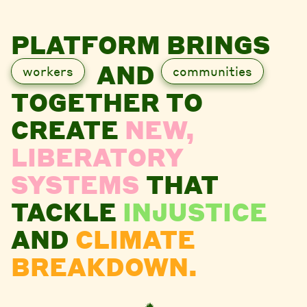
PLATFORM BRINGS
AND
workers
communities
TOGETHER TO
CREATE
NEW,
LIBERATORY
SYSTEMS
THAT
TACKLE
INJUSTICE
AND
CLIMATE
BREAKDOWN.