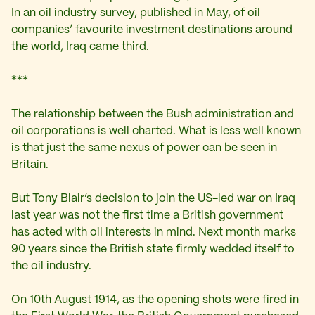
In an oil industry survey, published in May, of oil
companies’ favourite investment destinations around
the world, Iraq came third.
***
The relationship between the Bush administration and
oil corporations is well charted. What is less well known
is that just the same nexus of power can be seen in
Britain.
But Tony Blair’s decision to join the US-led war on Iraq
last year was not the first time a British government
has acted with oil interests in mind. Next month marks
90 years since the British state firmly wedded itself to
the oil industry.
On 10th August 1914, as the opening shots were fired in