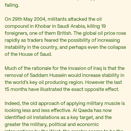
failing.
On 29th May 2004, militants attacked the oil
compound in Khobar in Saudi Arabia, killing 19
foreigners, one of them British. The global oil price rose
rapidly as traders feared the possibility of increasing
instability in the country, and perhaps even the collapse
of the House of Saud.
Much of the rationale for the invasion of Iraq is that the
removal of Saddam Hussein would increase stability in
the world’s key oil producing region. However the last
15 months have illustrated the exact opposite effect.
Indeed, the old approach of applying military muscle is
looking less and less effective. Al Qaeda has now
identified oil installations as a key target, and the
greater the military, political and economic