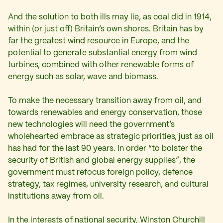
And the solution to both ills may lie, as coal did in 1914,
within (or just off) Britain’s own shores. Britain has by
far the greatest wind resource in Europe, and the
potential to generate substantial energy from wind
turbines, combined with other renewable forms of
energy such as solar, wave and biomass.
To make the necessary transition away from oil, and
towards renewables and energy conservation, those
new technologies will need the government’s
wholehearted embrace as strategic priorities, just as oil
has had for the last 90 years. In order “to bolster the
security of British and global energy supplies”, the
government must refocus foreign policy, defence
strategy, tax regimes, university research, and cultural
institutions away from oil.
In the interests of national security, Winston Churchill