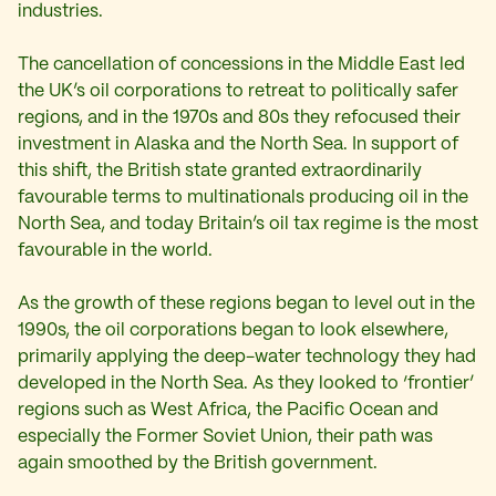
industries.
The cancellation of concessions in the Middle East led
the UK’s oil corporations to retreat to politically safer
regions, and in the 1970s and 80s they refocused their
investment in Alaska and the North Sea. In support of
this shift, the British state granted extraordinarily
favourable terms to multinationals producing oil in the
North Sea, and today Britain’s oil tax regime is the most
favourable in the world.
As the growth of these regions began to level out in the
1990s, the oil corporations began to look elsewhere,
primarily applying the deep-water technology they had
developed in the North Sea. As they looked to ‘frontier’
regions such as West Africa, the Pacific Ocean and
especially the Former Soviet Union, their path was
again smoothed by the British government.