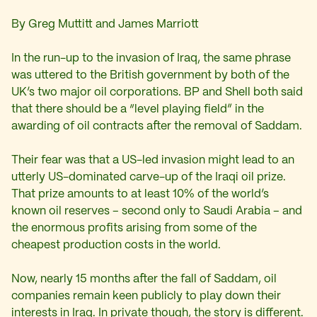
By Greg Muttitt and James Marriott
In the run-up to the invasion of Iraq, the same phrase
was uttered to the British government by both of the
UK’s two major oil corporations. BP and Shell both said
that there should be a “level playing field” in the
awarding of oil contracts after the removal of Saddam.
Their fear was that a US-led invasion might lead to an
utterly US-dominated carve-up of the Iraqi oil prize.
That prize amounts to at least 10% of the world’s
known oil reserves – second only to Saudi Arabia – and
the enormous profits arising from some of the
cheapest production costs in the world.
Now, nearly 15 months after the fall of Saddam, oil
companies remain keen publicly to play down their
interests in Iraq. In private though, the story is different.