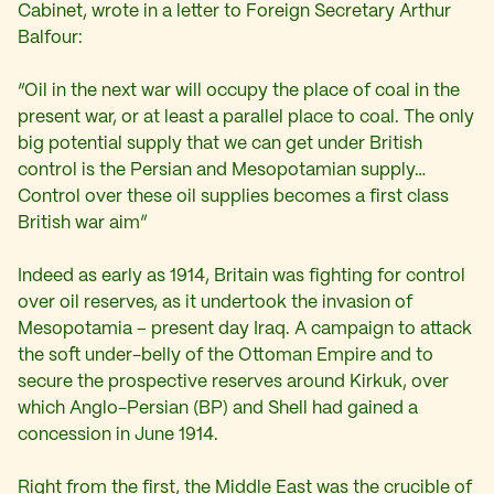
Cabinet, wrote in a letter to Foreign Secretary Arthur
Balfour:
“Oil in the next war will occupy the place of coal in the
present war, or at least a parallel place to coal. The only
big potential supply that we can get under British
control is the Persian and Mesopotamian supply…
Control over these oil supplies becomes a first class
British war aim”
Indeed as early as 1914, Britain was fighting for control
over oil reserves, as it undertook the invasion of
Mesopotamia – present day Iraq. A campaign to attack
the soft under-belly of the Ottoman Empire and to
secure the prospective reserves around Kirkuk, over
which Anglo-Persian (BP) and Shell had gained a
concession in June 1914.
Right from the first, the Middle East was the crucible of