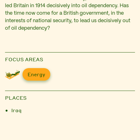
led Britain in 1914 decisively into oil dependency. Has
the time now come for a British government, in the
interests of national security, to lead us decisively out
of oil dependency?
FOCUS AREAS
Energy
PLACES
Iraq