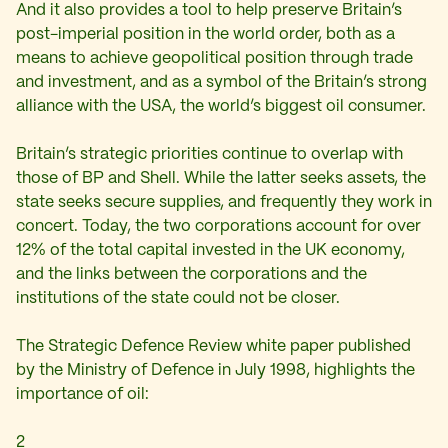
And it also provides a tool to help preserve Britain’s
post-imperial position in the world order, both as a
means to achieve geopolitical position through trade
and investment, and as a symbol of the Britain’s strong
alliance with the USA, the world’s biggest oil consumer.
Britain’s strategic priorities continue to overlap with
those of BP and Shell. While the latter seeks assets, the
state seeks secure supplies, and frequently they work in
concert. Today, the two corporations account for over
12% of the total capital invested in the UK economy,
and the links between the corporations and the
institutions of the state could not be closer.
The Strategic Defence Review white paper published
by the Ministry of Defence in July 1998, highlights the
importance of oil:
2