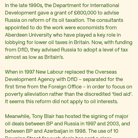
In the late 1990s, the Department for International
Development gave a grant of £600,000 to advise
Russia on reform of its oil taxation. The consultants
appointed to do the work were economists from
Aberdeen University who have played a key role in
lobbying for lower oil taxes in Britain. Now, with funding
from DfID, they advised Russia to adopt a level of tax
almost as low as Britain’s.
When in 1997 New Labour replaced the Overseas
Development Agency with DfID – separated for the
first time from the Foreign Office – in order to focus on
poverty alleviation rather than the discredited ‘tied aid’.
It seems this reform did not apply to oil interests.
Meanwhile, Tony Blair has hosted the signing of major
oil deals between BP and Russia in 1997 and 2003, and
between BP and Azerbaijan in 1998. The use of 10