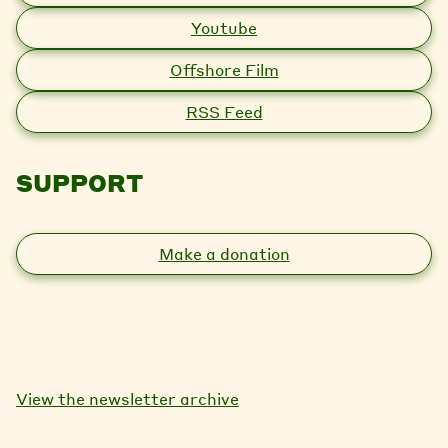
Youtube
Offshore Film
RSS Feed
SUPPORT
Make a donation
View the newsletter archive