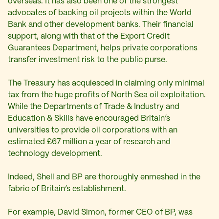
overseas. It has also been one of the strongest
advocates of backing oil projects within the World
Bank and other development banks. Their financial
support, along with that of the Export Credit
Guarantees Department, helps private corporations
transfer investment risk to the public purse.
The Treasury has acquiesced in claiming only minimal
tax from the huge profits of North Sea oil exploitation.
While the Departments of Trade & Industry and
Education & Skills have encouraged Britain’s
universities to provide oil corporations with an
estimated £67 million a year of research and
technology development.
Indeed, Shell and BP are thoroughly enmeshed in the
fabric of Britain’s establishment.
For example, David Simon, former CEO of BP, was