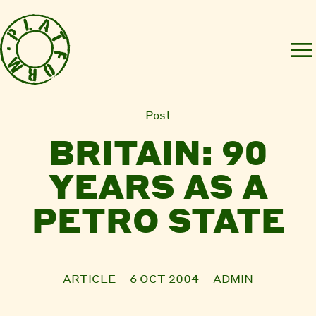
Post
BRITAIN: 90
YEARS AS A
PETRO STATE
ARTICLE
6 OCT 2004
ADMIN