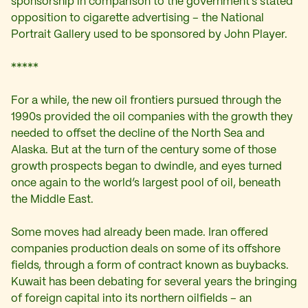
sponsorship in comparison to the government’s stated
opposition to cigarette advertising – the National
Portrait Gallery used to be sponsored by John Player.
*****
For a while, the new oil frontiers pursued through the
1990s provided the oil companies with the growth they
needed to offset the decline of the North Sea and
Alaska. But at the turn of the century some of those
growth prospects began to dwindle, and eyes turned
once again to the world’s largest pool of oil, beneath
the Middle East.
Some moves had already been made. Iran offered
companies production deals on some of its offshore
fields, through a form of contract known as buybacks.
Kuwait has been debating for several years the bringing
of foreign capital into its northern oilfields – an