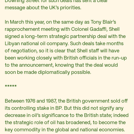
Downing Street for such deals has sent a clear
message about the UK’s priorities.
In March this year, on the same day as Tony Blair’s
rapprochement meeting with Colonel Gadaffi, Shell
signed a long-term strategic partnership deal with the
Libyan national oil company. Such deals take months
of negotiation, so it is clear that Shell staff will have
been working closely with British officials in the run-up
to the announcement, knowing that the deal would
soon be made diplomatically possible.
*****
Between 1976 and 1987, the British government sold off
its controlling stake in BP. But this did not signify any
decrease in oil’s significance to the British state; indeed
the strategic role of oil has broadened, to become the
key commodity in the global and national economies.