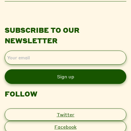
SUBSCRIBE TO OUR
NEWSLETTER
E
m
a
i
l
FOLLOW
Twitter
Facebook