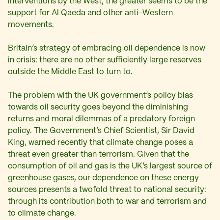
interventions by the West, the greater seems to be the
support for Al Qaeda and other anti-Western
movements.
Britain’s strategy of embracing oil dependence is now
in crisis: there are no other sufficiently large reserves
outside the Middle East to turn to.
The problem with the UK government’s policy bias
towards oil security goes beyond the diminishing
returns and moral dilemmas of a predatory foreign
policy. The Government’s Chief Scientist, Sir David
King, warned recently that climate change poses a
threat even greater than terrorism. Given that the
consumption of oil and gas is the UK’s largest source of
greenhouse gases, our dependence on these energy
sources presents a twofold threat to national security:
through its contribution both to war and terrorism and
to climate change.