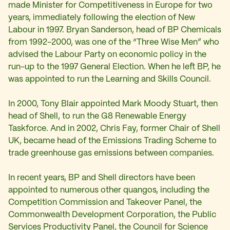
made Minister for Competitiveness in Europe for two
years, immediately following the election of New
Labour in 1997. Bryan Sanderson, head of BP Chemicals
from 1992-2000, was one of the “Three Wise Men” who
advised the Labour Party on economic policy in the
run-up to the 1997 General Election. When he left BP, he
was appointed to run the Learning and Skills Council.
In 2000, Tony Blair appointed Mark Moody Stuart, then
head of Shell, to run the G8 Renewable Energy
Taskforce. And in 2002, Chris Fay, former Chair of Shell
UK, became head of the Emissions Trading Scheme to
trade greenhouse gas emissions between companies.
In recent years, BP and Shell directors have been
appointed to numerous other quangos, including the
Competition Commission and Takeover Panel, the
Commonwealth Development Corporation, the Public
Services Productivity Panel, the Council for Science