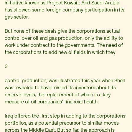
initiative known as Project Kuwait. And Saudi Arabia
has allowed some foreign company participation in its
gas sector.
But none of these deals give the corporations actual
control over oil and gas production, only the ability to
work under contract to the governments. The need of
the corporations to add new oilfields in which they
3
control production, was illustrated this year when Shell
was revealed to have misled its investors about its
reserve levels, the replacement of which is a key
measure of oil companies’ financial health.
Iraq offered the first step in adding to the corporations’
portfolios, as a potential precursor to similar moves
across the Middle East. But so far, the approach is