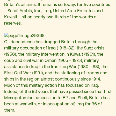
Britain’s oil aims. It remains so today, for five countries
– Saudi Arabia, Iran, Iraq, United Arab Emirates and
Kuwait – sit on nearly two thirds of the world’s oil
reserves.
Oil dependence has dragged Britain through the
military occupation of Iraq (1918-32), the Suez crisis
(1956), the military intervention in Kuwait (1961), the
coup and civil war in Oman (1965 – 1975), military
assistance to Iraq in the Iran-Iraq War (1980 – 88), the
First Gulf War (1991), and the stationing of troops and
ships in the region almost continuously since 1914.
Much of this military action has focussed on Iraq.
Indeed, of the 90 years that have passed since that first
Mesopotamian concession to BP and Shell, Britain has
been at war with, or in occupation of, Iraq for 36 of
them.