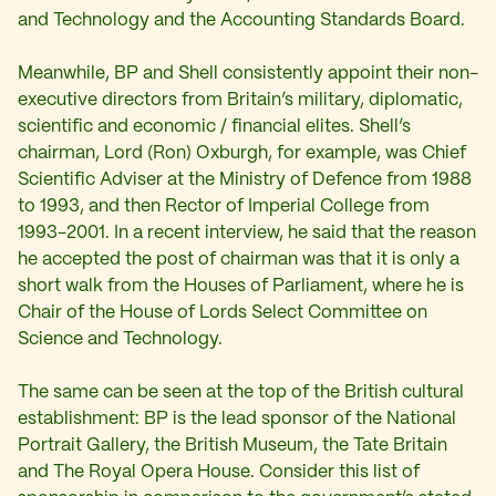
and Technology and the Accounting Standards Board.
Meanwhile, BP and Shell consistently appoint their non-
executive directors from Britain’s military, diplomatic,
scientific and economic / financial elites. Shell’s
chairman, Lord (Ron) Oxburgh, for example, was Chief
Scientific Adviser at the Ministry of Defence from 1988
to 1993, and then Rector of Imperial College from
1993-2001. In a recent interview, he said that the reason
he accepted the post of chairman was that it is only a
short walk from the Houses of Parliament, where he is
Chair of the House of Lords Select Committee on
Science and Technology.
The same can be seen at the top of the British cultural
establishment: BP is the lead sponsor of the National
Portrait Gallery, the British Museum, the Tate Britain
and The Royal Opera House. Consider this list of