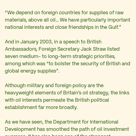
“We depend on foreign countries for supplies of raw
materials, above all oil… We have particularly important
national interests and close friendships in the Gulf.”
And in January 2003, in a speech to British
Ambassadors, Foreign Secretary Jack Straw listed
seven medium- to long-term strategic priorities,
among which was “to bolster the security of British and
global energy supplies”.
Although military and foreign policy are the
heavyweight elements of Britain’s oil strategy, the links
with oil interests permeate the British political
establishment far more broadly.
As we have seen, the Department for International
Development has smoothed the path of oil investment