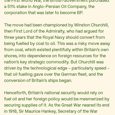
the First World War, the British Government purchased
a 51% stake in Anglo-Persian Oil Company, the
corporation that was later to become BP.
The move had been championed by Winston Churchill,
then First Lord of the Admiralty, who had argued for
three years that the Royal Navy should convert from
being fuelled by coal to oil. This was a risky move away
from coal, which existed plentifully within Britain’s own
shores, into dependence on foreign resources for the
nation’s key strategic commodity. But Churchill was
driven by the technological edge – particularly speed –
that oil fuelling gave over the German fleet, and the
conversion of Britain’s ships began.
Henceforth, Britain’s national security would rely on
fuel oil and her foreign policy would be mesmerized by
securing supplies of it. As the Great War neared its end
in 1918, Sir Maurice Hankey, Secretary of the War