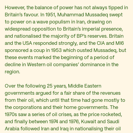
However, the balance of power has not always tipped in
Britain’s favour. In 1951, Muhammad Mussadeq swept
to power on a wave populism in Iran, drawing on
widespread opposition to Britain’s imperial presence,
and nationalised the majority of BP’s reserves. Britain
and the USA responded strongly, and the CIA and MI6
sponsored a coup in 1953 which ousted Mussadeq, but
these events marked the beginning of a period of
decline in Western oil companies’ dominance in the
region.
Over the following 25 years, Middle Eastern
governments argued for a fair share of the revenues
from their oil, which until that time had gone mostly to
the corporations and their home governments. The
1970s saw a series of oil crises, as the price rocketed,
and finally between 1974 and 1976, Kuwait and Saudi
Arabia followed Iran and Iraq in nationalising their oil