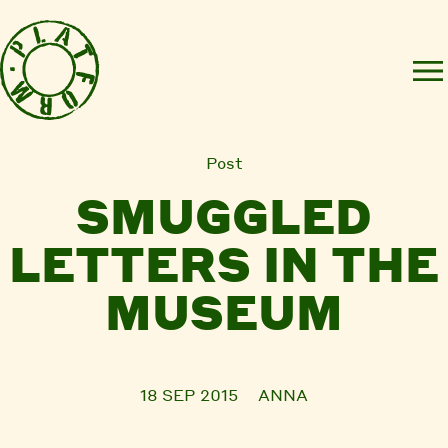
Post
SMUGGLED
LETTERS IN THE
MUSEUM
18 SEP 2015
ANNA