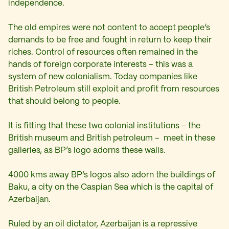
independence.
The old empires were not content to accept people’s
demands to be free and fought in return to keep their
riches. Control of resources often remained in the
hands of foreign corporate interests – this was a
system of new colonialism. Today companies like
British Petroleum still exploit and profit from resources
that should belong to people.
It is fitting that these two colonial institutions – the
British museum and British petroleum – meet in these
galleries, as BP’s logo adorns these walls.
4000 kms away BP’s logos also adorn the buildings of
Baku, a city on the Caspian Sea which is the capital of
Azerbaijan.
Ruled by an oil dictator, Azerbaijan is a repressive