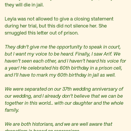
they will die in jail.
Leyla was not allowed to give a closing statement
during her trial, but this did not silence her. She
smuggled this letter out of prison.
They didn’t give me the opportunity to speak in court,
but I want my voice to be heard. Finally, I saw Arif. We
haven’t seen each other, and I haven’t heard his voice for
a year! He celebrated his 60th birthday in a prison cell,
and I’ll have to mark my 60th birthday in jail as well.
We were separated on our 37th wedding anniversary of
our wedding, and I already don’t believe that we can be
together in this world… with our daughter and the whole
family.
We are both historians, and we are well aware that