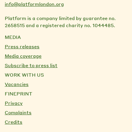
info@platformlondon.org
Platform is a company limited by guarantee no.
2658515 and a registered charity no. 1044485.
MEDIA
Press releases
Media coverage
Subscribe to press list
WORK WITH US
Vacancies
FINEPRINT
Privacy
Complaints
Credits