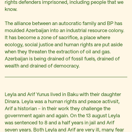
rights defenders imprisoned, including people that we
know.
The alliance between an autocratic family and BP has
moulded Azerbaijan into an industrial resource colony.
It has become a zone of sacrifice, a place where
ecology, social justice and human rights are put aside
when they threaten the extraction of oil and gas.
Azerbaijan is being drained of fossil fuels, drained of
wealth and drained of democracy.
Leyla and Arif Yunus lived in Baku with their daughter
Dinara. Leyla was a human rights and peace activsit,
Arif a historian – in their work they challenge the
government again and again. On the 13 august Leyla
was sentenced to 8 and a half years in jail and Arif
seven years. Both Leyla and Arif are very ill, many fear