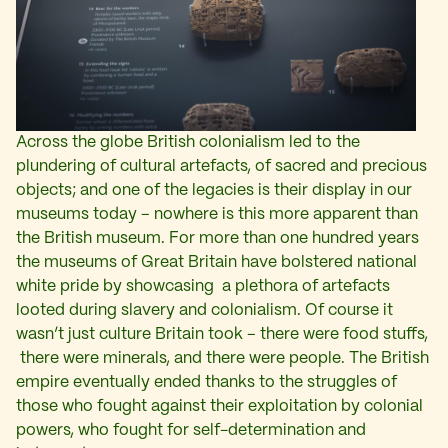
Across the globe British colonialism led to the
plundering of cultural artefacts, of sacred and precious
objects; and one of the legacies is their display in our
museums today – nowhere is this more apparent than
the British museum. For more than one hundred years
the museums of Great Britain have bolstered national
white pride by showcasing a plethora of artefacts
looted during slavery and colonialism. Of course it
wasn’t just culture Britain took – there were food stuffs,
there were minerals, and there were people. The British
empire eventually ended thanks to the struggles of
those who fought against their exploitation by colonial
powers, who fought for self-determination and