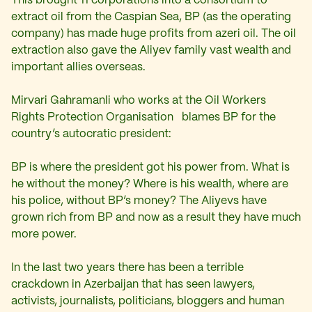
This brought 11 corporations into a consortium to
extract oil from the Caspian Sea, BP (as the operating
company) has made huge profits from azeri oil. The oil
extraction also gave the Aliyev family vast wealth and
important allies overseas.
Mirvari Gahramanli who works at the Oil Workers
Rights Protection Organisation blames BP for the
country’s autocratic president:
BP is where the president got his power from. What is
he without the money? Where is his wealth, where are
his police, without BP’s money? The Aliyevs have
grown rich from BP and now as a result they have much
more power.
In the last two years there has been a terrible
crackdown in Azerbaijan that has seen lawyers,
activists, journalists, politicians, bloggers and human