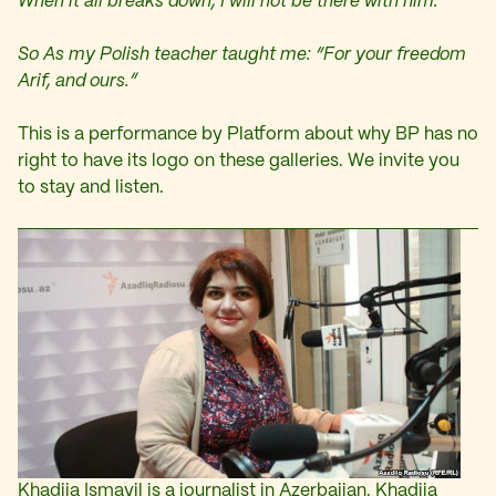
When it all breaks down, I will not be there with him.
So As my Polish teacher taught me: “For your freedom
Arif, and ours.”
This is a performance by Platform about why BP has no
right to have its logo on these galleries. We invite you
to stay and listen.
Khadija Ismayil is a journalist in Azerbaijan. Khadija