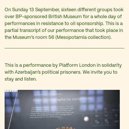
On Sunday 13 September, sixteen different groups took
over BP-sponsored British Museum for a whole day of
performances in resistance to oil sponsorship. This is a
partial transcript of our performance that took place in
the Museum’s room 56 (Mesopotamia collection).
This is a performance by Platform London in solidarity
with Azerbaijan’s political prisoners. We invite you to
stay and listen.