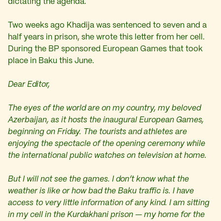
dictating the agenda.
Two weeks ago Khadija was sentenced to seven and a
half years in prison, she wrote this letter from her cell.
During the BP sponsored European Games that took
place in Baku this June.
Dear Editor,
The eyes of the world are on my country, my beloved
Azerbaijan, as it hosts the inaugural European Games,
beginning on Friday. The tourists and athletes are
enjoying the spectacle of the opening ceremony while
the international public watches on television at home.
But I will not see the games. I don’t know what the
weather is like or how bad the Baku traffic is. I have
access to very little information of any kind. I am sitting
in my cell in the Kurdakhani prison — my home for the