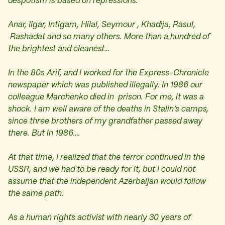
despotism is based on repressions.
Anar, Ilgar, Intigam, Hilal, Seymour , Khadija, Rasul,
Rashadat and so many others. More than a hundred of
the brightest and cleanest…
In the 80s Arif, and I worked for the Express-Chronicle
newspaper which was published illegally. In 1986 our
colleague Marchenko died in prison. For me, it was a
shock. I am well aware of the deaths in Stalin’s camps,
since three brothers of my grandfather passed away
there. But in 1986….
At that time, I realized that the terror continued in the
USSR, and we had to be ready for it, but I could not
assume that the independent Azerbaijan would follow
the same path.
As a human rights activist with nearly 30 years of