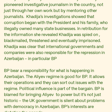
pioneered investigative journalism in the country, not
just through her own work but by mentoring other
journalists. Khadija’s investigations showed that
corruption began with the President and his family, who
illegally owned many state businesses. In retribution for
the information she revealed Khadija was spied on ,
blackmailed, threatened and eventually imprisoned.
Khadija was clear that international governments and
companies were also responsible for the repression in
Azerbaijan – in particular BP
BP bear a responsibility for what is happening in
Azerbaijan. The Aliyev regime is good for BP. It allows
their operations and they can sort out issues with the
regime. Political influence is part of the bargain. BP is
blamed for bringing Aliyev to power but it’s not just
historic – the UK government is silent about problems
with democracy in Azerbaijan. BP’s interests are