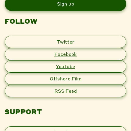
i
l
FOLLOW
Twitter
Facebook
Youtube
Offshore Film
RSS Feed
SUPPORT