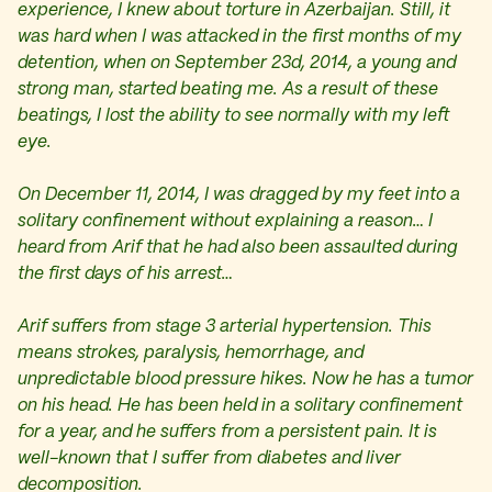
experience, I knew about torture in Azerbaijan. Still, it
was hard when I was attacked in the first months of my
detention, when on September 23d, 2014, a young and
strong man, started beating me. As a result of these
beatings, I lost the ability to see normally with my left
eye.
On December 11, 2014, I was dragged by my feet into a
solitary confinement without explaining a reason… I
heard from Arif that he had also been assaulted during
the first days of his arrest…
Arif suffers from stage 3 arterial hypertension. This
means strokes, paralysis, hemorrhage, and
unpredictable blood pressure hikes. Now he has a tumor
on his head. He has been held in a solitary confinement
for a year, and he suffers from a persistent pain. It is
well-known that I suffer from diabetes and liver
decomposition.