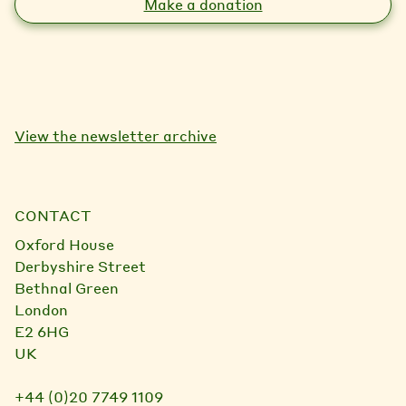
Make a donation
View the newsletter archive
CONTACT
Oxford House
Derbyshire Street
Bethnal Green
London
E2 6HG
UK
+44 (0)20 7749 1109