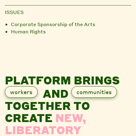
ISSUES
Corporate Sponsorship of the Arts
Human Rights
PLATFORM BRINGS
AND
workers
communities
TOGETHER TO
CREATE
NEW,
LIBERATORY