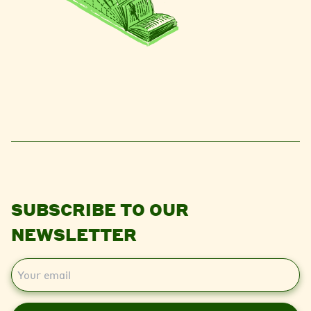
SUBSCRIBE TO OUR
NEWSLETTER
E
m
a