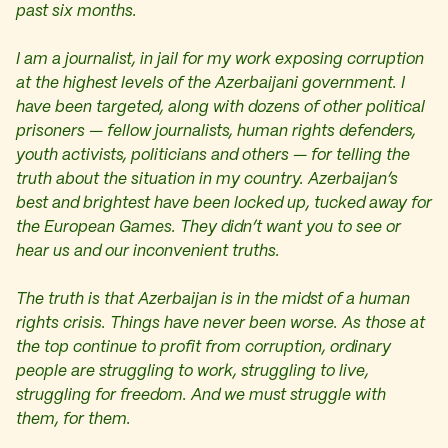
past six months.
I am a journalist, in jail for my work exposing corruption
at the highest levels of the Azerbaijani government. I
have been targeted, along with dozens of other political
prisoners — fellow journalists, human rights defenders,
youth activists, politicians and others — for telling the
truth about the situation in my country. Azerbaijan’s
best and brightest have been locked up, tucked away for
the European Games. They didn’t want you to see or
hear us and our inconvenient truths.
The truth is that Azerbaijan is in the midst of a human
rights crisis. Things have never been worse. As those at
the top continue to profit from corruption, ordinary
people are struggling to work, struggling to live,
struggling for freedom. And we must struggle with
them, for them.