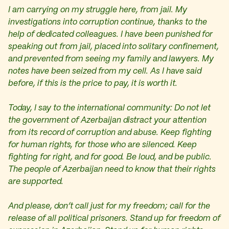
I am carrying on my struggle here, from jail. My
investigations into corruption continue, thanks to the
help of dedicated colleagues. I have been punished for
speaking out from jail, placed into solitary confinement,
and prevented from seeing my family and lawyers. My
notes have been seized from my cell. As I have said
before, if this is the price to pay, it is worth it.
Today, I say to the international community: Do not let
the government of Azerbaijan distract your attention
from its record of corruption and abuse. Keep fighting
for human rights, for those who are silenced. Keep
fighting for right, and for good. Be loud, and be public.
The people of Azerbaijan need to know that their rights
are supported.
And please, don’t call just for my freedom; call for the
release of all political prisoners. Stand up for freedom of