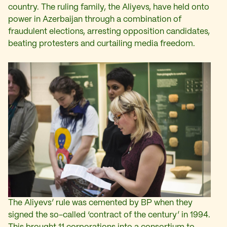
country. The ruling family, the Aliyevs, have held onto
power in Azerbaijan through a combination of
fraudulent elections, arresting opposition candidates,
beating protesters and curtailing media freedom.
The Aliyevs’ rule was cemented by BP when they
signed the so-called ‘contract of the century’ in 1994.