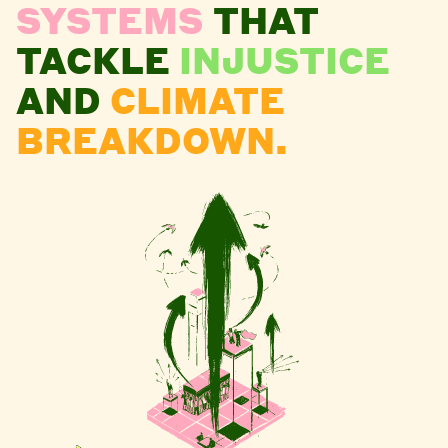
SYSTEMS
THAT
TACKLE
INJUSTICE
AND
CLIMATE
BREAKDOWN.