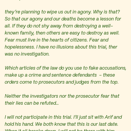
they’re planning to wipe us out in agony. Why is that?
So that our agony and our deaths become a lesson for
all. If they do not shy away from destroying a well-
known family, then others are easy to destroy as well.
Fear must live in the hearts of citizens. Fear and
hopelessness. I have no illusions about this trial, ther
was no investigation.
Which articles of the law do you use to fake accusations,
make up a crime and sentence defendants – these
orders come to prosecutors and judges from the top.
Neither the investigators nor the prosecutor fear that
their lies can be refuted…
I will not participate in this trial. I’ll just sit with Arif and
hold his hand. We both know that this is our last date.