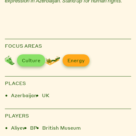
expression in Azerbaijan. Stand up for human rights.
FOCUS AREAS
Culture
Energy
PLACES
Azerbaijan
UK
PLAYERS
Aliyev
BP
British Museum