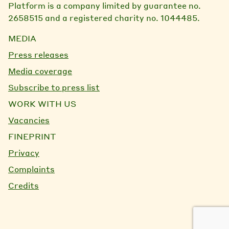
Platform is a company limited by guarantee no.
2658515 and a registered charity no. 1044485.
MEDIA
Press releases
Media coverage
Subscribe to press list
WORK WITH US
Vacancies
FINEPRINT
Privacy
Complaints
Credits