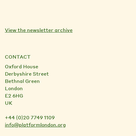
View the newsletter archive
CONTACT
Oxford House
Derbyshire Street
Bethnal Green
London
E2 6HG
UK
+44 (0)20 7749 1109
info@platformlondon.org