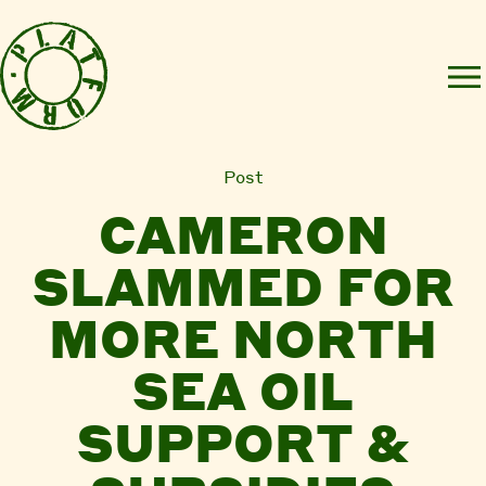
Post
CAMERON
SLAMMED FOR
MORE NORTH
SEA OIL
SUPPORT &