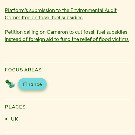
Platform’s submission to the Environmental Audit
Committee on fossil fuel subsidies
Petition calling on Cameron to cut fossil fuel subsidies
instead of foreign aid to fund the relief of flood victims
FOCUS AREAS
Finance
PLACES
UK