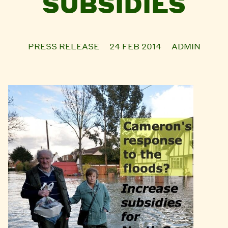
SUBSIDIES
PRESS RELEASE
24 FEB 2014
ADMIN