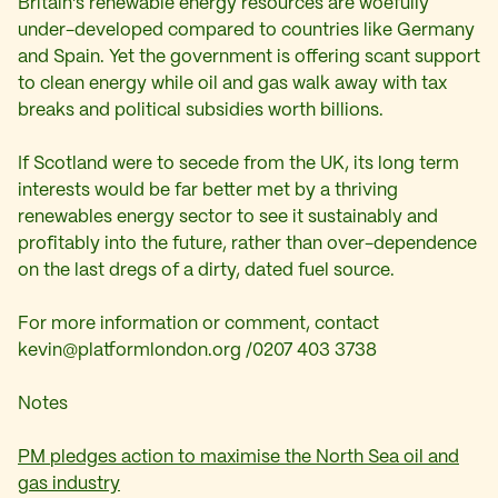
Britain’s renewable energy resources are woefully
under-developed compared to countries like Germany
and Spain. Yet the government is offering scant support
to clean energy while oil and gas walk away with tax
breaks and political subsidies worth billions.
If Scotland were to secede from the UK, its long term
interests would be far better met by a thriving
renewables energy sector to see it sustainably and
profitably into the future, rather than over-dependence
on the last dregs of a dirty, dated fuel source.
For more information or comment, contact
kevin@platformlondon.org
/0207 403 3738
Notes
PM pledges action to maximise the North Sea oil and
gas industry