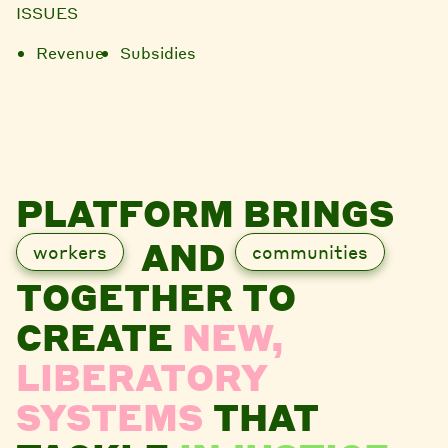
ISSUES
Revenue
Subsidies
PLATFORM BRINGS
AND
workers
communities
TOGETHER TO
CREATE
NEW,
LIBERATORY
SYSTEMS
THAT