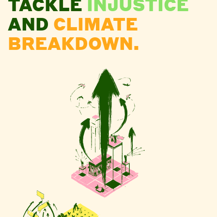
TACKLE
INJUSTICE
AND
CLIMATE
BREAKDOWN.