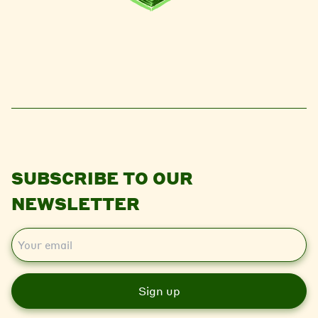
SUBSCRIBE TO OUR
NEWSLETTER
E
m
a
i
l