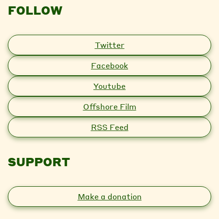
FOLLOW
Twitter
Facebook
Youtube
Offshore Film
RSS Feed
SUPPORT
Make a donation