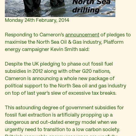
Monday 24th February, 2014
Responding to Cameron’s
announcement
of pledges to
maximise the North Sea Oil & Gas industry, Platform
energy campaigner Kevin Smith said:
Despite the UK pledging to phase out fossil fuel
subsidies in 2012 along with other G20 nations,
Cameron is announcing a whole new package of
political support to the North Sea oil and gas industry
on top of last year’s slew of excessive tax breaks.
This astounding degree of government subsidies for
fossil fuel extraction is artificially propping up a
dangerous and out-dated energy model when we
urgently need to transition to a low carbon society.