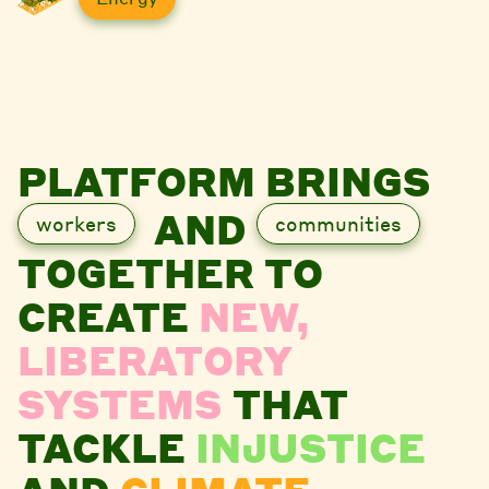
PLATFORM BRINGS
AND
workers
communities
TOGETHER TO
CREATE
NEW,
LIBERATORY
SYSTEMS
THAT
TACKLE
INJUSTICE