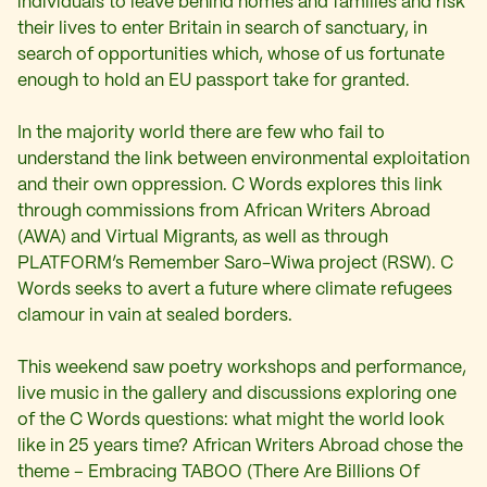
individuals to leave behind homes and families and risk
their lives to enter Britain in search of sanctuary, in
search of opportunities which, whose of us fortunate
enough to hold an EU passport take for granted.
In the majority world there are few who fail to
understand the link between environmental exploitation
and their own oppression. C Words explores this link
through commissions from African Writers Abroad
(AWA) and Virtual Migrants, as well as through
PLATFORM’s Remember Saro-Wiwa project (RSW). C
Words seeks to avert a future where climate refugees
clamour in vain at sealed borders.
This weekend saw poetry workshops and performance,
live music in the gallery and discussions exploring one
of the C Words questions: what might the world look
like in 25 years time? African Writers Abroad chose the
theme – Embracing TABOO (There Are Billions Of