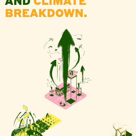
AND
CLIMATE
BREAKDOWN.