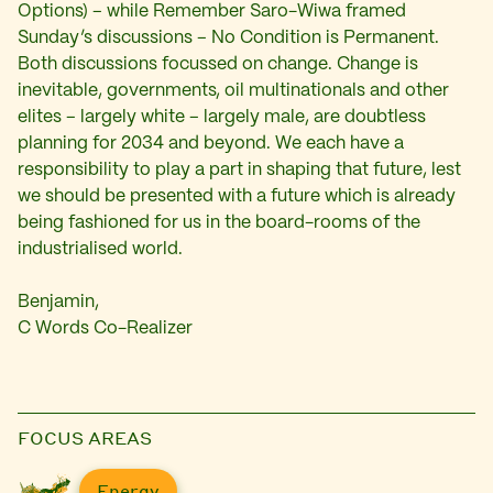
Options) – while Remember Saro-Wiwa framed
Sunday’s discussions – No Condition is Permanent.
Both discussions focussed on change. Change is
inevitable, governments, oil multinationals and other
elites – largely white – largely male, are doubtless
planning for 2034 and beyond. We each have a
responsibility to play a part in shaping that future, lest
we should be presented with a future which is already
being fashioned for us in the board-rooms of the
industrialised world.
Benjamin,
C Words Co-Realizer
FOCUS AREAS
Energy