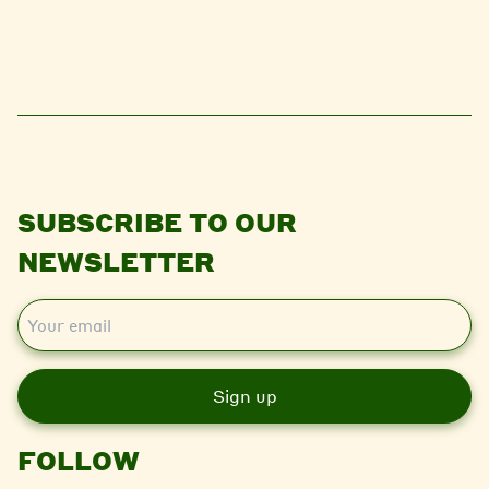
SUBSCRIBE TO OUR
NEWSLETTER
E
m
a
i
l
FOLLOW