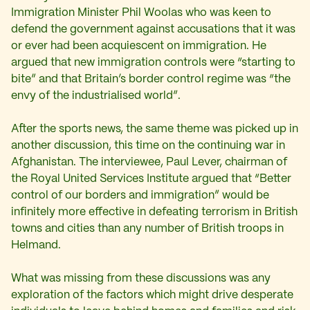
Immigration Minister Phil Woolas who was keen to
defend the government against accusations that it was
or ever had been acquiescent on immigration. He
argued that new immigration controls were “starting to
bite” and that Britain’s border control regime was “the
envy of the industrialised world”.
After the sports news, the same theme was picked up in
another discussion, this time on the continuing war in
Afghanistan. The interviewee, Paul Lever, chairman of
the Royal United Services Institute argued that “Better
control of our borders and immigration” would be
infinitely more effective in defeating terrorism in British
towns and cities than any number of British troops in
Helmand.
What was missing from these discussions was any
exploration of the factors which might drive desperate