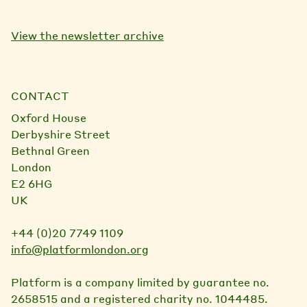
View the newsletter archive
CONTACT
Oxford House
Derbyshire Street
Bethnal Green
London
E2 6HG
UK
+44 (0)20 7749 1109
info@platformlondon.org
Platform is a company limited by guarantee no.
2658515 and a registered charity no. 1044485.