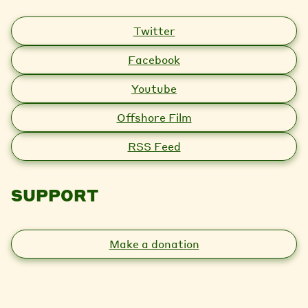
Twitter
Facebook
Youtube
Offshore Film
RSS Feed
SUPPORT
Make a donation