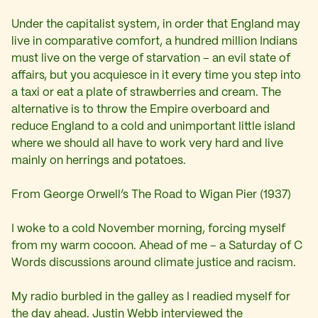
Under the capitalist system, in order that England may
live in comparative comfort, a hundred million Indians
must live on the verge of starvation – an evil state of
affairs, but you acquiesce in it every time you step into
a taxi or eat a plate of strawberries and cream. The
alternative is to throw the Empire overboard and
reduce England to a cold and unimportant little island
where we should all have to work very hard and live
mainly on herrings and potatoes.
From George Orwell’s The Road to Wigan Pier (1937)
I woke to a cold November morning, forcing myself
from my warm cocoon. Ahead of me – a Saturday of C
Words discussions around climate justice and racism.
My radio burbled in the galley as I readied myself for
the day ahead. Justin Webb interviewed the