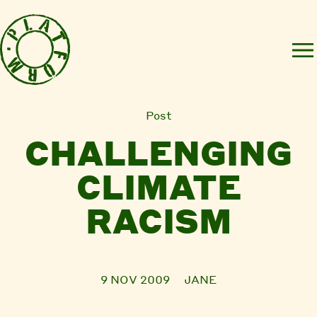
Post
CHALLENGING
CLIMATE
RACISM
9 NOV 2009
JANE