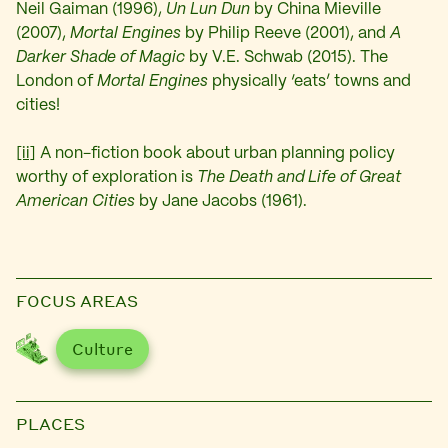
Neil Gaiman (1996),
Un Lun Dun
by China Mieville
(2007),
Mortal Engines
by Philip Reeve (2001), and
A
Darker Shade of Magic
by V.E. Schwab (2015). The
London of
Mortal Engines
physically ‘eats’ towns and
cities!
[ii]
A non-fiction book about urban planning policy
worthy of exploration is
The Death and Life of Great
American Cities
by Jane Jacobs (1961).
FOCUS AREAS
Culture
PLACES