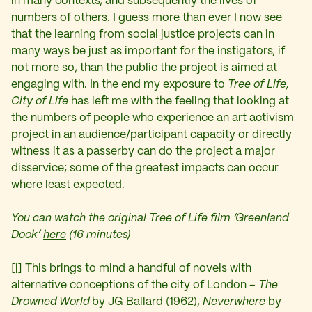
in many contexts, and subsequently the lives of
numbers of others. I guess more than ever I now see
that the learning from social justice projects can in
many ways be just as important for the instigators, if
not more so, than the public the project is aimed at
engaging with. In the end my exposure to
Tree of Life,
City of Life
has left me with the feeling that looking at
the numbers of people who experience an art activism
project in an audience/participant capacity or directly
witness it as a passerby can do the project a major
disservice; some of the greatest impacts can occur
where least expected.
You can watch the original Tree of Life film ‘Greenland
Dock’
here
(16 minutes)
[i]
This brings to mind a handful of novels with
alternative conceptions of the city of London –
The
Drowned World
by JG Ballard (1962),
Neverwhere
by