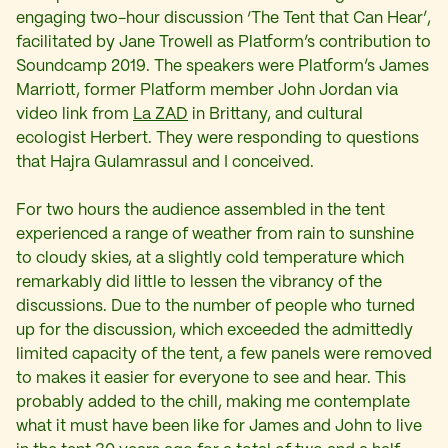
engaging two-hour discussion ‘The Tent that Can Hear’,
facilitated by Jane Trowell as Platform’s contribution to
Soundcamp 2019. The speakers were Platform’s James
Marriott, former Platform member John Jordan via
video link from
La ZAD
in Brittany, and cultural
ecologist Herbert. They were responding to questions
that Hajra Gulamrassul and I conceived.
For two hours the audience assembled in the tent
experienced a range of weather from rain to sunshine
to cloudy skies, at a slightly cold temperature which
remarkably did little to lessen the vibrancy of the
discussions. Due to the number of people who turned
up for the discussion, which exceeded the admittedly
limited capacity of the tent, a few panels were removed
to makes it easier for everyone to see and hear. This
probably added to the chill, making me contemplate
what it must have been like for James and John to live