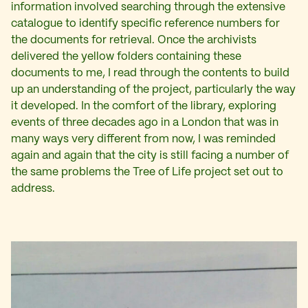
information involved searching through the extensive
catalogue to identify specific reference numbers for
the documents for retrieval. Once the archivists
delivered the yellow folders containing these
documents to me, I read through the contents to build
up an understanding of the project, particularly the way
it developed. In the comfort of the library, exploring
events of three decades ago in a London that was in
many ways very different from now, I was reminded
again and again that the city is still facing a number of
the same problems the Tree of Life project set out to
address.