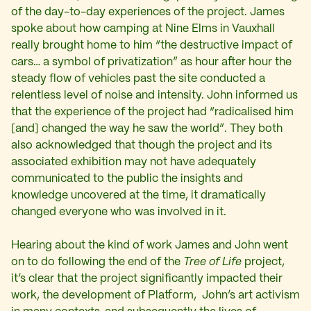
of the day-to-day experiences of the project. James
spoke about how camping at Nine Elms in Vauxhall
really brought home to him “the destructive impact of
cars… a symbol of privatization” as hour after hour the
steady flow of vehicles past the site conducted a
relentless level of noise and intensity. John informed us
that the experience of the project had “radicalised him
[and] changed the way he saw the world”. They both
also acknowledged that though the project and its
associated exhibition may not have adequately
communicated to the public the insights and
knowledge uncovered at the time, it dramatically
changed everyone who was involved in it.
Hearing about the kind of work James and John went
on to do following the end of the
Tree of Life
project,
it’s clear that the project significantly impacted their
work, the development of Platform, John’s art activism