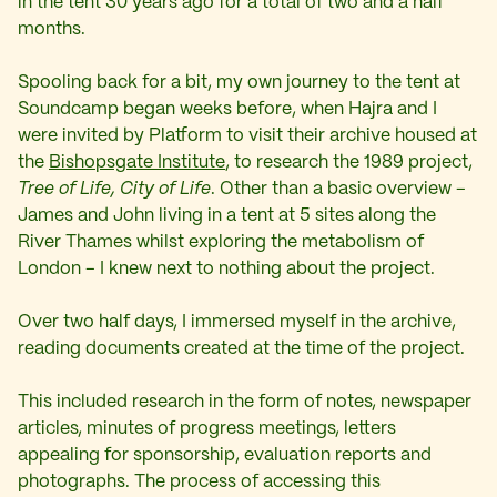
in the tent 30 years ago for a total of two and a half
months.
Spooling back for a bit, my own journey to the tent at
Soundcamp began weeks before, when Hajra and I
were invited by Platform to visit their archive housed at
the
Bishopsgate Institute
, to research the 1989 project,
Tree of Life, City of Life
. Other than a basic overview –
James and John living in a tent at 5 sites along the
River Thames whilst exploring the metabolism of
London – I knew next to nothing about the project.
Over two half days, I immersed myself in the archive,
reading documents created at the time of the project.
This included research in the form of notes, newspaper
articles, minutes of progress meetings, letters
appealing for sponsorship, evaluation reports and
photographs. The process of accessing this