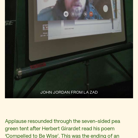
JOHN JORDAN FROM LA ZAD
Applause resounded through the seven-sided pea
green tent after Herbert Girardet read his poem
‘Compelled to Be Wise’. This was the ending of an