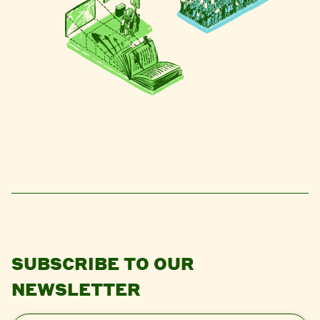
SUBSCRIBE TO OUR
NEWSLETTER