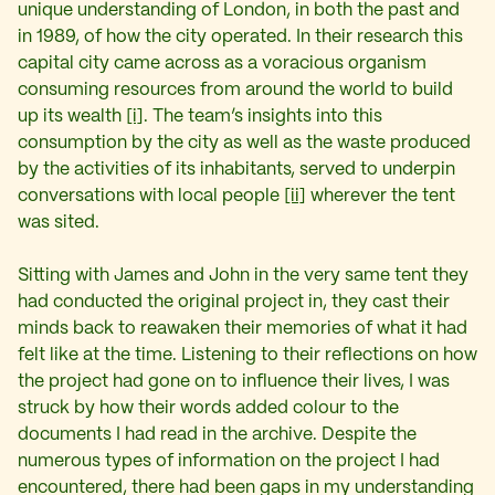
unique understanding of London, in both the past and
in 1989, of how the city operated. In their research this
capital city came across as a voracious organism
consuming resources from around the world to build
up its wealth
[i]
. The team’s insights into this
consumption by the city as well as the waste produced
by the activities of its inhabitants, served to underpin
conversations with local people
[ii]
wherever the tent
was sited.
Sitting with James and John in the very same tent they
had conducted the original project in, they cast their
minds back to reawaken their memories of what it had
felt like at the time. Listening to their reflections on how
the project had gone on to influence their lives, I was
struck by how their words added colour to the
documents I had read in the archive. Despite the
numerous types of information on the project I had
encountered, there had been gaps in my understanding