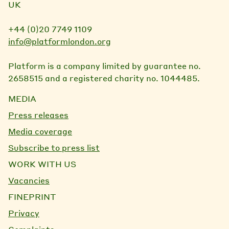
UK
+44 (0)20 7749 1109
info@platformlondon.org
Platform is a company limited by guarantee no.
2658515 and a registered charity no. 1044485.
MEDIA
Press releases
Media coverage
Subscribe to press list
WORK WITH US
Vacancies
FINEPRINT
Privacy