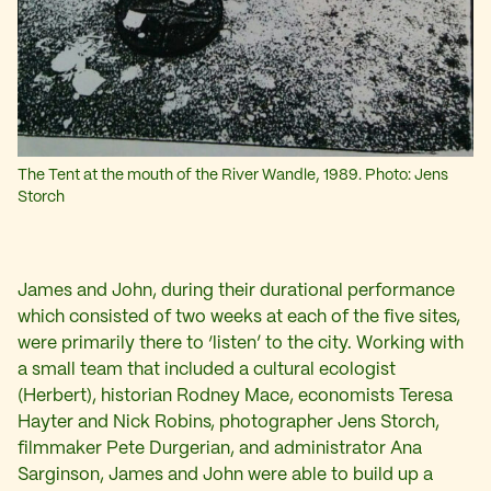
The Tent at the mouth of the River Wandle, 1989. Photo: Jens
Storch
James and John, during their durational performance
which consisted of two weeks at each of the five sites,
were primarily there to ‘listen’ to the city. Working with
a small team that included a cultural ecologist
(Herbert), historian Rodney Mace, economists Teresa
Hayter and Nick Robins, photographer Jens Storch,
filmmaker Pete Durgerian, and administrator Ana
Sarginson, James and John were able to build up a