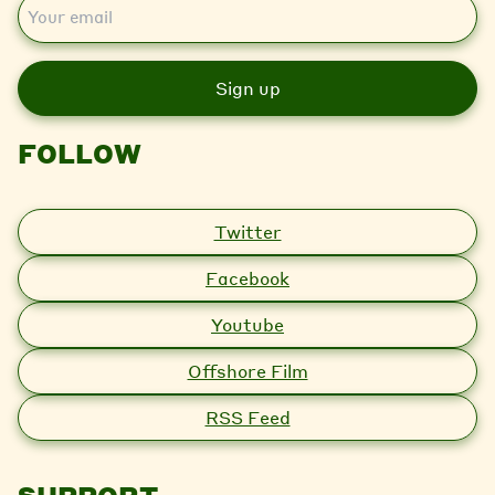
E
m
a
i
l
FOLLOW
Twitter
Facebook
Youtube
Offshore Film
RSS Feed