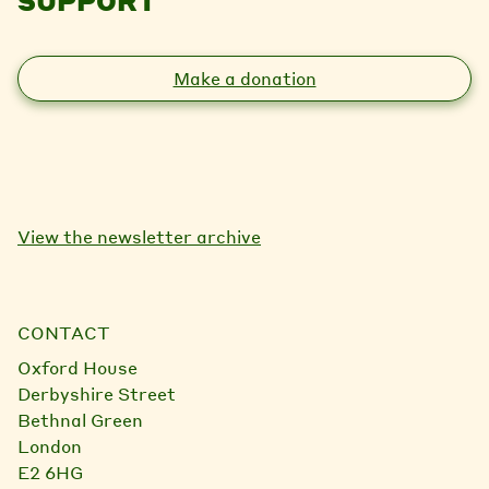
SUPPORT
Make a donation
View the newsletter archive
CONTACT
Oxford House
Derbyshire Street
Bethnal Green
London
E2 6HG