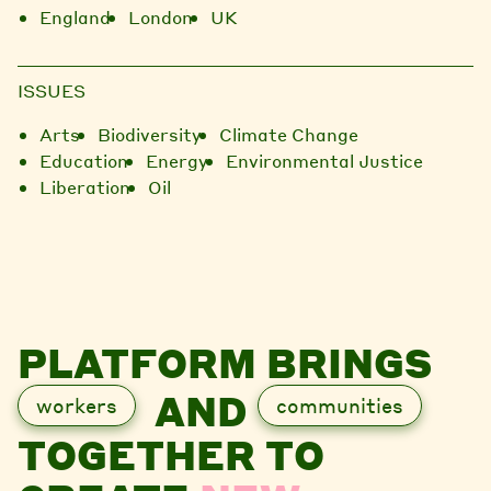
England
London
UK
ISSUES
Arts
Biodiversity
Climate Change
Education
Energy
Environmental Justice
Liberation
Oil
PLATFORM BRINGS
AND
workers
communities
TOGETHER TO