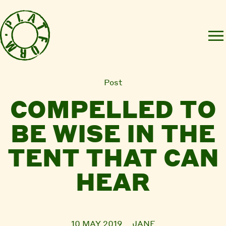
Post
COMPELLED TO
BE WISE IN THE
TENT THAT CAN
HEAR
10 MAY 2019
JANE