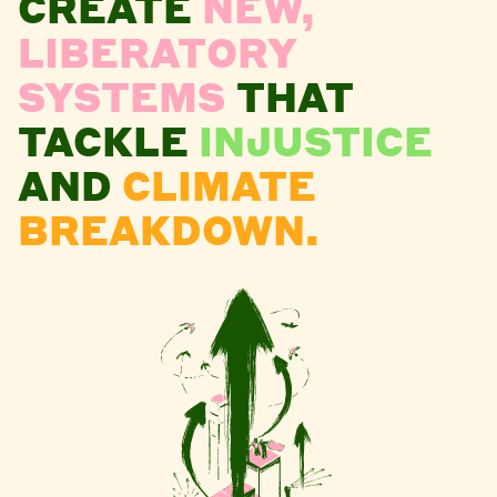
CREATE
NEW,
LIBERATORY
SYSTEMS
THAT
TACKLE
INJUSTICE
AND
CLIMATE
BREAKDOWN.