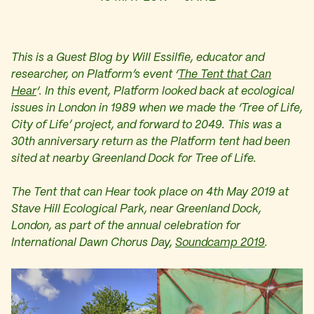
This is a Guest Blog b
y Will Essilfie, educator and
researcher, on Platform’s event ‘
The Tent that Can
Hear
‘. In this event, Platform looked back at ecological
issues in London in 1989 when we made the ‘Tree of Life,
City of Life’ project, and forward to 2049. This was a
30th anniversary return as the Platform tent had been
sited at nearby Greenland Dock for Tree of Life.
The Tent that can Hear took place on 4th May 2019 at
Stave Hill Ecological Park, near Greenland Dock,
London, as part of the annual celebration for
International Dawn Chorus Day,
Soundcamp 2019
.