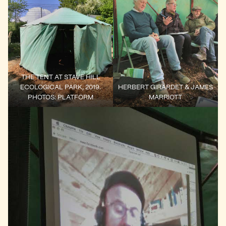
THE TENT AT STAVE HILL
ECOLOGICAL PARK, 2019.
HERBERT GIRARDET & JAMES
PHOTOS: PLATFORM
MARRIOTT