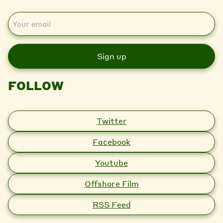
E
m
a
i
l
FOLLOW
Twitter
Facebook
Youtube
Offshore Film
RSS Feed