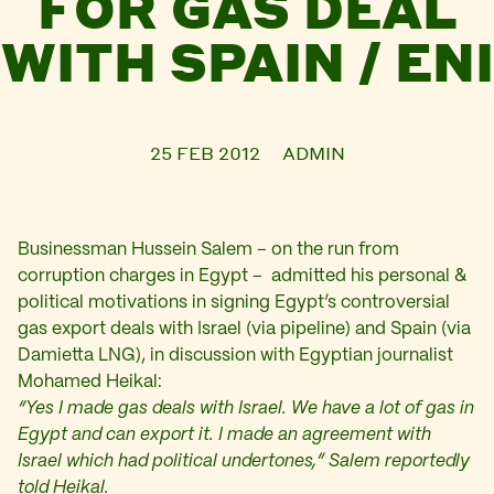
FOR GAS DEAL
WITH SPAIN / ENI
25 FEB 2012
ADMIN
Businessman Hussein Salem – on the run from
corruption charges in Egypt – admitted his personal &
political motivations in signing Egypt’s controversial
gas export deals with Israel (via pipeline) and Spain (via
Damietta LNG), in discussion with Egyptian journalist
Mohamed Heikal:
“Yes I made gas deals with Israel. We have a lot of gas in
Egypt and can export it. I made an agreement with
Israel which had political undertones,” Salem reportedly
told Heikal.