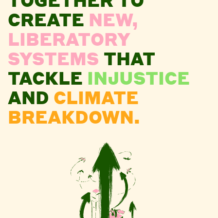
CREATE
NEW,
LIBERATORY
SYSTEMS
THAT
TACKLE
INJUSTICE
AND
CLIMATE
BREAKDOWN.