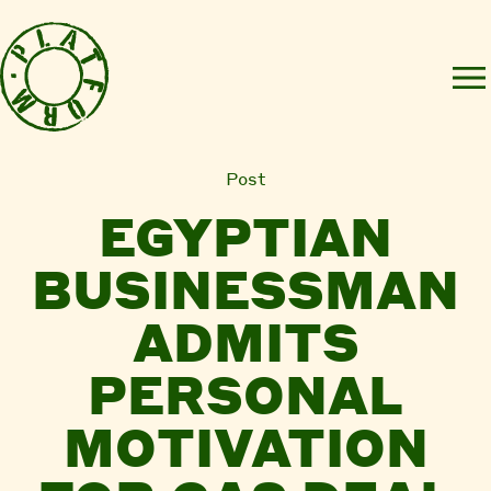
Post
EGYPTIAN
BUSINESSMAN
ADMITS
PERSONAL
MOTIVATION