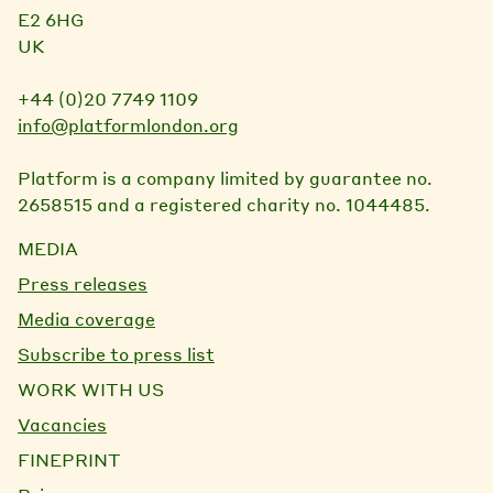
E2 6HG
UK
+44 (0)20 7749 1109
info@platformlondon.org
Platform is a company limited by guarantee no.
2658515 and a registered charity no. 1044485.
MEDIA
Press releases
Media coverage
Subscribe to press list
WORK WITH US
Vacancies
FINEPRINT