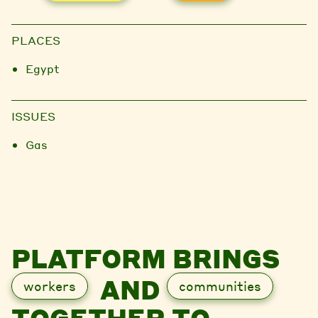
PLACES
Egypt
ISSUES
Gas
PLATFORM BRINGS
AND
workers
communities
TOGETHER TO