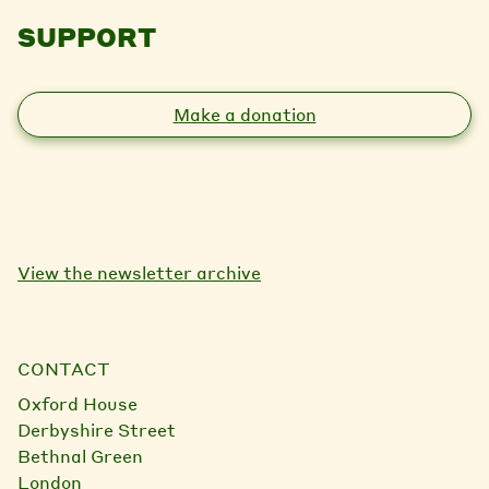
SUPPORT
Make a donation
View the newsletter archive
CONTACT
Oxford House
Derbyshire Street
Bethnal Green
London