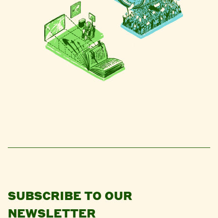
SUBSCRIBE TO OUR
NEWSLETTER