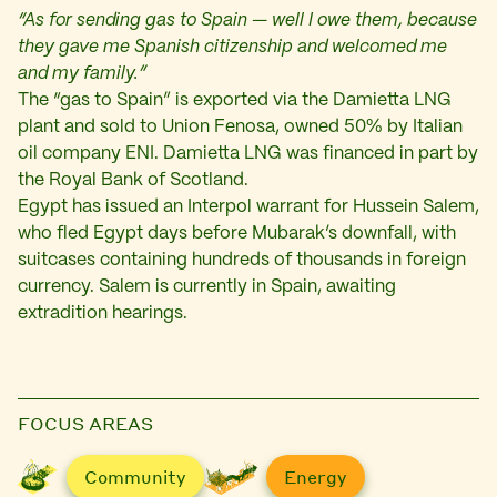
“As for sending gas to Spain — well I owe them, because
they gave me Spanish citizenship and welcomed me
and my family.”
The “gas to Spain” is exported via the Damietta LNG
plant and sold to Union Fenosa, owned 50% by Italian
oil company ENI. Damietta LNG was financed in part by
the Royal Bank of Scotland.
Egypt has issued an Interpol warrant for Hussein Salem,
who fled Egypt days before Mubarak’s downfall, with
suitcases containing hundreds of thousands in foreign
currency. Salem is currently in Spain, awaiting
extradition hearings.
FOCUS AREAS
Community
Energy