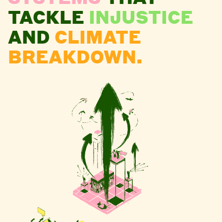
TACKLE
INJUSTICE
AND
CLIMATE
BREAKDOWN.