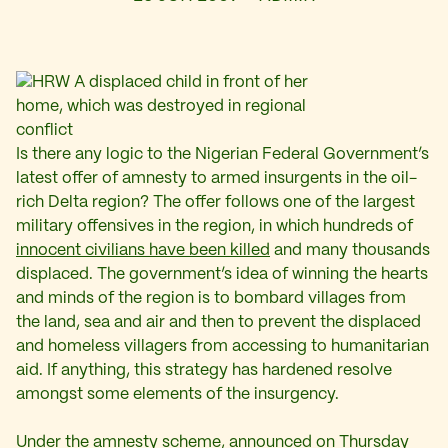
Is there any logic to the Nigerian Federal Government’s
latest offer of amnesty to armed insurgents in the oil-
rich Delta region? The offer follows one of the largest
military offensives in the region, in which hundreds of
innocent civilians have been killed
and many thousands
displaced. The government’s idea of winning the hearts
and minds of the region is to bombard villages from
the land, sea and air and then to prevent the displaced
and homeless villagers from accessing to humanitarian
aid. If anything, this strategy has hardened resolve
amongst some elements of the insurgency.
Under the amnesty scheme, announced on Thursday