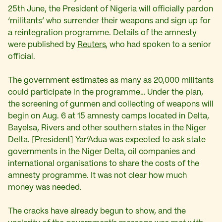
25th June, the President of Nigeria will officially pardon
‘militants’ who surrender their weapons and sign up for
a reintegration programme. Details of the amnesty
were published by
Reuters
, who had spoken to a senior
official.
The government estimates as many as 20,000 militants
could participate in the programme… Under the plan,
the screening of gunmen and collecting of weapons will
begin on Aug. 6 at 15 amnesty camps located in Delta,
Bayelsa, Rivers and other southern states in the Niger
Delta. [President] Yar’Adua was expected to ask state
governments in the Niger Delta, oil companies and
international organisations to share the costs of the
amnesty programme. It was not clear how much
money was needed.
The cracks have already begun to show, and the