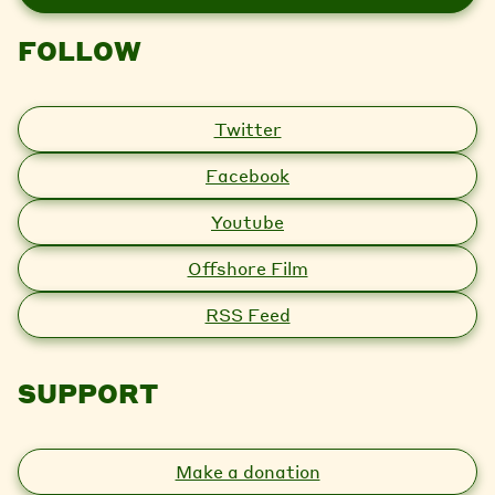
l
FOLLOW
Twitter
Facebook
Youtube
Offshore Film
RSS Feed
SUPPORT
Make a donation