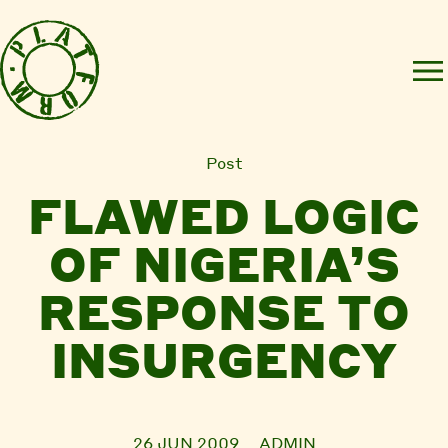
Post
FLAWED LOGIC
OF NIGERIA’S
RESPONSE TO
INSURGENCY
26 JUN 2009
ADMIN