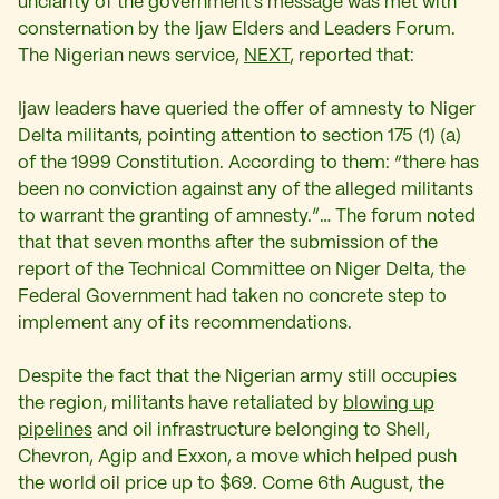
unclarity of the government’s message was met with
consternation by the Ijaw Elders and Leaders Forum.
The Nigerian news service,
NEXT
, reported that:
Ijaw leaders have queried the offer of amnesty to Niger
Delta militants, pointing attention to section 175 (1) (a)
of the 1999 Constitution. According to them: “there has
been no conviction against any of the alleged militants
to warrant the granting of amnesty.”… The forum noted
that that seven months after the submission of the
report of the Technical Committee on Niger Delta, the
Federal Government had taken no concrete step to
implement any of its recommendations.
Despite the fact that the Nigerian army still occupies
the region, militants have retaliated by
blowing up
pipelines
and oil infrastructure belonging to Shell,
Chevron, Agip and Exxon, a move which helped push
the world oil price up to $69. Come 6th August, the