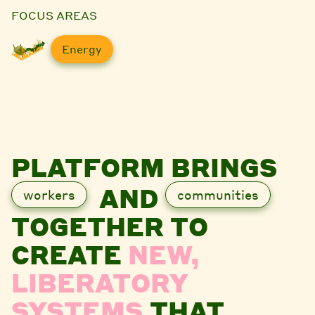
FOCUS AREAS
Energy
PLATFORM BRINGS
AND
workers
communities
TOGETHER TO
CREATE
NEW,
LIBERATORY
SYSTEMS
THAT