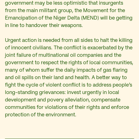
government may be less optimistic that insurgents
from the main militant group, the Movement for the
Emancipation of the Niger Delta (MEND) will be getting
in line to handover their weapons.
Urgent action is needed from all sides to halt the killing
of innocent civilians. The conflict is exacerbated by the
joint failure of multinational oil companies and the
government to respect the rights of local communities,
many of whom suffer the daily impacts of gas flaring
and oil spills on their land and health. A better way to
fight the cycle of violent conflict is to address people’s
long-standing grievances: invest urgently in local
development and povery alleviation, compensate
communities for violations of their rights and enforce
protection of the environment.