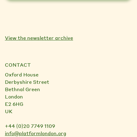
View the newsletter archive
CONTACT
Oxford House
Derbyshire Street
Bethnal Green
London
E2 6HG
UK
+44 (0)20 7749 1109
info@platformlondon.org