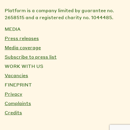
Platform is a company limited by guarantee no.
2658515 and a registered charity no. 1044485.
MEDIA
Press releases
Media coverage
Subscribe to press list
WORK WITH US
Vacancies
FINEPRINT
Privacy
Complaints
Credits