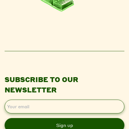
SUBSCRIBE TO OUR
NEWSLETTER
E
m
a
i