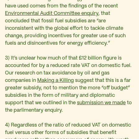
have used comes from the findings of the recent
Environmental Audit Committee enquiry
, that
concluded that fossil fuel subsidies are “are
inconsistent with the global effort to tackle climate
change, providing incentives for greater use of such
fuels and disincentives for energy efficiency.”
3) It’s unclear how much of that £12 billion figure is
accounted for by a reduced rate VAT on domestic fuel.
Our research on tax avoidance by oil and gas
companies in
Making a Killing
suggest that this is a far
greater subsidy, not to mention the more “off budget”
subsidies in the form of military and diplomatic
support that we outlined in the
submission we made
to
the parlimentary enquiry.
4) Regardless of the ratio of reduced VAT on domestic
fuel versus other forms of subsidies that benefit