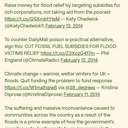
Raise money for flood relief by targeting subsidies for
rich corporations, not taking aid from the poorest
https://t.co/QSXmbtYteM
— Katy Chadwick
(@KatyChadwick1)
February 13, 2014
To counter DailyMail poison w practical alternative,
sign this: CUT FOSSIL FUEL SUBSIDIES FOR FLOOD
VICTIMS RELIEF
https://t.co/Z3XozQ4f7m
— Phil
England (@ClimateRadio)
February 12, 2014
Climate change = warmer, wetter winters for UK =
floods. Quit funding the problem to fund response
https://t.co/W1malhqiw8
via
@38_degrees
— Kristina
Diprose (@KristinaDiprose)
February 11, 2014
The suffering and massive inconvenience caused to
communities across the country as a result of the
floods is a prime example of how the government’s