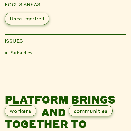
FOCUS AREAS
Uncategorized
ISSUES
Subsidies
PLATFORM BRINGS
AND
workers
communities
TOGETHER TO