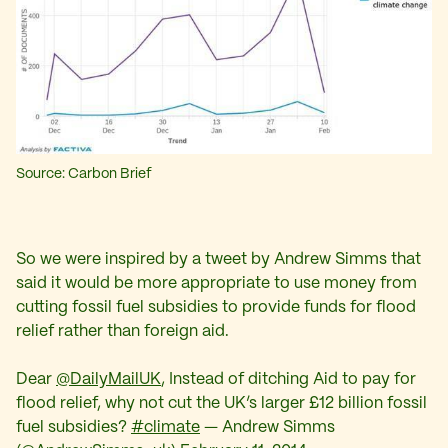
Source: Carbon Brief
So we were inspired by a tweet by Andrew Simms that
said it would be more appropriate to use money from
cutting fossil fuel subsidies to provide funds for flood
relief rather than foreign aid.
Dear
@DailyMailUK
, Instead of ditching Aid to pay for
flood relief, why not cut the UK’s larger £12 billion fossil
fuel subsidies?
#climate
— Andrew Simms