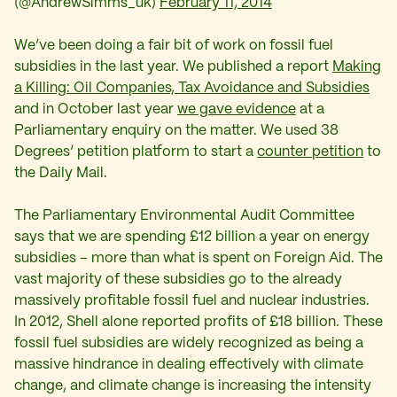
(@AndrewSimms_uk)
February 11, 2014
We’ve been doing a fair bit of work on fossil fuel
subsidies in the last year. We published a report
Making
a Killing: Oil Companies, Tax Avoidance and Subsidies
and in October last year
we gave evidence
at a
Parliamentary enquiry on the matter. We used 38
Degrees’ petition platform to start a
counter petition
to
the Daily Mail.
The Parliamentary Environmental Audit Committee
says that we are spending £12 billion a year on energy
subsidies – more than what is spent on Foreign Aid. The
vast majority of these subsidies go to the already
massively profitable fossil fuel and nuclear industries.
In 2012, Shell alone reported profits of £18 billion. These
fossil fuel subsidies are widely recognized as being a
massive hindrance in dealing effectively with climate
change, and climate change is increasing the intensity