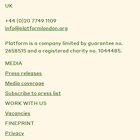
UK
+44 (0)20 7749 1109
info@platformlondon.org
Platform is a company limited by guarantee no.
2658515 and a registered charity no. 1044485.
MEDIA
Press releases
Media coverage
Subscribe to press list
WORK WITH US
Vacancies
FINEPRINT
Privacy