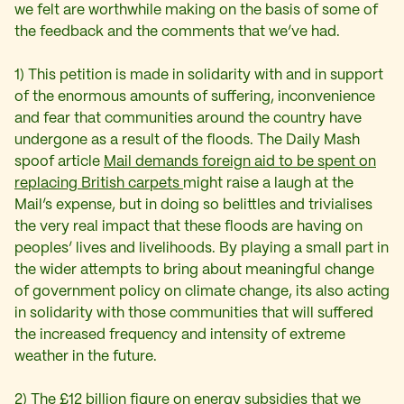
we felt are worthwhile making on the basis of some of
the feedback and the comments that we’ve had.
1) This petition is made in solidarity with and in support
of the enormous amounts of suffering, inconvenience
and fear that communities around the country have
undergone as a result of the floods. The Daily Mash
spoof article
Mail demands foreign aid to be spent on
replacing British carpets
might raise a laugh at the
Mail’s expense, but in doing so belittles and trivialises
the very real impact that these floods are having on
peoples’ lives and livelihoods. By playing a small part in
the wider attempts to bring about meaningful change
of government policy on climate change, its also acting
in solidarity with those communities that will suffered
the increased frequency and intensity of extreme
weather in the future.
2) The £12 billion figure on energy subsidies that we