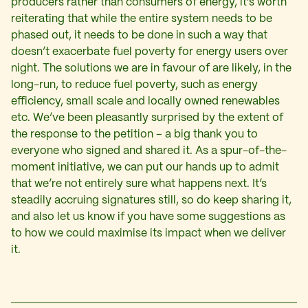
producers rather than consumers of energy, it’s worth
reiterating that while the entire system needs to be
phased out, it needs to be done in such a way that
doesn’t exacerbate fuel poverty for energy users over
night. The solutions we are in favour of are likely, in the
long-run, to reduce fuel poverty, such as energy
efficiency, small scale and locally owned renewables
etc. We’ve been pleasantly surprised by the extent of
the response to the petition – a big thank you to
everyone who signed and shared it. As a spur-of-the-
moment initiative, we can put our hands up to admit
that we’re not entirely sure what happens next. It’s
steadily accruing signatures still, so do keep sharing it,
and also let us know if you have some suggestions as
to how we could maximise its impact when we deliver
it.