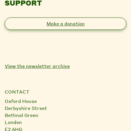
SUPPORT
Make a donation
View the newsletter archive
CONTACT
Oxford House
Derbyshire Street
Bethnal Green
London
E2 6HG