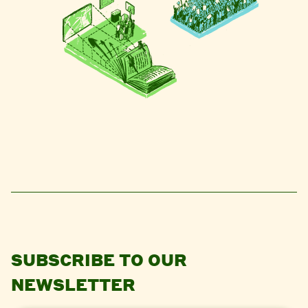
SUBSCRIBE TO OUR
NEWSLETTER