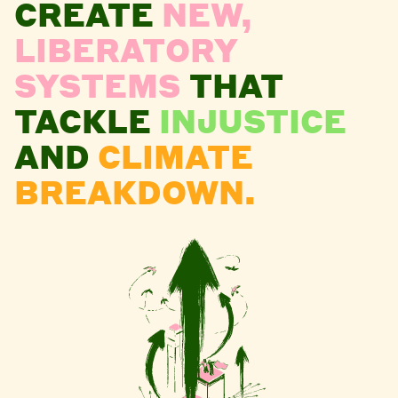
CREATE
NEW,
LIBERATORY
SYSTEMS
THAT
TACKLE
INJUSTICE
AND
CLIMATE
BREAKDOWN.