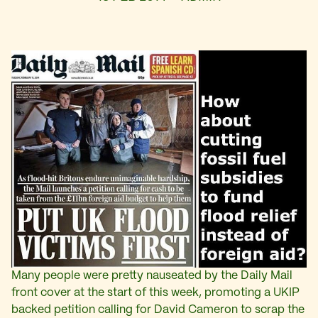
Many people were pretty nauseated by the Daily Mail
front cover at the start of this week, promoting a UKIP
backed petition calling for David Cameron to scrap the