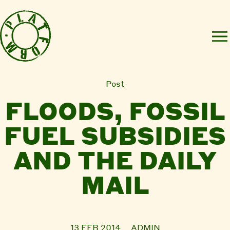
Post
FLOODS, FOSSIL
FUEL SUBSIDIES
AND THE DAILY
MAIL
13 FEB 2014
ADMIN