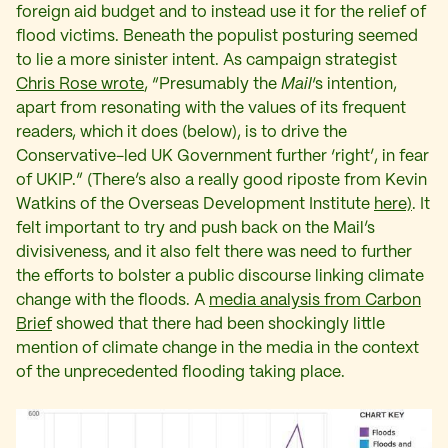
foreign aid budget and to instead use it for the relief of
flood victims. Beneath the populist posturing seemed
to lie a more sinister intent. As campaign strategist
Chris Rose wrote
, “Presumably the
Mail
‘s intention,
apart from resonating with the values of its frequent
readers, which it does (below), is to drive the
Conservative-led UK Government further ‘right’, in fear
of UKIP.” (There’s also a really good riposte from Kevin
Watkins of the Overseas Development Institute
here)
. It
felt important to try and push back on the Mail’s
divisiveness, and it also felt there was need to further
the efforts to bolster a public discourse linking climate
change with the floods. A
media analysis from Carbon
Brief
showed that there had been shockingly little
mention of climate change in the media in the context
of the unprecedented flooding taking place.