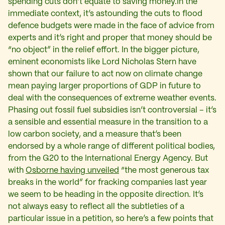
spending cuts don’t equate to saving money.In the
immediate context, it’s astounding the cuts to flood
defence budgets were made in the face of advice from
experts and it’s right and proper that money should be
“no object” in the relief effort. In the bigger picture,
eminent economists like Lord Nicholas Stern have
shown that our failure to act now on climate change
mean paying larger proportions of GDP in future to
deal with the consequences of extreme weather events.
Phasing out fossil fuel subsidies isn’t controversial – it’s
a sensible and essential measure in the transition to a
low carbon society, and a measure that’s been
endorsed by a whole range of different political bodies,
from the G20 to the International Energy Agency. But
with
Osborne having unveiled
“the most generous tax
breaks in the world” for fracking companies last year
we seem to be heading in the opposite direction. It’s
not always easy to reflect all the subtleties of a
particular issue in a petition, so here’s a few points that