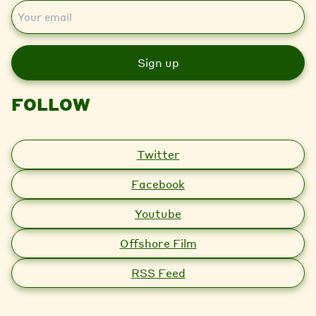
E
m
a
i
l
FOLLOW
Twitter
Facebook
Youtube
Offshore Film
RSS Feed