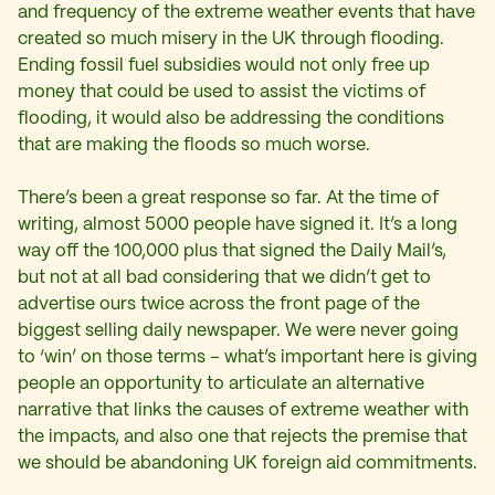
and frequency of the extreme weather events that have
created so much misery in the UK through flooding.
Ending fossil fuel subsidies would not only free up
money that could be used to assist the victims of
flooding, it would also be addressing the conditions
that are making the floods so much worse.
There’s been a great response so far. At the time of
writing, almost 5000 people have signed it. It’s a long
way off the 100,000 plus that signed the Daily Mail’s,
but not at all bad considering that we didn’t get to
advertise ours twice across the front page of the
biggest selling daily newspaper. We were never going
to ‘win’ on those terms – what’s important here is giving
people an opportunity to articulate an alternative
narrative that links the causes of extreme weather with
the impacts, and also one that rejects the premise that
we should be abandoning UK foreign aid commitments.