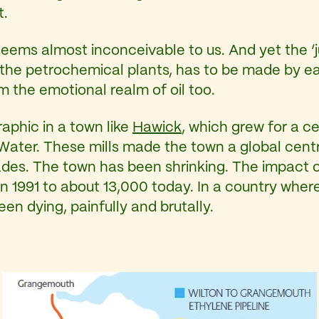
t.
seems almost inconceivable to us. And yet the ‘jus
 the petrochemical plants, has to be made by each 
om the emotional realm of oil too.
aphic in a town like
Hawick
, which grew for a c
ig Water. These mills made the town a global ce
es. The town has been shrinking. The impact of ‘t
 1991 to about 13,000 today. In a country where 
een dying, painfully and brutally.