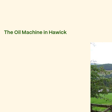
The Oil Machine in Hawick