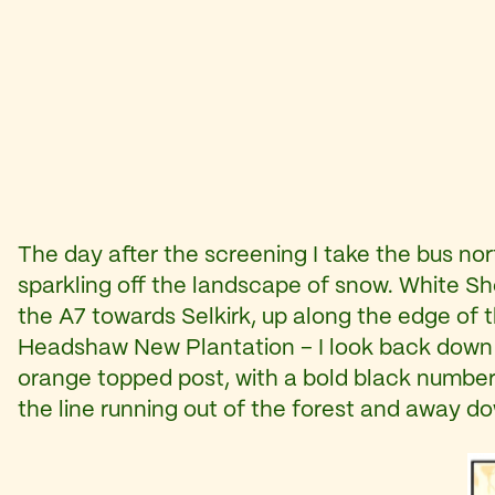
The day after the screening I take the bus no
sparkling off the landscape of snow. White Sh
the A7 towards Selkirk, up along the edge of 
Headshaw New Plantation – I look back down the
orange topped post, with a bold black number p
the line running out of the forest and away dow