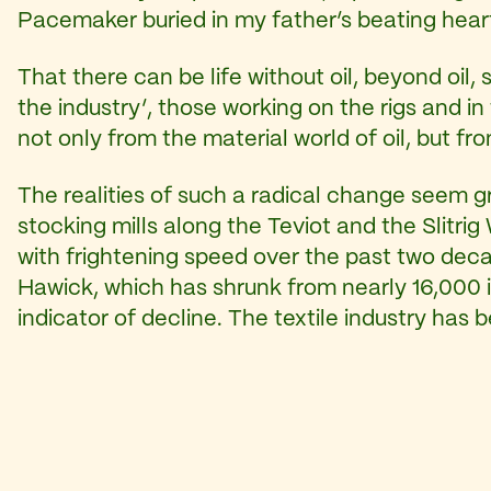
Pacemaker buried in my father’s beating hear
That there can be life without oil, beyond oil, 
the industry’, those working on the rigs and in
not only from the material world of oil, but fr
The realities of such a radical change seem gr
stocking mills along the Teviot and the Slitr
with frightening speed over the past two decad
Hawick, which has shrunk from nearly 16,000 in
indicator of decline. The textile industry has b