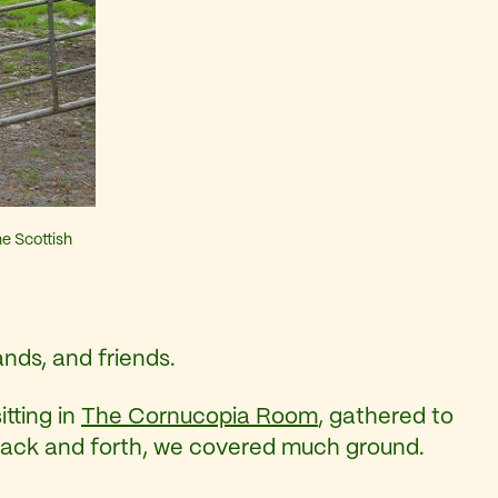
e Scottish
ands, and friends.
tting in
The Cornucopia Room
, gathered to
 back and forth, we covered much ground.