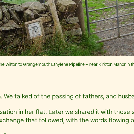
he Wilton to Grangemouth Ethylene Pipeline – near Kirkton Manor in th
h. We talked of the passing of fathers, and husb
ion in her flat. Later we shared it with those si
exchange that followed, with the words flowing