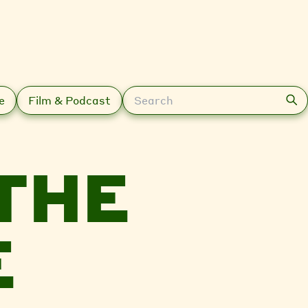
Search
e
Film & Podcast
THE
E