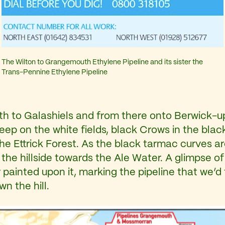
The Wilton to Grangemouth Ethylene Pipeline and its sister the
Trans-Pennine Ethylene Pipeline
rth to Galashiels and from there onto Berwick-up
eep on the white fields, black Crows in the blac
the Ettrick Forest. As the black tarmac curves a
 hillside towards the Ale Water. A glimpse of o
ainted upon it, marking the pipeline that we’d 
n the hill.