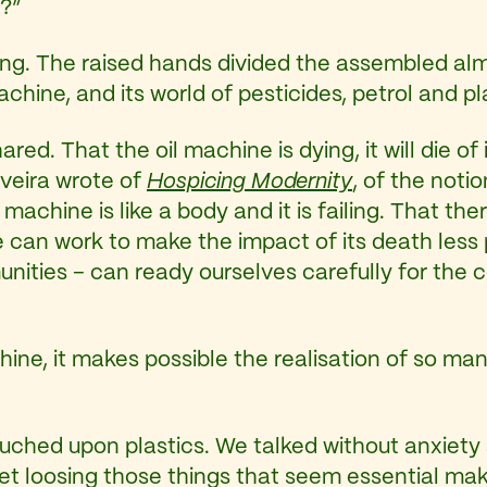
?”
ing. The raised hands divided the assembled al
achine, and its world of pesticides, petrol and pl
ed. That the oil machine is dying, it will die of i
veira wrote of
Hospicing Modernity
, of the noti
 machine is like a body and it is failing. That th
can work to make the impact of its death less p
ties – can ready ourselves carefully for the co
chine, it makes possible the realisation of so ma
ched upon plastics. We talked without anxiety 
et loosing those things that seem essential makes