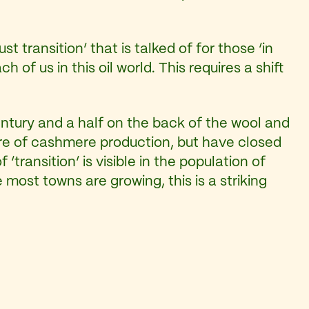
t transition’ that is talked of for those ‘in
of us in this oil world. This requires a shift
entury and a half on the back of the wool and
ntre of cashmere production, but have closed
ransition’ is visible in the population of
most towns are growing, this is a striking