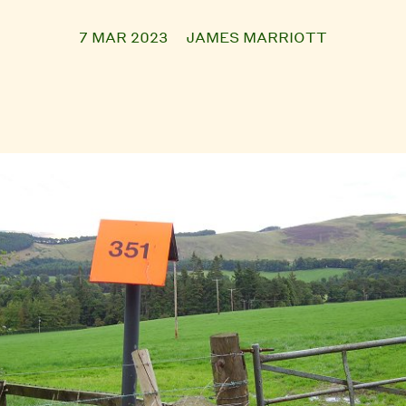
7 MAR 2023
JAMES MARRIOTT