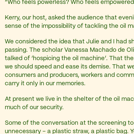
“Who feels powerless? Who feels empowered
Kerry, our host, asked the audience that even
sense of the impossibility of tackling the oil m
We considered the idea that Julie and I had shar
passing. The scholar Vanessa Machado de Oli
talked of ‘hospicing the oil machine’. That the
we should speed and ease its demise. That we 
consumers and producers, workers and communi
carry it only in our memories.
At present we live in the shelter of the oil ma
much of our security.
Some of the conversation at the screening tou
unnecessary – a plastic straw, a plastic bag. Y