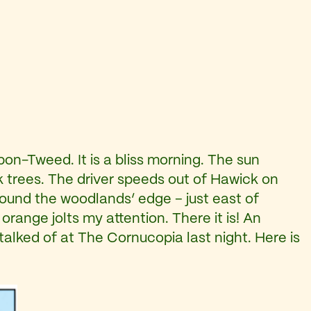
on-Tweed. It is a bliss morning. The sun
k trees. The driver speeds out of Hawick on
round the woodlands’ edge – just east of
range jolts my attention. There it is! An
talked of at The Cornucopia last night. Here is