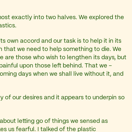
most exactly into two halves. We explored the
astics.
ts own accord and our task is to help it in its
on that we need to help something to die. We
ere are those who wish to lengthen its days, but
ainful upon those left behind. That we –
ming days when we shall live without it, and
ny of our desires and it appears to underpin so
about letting go of things we sensed as
 us fearful. I talked of the plastic