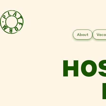
About
Vaca
HO