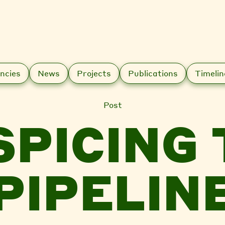
ncies
News
Projects
Publications
Timelin
Post
SPICING 
PIPELIN