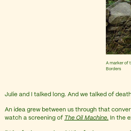
A marker of t
Borders
Julie and I talked long. And we talked of deat
An idea grew between us through that conversat
watch a screening of
The Oil Machine
.
In the 