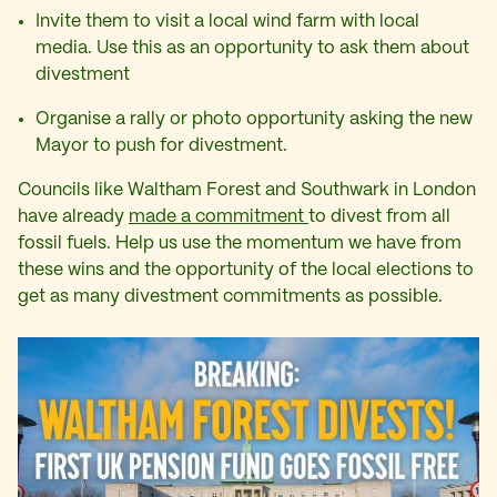
Invite them to visit a local wind farm with local
media. Use this as an opportunity to ask them about
divestment
Organise a rally or photo opportunity asking the new
Mayor to push for divestment.
Councils like Waltham Forest and Southwark in London
have already
made a commitment
to divest from all
fossil fuels. Help us use the momentum we have from
these wins and the opportunity of the local elections to
get as many divestment commitments as possible.