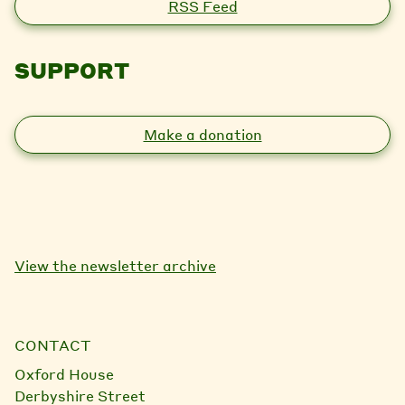
RSS Feed
SUPPORT
Make a donation
View the newsletter archive
CONTACT
Oxford House
Derbyshire Street