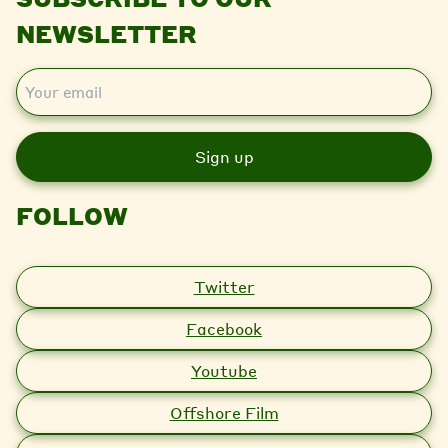
NEWSLETTER
E
m
a
i
l
FOLLOW
Twitter
Facebook
Youtube
Offshore Film