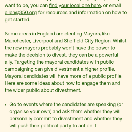
want to be, you can
find your local one here
, or email
ellen@350.org
for resources and information on how to
get started.
Some areas in England are electing Mayors, like
Manchester, Liverpool and Sheffield City Region. Whilst
the new mayors probably won’t have the power to
make the decision to divest, they can be a powerful
ally. Targeting the mayoral candidates with public
campaigning can give divestment a higher profile.
Mayoral candidates will have more of a public profile.
Here are some ideas about how to engage them and
the wider public about divestment.
Go to events where the candidates are speaking (or
organise your own) and ask them whether they will
personally commit to divestment and whether they
will push their political party to act on it