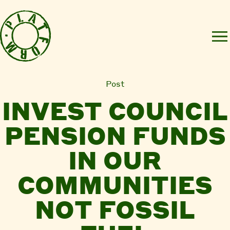
Post
INVEST COUNCIL
PENSION FUNDS
IN OUR
COMMUNITIES
NOT FOSSIL