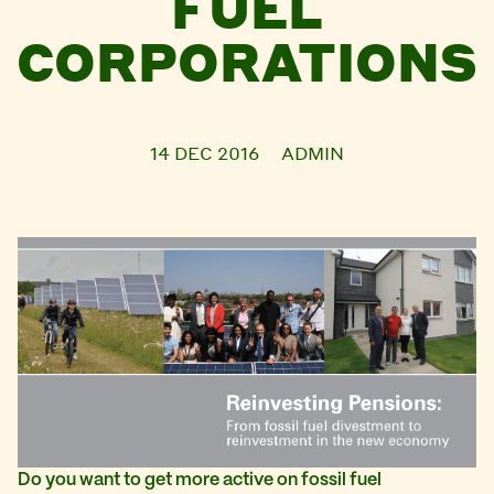
FUEL
CORPORATIONS
14 DEC 2016
ADMIN
Do you want to get more active
on fossil fuel