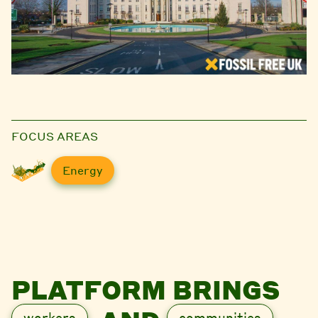
FOCUS AREAS
Energy
PLATFORM BRINGS
workers
communities