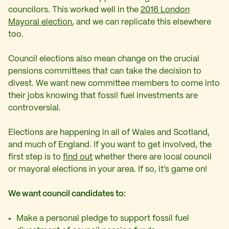
councilors. This worked well in the
2016 London
Mayoral election
, and we can replicate this elsewhere
too.
Council elections also mean change on the crucial
pensions committees that can take the decision to
divest. We want new committee members to come into
their jobs knowing that fossil fuel investments are
controversial.
Elections are happening in all of Wales and Scotland,
and much of England. If you want to get involved, the
first step is to
find out
whether there are local council
or mayoral elections in your area. If so, it’s game on!
We want council candidates to:
Make a personal pledge to support fossil fuel