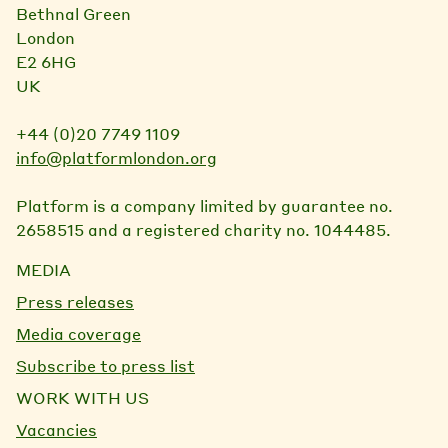
Bethnal Green
London
E2 6HG
UK
+44 (0)20 7749 1109
info@platformlondon.org
Platform is a company limited by guarantee no.
2658515 and a registered charity no. 1044485.
MEDIA
Press releases
Media coverage
Subscribe to press list
WORK WITH US
Vacancies