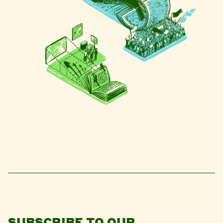
SUBSCRIBE TO OUR