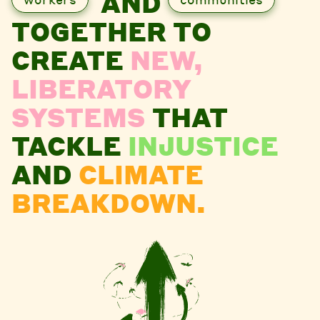
AND
TOGETHER TO
CREATE
NEW,
LIBERATORY
SYSTEMS
THAT
TACKLE
INJUSTICE
AND
CLIMATE
BREAKDOWN.