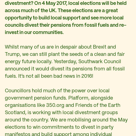
divestment? On 4 May 2017, local elections will be held
across much of the UK. These elections are a great
opportunity to build local support and see more
local
councils divest their pensions from fossil fuels and re-
invest in our communities.
Whilst many of us are in despair about Brexit and
Trump, we can still plant the seeds of a clean and fair
energy future locally. Yesterday, Southwark Council
announced it would divest its pensions from all fossil
fuels. It’s not all been bad news in 2016!
Councillors hold much of the power over local
government pension funds. Platform, alongside
organisations like 350.org and Friends of the Earth
Scotland, is working with local divestment groups
around the country. We are mobilising around the May
elections to win commitments to divest in party
manifestos and build support among individual