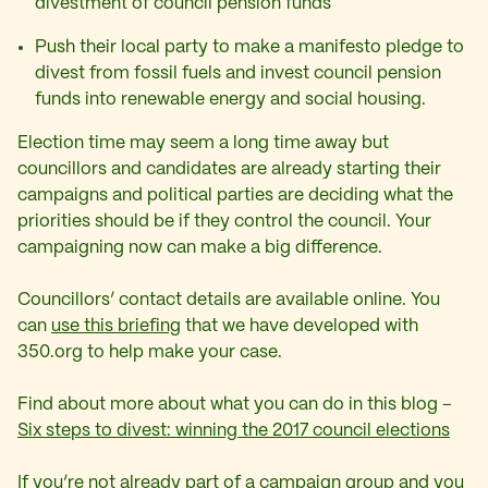
divestment of council pension funds
Push their local party to make a manifesto pledge to
divest from fossil fuels and invest council pension
funds into renewable energy and social housing.
Election time may seem a long time away but
councillors and candidates are already starting their
campaigns and political parties are deciding what the
priorities should be if they control the council. Your
campaigning now can make a big difference.
Councillors’ contact details are available online. You
can
use this briefing
that we have developed with
350.org to help make your case.
Find about more about what you can do in this blog –
Six steps to divest: winning the 2017 council elections
If you’re not already part of a campaign group and you