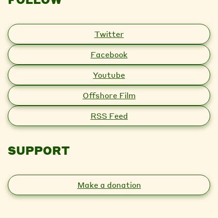
Twitter
Facebook
Youtube
Offshore Film
RSS Feed
SUPPORT
Make a donation