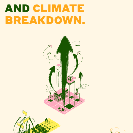
AND
CLIMATE
BREAKDOWN.