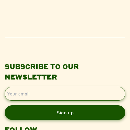
SUBSCRIBE TO OUR
NEWSLETTER
E
m
a
i
l
FOLLOW