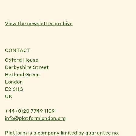
View the newsletter archive
CONTACT
Oxford House
Derbyshire Street
Bethnal Green
London
E2 6HG
UK
+44 (0)20 7749 1109
info@platformlondon.org
Platform is a company limited by guarantee no.