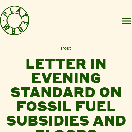
Post
LETTER IN
EVENING
STANDARD ON
FOSSIL FUEL
SUBSIDIES AND