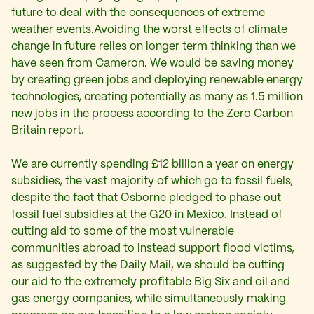
future to deal with the consequences of extreme
weather events.Avoiding the worst effects of climate
change in future relies on longer term thinking than we
have seen from Cameron. We would be saving money
by creating green jobs and deploying renewable energy
technologies, creating potentially as many as 1.5 million
new jobs in the process according to the Zero Carbon
Britain report.
We are currently spending £12 billion a year on energy
subsidies, the vast majority of which go to fossil fuels,
despite the fact that Osborne pledged to phase out
fossil fuel subsidies at the G20 in Mexico. Instead of
cutting aid to some of the most vulnerable
communities abroad to instead support flood victims,
as suggested by the Daily Mail, we should be cutting
our aid to the extremely profitable Big Six and oil and
gas energy companies, while simultaneously making