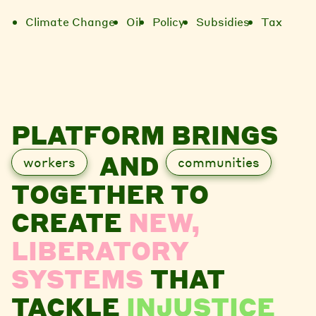
Climate Change
Oil
Policy
Subsidies
Tax
PLATFORM BRINGS
AND
workers
communities
TOGETHER TO
CREATE
NEW,
LIBERATORY
SYSTEMS
THAT
TACKLE
INJUSTICE