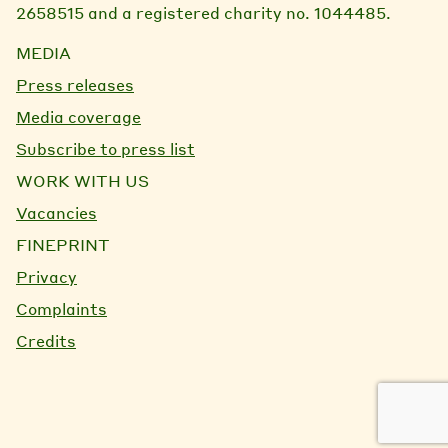
2658515 and a registered charity no. 1044485.
MEDIA
Press releases
Media coverage
Subscribe to press list
WORK WITH US
Vacancies
FINEPRINT
Privacy
Complaints
Credits