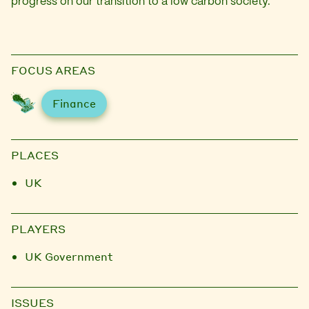
progress on our transition to a low carbon society.
FOCUS AREAS
Finance
PLACES
UK
PLAYERS
UK Government
ISSUES