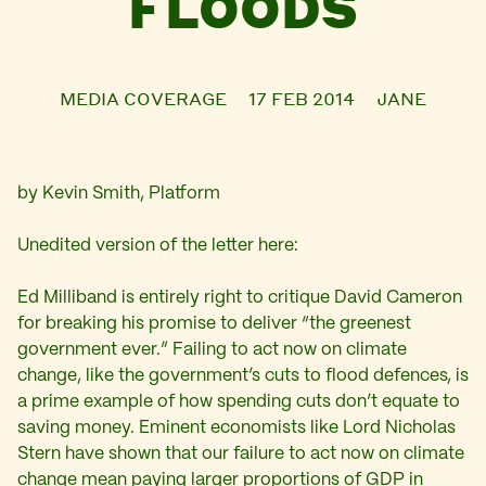
FLOODS
MEDIA COVERAGE
17 FEB 2014
JANE
by Kevin Smith, Platform
Unedited version of the letter here:
Ed Milliband is entirely right to critique David Cameron
for breaking his promise to deliver “the greenest
government ever.” Failing to act now on climate
change, like the government’s cuts to flood defences, is
a prime example of how spending cuts don’t equate to
saving money. Eminent economists like Lord Nicholas
Stern have shown that our failure to act now on climate
change mean paying larger proportions of GDP in