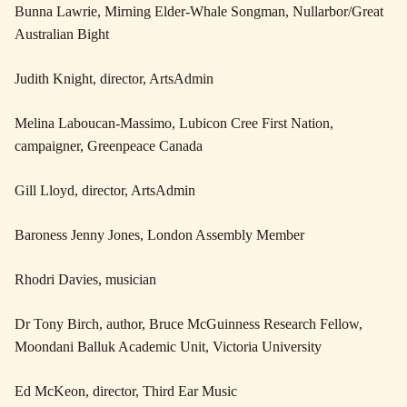
Bunna Lawrie, Mirning Elder-Whale Songman, Nullarbor/Great
Australian Bight
Judith Knight, director, ArtsAdmin
Melina Laboucan-Massimo, Lubicon Cree First Nation,
campaigner, Greenpeace Canada
Gill Lloyd, director, ArtsAdmin
Baroness Jenny Jones, London Assembly Member
Rhodri Davies, musician
Dr Tony Birch, author, Bruce McGuinness Research Fellow,
Moondani Balluk Academic Unit, Victoria University
Ed McKeon, director, Third Ear Music