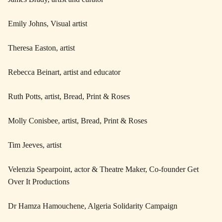
Emily Johns, Visual artist
Theresa Easton, artist
Rebecca Beinart, artist and educator
Ruth Potts, artist, Bread, Print & Roses
Molly Conisbee, artist, Bread, Print & Roses
Tim Jeeves, artist
Velenzia Spearpoint, actor & Theatre Maker, Co-founder Get
Over It Productions
Dr Hamza Hamouchene, Algeria Solidarity Campaign