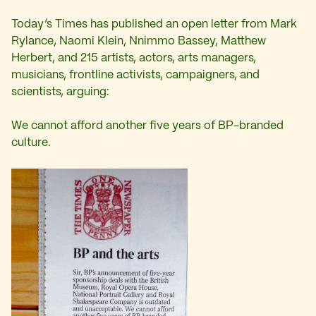
Today’s Times has published an open letter from Mark
Rylance, Naomi Klein, Nnimmo Bassey, Matthew
Herbert, and 215 artists, actors, arts managers,
musicians, frontline activists, campaigners, and
scientists, arguing:
We cannot afford another five years of BP-branded
culture.