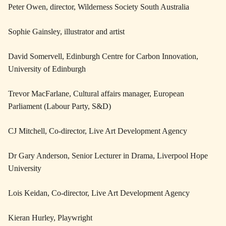
Peter Owen, director, Wilderness Society South Australia
Sophie Gainsley, illustrator and artist
David Somervell, Edinburgh Centre for Carbon Innovation,
University of Edinburgh
Trevor MacFarlane, Cultural affairs manager, European
Parliament (Labour Party, S&D)
CJ Mitchell, Co-director, Live Art Development Agency
Dr Gary Anderson, Senior Lecturer in Drama, Liverpool Hope
University
Lois Keidan, Co-director, Live Art Development Agency
Kieran Hurley, Playwright