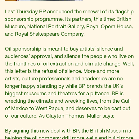
Last Thursday BP announced the renewal of its flagship
sponsorship programme. Its partners, this time: British
Museum, National Portrait Gallery, Royal Opera House,
and Royal Shakespeare Company.
Oil sponsorship is meant to buy artists’ silence and
audiences’ approval, and silence the people who live on
the frontlines of oil extraction and climate change. Well,
this letter is the refusal of silence. More and more
artists, culture professionals and academics are no
longer happy standing by while BP brands the UK’s
biggest museums and theatres for a pittance. BP is
wrecking the climate and wrecking lives, from the Gulf
of Mexico to West Papua, and deserves to be cast out
of our culture. As Clayton Thomas-Muller says:
By signing this new deal with BP, the British Museum is
helping the oil company drill more wells and build more