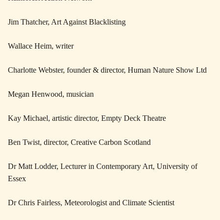
Jim Thatcher, Art Against Blacklisting
Wallace Heim, writer
Charlotte Webster, founder & director, Human Nature Show Ltd
Megan Henwood, musician
Kay Michael, artistic director, Empty Deck Theatre
Ben Twist, director, Creative Carbon Scotland
Dr Matt Lodder, Lecturer in Contemporary Art, University of
Essex
Dr Chris Fairless, Meteorologist and Climate Scientist