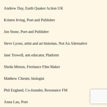
Andrew Day, Earth Quaker Action UK
Kristen Irving, Poet and Publisher
Jon Stone, Poet and Publisher
Steve Lyons, artist and art historian, Not An Alternative
Jane Trowell, arts educator, Platform
Sheila Menon, Freelance Film Maker
Matthew Chester, biologist
Phil England, Co-founder, Resonance FM
Anna Lau, Poet