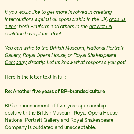
If you would like to get more involved in creating
interventions against oil sponsorship in the UK,
drop us
a line
: both Platform and others in the
Art Not Oil
coalition
have plans afoot.
You can write to the
British Museum
,
National Portrait
Gallery
,
Royal Opera House
, or
Royal Shakespeare
Company
directly. Let us know what response you get!
Here is the letter text in full:
Re: Another five years of BP-branded culture
BP’s announcement of
five-year sponsorship
deals
with the British Museum, Royal Opera House,
National Portrait Gallery and Royal Shakespeare
Company is outdated and unacceptable.