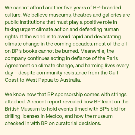
We cannot afford another five years of BP-branded
culture. We believe museums, theatres and galleries are
public institutions that must play a positive role in
taking urgent climate action and defending human
rights. If the world is to avoid rapid and devastating
climate change in the coming decades, most of the oil
on BP’s books cannot be burned. Meanwhile, the
company continues acting in defiance of the Paris
Agreement on climate change, and harming lives every
day – despite community resistance from the Gulf
Coast to West Papua to Australia.
We know now that BP sponsorship comes with strings
attached. A
recent report
revealed how BP leant on the
British Museum to hold events timed with BP’s bid for
drilling licenses in Mexico, and how the museum
checked in with BP on curatorial decisions.