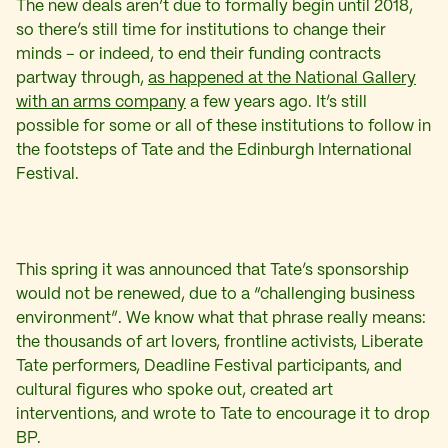
The new deals aren’t due to formally begin until 2018,
so there’s still time for institutions to change their
minds – or indeed, to end their funding contracts
partway through,
as happened at the National Gallery
with an arms company
a few years ago. It’s still
possible for some or all of these institutions to follow in
the footsteps of Tate and the Edinburgh International
Festival.
This spring it was announced that Tate’s sponsorship
would not be renewed, due to a “challenging business
environment”. We know what that phrase really means:
the thousands of art lovers, frontline activists, Liberate
Tate performers, Deadline Festival participants, and
cultural figures who spoke out, created art
interventions, and wrote to Tate to encourage it to drop
BP.