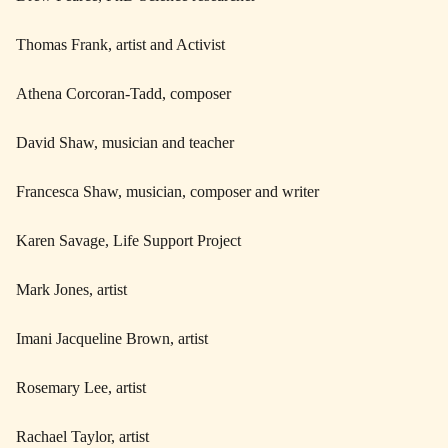
Thomas Frank, artist and Activist
Athena Corcoran-Tadd, composer
David Shaw, musician and teacher
Francesca Shaw, musician, composer and writer
Karen Savage, Life Support Project
Mark Jones, artist
Imani Jacqueline Brown, artist
Rosemary Lee, artist
Rachael Taylor, artist