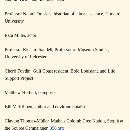
Professor Naomi Oreskes, historian of climate science, Harvard
University
Ezra Miller, actor
Professor Richard Sandell, Professor of Museum Studies,
University of Leicester
Cherri Foytlin, Gulf Coast resident, Bold Louisiana and Life
Support Project
Matthew Herbert, composer
Bill McKibben, author and environmentalist
Clayton Thomas-Müller, Mathais Colomb Cree Nation, Stop it at
the Source Campaigner,
350.org