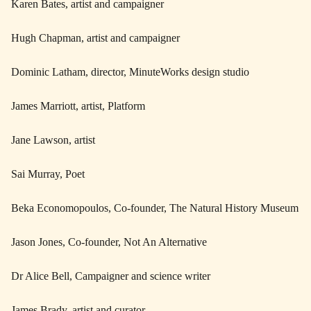
Karen Bates, artist and campaigner
Hugh Chapman, artist and campaigner
Dominic Latham, director, MinuteWorks design studio
James Marriott, artist, Platform
Jane Lawson, artist
Sai Murray, Poet
Beka Economopoulos, Co-founder, The Natural History Museum
Jason Jones, Co-founder, Not An Alternative
Dr Alice Bell, Campaigner and science writer
James Brady, artist and curator