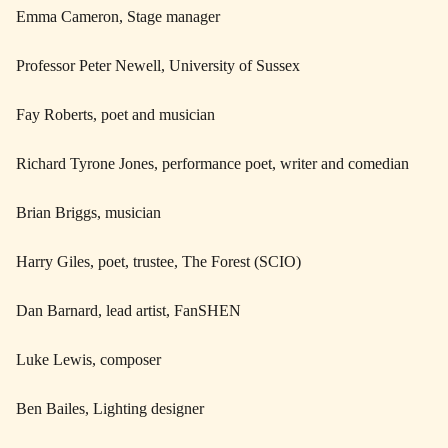
Emma Cameron, Stage manager
Professor Peter Newell, University of Sussex
Fay Roberts, poet and musician
Richard Tyrone Jones, performance poet, writer and comedian
Brian Briggs, musician
Harry Giles, poet, trustee, The Forest (SCIO)
Dan Barnard, lead artist, FanSHEN
Luke Lewis, composer
Ben Bailes, Lighting designer