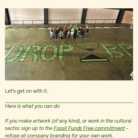
Let’s get on with it.
Here is what you can do:
If you make artwork (of any kind), or work in the cultural
sector, sign up to the
Fossil Funds Free commitment
–
refuse oil company branding for your own work.