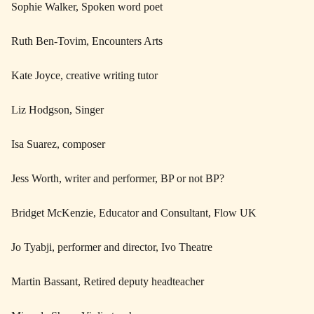
Sophie Walker, Spoken word poet
Ruth Ben-Tovim, Encounters Arts
Kate Joyce, creative writing tutor
Liz Hodgson, Singer
Isa Suarez, composer
Jess Worth, writer and performer, BP or not BP?
Bridget McKenzie, Educator and Consultant, Flow UK
Jo Tyabji, performer and director, Ivo Theatre
Martin Bassant, Retired deputy headteacher