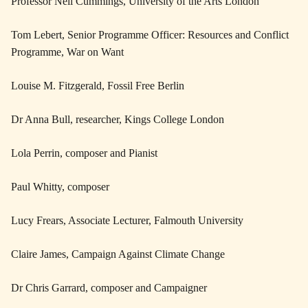
Professor Neil Cummings, University of the Arts London
Tom Lebert, Senior Programme Officer: Resources and Conflict
Programme, War on Want
Louise M. Fitzgerald, Fossil Free Berlin
Dr Anna Bull, researcher, Kings College London
Lola Perrin, composer and Pianist
Paul Whitty, composer
Lucy Frears, Associate Lecturer, Falmouth University
Claire James, Campaign Against Climate Change
Dr Chris Garrard, composer and Campaigner