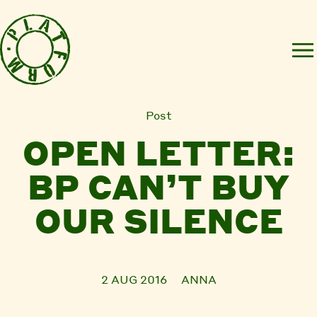
Post
OPEN LETTER:
BP CAN’T BUY
OUR SILENCE
2 AUG 2016
ANNA