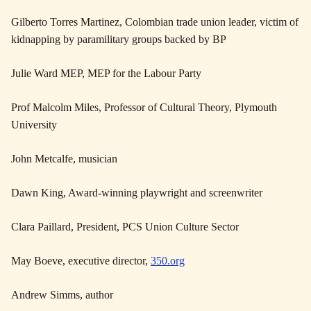
Gilberto Torres Martinez, Colombian trade union leader, victim of
kidnapping by paramilitary groups backed by BP
Julie Ward MEP, MEP for the Labour Party
Prof Malcolm Miles, Professor of Cultural Theory, Plymouth
University
John Metcalfe, musician
Dawn King, Award-winning playwright and screenwriter
Clara Paillard, President, PCS Union Culture Sector
May Boeve, executive director,
350.org
Andrew Simms, author