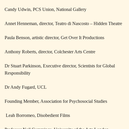
Candy Udwin, PCS Union, National Gallery
Annet Henneman, director, Teatro di Nascosto – Hidden Theatre
Paula Benson, artistic director, Get Over It Productions
Anthony Roberts, director, Colchester Arts Centre
Dr Stuart Parkinson, Executive director, Scientists for Global
Responsibility
Dr Andy Fugard, UCL
Founding Member, Association for Psychosocial Studies
Leah Borromeo, Disobedient Films