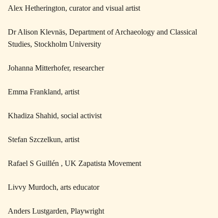
Alex Hetherington, curator and visual artist
Dr Alison Klevnäs, Department of Archaeology and Classical
Studies, Stockholm University
Johanna Mitterhofer, researcher
Emma Frankland, artist
Khadiza Shahid, social activist
Stefan Szczelkun, artist
Rafael S Guillén , UK Zapatista Movement
Livvy Murdoch, arts educator
Anders Lustgarden, Playwright