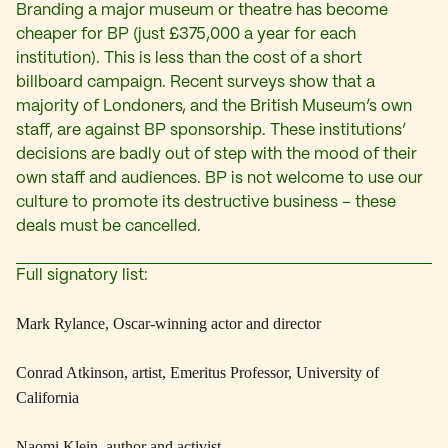
Branding a major museum or theatre has become
cheaper for BP (just £375,000 a year for each
institution). This is less than the cost of a short
billboard campaign. Recent surveys show that a
majority of Londoners, and the British Museum’s own
staff, are against BP sponsorship. These institutions’
decisions are badly out of step with the mood of their
own staff and audiences. BP is not welcome to use our
culture to promote its destructive business – these
deals must be cancelled.
Full signatory list:
Mark Rylance, Oscar-winning actor and director
Conrad Atkinson, artist, Emeritus Professor, University of
California
Naomi Klein, author and activist