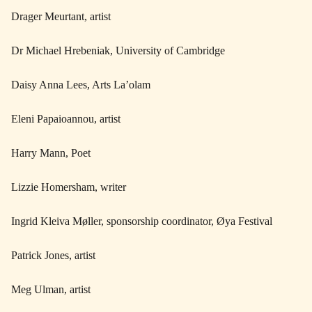
Drager Meurtant, artist
Dr Michael Hrebeniak, University of Cambridge
Daisy Anna Lees, Arts La’olam
Eleni Papaioannou, artist
Harry Mann, Poet
Lizzie Homersham, writer
Ingrid Kleiva Møller, sponsorship coordinator, Øya Festival
Patrick Jones, artist
Meg Ulman, artist