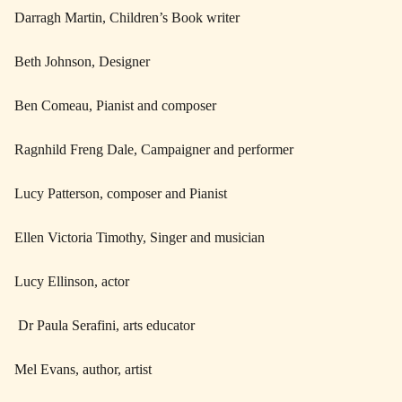
Darragh Martin, Children’s Book writer
Beth Johnson, Designer
Ben Comeau, Pianist and composer
Ragnhild Freng Dale, Campaigner and performer
Lucy Patterson, composer and Pianist
Ellen Victoria Timothy, Singer and musician
Lucy Ellinson, actor
Dr Paula Serafini, arts educator
Mel Evans, author, artist