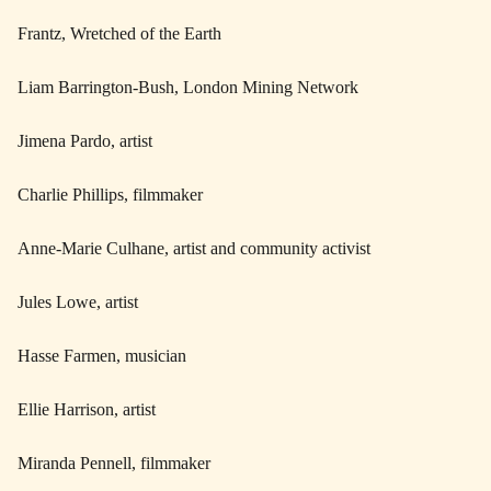
Frantz, Wretched of the Earth
Liam Barrington-Bush, London Mining Network
Jimena Pardo, artist
Charlie Phillips, filmmaker
Anne-Marie Culhane, artist and community activist
Jules Lowe, artist
Hasse Farmen, musician
Ellie Harrison, artist
Miranda Pennell, filmmaker