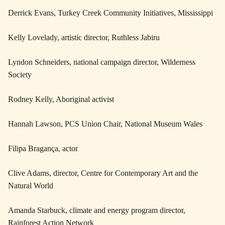
Derrick Evans, Turkey Creek Community Initiatives, Mississippi
Kelly Lovelady, artistic director, Ruthless Jabiru
Lyndon Schneiders, national campaign director, Wilderness
Society
Rodney Kelly, Aboriginal activist
Hannah Lawson, PCS Union Chair, National Museum Wales
Filipa Bragança, actor
Clive Adams, director, Centre for Contemporary Art and the
Natural World
Amanda Starbuck, climate and energy program director,
Rainforest Action Network