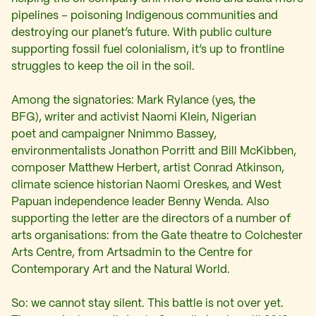
pipelines – poisoning Indigenous communities and
destroying our planet’s future. With public culture
supporting fossil fuel colonialism, it’s up to frontline
struggles to keep the oil in the soil.
Among the signatories: Mark Rylance (yes, the
BFG),
writer and activist Naomi Klein, Nigerian
poet and campaigner Nnimmo Bassey,
environmentalists Jonathon Porritt and Bill McKibben,
composer Matthew Herbert, artist Conrad Atkinson,
climate science historian Naomi Oreskes, and West
Papuan independence leader Benny Wenda. Also
supporting the letter are the directors of a number of
arts organisations: from the Gate theatre to Colchester
Arts Centre, from Artsadmin to the Centre for
Contemporary Art and the Natural World.
So: we cannot stay silent. This battle is not over yet.