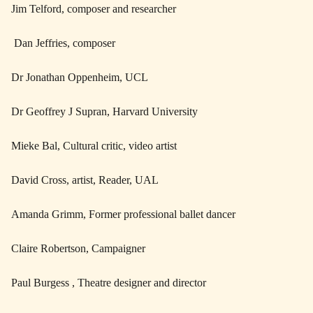
Jim Telford, composer and researcher
Dan Jeffries, composer
Dr Jonathan Oppenheim, UCL
Dr Geoffrey J Supran, Harvard University
Mieke Bal, Cultural critic, video artist
David Cross, artist, Reader, UAL
Amanda Grimm, Former professional ballet dancer
Claire Robertson, Campaigner
Paul Burgess , Theatre designer and director