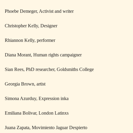
Phoebe Demeger, Activist and writer
Christopher Kelly, Designer
Rhiannon Kelly, performer
Diana Morant, Human rights campaigner
Sian Rees, PhD researcher, Goldsmiths College
Georgia Brown, artist
Simona Azurduy, Expression inka
Emiliana Bolivar, London Latinxs
Juana Zapata, Movimiento Jaguar Despierto