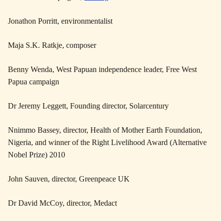
Jonathon Porritt, environmentalist
Maja S.K. Ratkje, composer
Benny Wenda, West Papuan independence leader, Free West
Papua campaign
Dr Jeremy Leggett, Founding director, Solarcentury
Nnimmo Bassey, director, Health of Mother Earth Foundation,
Nigeria, and winner of the Right Livelihood Award (Alternative
Nobel Prize) 2010
John Sauven, director, Greenpeace UK
Dr David McCoy, director, Medact