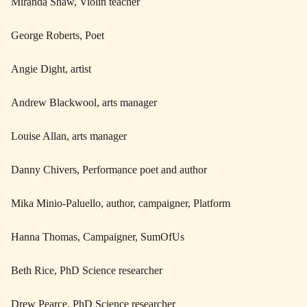
Miranda Shaw, Violin teacher
George Roberts, Poet
Angie Dight, artist
Andrew Blackwool, arts manager
Louise Allan, arts manager
Danny Chivers, Performance poet and author
Mika Minio-Paluello, author, campaigner, Platform
Hanna Thomas, Campaigner, SumOfUs
Beth Rice, PhD Science researcher
Drew Pearce, PhD Science researcher