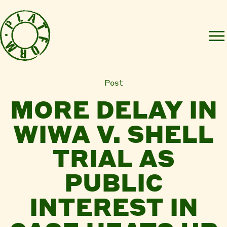
Post
MORE DELAY IN
WIWA V. SHELL
TRIAL AS
PUBLIC
INTEREST IN