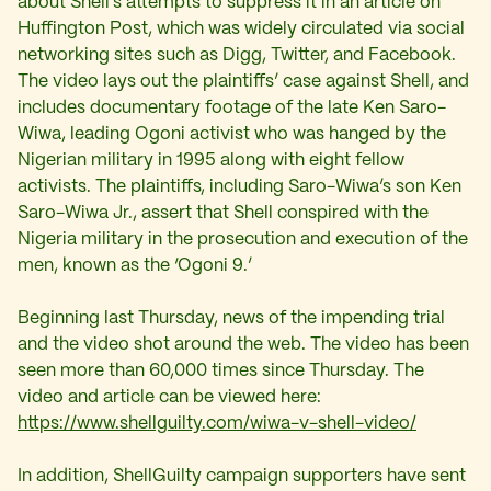
about Shell’s attempts to suppress it in an article on
Huffington Post, which was widely circulated via social
networking sites such as Digg, Twitter, and Facebook.
The video lays out the plaintiffs’ case against Shell, and
includes documentary footage of the late Ken Saro-
Wiwa, leading Ogoni activist who was hanged by the
Nigerian military in 1995 along with eight fellow
activists. The plaintiffs, including Saro-Wiwa’s son Ken
Saro-Wiwa Jr., assert that Shell conspired with the
Nigeria military in the prosecution and execution of the
men, known as the ‘Ogoni 9.’
Beginning last Thursday, news of the impending trial
and the video shot around the web. The video has been
seen more than 60,000 times since Thursday. The
video and article can be viewed here:
https://www.shellguilty.com/wiwa-v-shell-video/
In addition, ShellGuilty campaign supporters have sent