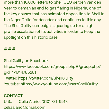
more than 10,000 letters to Shell CEO Jeroen van den
Veer to deman an end to gas flaring in Nigeria, one of
the key abuses that has animated opposition to Shell in
the Niger Delta for decades and continues to this day.
The ShellGuilty campaign is gearing up for a high-
profile escalation of its activities in order to keep the
spotlight on this historic case.
# # #
ShellGuilty on Facebook:
https://www.facebook.com/groups.php#/group.php?
gid=171744785281
Twitter:
https://twitter.com/ShellGuilty
Youtube:
https://www.youtube.com/user/ShellGuilty
CONTACT:
U.S.: Celia Alario, (310) 721-6517,
celiaalario@gmail.com