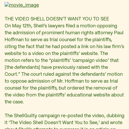
THE VIDEO SHELL DOESN’T WANT YOU TO SEE
On May 12th, Shell’s lawyers filed a motion opposing
the admission of prominent human rights attorney Paul
Hoffman to serve as trial counsel for the plaintiffs,
citing the fact that he had posted a link on his law firm’s
website to a video on the plaintiffs’ website. The
motion refers to the “plaintiffs’ ‘campaign video’ that
[the defendants] have previously raised with the
Court.” The court ruled against the defendants’ motion
to oppose admission of Mr. Hoffman to serve as trial
counsel for the plaintiffs, but ordered the removal of
the video from the plaintiffs’ educational website about
the case.
The ShellGuilty campaign re-posted the video, dubbing
it ‘The Video Shell Doesn’t Want You to See,’ and wrote