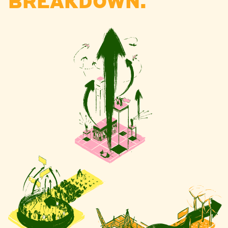
BREAKDOWN.