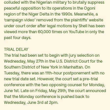
colluded with the Nigerian military to brutally suppress
peaceful opposition to its operations in the Ogoni
region of the Niger Delta in the 1990s. Meanwhile, a
‘campaign video’ removed from the plaintiffs’ website
under court order after legal motions by Shell has been
viewed more than 60,000 times on YouTube in only the
past four days.
TRIAL DELAY
The trial had been set to begin with jury selection on
Wednesday, May 27th in the U.S. District Court for the
Southern District of New York in Manhattan. On
Tuesday, there was an 11th-hour postponement with no
new trial date set. However, the court set a pre-trial
conference with the two opposing counsel for Monday,
June 1st. Late on Friday, May 29th, the court announced
that the Monday conference is pushed back to
Wednesday, June 3rd at 2pm.