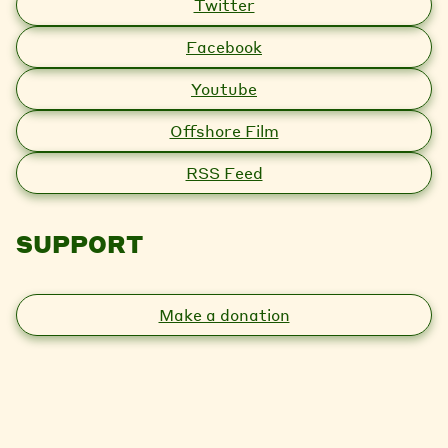
Twitter
Facebook
Youtube
Offshore Film
RSS Feed
SUPPORT
Make a donation