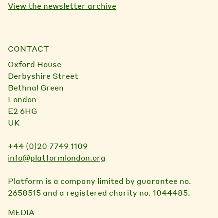
View the newsletter archive
CONTACT
Oxford House
Derbyshire Street
Bethnal Green
London
E2 6HG
UK
+44 (0)20 7749 1109
info@platformlondon.org
Platform is a company limited by guarantee no.
2658515 and a registered charity no. 1044485.
MEDIA