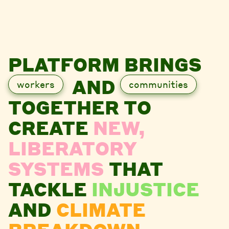
PLATFORM BRINGS
AND
workers
communities
TOGETHER TO
CREATE
NEW,
LIBERATORY
SYSTEMS
THAT
TACKLE
INJUSTICE
AND
CLIMATE