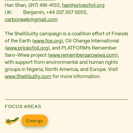
Han Shan, (917) 418-4133,
han@priceofoil.org
UK: Benjamin, +44 207 357 0055,
carbonweb@gmail.com
The ShellGuilty campaign is a coalition effort of Friends
of the Earth (
www.foe.org
), Oil Change International
(
www.priceofoil.org
), and PLATFORM’s Remember
Saro-Wiwa project (
www.remembersarowiwa.com
),
with support from environmental and human rights
groups in Nigeria, North America, and Europe. Visit
www.ShellGuilty.com
for more information.
FOCUS AREAS
Energy