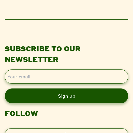
SUBSCRIBE TO OUR
NEWSLETTER
E
m
a
i
l
FOLLOW