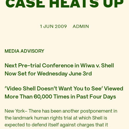
CASE HEATS UP
1 JUN 2009
ADMIN
MEDIA ADVISORY
Next Pre-trial Conference in Wiwa v. Shell
Now Set for Wednesday June 3rd
‘Video Shell Doesn’t Want You to See’ Viewed
More Than 60,000 Times in Past Four Days
New York– There has been another postponement in
the landmark human rights trial at which Shell is
expected to defend itself against charges that it