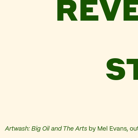
REVE
S
Artwash: Big Oil and The Arts
by Mel Evans, out