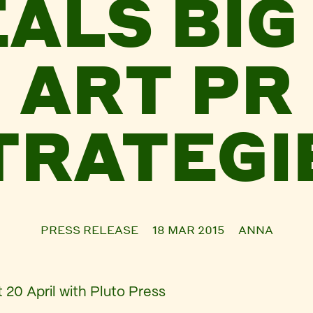
ALS BIG 
ART PR
TRATEGI
PRESS RELEASE
18 MAR 2015
ANNA
 20 April with Pluto Press