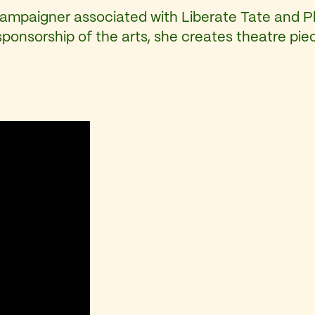
campaigner associated with Liberate Tate and P
sponsorship of the arts, she creates theatre pi
: