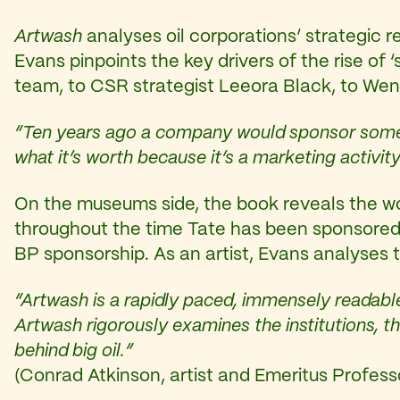
Artwash
analyses oil corporations’ strategic re
Evans pinpoints the key drivers of the rise of
team, to CSR strategist Leeora Black, to We
“Ten years ago a company would sponsor someth
what it’s worth because it’s a marketing activity 
On the museums side, the book reveals the wor
throughout the time Tate has been sponsored 
BP sponsorship. As an artist, Evans analyses 
“Artwash is a rapidly paced, immensely readable
Artwash rigorously examines the institutions, t
behind big oil.”
(Conrad Atkinson, artist and Emeritus Professor