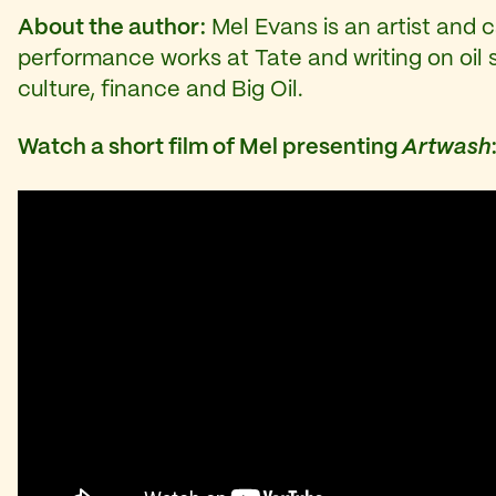
About the author:
Mel Evans is an artist and 
performance works at Tate and writing on oil 
culture, finance and Big Oil.
Watch a short film of Mel presenting
Artwash