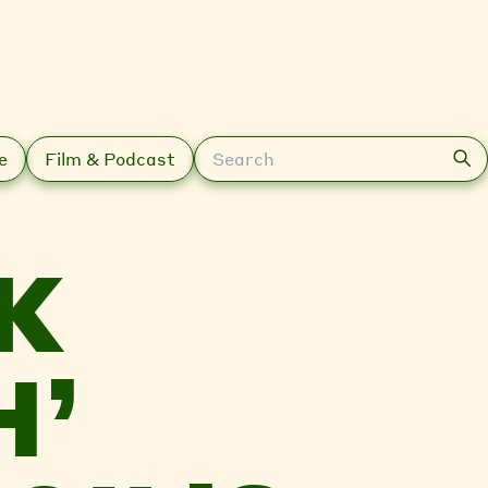
Search
e
Film & Podcast
K
H’