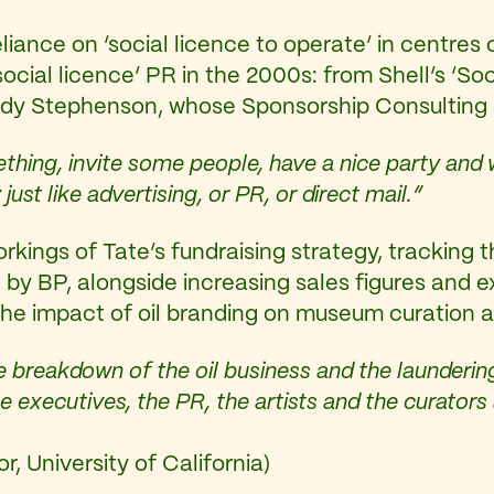
liance on ‘social licence to operate’ in centres 
 ‘social licence’ PR in the 2000s: from Shell’s 
ndy Stephenson, whose Sponsorship Consulting 
ing, invite some people, have a nice party and 
just like advertising, or PR, or direct mail.”
kings of Tate’s fundraising strategy, tracking 
by BP, alongside increasing sales figures and e
the impact of oil branding on museum curation a
 breakdown of the oil business and the laundering
he executives, the PR, the artists and the curato
, University of California)