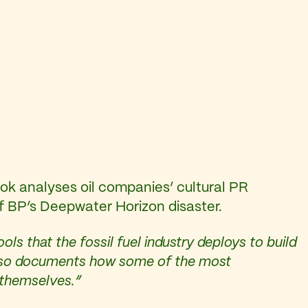
ook analyses oil companies’ cultural PR
of BP’s Deepwater Horizon disaster.
ls that the fossil fuel industry deploys to build
It also documents how some of the most
s themselves.”