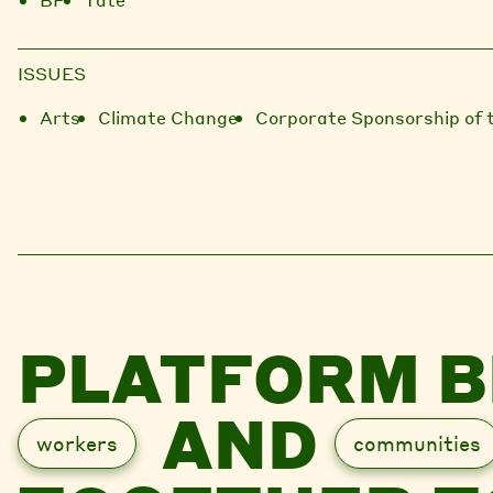
ISSUES
Arts
Climate Change
Corporate Sponsorship of 
PLATFORM B
AND
workers
communities