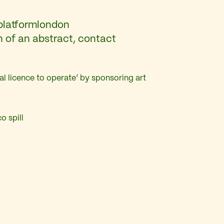
platformlondon
n of an abstract, contact
al licence to operate’ by sponsoring art
o spill