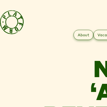
About
Vaca
‘