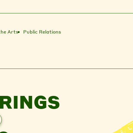
the Arts
Public Relations
RINGS