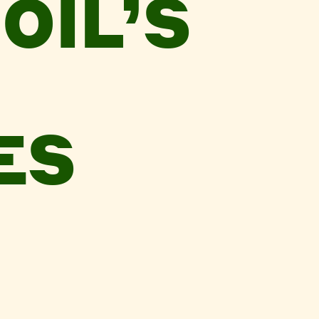
OIL’S
ES