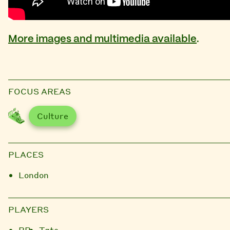
More images and multimedia available
.
FOCUS AREAS
Culture
PLACES
London
PLAYERS
BP
Tate