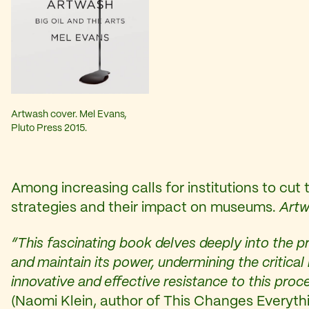
Artwash cover. Mel Evans,
Pluto Press 2015.
Among increasing calls for institutions to cut
strategies and their impact on museums.
Art
“This fascinating book delves deeply into the pr
and maintain its power, undermining the critica
innovative and effective resistance to this proc
(Naomi Klein, author of This Changes Everyt