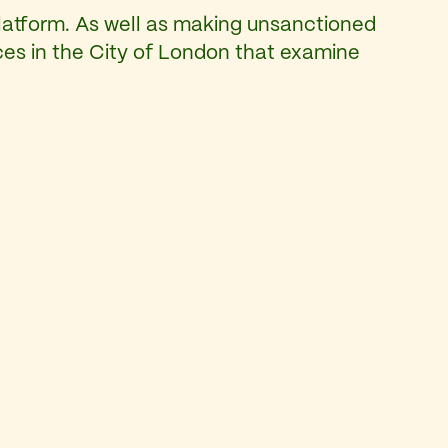
latform. As well as making unsanctioned
eces in the City of London that examine