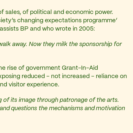
of sales, of political and economic power.
‘Society’s changing expectations programme’
assists BP and who wrote in 2005:
walk away. Now they milk the sponsorship for
the rise of government Grant-In-Aid
xposing reduced – not increased – reliance on
nd visitor experience.
 of its image through patronage of the arts.
rs and questions the mechanisms and motivation