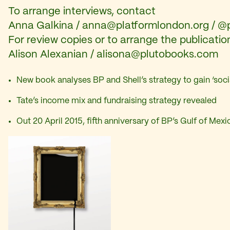
To arrange interviews, contact
Anna Galkina /
anna@platformlondon.org
/ @
For review copies or to arrange the publicatio
Alison Alexanian /
alisona@plutobooks.com
New book analyses BP and Shell’s strategy to gain ‘soci
Tate’s income mix and fundraising strategy revealed
Out 20 April 2015, fifth anniversary of BP’s Gulf of Mexic