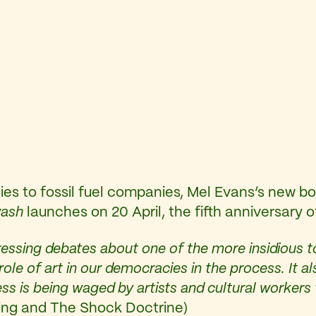
 ties to fossil fuel companies, Mel Evans’s new b
wash
launches on 20 April, the fifth anniversary 
essing debates about one of the more insidious too
l role of art in our democracies in the process. 
ess is being waged by artists and cultural worker
hing and The Shock Doctrine)