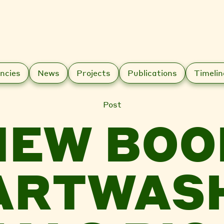
ncies
News
Projects
Publications
Timelin
Post
NEW BOO
ARTWAS