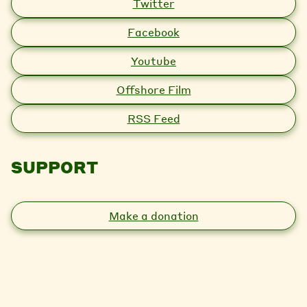
Twitter
Facebook
Youtube
Offshore Film
RSS Feed
SUPPORT
Make a donation