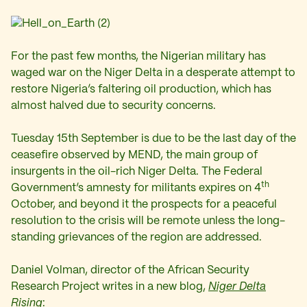
For the past few months, the Nigerian military has
waged war on the Niger Delta in a desperate attempt to
restore Nigeria’s faltering oil production, which has
almost halved due to security concerns.
Tuesday 15th September is due to be the last day of the
ceasefire observed by MEND, the main group of
insurgents in the oil-rich Niger Delta. The Federal
th
Government’s amnesty for militants expires on 4
October, and beyond it the prospects for a peaceful
resolution to the crisis will be remote unless the long-
standing grievances of the region are addressed.
Daniel Volman, director of the
African Security
Research Project
writes in a new blog,
Niger Delta
Rising
: