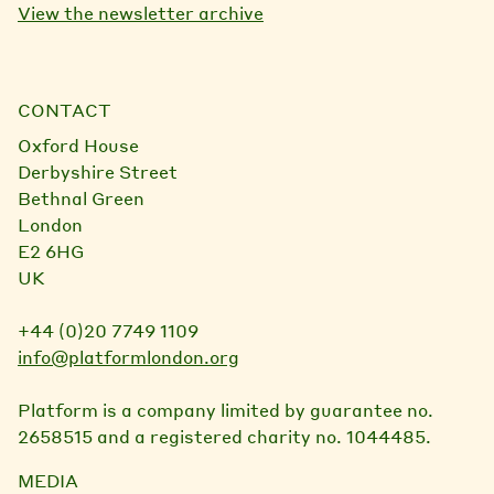
View the newsletter archive
CONTACT
Oxford House
Derbyshire Street
Bethnal Green
London
E2 6HG
UK
+44 (0)20 7749 1109
info@platformlondon.org
Platform is a company limited by guarantee no.
2658515 and a registered charity no. 1044485.
MEDIA