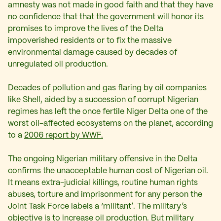
amnesty was not made in good faith and that they have
no confidence that that the government will honor its
promises to improve the lives of the Delta
impoverished residents or to fix the massive
environmental damage caused by decades of
unregulated oil production.
Decades of pollution and gas flaring by oil companies
like Shell, aided by a succession of corrupt Nigerian
regimes has left the once fertile Niger Delta one of the
worst oil-affected ecosystems on the planet, according
to a
2006 report by WWF.
The ongoing Nigerian military offensive in the Delta
confirms the unacceptable human cost of Nigerian oil.
It means extra-judicial killings, routine human rights
abuses, torture and imprisonment for any person the
Joint Task Force labels a ‘militant’. The military’s
objective is to increase oil production. But military