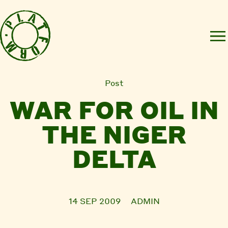
Post
WAR FOR OIL IN
THE NIGER
DELTA
14 SEP 2009
ADMIN