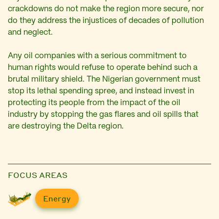
crackdowns do not make the region more secure, nor
do they address the injustices of decades of pollution
and neglect.
Any oil companies with a serious commitment to
human rights would refuse to operate behind such a
brutal military shield. The Nigerian government must
stop its lethal spending spree, and instead invest in
protecting its people from the impact of the oil
industry by stopping the gas flares and oil spills that
are destroying the Delta region.
FOCUS AREAS
Energy