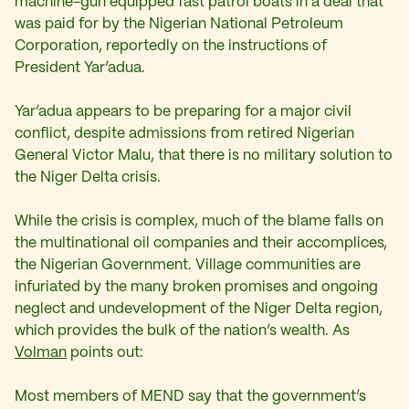
machine-gun equipped fast patrol boats in a deal that
was paid for by the Nigerian National Petroleum
Corporation, reportedly on the instructions of
President Yar’adua.
Yar’adua appears to be preparing for a major civil
conflict, despite admissions from retired Nigerian
General Victor Malu, that there is no military solution to
the Niger Delta crisis.
While the crisis is complex, much of the blame falls on
the multinational oil companies and their accomplices,
the Nigerian Government. Village communities are
infuriated by the many broken promises and ongoing
neglect and undevelopment of the Niger Delta region,
which provides the bulk of the nation’s wealth. As
Volman
points out:
Most members of MEND say that the government’s