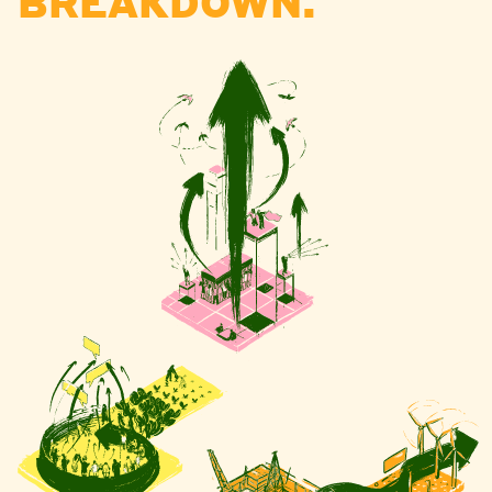
BREAKDOWN.