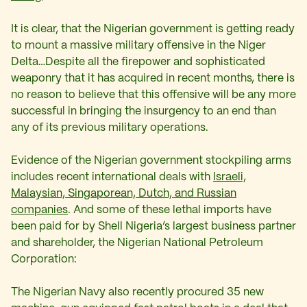
It is clear, that the Nigerian government is getting ready
to mount a massive military offensive in the Niger
Delta…Despite all the firepower and sophisticated
weaponry that it has acquired in recent months, there is
no reason to believe that this offensive will be any more
successful in bringing the insurgency to an end than
any of its previous military operations.
Evidence of the Nigerian government stockpiling arms
includes recent international deals with
Israeli,
Malaysian, Singaporean, Dutch, and Russian
companies
. And some of these lethal imports have
been paid for by Shell Nigeria’s largest business partner
and shareholder, the Nigerian National Petroleum
Corporation:
The Nigerian Navy also recently procured 35 new