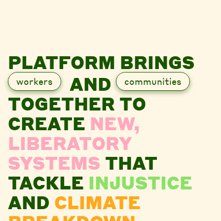
PLATFORM BRINGS
AND
workers
communities
TOGETHER TO
CREATE
NEW,
LIBERATORY
SYSTEMS
THAT
TACKLE
INJUSTICE
AND
CLIMATE