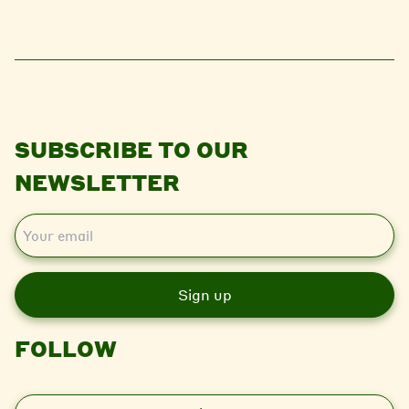
SUBSCRIBE TO OUR
NEWSLETTER
E
m
a
i
l
FOLLOW