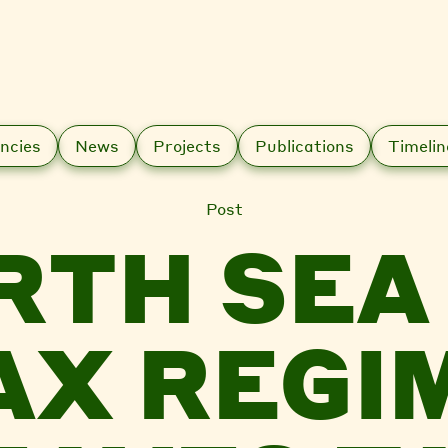
ncies
News
Projects
Publications
Timelin
Post
RTH SEA 
AX REGI