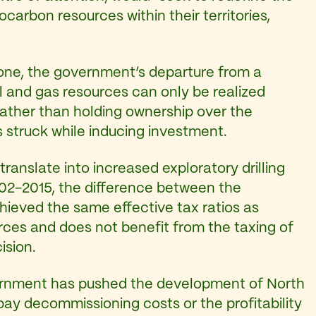
carbon resources within their territories,
 one, the government’s departure from a
l and gas resources can only be realized
rather than holding ownership over the
s struck while inducing investment.
translate into increased exploratory drilling
2002-2015, the difference between the
hieved the same effective tax ratios as
ces and does not benefit from the taxing of
ision.
vernment has pushed the development of North
 pay decommissioning costs or the profitability