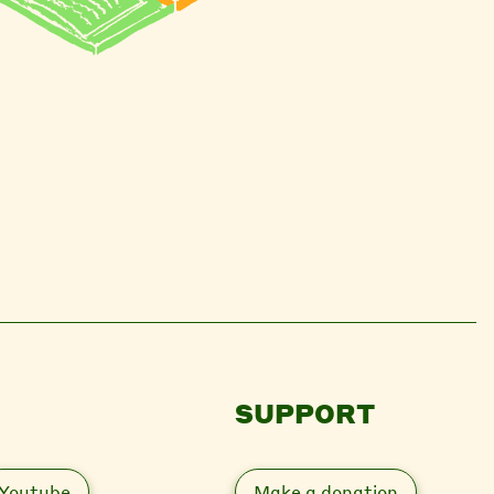
SUPPORT
Youtube
Make a donation