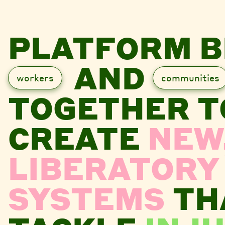
PLATFORM B
AND
workers
communities
TOGETHER T
CREATE
NEW
LIBERATORY
SYSTEMS
TH