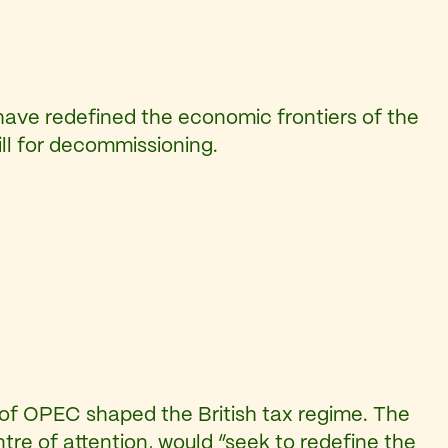
ave redefined the economic frontiers of the
ill for decommissioning.
 of OPEC shaped the British tax regime. The
tre of attention, would “seek to redefine the