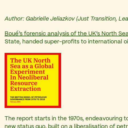
Author: Gabrielle Jeliazkov (Just Transition, 
Boué’s forensic analysis of the UK’s North Sea
State, handed super-profits to international o
The report starts in the 1970s, endeavouring
new status quo, built on a liberalisation of p