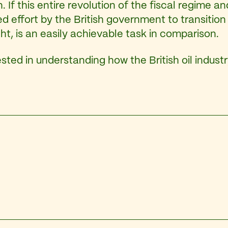
 If this entire revolution of the fiscal regime an
ted effort by the British government to transiti
ht, is an easily achievable task in comparison.
sted in understanding how the British oil indust