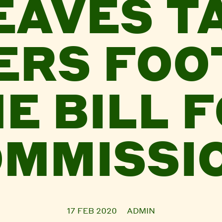
EAVES T
ERS FOO
E BILL 
MMISSI
17 FEB 2020
ADMIN