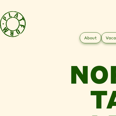
About
Vaca
NO
T