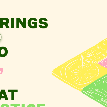
RINGS
O
,
AT