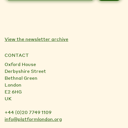
a
i
l
View the newsletter archive
CONTACT
Oxford House
Derbyshire Street
Bethnal Green
London
E2 6HG
UK
+44 (0)20 7749 1109
info@platformlondon.org