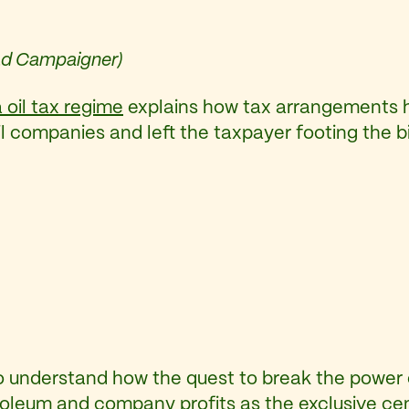
Lead Campaigner)
 oil tax regime
explains how tax arrangements h
il companies and left the taxpayer footing the b
 to understand how the quest to break the power
etroleum and company profits as the exclusive cen