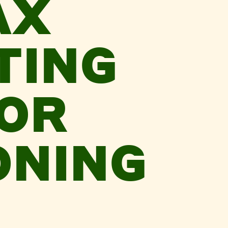
AX
TING
FOR
ONING