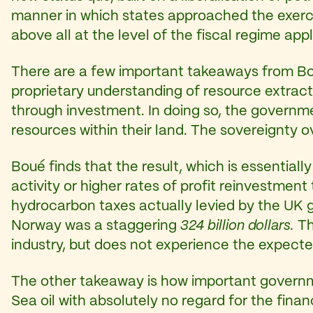
manner in which states approached the exercise
above all at the level of the fiscal regime appl
There are a few important takeaways from Boué
proprietary understanding of resource extract
through investment. In doing so, the governm
resources within their land. The sovereignty 
Boué finds that the result, which is essentiall
activity or higher rates of profit reinvestme
hydrocarbon taxes actually levied by the UK g
Norway was a staggering
324 billion dollars.
Th
industry, but does not experience the expected
The other takeaway is how important governm
Sea oil with absolutely no regard for the fina