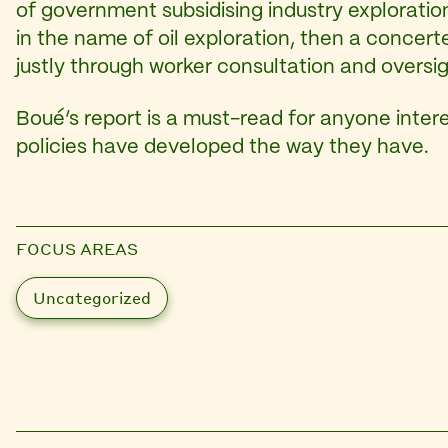
of government subsidising industry exploration.
in the name of oil exploration, then a concer
justly through worker consultation and oversig
Boué’s report is a must-read for anyone intere
policies have developed the way they have.
FOCUS AREAS
Uncategorized