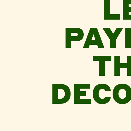
L
PAY
TH
DECO