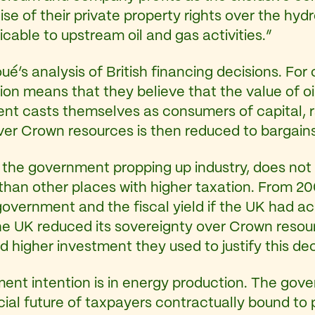
 of their private property rights over the hydro
icable to upstream oil and gas activities.”
’s analysis of British financing decisions. For
ion means that they believe that the value of oi
ent casts themselves as consumers of capital, 
over Crown resources is then reduced to bargain
y the government propping up industry, does not 
nt than other places with higher taxation. From 
overnment and the fiscal yield if the UK had ac
e UK reduced its sovereignty over Crown resour
 higher investment they used to justify this dec
ent intention is in energy production. The go
ncial future of taxpayers contractually bound to