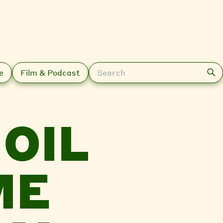
Search
e
Film & Podcast
OIL
ME