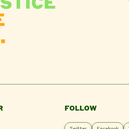
STICE
E
.
R
FOLLOW
Twitter
Facebook