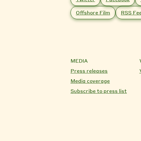
Offshore Film
RSS Fe
MEDIA
Press releases
Media coverage
Subscribe to press list