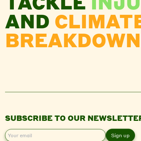
TACKLE
INJU
AND
CLIMAT
BREAKDOWN
SUBSCRIBE TO OUR NEWSLETTE
E
m