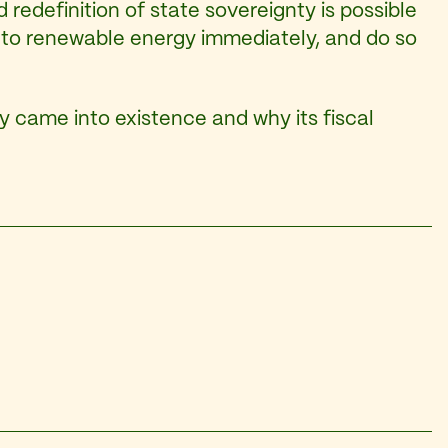
d redefinition of state sovereignty is possible
on to renewable energy immediately, and do so
ry came into existence and why its fiscal