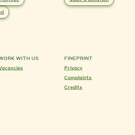
ed
WORK WITH US
FINEPRINT
Vacancies
Privacy
Complaints
Credits