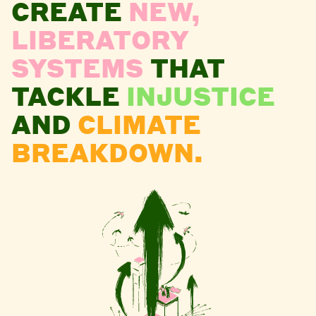
CREATE
NEW,
LIBERATORY
SYSTEMS
THAT
TACKLE
INJUSTICE
AND
CLIMATE
BREAKDOWN.