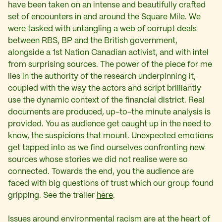
have been taken on an intense and beautifully crafted
set of encounters in and around the Square Mile. We
were tasked with untangling a web of corrupt deals
between RBS, BP and the British government,
alongside a 1st Nation Canadian activist, and with intel
from surprising sources. The power of the piece for me
lies in the authority of the research underpinning it,
coupled with the way the actors and script brilliantly
use the dynamic context of the financial district. Real
documents are produced, up-to-the minute analysis is
provided. You as audience get caught up in the need to
know, the suspicions that mount. Unexpected emotions
get tapped into as we find ourselves confronting new
sources whose stories we did not realise were so
connected. Towards the end, you the audience are
faced with big questions of trust which our group found
gripping. See the trailer
here
.
Issues around environmental racism are at the heart of