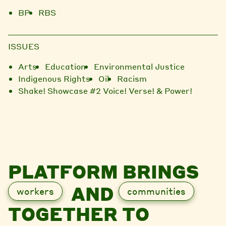
BP
RBS
ISSUES
Arts
Education
Environmental Justice
Indigenous Rights
Oil
Racism
Shake! Showcase #2 Voice! Verse! & Power!
PLATFORM BRINGS
AND
workers
communities
TOGETHER TO