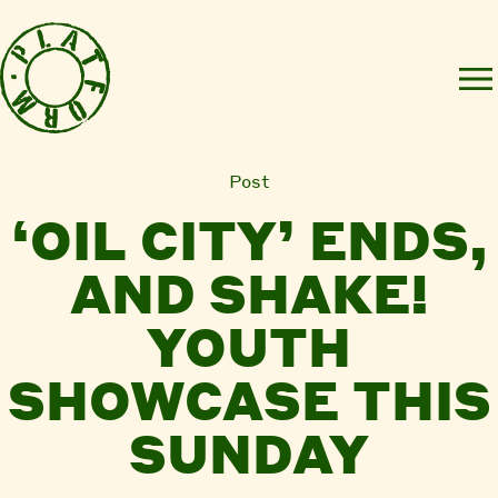
Post
‘OIL CITY’ ENDS,
AND SHAKE!
YOUTH
SHOWCASE THIS
SUNDAY