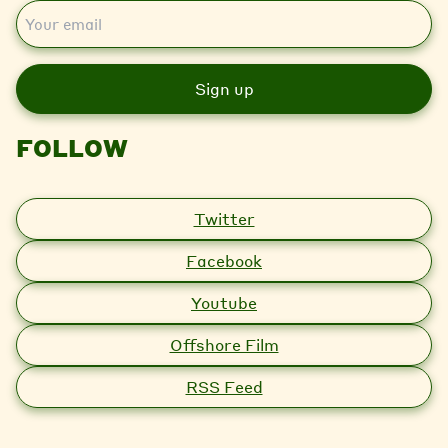
E
m
a
i
l
FOLLOW
Twitter
Facebook
Youtube
Offshore Film
RSS Feed