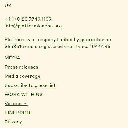
UK
+44 (0)20 7749 1109
info@platformlondon.org
Platform is a company limited by guarantee no.
2658515 and a registered charity no. 1044485.
MEDIA
Press releases
Media coverage
Subscribe to press list
WORK WITH US
Vacancies
FINEPRINT
Privacy