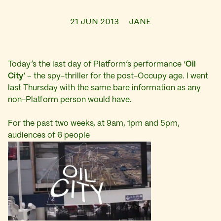
21 JUN 2013
JANE
Today’s the last day of Platform’s performance ‘
Oil
City
‘ – the spy-thriller for the post-Occupy age. I went
last Thursday with the same bare information as any
non-Platform person would have.
For the past two weeks, at 9am, 1pm and 5pm,
audiences of 6 people