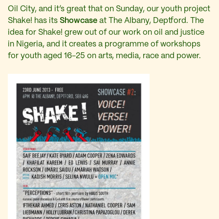
Oil City, and it’s great that on Sunday, our youth project
Shake! has its
Showcase
at The Albany, Deptford. The
idea for Shake! grew out of our work on oil and justice
in Nigeria, and it creates a programme of workshops
for youth aged 16-25 on arts, media, race and power.