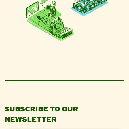
SUBSCRIBE TO OUR
NEWSLETTER