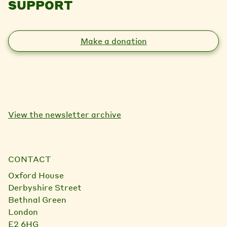
SUPPORT
Make a donation
View the newsletter archive
CONTACT
Oxford House
Derbyshire Street
Bethnal Green
London
E2 6HG