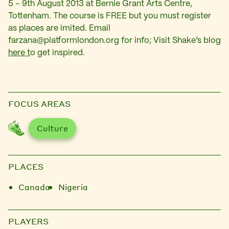
5 – 9th August 2013 at Bernie Grant Arts Centre,
Tottenham. The course is FREE but you must register
as places are imited. Email
farzana@platformlondon.org
for info; Visit Shake’s blog
here t
o get inspired.
FOCUS AREAS
Culture
PLACES
Canada
Nigeria
PLAYERS