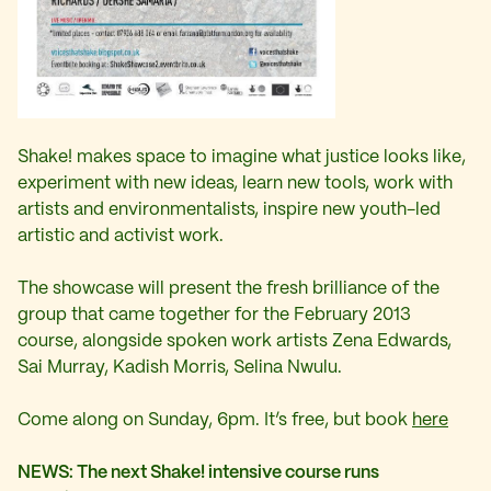
Shake! makes space to imagine what justice looks like,
experiment with new ideas, learn new tools, work with
artists and environmentalists, inspire new youth-led
artistic and activist work.
The showcase will present the fresh brilliance of the
group that came together for the February 2013
course, alongside spoken work artists Zena Edwards,
Sai Murray, Kadish Morris, Selina Nwulu.
Come along on Sunday, 6pm. It’s free, but book
here
NEWS: The next Shake! intensive course runs