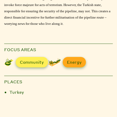
invoke force majeure for acts of terrorism. However, the Turkish state,
responsible for ensuring the security of the pipeline, may not. This creates a
direct financial incentive for further militarisation of the pipeline route –
worrying news for those who live along it.
FOCUS AREAS
Community
Energy
PLACES
Turkey