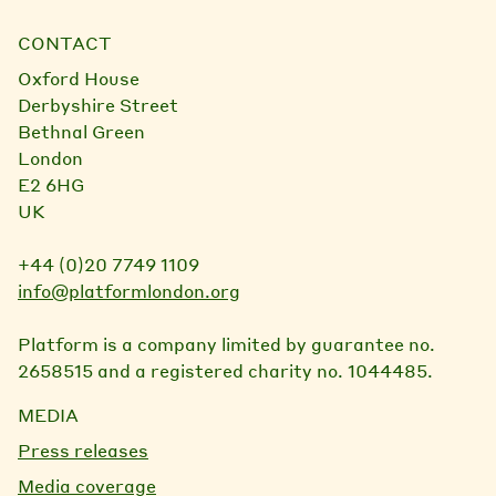
CONTACT
Oxford House
Derbyshire Street
Bethnal Green
London
E2 6HG
UK
+44 (0)20 7749 1109
info@platformlondon.org
Platform is a company limited by guarantee no.
2658515 and a registered charity no. 1044485.
MEDIA
Press releases
Media coverage