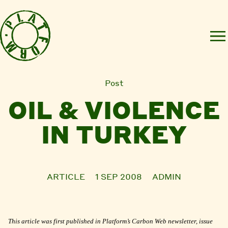
Post
OIL & VIOLENCE
IN TURKEY
ARTICLE
1 SEP 2008
ADMIN
This article was first published in Platform’s Carbon Web newsletter, issue