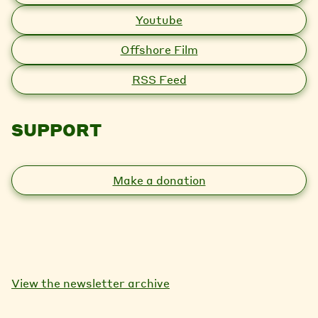
Youtube
Offshore Film
RSS Feed
SUPPORT
Make a donation
View the newsletter archive