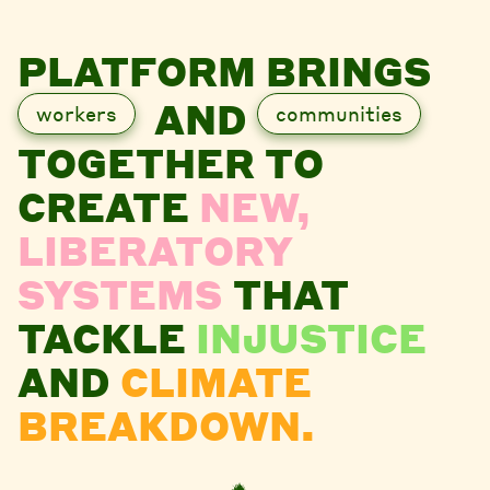
PLATFORM BRINGS
AND
workers
communities
TOGETHER TO
CREATE
NEW,
LIBERATORY
SYSTEMS
THAT
TACKLE
INJUSTICE
AND
CLIMATE
BREAKDOWN.