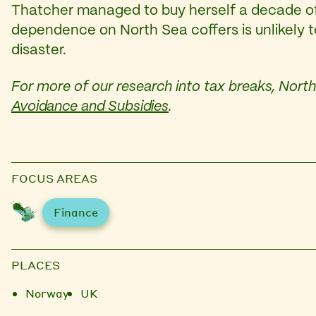
Thatcher managed to buy herself a decade of 
dependence on North Sea coffers is unlikely to
disaster.
For more of our research into tax breaks, North 
Avoidance and Subsidies
.
FOCUS AREAS
Finance
PLACES
Norway
UK