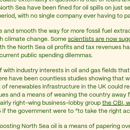
orth Sea have been fined for oil spills on just
period, with no single company ever having to 
e and smooth the way for more fossil fuel extrac
with climate change. Some
scientists are now sug
 the North Sea oil profits and tax revenues have
r current public spending dilemmas.
elf with industry interests in oil and gas fields 
ere have been countless studies showing that wi
nt of renewables infrastructure in the UK could r
ues and a means of weaning the country away f
 fairly right-wing business-lobby group
the CBI, 
5 if the government were to “to take the right a
 boosting North Sea oil is a means of papering o