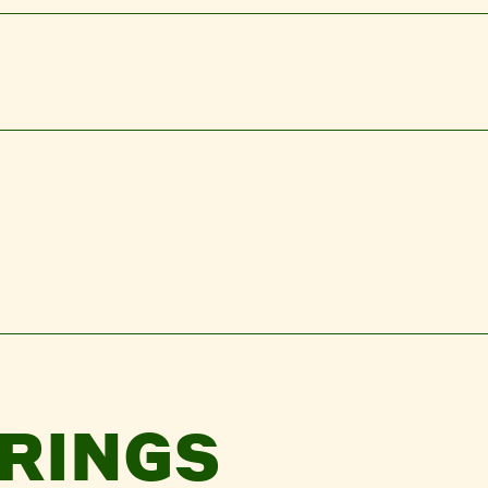
RINGS