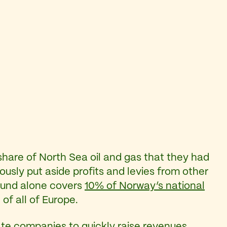
share of North Sea oil and gas that they had
ously put aside profits and levies from other
t fund alone covers
10% of Norway’s national
of all of Europe.
vate companies to quickly raise revenues.