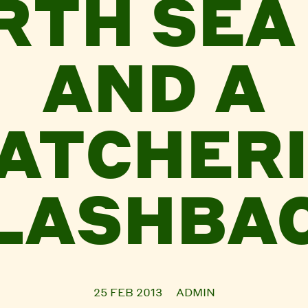
RTH SEA 
AND A
ATCHER
LASHBA
25 FEB 2013
ADMIN