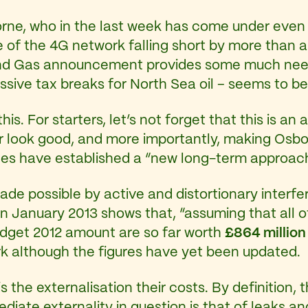
rne, who in the last week has come under even m
of the 4G network falling short by more than a
 and Gas announcement provides some much neede
assive tax breaks for North Sea oil – seems to be
this. For starters, let’s not forget that this is 
r look good, and more importantly, making Osbo
ides have established a “new long-term approach 
de possible by active and distortionary interfe
in January 2013 shows that, “assuming that all of
dget 2012 amount are so far worth
£864 millio
rk although the figures have yet been updated.
s the externalisation their costs. By definition, 
diate externality in question is that of leaks and