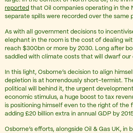
reported
that Oil companies operating in the N
separate spills were recorded over the same 
As with all government decisions to incentivis
elephant in the room is the cost of dealing 
reach $300bn or more by 2030. Long after both
saddled with climate costs that will dwarf ou
In this light, Osborne’s decision to align hims
depletion is at horrendously short-termist. Th
political will behind it, the urgent developme
economic stimulus, a huge boost to tax reven
is positioning himself even to the right of the
adding £20 billion extra in annual GDP by 201
Osborne’s efforts, alongside Oil & Gas UK, in