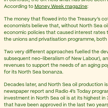
According to
Money Week magazine
:
The money that flowed into the Treasury’s co
economists believe that, without North Sea o
economic policies that caused interest rates t
the unions and privatisation programme, both
Two very different approaches fuelled the dev
subsequent neo-liberalism of New Labour), a
revenues to support the needs of an aging popu
for its North Sea bonanza.
Decades later, and North Sea oil production i
newspaper report and Radio 4’s Today prog
investment in North Sea oil is at its highest in
that have been approved in the last two years