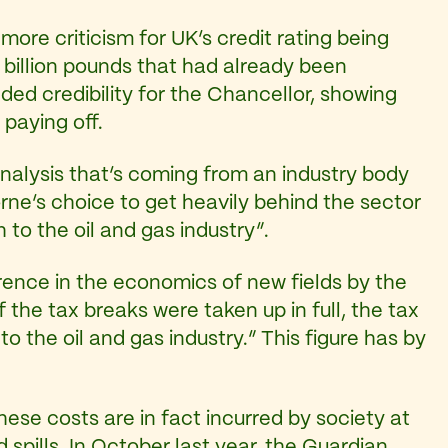
ore criticism for UK’s credit rating being
 billion pounds that had already been
d credibility for the Chancellor, showing
 paying off.
an analysis that’s coming from an industry body
rne’s choice to get heavily behind the sector
to the oil and gas industry”.
rence in the economics of new fields by the
 the tax breaks were taken up in full, the tax
n
to the oil and gas industry.” This figure has by
these costs are in fact incurred by society at
 spills. In October last year,
the Guardian