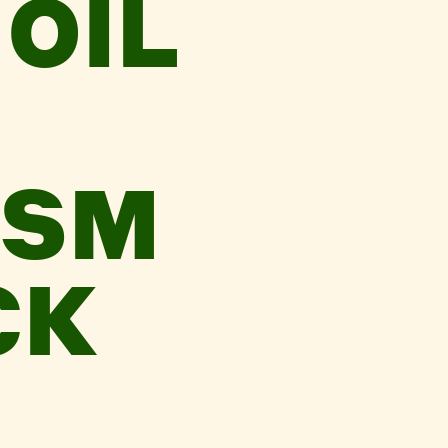
OIL
ISM
CK