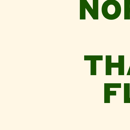
NO
TH
F