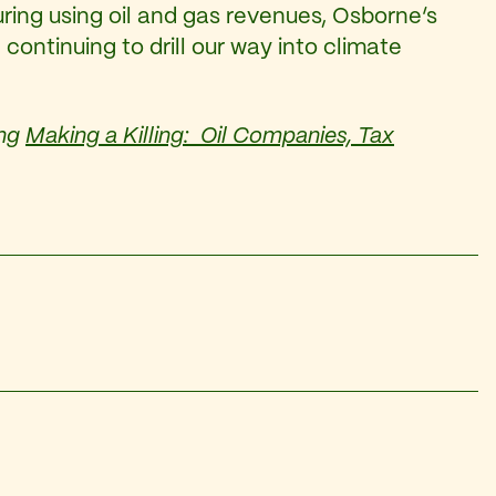
ing using oil and gas revenues, Osborne’s
continuing to drill our way into climate
ing
Making a Killing: Oil Companies, Tax