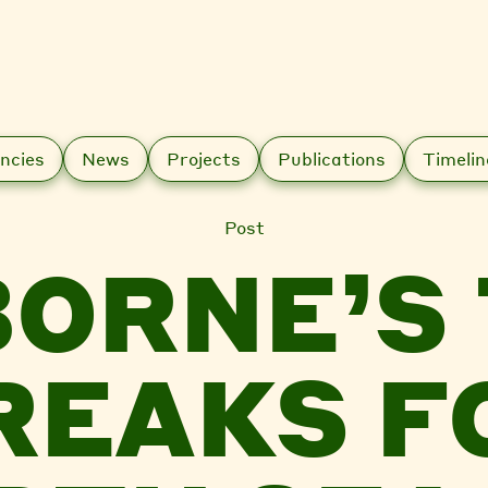
ncies
News
Projects
Publications
Timelin
Post
ORNE’S
REAKS F