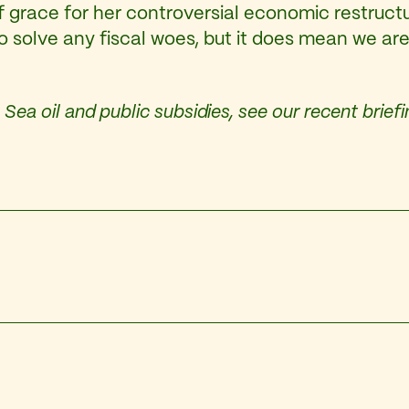
grace for her controversial economic restructur
 solve any fiscal woes, but it does mean we are 
Sea oil and public subsidies, see our recent brief