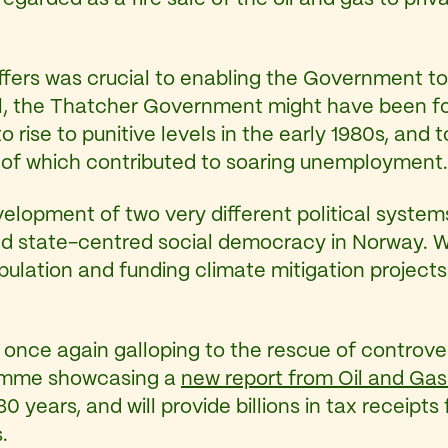
ffers was crucial to enabling the Government t
il, the Thatcher Government might have been fo
o rise to punitive levels in the early 1980s, and
 of which contributed to soaring unemployment.
elopment of two very different political syste
nd state-centred social democracy in Norway. W
lation and funding climate mitigation projects 
s once again galloping to the rescue of controve
ramme showcasing a
new report from Oil and Gas
 30 years, and will provide billions in tax receipt
.