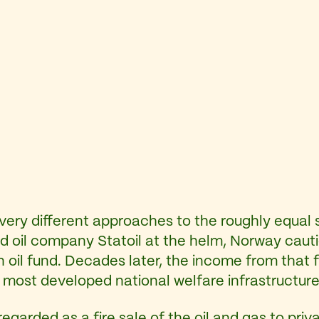
ery different approaches to the roughly equal 
ned oil company Statoil at the helm, Norway cauti
 an oil fund. Decades later, the income from tha
 most developed national welfare infrastructure 
egarded as a fire sale of the oil and gas to pri