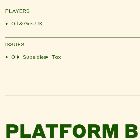
PLAYERS
Oil & Gas UK
ISSUES
Oil
Subsidies
Tax
PLATFORM B