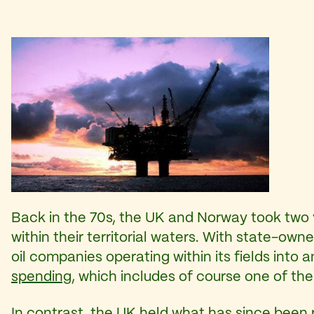
Back in the 70s, the UK and Norway took two v
within their territorial waters. With state-ow
oil companies operating within its fields into
spending
, which includes of course one of the
In contrast, the UK held what has since been r