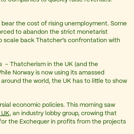
o bear the cost of rising unemployment. Some
rced to abandon the strict monetarist
 to scale back Thatcher’s confrontation with
ms – Thatcherism in the UK (and the
hile Norway is now using its amassed
around the world, the UK has to little to show
rsial economic policies. This morning saw
 UK,
an industry lobby group, crowing that
s for the Exchequer in profits from the projects