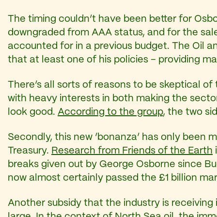
The timing couldn’t have been better for Osbo
downgraded from AAA status, and for the sale 
accounted for in a previous budget. The Oil
that at least one of his policies – providing m
There’s all sorts of reasons to be skeptical of 
with heavy interests in both making the secto
look good.
According to the group
, the two s
Secondly, this new ‘bonanza’ has only been ma
Treasury.
Research from Friends of the Earth
breaks given out by George Osborne since Bu
now almost certainly passed the £1 billion ma
Another subsidy that the industry is receiving i
large. In the context of North Sea oil, the imme