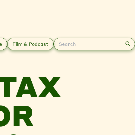
Search
e
Film & Podcast
 TAX
OR