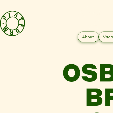
About
Vaca
OSB
B