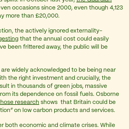
 seven occasions since 2000, even though 4,123
pay more than £20,000.
tion, the actively ignored externality-
gesting
that the annual cost could easily
 been frittered away, the public will be
that are widely acknowledged to be being near
th the right investment and crucially, the
esult in thousands of green jobs, massive
rom its dependence on fossil fuels. Osborne
whose research
shows that Britain could be
ction” on low carbon products and services.
ver both economic and climate crises. While