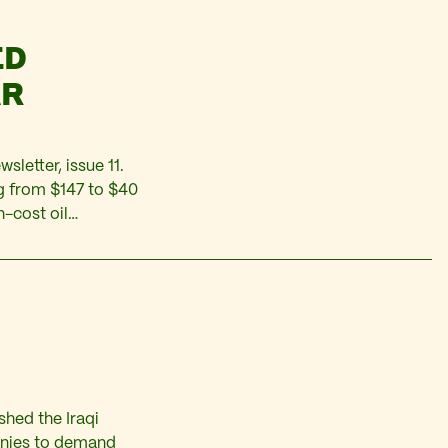
ED
AR
sletter, issue 11.
ng from $147 to $40
h-cost oil
ember to April,
shed the Iraqi
anies to demand