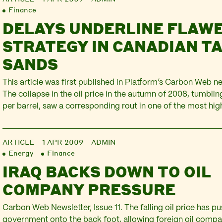
Finance
DELAYS UNDERLINE FLAW
STRATEGY IN CANADIAN T
SANDS
This article was first published in Platform’s Carbon Web new
The collapse in the oil price in the autumn of 2008, tumbli
per barrel, saw a corresponding rout in one of the most hig
provinces in the world – the Canadian tar sands. From Sept
week…
ARTICLE
1 APR 2009
ADMIN
Energy
Finance
IRAQ BACKS DOWN TO OIL
COMPANY PRESSURE
Carbon Web Newsletter, Issue 11. The falling oil price has pu
government onto the back foot, allowing foreign oil comp