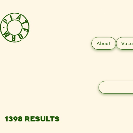
About
Vaca
Search
1398 RESULTS