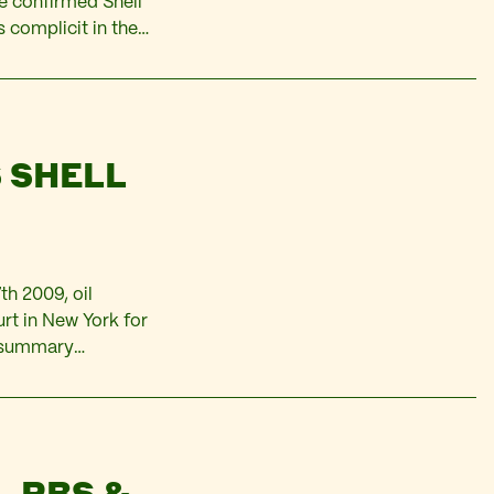
e confirmed Shell
s complicit in the
ts, environmental
 SHELL
h 2009, oil
urt in New York for
e summary
f his Ogoni
– RBS &