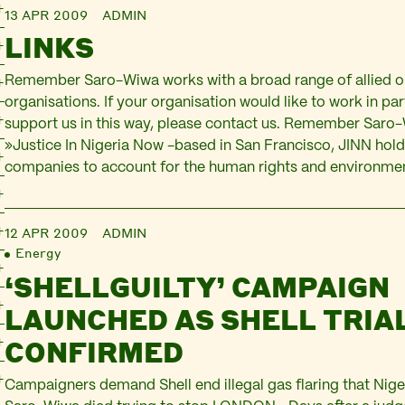
13 APR 2009
ADMIN
LINKS
Remember Saro-Wiwa works with a broad range of allied o
organisations. If your organisation would like to work in pa
support us in this way, please contact us. Remember Saro
»Justice In Nigeria Now -based in San Francisco, JINN holds
companies to account for the human rights and environme
12 APR 2009
ADMIN
Energy
‘SHELLGUILTY’ CAMPAIGN
LAUNCHED AS SHELL TRIA
CONFIRMED
Campaigners demand Shell end illegal gas flaring that Nige