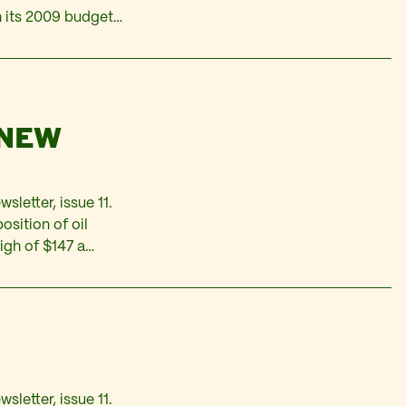
h its 2009 budget
 is based on an
 NEW
wsletter, issue 11.
position of oil
igh of $147 a
reversed the trend
sletter, issue 11.