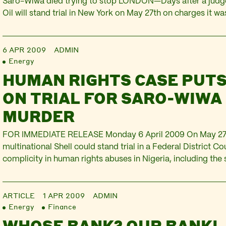
Saro-Wiwa died trying to stop LONDON—Days after a judg
Oil will stand trial in New York on May 27th on charges it wa
murders of Ken Saro-Wiwa and eight other Nigerian activis
and human rights groups announced that…
6 APR 2009
ADMIN
Energy
HUMAN RIGHTS CASE PUTS
ON TRIAL FOR SARO-WIWA
MURDER
FOR IMMEDIATE RELEASE Monday 6 April 2009 On May 27t
multinational Shell could stand trial in a Federal District Co
complicity in human rights abuses in Nigeria, including th
execution of writer and activist Ken Saro-Wiwa and eight o
colleagues on November 10th 1995. The other…
ARTICLE
1 APR 2009
ADMIN
Energy
Finance
WHOSE BANK? OUR BANK! 