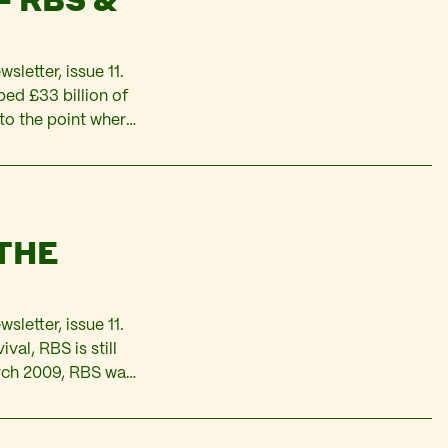
sletter, issue 11.
d £33 billion of
 to the point where
overnment
 THE
sletter, issue 11.
al, RBS is still
March 2009, RBS was
 the Irish company