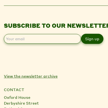
SUBSCRIBE TO OUR NEWSLETTE
E
m
a
i
l
View the newsletter archive
CONTACT
Oxford House
Derbyshire Street