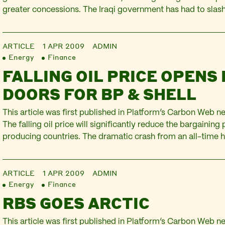
greater concessions. The Iraqi government has had to slas
from $80 bn to under $60 bn – and even this revised figure
optimistic $50…
ARTICLE
1 APR 2009
ADMIN
Energy
Finance
FALLING OIL PRICE OPENS
DOORS FOR BP & SHELL
This article was first published in Platform’s Carbon Web ne
The falling oil price will significantly reduce the bargaining 
producing countries. The dramatic crash from an all-time h
barrel in summer 2008 to $34 in January 2009 has already 
of resource sovereignty seen…
ARTICLE
1 APR 2009
ADMIN
Energy
Finance
RBS GOES ARCTIC
This article was first published in Platform’s Carbon Web new