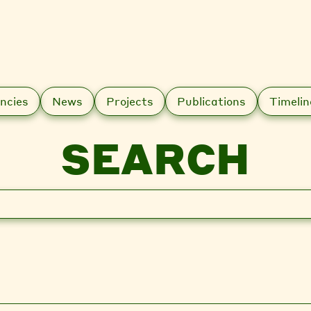
ncies
News
Projects
Publications
Timelin
SEARCH