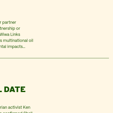
r partner
rtnership or
-Wiwa Links
 multinational oil
ntal impacts…
L DATE
rian activist Ken