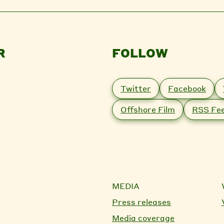
R
FOLLOW
Twitter
Facebook
Offshore Film
RSS Fe
MEDIA
Press releases
Media coverage