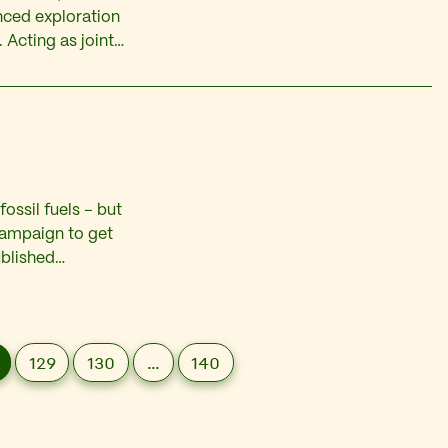
nced exploration
 Acting as joint
res worth £116
ossil fuels – but
 campaign to get
ublished
y Kevin Smith. One
he…
129
130
…
140