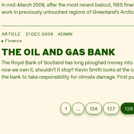
In mid-March 2009, after the most recent bailout, RBS fina
work in previously untouched regions of Greenland’s Arctic.
bookrunner with Merrill Lynch on March 11, RBS placed sha
million for Cairn Energy, a Scottish oil company. Although…
ARTICLE
21 DEC 2008
ADMIN
Finance
THE OIL AND GAS BANK
The Royal Bank of Scotland has long ploughed money into f
now we own it, shouldn’t it stop? Kevin Smith looks at the
the bank to take responsibility for climate damage. First p
at https://www.redpepper.org.uk/The-oil-and-gas-bank/ b
of the main causes of the current banking crisis has been t
1
…
126
127
128