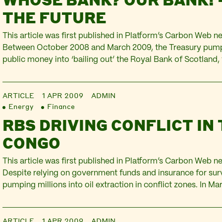
THE FUTURE
This article was first published in Platform’s Carbon Web new
Between October 2008 and March 2009, the Treasury pumpe
public money into ‘bailing out’ the Royal Bank of Scotland,
the bank is now 90% owned by the UK taxpayer. Yet the g
continues to insist that…
ARTICLE
1 APR 2009
ADMIN
Energy
Finance
RBS DRIVING CONFLICT IN
CONGO
This article was first published in Platform’s Carbon Web new
Despite relying on government funds and insurance for surviv
pumping millions into oil extraction in conflict zones. In 
part of a consortium of 14 banks that lent $1,890 million to
Tullow Oil –…
ARTICLE
1 APR 2009
ADMIN