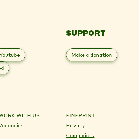
SUPPORT
Youtube
Make a donation
ed
WORK WITH US
FINEPRINT
Vacancies
Privacy
Complaints