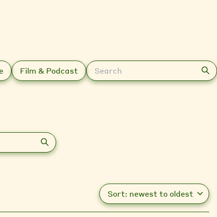
Search
e
Film & Podcast