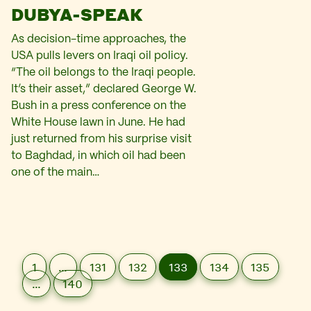
DUBYA-SPEAK
As decision-time approaches, the
USA pulls levers on Iraqi oil policy.
“The oil belongs to the Iraqi people.
It’s their asset,” declared George W.
Bush in a press conference on the
White House lawn in June. He had
just returned from his surprise visit
to Baghdad, in which oil had been
one of the main…
1
…
131
132
133
134
135
…
140