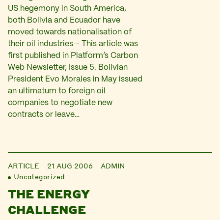
US hegemony in South America,
both Bolivia and Ecuador have
moved towards nationalisation of
their oil industries – This article was
first published in Platform’s Carbon
Web Newsletter, Issue 5. Bolivian
President Evo Morales in May issued
an ultimatum to foreign oil
companies to negotiate new
contracts or leave…
ARTICLE
21 AUG 2006
ADMIN
Uncategorized
THE ENERGY
CHALLENGE