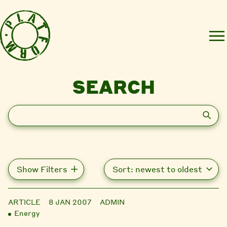
SEARCH
Search
Show Filters
ARTICLE
8 JAN 2007
ADMIN
Energy