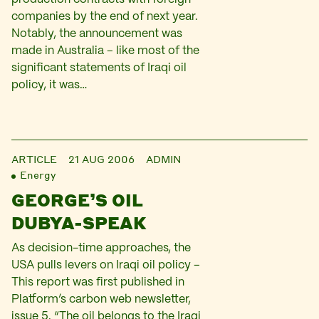
companies by the end of next year.
Notably, the announcement was
made in Australia – like most of the
significant statements of Iraqi oil
policy, it was…
ARTICLE
21 AUG 2006
ADMIN
Energy
GEORGE’S OIL
DUBYA-SPEAK
As decision-time approaches, the
USA pulls levers on Iraqi oil policy –
This report was first published in
Platform’s carbon web newsletter,
issue 5. “The oil belongs to the Iraqi