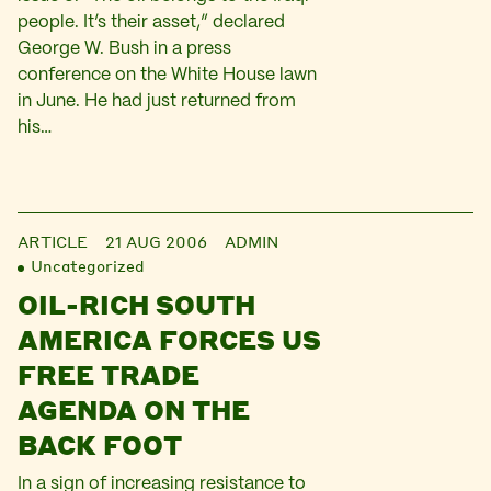
people. It’s their asset,” declared
George W. Bush in a press
conference on the White House lawn
in June. He had just returned from
his…
ARTICLE
21 AUG 2006
ADMIN
Uncategorized
OIL-RICH SOUTH
AMERICA FORCES US
FREE TRADE
AGENDA ON THE
BACK FOOT
In a sign of increasing resistance to