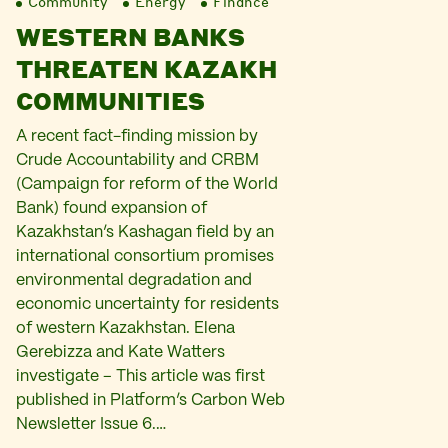
Community
Energy
Finance
WESTERN BANKS
THREATEN KAZAKH
COMMUNITIES
A recent fact-finding mission by
Crude Accountability and CRBM
(Campaign for reform of the World
Bank) found expansion of
Kazakhstan’s Kashagan field by an
international consortium promises
environmental degradation and
economic uncertainty for residents
of western Kazakhstan. Elena
Gerebizza and Kate Watters
investigate – This article was first
published in Platform’s Carbon Web
Newsletter Issue 6.…