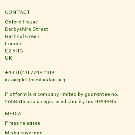
CONTACT
Oxford House
Derbyshire Street
Bethnal Green
London
E2 6HG
UK
+44 (0)20 7749 1109
info@platformlondon.org
Platform is a company limited by guarantee no.
2658515 and a registered charity no. 1044485.
MEDIA
Press releases
Media coverage