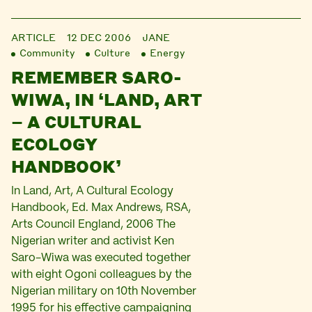
ARTICLE
12 DEC 2006
JANE
Community
Culture
Energy
REMEMBER SARO-
WIWA, IN ‘LAND, ART
– A CULTURAL
ECOLOGY
HANDBOOK’
In Land, Art, A Cultural Ecology
Handbook, Ed. Max Andrews, RSA,
Arts Council England, 2006 The
Nigerian writer and activist Ken
Saro-Wiwa was executed together
with eight Ogoni colleagues by the
Nigerian military on 10th November
1995 for his effective campaigning