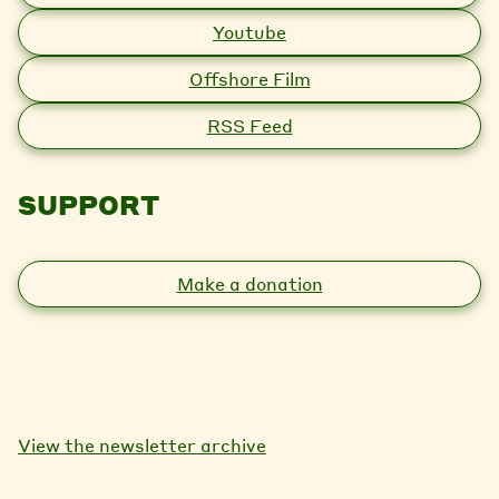
Youtube
Offshore Film
RSS Feed
SUPPORT
Make a donation
View the newsletter archive