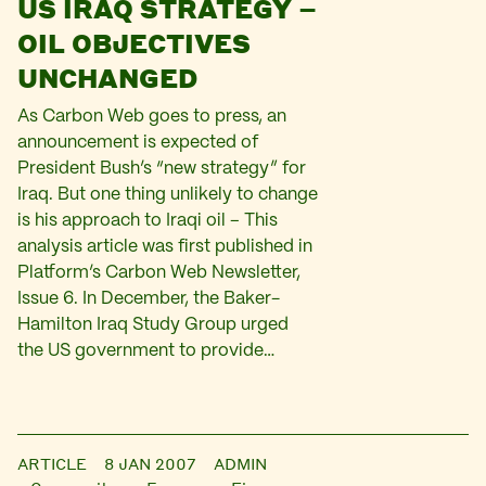
US IRAQ STRATEGY –
OIL OBJECTIVES
UNCHANGED
As Carbon Web goes to press, an
announcement is expected of
President Bush’s “new strategy” for
Iraq. But one thing unlikely to change
is his approach to Iraqi oil – This
analysis article was first published in
Platform’s Carbon Web Newsletter,
Issue 6. In December, the Baker-
Hamilton Iraq Study Group urged
the US government to provide…
ARTICLE
8 JAN 2007
ADMIN