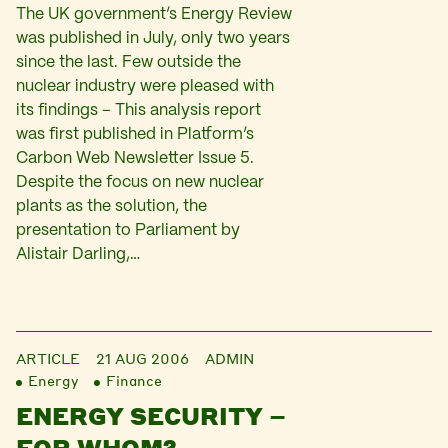
The UK government’s Energy Review
was published in July, only two years
since the last. Few outside the
nuclear industry were pleased with
its findings – This analysis report
was first published in Platform’s
Carbon Web Newsletter Issue 5.
Despite the focus on new nuclear
plants as the solution, the
presentation to Parliament by
Alistair Darling,…
ARTICLE
21 AUG 2006
ADMIN
Energy
Finance
ENERGY SECURITY –
FOR WHOM?