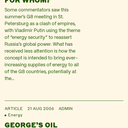
Some commentators saw this
summer’s G8 meeting in St.
Petersburg as a clash of empires,
with Vladimir Putin using the theme
of “energy security” to reassert
Russia’s global power. What has
received less attention is how the
concept is intended to bring ever-
increasing supplies of energy to all
of the G8 countries, potentially at
the…
ARTICLE
21 AUG 2006
ADMIN
Energy
GEORGE’S OIL