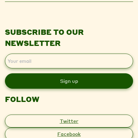
SUBSCRIBE TO OUR
NEWSLETTER
E
m
a
i
l
FOLLOW
Twitter
Facebook