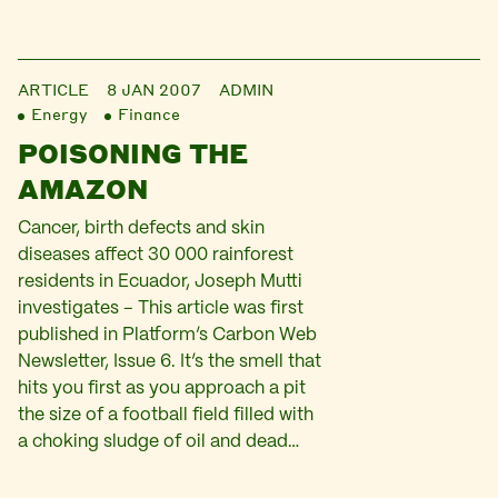
ARTICLE
8 JAN 2007
ADMIN
Energy
Finance
POISONING THE
AMAZON
Cancer, birth defects and skin
diseases affect 30 000 rainforest
residents in Ecuador, Joseph Mutti
investigates – This article was first
published in Platform’s Carbon Web
Newsletter, Issue 6. It’s the smell that
hits you first as you approach a pit
the size of a football field filled with
a choking sludge of oil and dead…