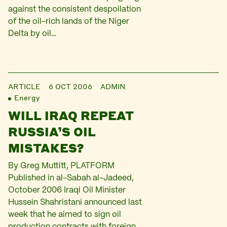
against the consistent despoilation
of the oil-rich lands of the Niger
Delta by oil…
ARTICLE
6 OCT 2006
ADMIN
Energy
WILL IRAQ REPEAT
RUSSIA’S OIL
MISTAKES?
By Greg Muttitt, PLATFORM
Published in al-Sabah al-Jadeed,
October 2006 Iraqi Oil Minister
Hussein Shahristani announced last
week that he aimed to sign oil
production contracts with foreign