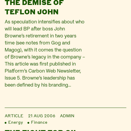
THE DEMISE OF
TEFLON JOHN
As speculation intensifies about who
will lead BP after boss John
Browne’s retirement in two years
time (see notes from Gog and
Magog), with it comes the question
of Browne’s legacy in the company –
This article was first published in
Platform’s Carbon Web Newsletter,
Issue 5. Browne’s leadership has
been defined by his branding…
ARTICLE
21 AUG 2006
ADMIN
Energy
Finance