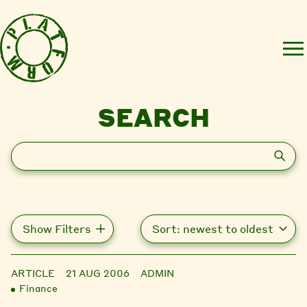
SEARCH
Search
Show Filters
ARTICLE
21 AUG 2006
ADMIN
Finance