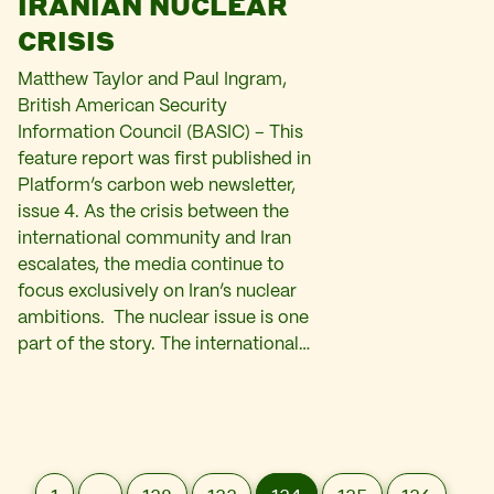
IRANIAN NUCLEAR
CRISIS
Matthew Taylor and Paul Ingram,
British American Security
Information Council (BASIC) – This
feature report was first published in
Platform’s carbon web newsletter,
issue 4. As the crisis between the
international community and Iran
escalates, the media continue to
focus exclusively on Iran’s nuclear
ambitions. The nuclear issue is one
part of the story. The international…