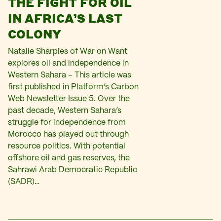
THE FIGHT FOR OIL
IN AFRICA’S LAST
COLONY
Natalie Sharples of War on Want
explores oil and independence in
Western Sahara – This article was
first published in Platform’s Carbon
Web Newsletter Issue 5. Over the
past decade, Western Sahara’s
struggle for independence from
Morocco has played out through
resource politics. With potential
offshore oil and gas reserves, the
Sahrawi Arab Democratic Republic
(SADR)…