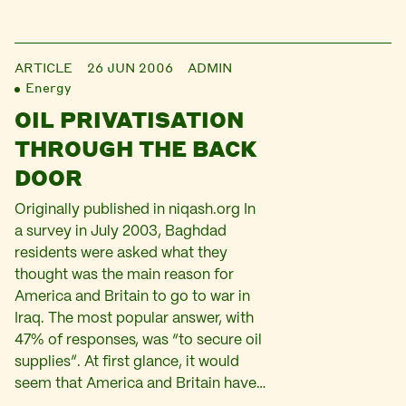
ARTICLE
26 JUN 2006
ADMIN
Energy
OIL PRIVATISATION
THROUGH THE BACK
DOOR
Originally published in niqash.org In
a survey in July 2003, Baghdad
residents were asked what they
thought was the main reason for
America and Britain to go to war in
Iraq. The most popular answer, with
47% of responses, was “to secure oil
supplies”. At first glance, it would
seem that America and Britain have…