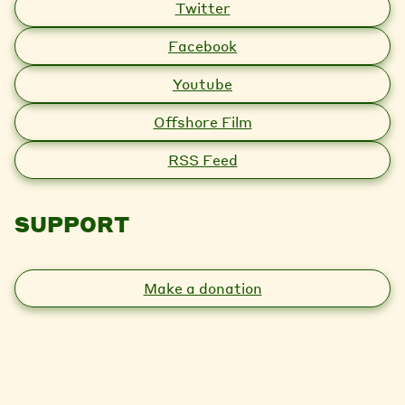
Twitter
Facebook
Youtube
Offshore Film
RSS Feed
SUPPORT
Make a donation