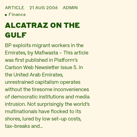
ARTICLE
21 AUG 2006
ADMIN
Finance
ALCATRAZ ON THE
GULF
BP exploits migrant workers in the
Emirates, by Mafiwasta – This article
was first published in Platform’s
Carbon Web Newsletter Issue 5. In
the United Arab Emirates,
unrestrained capitalism operates
without the tiresome inconveniences
of democratic institutions and media
intrusion. Not surprisingly the world’s
multinationals have flocked to its
shores, lured by low set-up costs,
tax-breaks and…