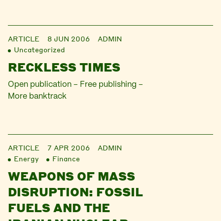
ARTICLE
8 JUN 2006
ADMIN
Uncategorized
RECKLESS TIMES
Open publication – Free publishing –
More banktrack
ARTICLE
7 APR 2006
ADMIN
Energy
Finance
WEAPONS OF MASS
DISRUPTION: FOSSIL
FUELS AND THE