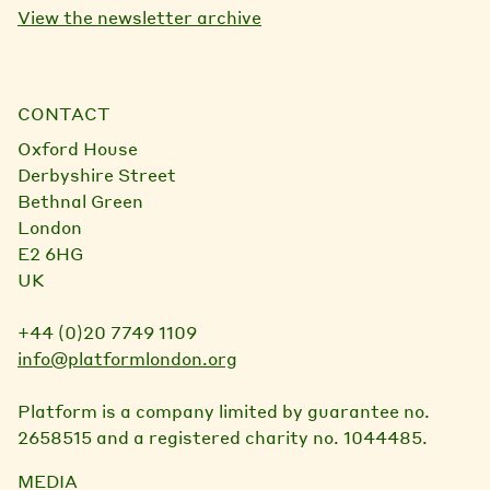
View the newsletter archive
CONTACT
Oxford House
Derbyshire Street
Bethnal Green
London
E2 6HG
UK
+44 (0)20 7749 1109
info@platformlondon.org
Platform is a company limited by guarantee no.
2658515 and a registered charity no. 1044485.
MEDIA