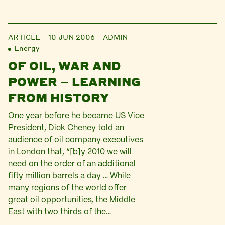
ARTICLE
10 JUN 2006
ADMIN
Energy
OF OIL, WAR AND
POWER – LEARNING
FROM HISTORY
One year before he became US Vice
President, Dick Cheney told an
audience of oil company executives
in London that, “[b]y 2010 we will
need on the order of an additional
fifty million barrels a day … While
many regions of the world offer
great oil opportunities, the Middle
East with two thirds of the…