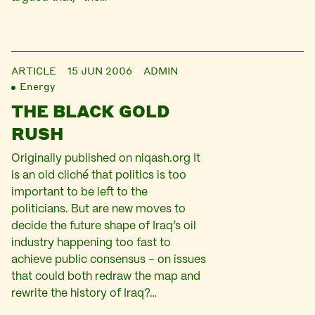
ARTICLE
15 JUN 2006
ADMIN
Energy
THE BLACK GOLD
RUSH
Originally published on niqash.org It
is an old cliché that politics is too
important to be left to the
politicians. But are new moves to
decide the future shape of Iraq’s oil
industry happening too fast to
achieve public consensus – on issues
that could both redraw the map and
rewrite the history of Iraq?…