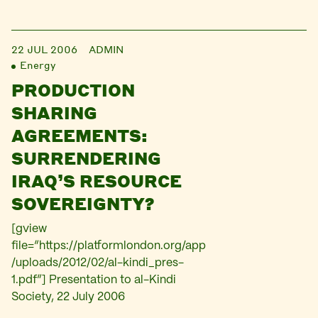
22 JUL 2006
ADMIN
Energy
PRODUCTION
SHARING
AGREEMENTS:
SURRENDERING
IRAQ’S RESOURCE
SOVEREIGNTY?
[gview
file=”https://platformlondon.org/app
/uploads/2012/02/al-kindi_pres-
1.pdf”] Presentation to al-Kindi
Society, 22 July 2006