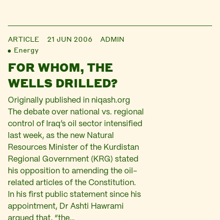
ARTICLE
21 JUN 2006
ADMIN
Energy
FOR WHOM, THE
WELLS DRILLED?
Originally published in niqash.org
The debate over national vs. regional
control of Iraq’s oil sector intensified
last week, as the new Natural
Resources Minister of the Kurdistan
Regional Government (KRG) stated
his opposition to amending the oil-
related articles of the Constitution.
In his first public statement since his
appointment, Dr Ashti Hawrami
argued that, “the…