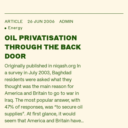
ARTICLE
26 JUN 2006
ADMIN
Energy
OIL PRIVATISATION
THROUGH THE BACK
DOOR
Originally published in niqash.org In
a survey in July 2003, Baghdad
residents were asked what they
thought was the main reason for
America and Britain to go to war in
Iraq. The most popular answer, with
47% of responses, was “to secure oil
supplies”. At first glance, it would
seem that America and Britain have…