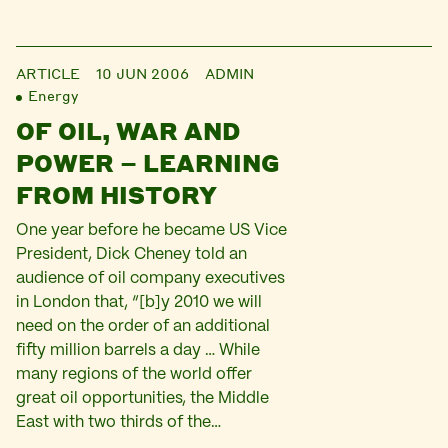
ARTICLE
10 JUN 2006
ADMIN
Energy
OF OIL, WAR AND
POWER – LEARNING
FROM HISTORY
One year before he became US Vice
President, Dick Cheney told an
audience of oil company executives
in London that, “[b]y 2010 we will
need on the order of an additional
fifty million barrels a day … While
many regions of the world offer
great oil opportunities, the Middle
East with two thirds of the…