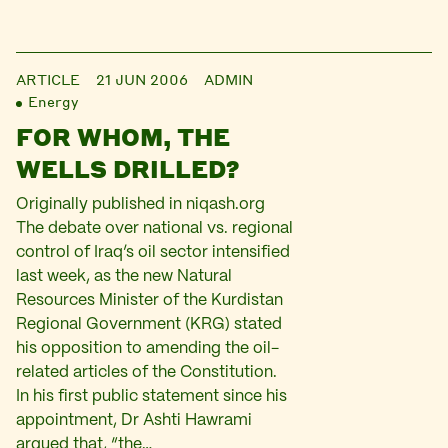
ARTICLE
21 JUN 2006
ADMIN
Energy
FOR WHOM, THE
WELLS DRILLED?
Originally published in niqash.org
The debate over national vs. regional
control of Iraq’s oil sector intensified
last week, as the new Natural
Resources Minister of the Kurdistan
Regional Government (KRG) stated
his opposition to amending the oil-
related articles of the Constitution.
In his first public statement since his
appointment, Dr Ashti Hawrami
argued that, “the…