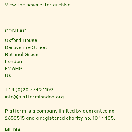
View the newsletter archive
CONTACT
Oxford House
Derbyshire Street
Bethnal Green
London
E2 6HG
UK
+44 (0)20 7749 1109
info@platformlondon.org
Platform is a company limited by guarantee no.
2658515 and a registered charity no. 1044485.
MEDIA