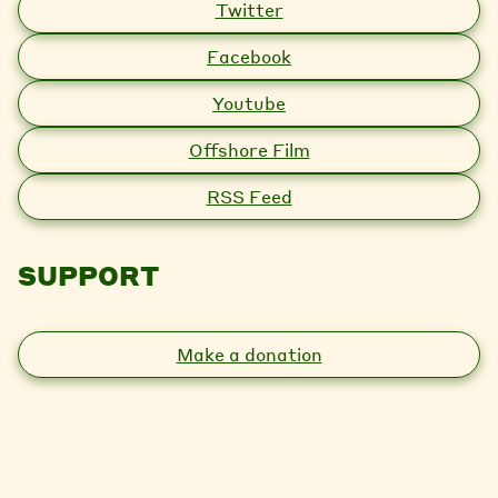
Twitter
Facebook
Youtube
Offshore Film
RSS Feed
SUPPORT
Make a donation