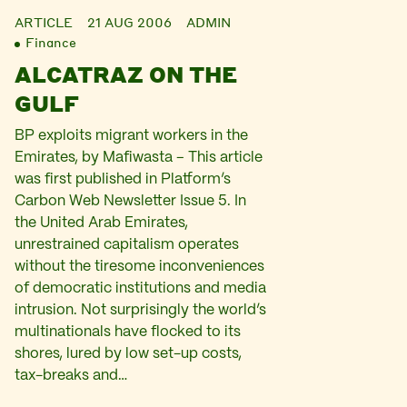
ARTICLE
21 AUG 2006
ADMIN
Finance
ALCATRAZ ON THE
GULF
BP exploits migrant workers in the
Emirates, by Mafiwasta – This article
was first published in Platform’s
Carbon Web Newsletter Issue 5. In
the United Arab Emirates,
unrestrained capitalism operates
without the tiresome inconveniences
of democratic institutions and media
intrusion. Not surprisingly the world’s
multinationals have flocked to its
shores, lured by low set-up costs,
tax-breaks and…