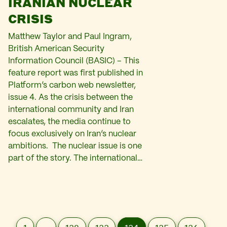
IRANIAN NUCLEAR
CRISIS
Matthew Taylor and Paul Ingram,
British American Security
Information Council (BASIC) – This
feature report was first published in
Platform’s carbon web newsletter,
issue 4. As the crisis between the
international community and Iran
escalates, the media continue to
focus exclusively on Iran’s nuclear
ambitions. The nuclear issue is one
part of the story. The international…