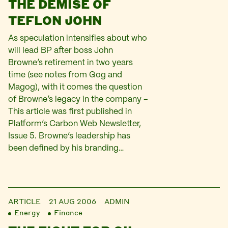
THE DEMISE OF
TEFLON JOHN
As speculation intensifies about who
will lead BP after boss John
Browne’s retirement in two years
time (see notes from Gog and
Magog), with it comes the question
of Browne’s legacy in the company –
This article was first published in
Platform’s Carbon Web Newsletter,
Issue 5. Browne’s leadership has
been defined by his branding…
ARTICLE
21 AUG 2006
ADMIN
Energy
Finance