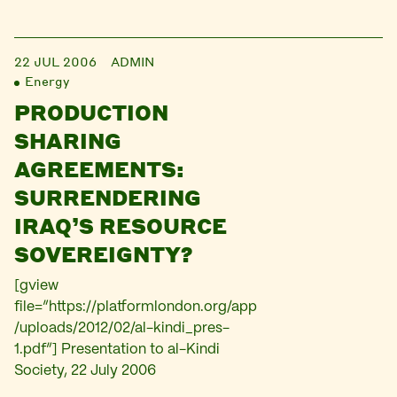
22 JUL 2006
ADMIN
Energy
PRODUCTION
SHARING
AGREEMENTS:
SURRENDERING
IRAQ’S RESOURCE
SOVEREIGNTY?
[gview
file=”https://platformlondon.org/app
/uploads/2012/02/al-kindi_pres-
1.pdf”] Presentation to al-Kindi
Society, 22 July 2006