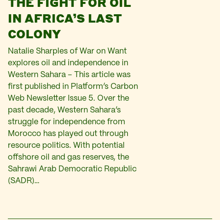
THE FIGHT FOR OIL
IN AFRICA’S LAST
COLONY
Natalie Sharples of War on Want
explores oil and independence in
Western Sahara – This article was
first published in Platform’s Carbon
Web Newsletter Issue 5. Over the
past decade, Western Sahara’s
struggle for independence from
Morocco has played out through
resource politics. With potential
offshore oil and gas reserves, the
Sahrawi Arab Democratic Republic
(SADR)…