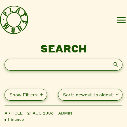
SEARCH
Search
Show Filters
ARTICLE
21 AUG 2006
ADMIN
Finance