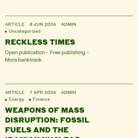
ARTICLE
8 JUN 2006
ADMIN
Uncategorized
RECKLESS TIMES
Open publication – Free publishing –
More banktrack
ARTICLE
7 APR 2006
ADMIN
Energy
Finance
WEAPONS OF MASS
DISRUPTION: FOSSIL
FUELS AND THE