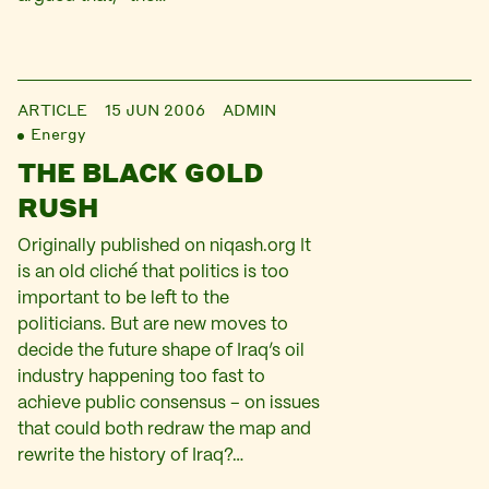
ARTICLE
15 JUN 2006
ADMIN
Energy
THE BLACK GOLD
RUSH
Originally published on niqash.org It
is an old cliché that politics is too
important to be left to the
politicians. But are new moves to
decide the future shape of Iraq’s oil
industry happening too fast to
achieve public consensus – on issues
that could both redraw the map and
rewrite the history of Iraq?…