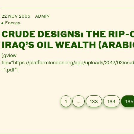
22 NOV 2005
ADMIN
Energy
CRUDE DESIGNS: THE RIP-
IRAQ’S OIL WEALTH (ARABI
[gview
file=”https://platformlondon.org/app/uploads/2012/02/cru
-1.pdf”]
1
…
133
134
135