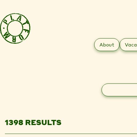
About
Vaca
Search
1398 RESULTS