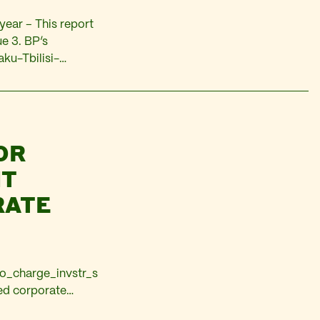
year – This report
ue 3. BP’s
aku-Tbilisi-
. The pipeline will
OR
NT
RATE
bo_charge_invstr_s
ed corporate
d are set to be