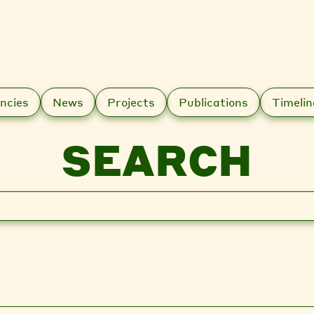
ncies
News
Projects
Publications
Timelin
SEARCH