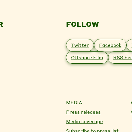
R
FOLLOW
Twitter
Facebook
Offshore Film
RSS Fe
MEDIA
Press releases
Media coverage
Subscribe to press list