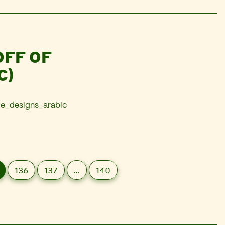
OFF OF
C)
de_designs_arabic
136
137
…
140