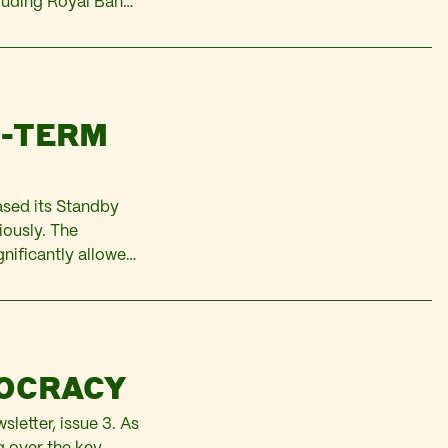
cluding Royal Bank
. Revenues were
G-TERM
eased its Standby
iously. The
gnificantly allowed
ub of creditor
MOCRACY
sletter, issue 3. As