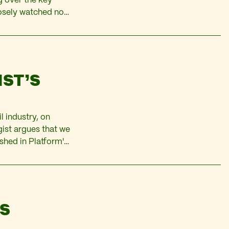
ng over the key
osely watched not
multinational oil
IST’S
l industry, on
gist argues that we
ished in Platform's
topic. The term is
AS