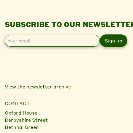
SUBSCRIBE TO OUR NEWSLETTE
E
m
a
i
l
View the newsletter archive
CONTACT
Oxford House
Derbyshire Street
Bethnal Green