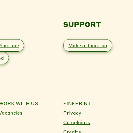
SUPPORT
Youtube
Make a donation
ed
WORK WITH US
FINEPRINT
Vacancies
Privacy
Complaints
Credits