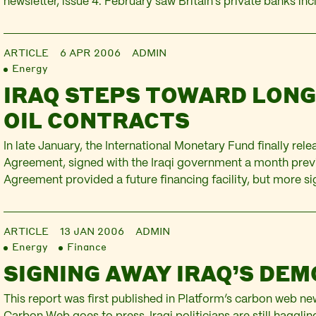
newsletter, issue 4. February saw Britain’s private banks in
of Scotland (RBS), HSBC and Barclays post record profits
boosted by the high oil price and the…
ARTICLE
6 APR 2006
ADMIN
Energy
IRAQ STEPS TOWARD LON
OIL CONTRACTS
In late January, the International Monetary Fund finally rel
Agreement, signed with the Iraqi government a month prev
Agreement provided a future financing facility, but more si
the cancellation of 30% of Iraq’s debt owed to the Paris Cl
nations – in exchange for Iraq’s compliance with the IMF’s…
ARTICLE
13 JAN 2006
ADMIN
Energy
Finance
SIGNING AWAY IRAQ’S DE
This report was first published in Platform’s carbon web new