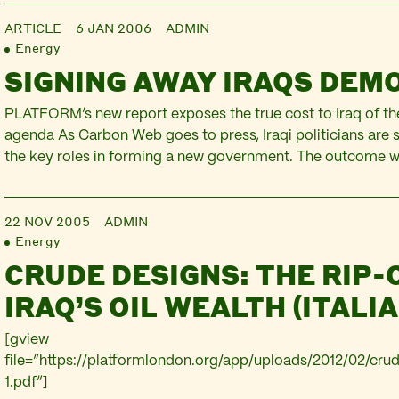
applied in Iraq. Jointly written with the Corner House, and 
ARTICLE
6 JAN 2006
ADMIN
chapter of Destroy and Profit: Wars, Disasters and Corpora
Energy
the Global South.
SIGNING AWAY IRAQS DEM
PLATFORM’s new report exposes the true cost to Iraq of the
agenda As Carbon Web goes to press, Iraqi politicians are s
the key roles in forming a new government. The outcome wi
watched not only by Iraqis, but as a recent PLATFORM repor
multinational oil companies, hoping to…
22 NOV 2005
ADMIN
Energy
CRUDE DESIGNS: THE RIP-
IRAQ’S OIL WEALTH (ITALIA
[gview
file=”https://platformlondon.org/app/uploads/2012/02/crud
1.pdf”]