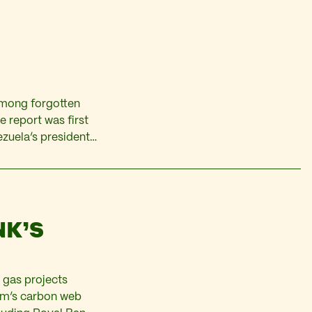
among forgotten
e report was first
ezuela’s president
es challenge the
nt. The…
NK’S
 gas projects
orm’s carbon web