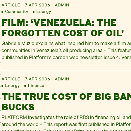
ARTICLE
7 APR 2006
ADMIN
Community
Energy
FILM: ‘VENEZUELA: THE
FORGOTTEN COST OF OIL’
Gabriele Muzio explains what inspired him to make a film 
communities in Venezuela’s oil producing area – This featur
published in Platform's carbon web newsletter, issue 4. Ven
Chavez is arguably the only Latin American leader who dar
Washington Consensus and US hegemony over the contine
ARTICLE
7 APR 2006
ADMIN
Energy
Finance
THE TRUE COST OF BIG BA
BUCKS
PLATFORM investigates the role of RBS in financing oil and
around the world – This report was first published in Platf