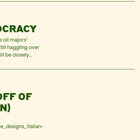
published as a
tions, by Focus on
OCRACY
 oil majors’
till haggling over
ll be closely
t reveals, by
OFF OF
N)
e_designs_italian-