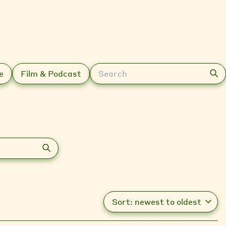
Search
e
Film & Podcast