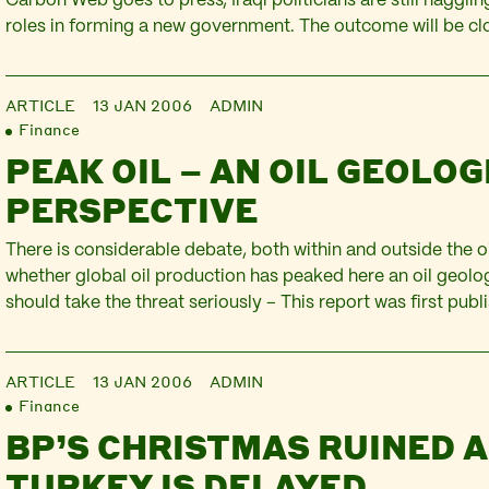
Carbon Web goes to press, Iraqi politicians are still haggli
roles in forming a new government. The outcome will be cl
only by Iraqis, but as a recent PLATFORM report reveals, by 
companies, hoping to…
ARTICLE
13 JAN 2006
ADMIN
Finance
PEAK OIL – AN OIL GEOLOG
PERSPECTIVE
There is considerable debate, both within and outside the oi
whether global oil production has peaked here an oil geolo
should take the threat seriously – This report was first publ
carbon web news letter, issue 3. Peak oil has become a hot 
used to…
ARTICLE
13 JAN 2006
ADMIN
Finance
BP’S CHRISTMAS RUINED 
TURKEY IS DELAYED