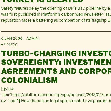
Safety failures delay the opening of BP’s BTC pipeline by a 
was first published in Platform’s carbon web newsletter, iss
reputation faces a battering as completion of its flagship B
Ceyhan pipeline (BTC) has been delayed by more than a year
not come on stream before April, due to…
6 JAN 2006
ADMIN
Energy
TURBO-CHARGING INVEST
SOVEREIGNTY: INVESTME
AGREEMENTS AND CORPO
COLONIALISM
[gview
file=”https://platformlondon.org/app/uploads/2012/02/tur
ov-1.pdf”] How draconian legal agreements have guarante
profits in the Caucasus at the expense of host countries, an