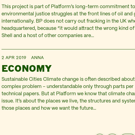
This project is part of Platform’s long-term commitment t
environmental justice struggles at the front lines of oil and 
internationally. BP does not carry out fracking in the UK whe
headquartered, because “it would attract the wrong kind of 
Shell and a host of other companies are…
2 APR 2019
ANNA
ECONOMY
Sustainable Cities Climate change is often described about
complex problem – understandable only through parts per 
technical papers. But at Platform we know that climate ch
issue. It’s about the places we live, the structures and sys
those places and how we want the future…