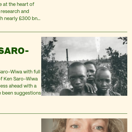
 at the heart of
a research and
th nearly £300 bn…
 SARO-
Saro-Wiwa with full
 of Ken Saro-Wiwa
ress ahead with a
ave been suggestions