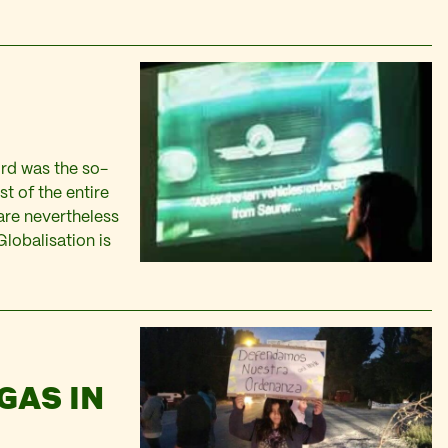
3rd was the so-
st of the entire
 are nevertheless
lobalisation is
GAS IN