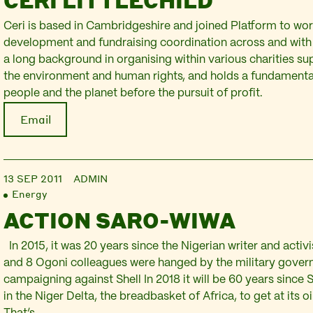
CERI LITTLECHILD
Ceri is based in Cambridgeshire and joined Platform to wor
development and fundraising coordination across and with 
a long background in organising within various charities sup
the environment and human rights, and holds a fundamental 
people and the planet before the pursuit of profit.
Email
13 SEP 2011
ADMIN
Energy
ACTION SARO-WIWA
In 2015, it was 20 years since the Nigerian writer and acti
and 8 Ogoni colleagues were hanged by the military gover
campaigning against Shell In 2018 it will be 60 years since Sh
in the Niger Delta, the breadbasket of Africa, to get at its o