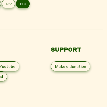
139
140
SUPPORT
Youtube
Make a donation
ed