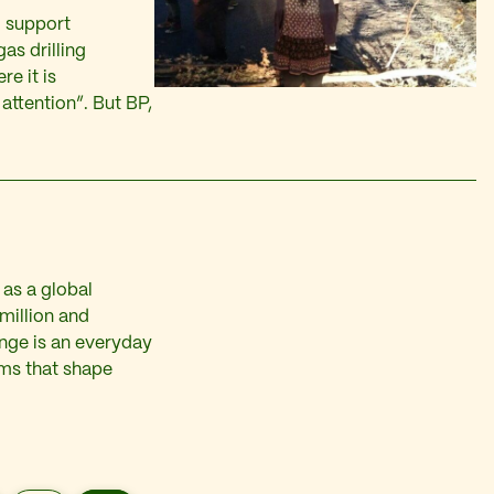
o support
gas drilling
re it is
attention”. But BP,
 as a global
million and
ange is an everyday
tems that shape