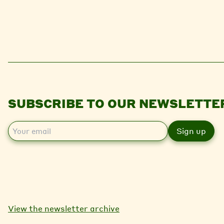
SUBSCRIBE TO OUR NEWSLETTE
E
m
a
i
l
View the newsletter archive