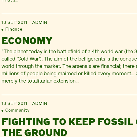
That’s…
13 SEP 2011
ADMIN
Finance
ECONOMY
“The planet today is the battlefield of a 4th world war (the 
called ‘Cold War’). The aim of the belligerents is the conque
world through the market. The arsenals are financial; there
millions of people being maimed or killed every moment… G
merely the totalitarian extension…
13 SEP 2011
ADMIN
Community
FIGHTING TO KEEP FOSSIL 
THE GROUND