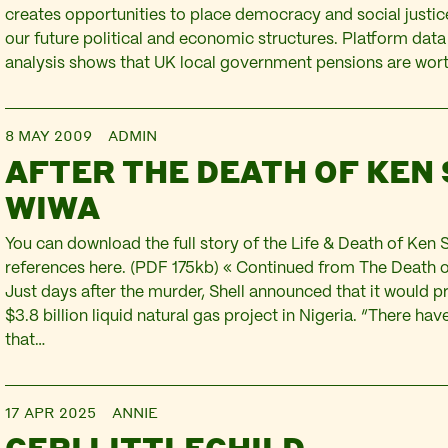
creates opportunities to place democracy and social justice
our future political and economic structures. Platform dat
analysis shows that UK local government pensions are wor
8 MAY 2009
ADMIN
AFTER THE DEATH OF KEN
WIWA
You can download the full story of the Life & Death of Ken 
references here. (PDF 175kb) « Continued from The Death
Just days after the murder, Shell announced that it would p
$3.8 billion liquid natural gas project in Nigeria. “There h
that…
17 APR 2025
ANNIE