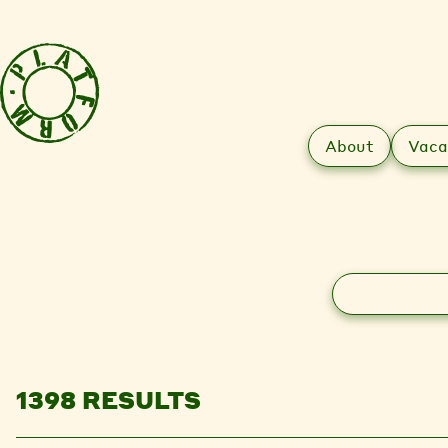
About
Vaca
Search
1398 RESULTS