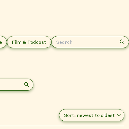
Search
e
Film & Podcast