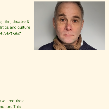
e, film, theatre &
itics and culture
e Next Gulf
will require a
nction. This