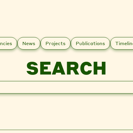
ncies
News
Projects
Publications
Timelin
SEARCH