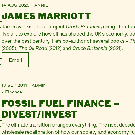
14 AUG 2023
ANNIE
JAMES MARRIOTT
James works on our project
Crude Britannia
, using literatur
live art to explore how oil has shaped the UK’s economy, pol
over the past century. He’s co-author of several books –
Th
(2005),
The Oil Road
(2012) and
Crude Britannia
(2021).
Email
13 SEP 2011
ADMIN
Finance
FOSSIL FUEL FINANCE –
DIVEST/INVEST
The climate transition changes everything. The next decade 
wholesale recalibration of how our society and economy fu