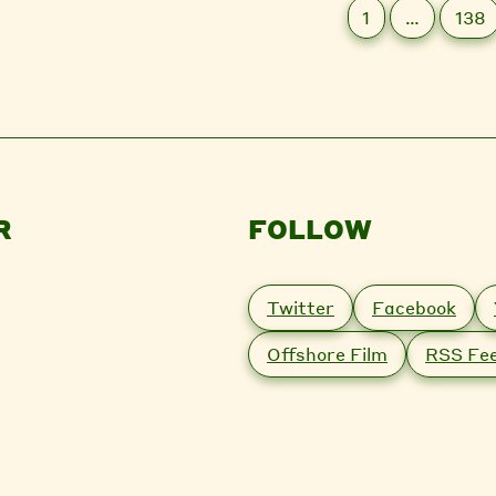
1
…
138
R
FOLLOW
Twitter
Facebook
Offshore Film
RSS Fe