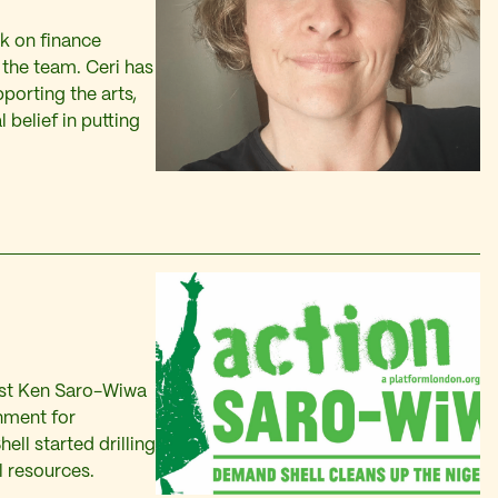
k on finance
the team. Ceri has
porting the arts,
belief in putting
vist Ken Saro-Wiwa
nment for
ell started drilling
il resources.