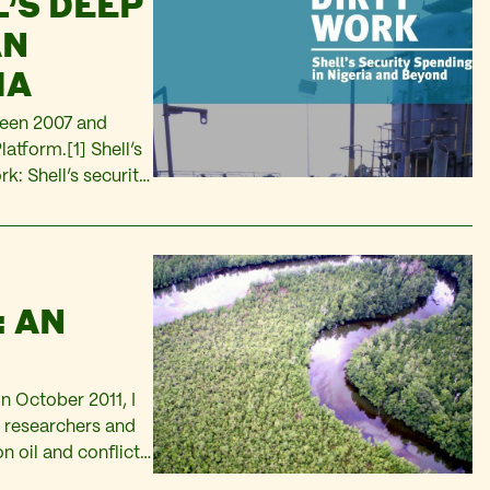
’S DEEP
AN
IA
tween 2007 and
atform.[1] Shell’s
k: Shell’s security
ntial amount of
: AN
n October 2011, I
m researchers and
n oil and conflict
ords “Shell” and