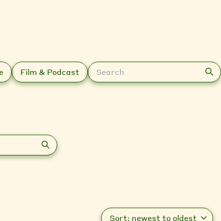
Search
e
Film & Podcast