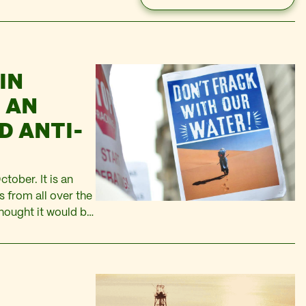
IN
 AN
D ANTI-
tober. It is an
s from all over the
thought it would be
here. Algeria has