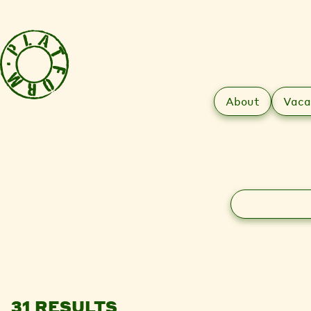
About
Vaca
Search
31 RESULTS