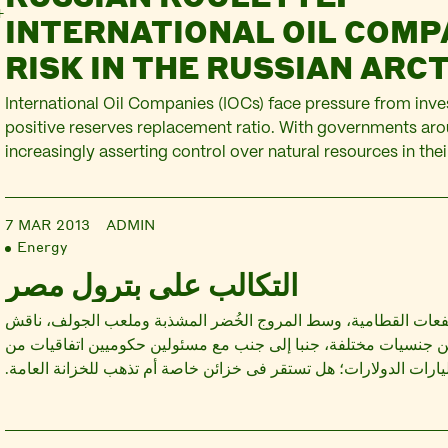
INTERNATIONAL OIL COM
RISK IN THE RUSSIAN ARCT
International Oil Companies (IOCs) face pressure from inve
positive reserves replacement ratio. With governments aro
increasingly asserting control over natural resources in their
as conventional oil reserves dwindling, the Arctic is one of 
targeted by IOCs. In Russia, IOCs have entered a number o
7 MAR 2013
ADMIN
Energy
التكالب على بترول مصر
فى مقر نادى مرتفعات القطامية، وسط المروج الخُضر المشذبة ومل
مديرون تنفيذيون من جنسيات مختلفة، جنبا إلى جنب مع مسئولين حك
شأنها تحديد مآل مليارات الدولارات؛ هل تستقر فى خزائن خاصة أم تذ
تغييرات بسيطة فى عقد واحد قد تؤدى إلى إحداث فارق يزيد على ال
الدولارات،…