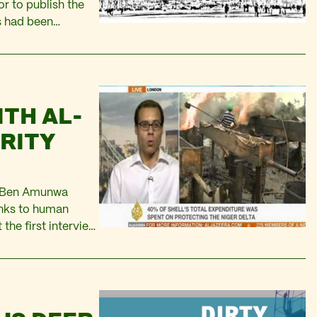
r to publish the
s had been
ucceeded in
ITH AL-
URITY
r Ben Amunwa
links to human
 the first interview
es’ at the end of