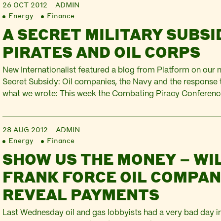
26 OCT 2012
ADMIN
Energy
Finance
A SECRET MILITARY SUBSI
PIRATES AND OIL CORPS
New Internationalist featured a blog from Platform on our 
Secret Subsidy: Oil companies, the Navy and the response t
what we wrote: This week the Combating Piracy Conferenc
place in London, behind closed doors. This industry-organi
together representatives from European Union, NATO and o
28 AUG 2012
ADMIN
Energy
Finance
SHOW US THE MONEY – WI
FRANK FORCE OIL COMPAN
REVEAL PAYMENTS
Last Wednesday oil and gas lobbyists had a very bad day in