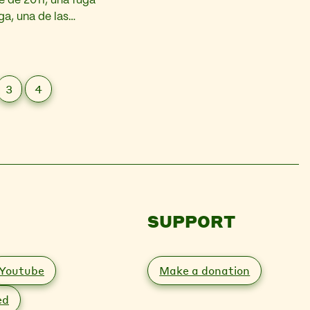
 de 2011, una fuga
ga, una de las
barriles de
3
4
SUPPORT
Youtube
Make a donation
ed