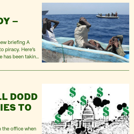
DY –
new briefing A
o piracy. Here’s
e has been taking
sed event brings
il and…
LL DODD
IES TO
 the office when