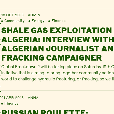
18 OCT 2013
ADMIN
Community
Energy
Finance
SHALE GAS EXPLOITATION 
ALGERIA: INTERVIEW WITH
ALGERIAN JOURNALIST AN
FRACKING CAMPAIGNER
Global Frackdown 2 will be taking place on Saturday 19th Oc
initiative that is aiming to bring together community action
world to challenge hydraulic fracturing, or fracking, so we 
good to hear from someone in Algeria about the situation t
made some amendments…
21 APR 2013
ANNA
Finance
RUSSIAN ROULETTE: