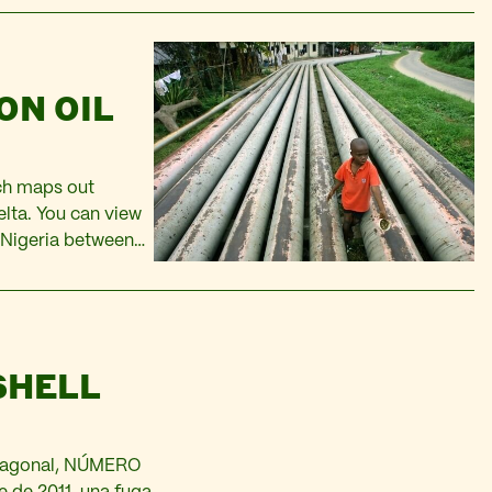
ON OIL
ich maps out
elta. You can view
 Nigeria between
sy access to the
SHELL
 Diagonal, NÚMERO