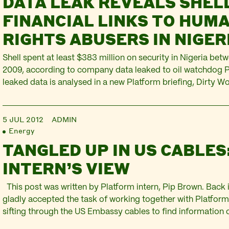
DATA LEAK REVEALS SHELL
FINANCIAL LINKS TO HUM
RIGHTS ABUSERS IN NIGER
Shell spent at least $383 million on security in Nigeria be
2009, according to company data leaked to oil watchdog Pl
leaked data is analysed in a new Platform briefing, Dirty Wor
spending in Nigeria and beyond, which shows that a substa
Shell’s security spending went into the…
5 JUL 2012
ADMIN
Energy
TANGLED UP IN US CABLES
INTERN’S VIEW
This post was written by Platform intern, Pip Brown. Back i
gladly accepted the task of working together with Platfor
sifting through the US Embassy cables to find information o
in the Niger Delta. How many could there be? I typed the w