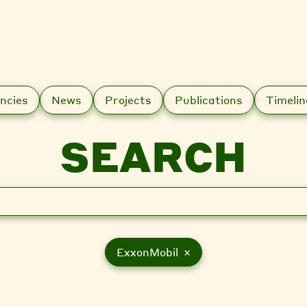
ncies
News
Projects
Publications
Timelin
SEARCH
ExxonMobil ×