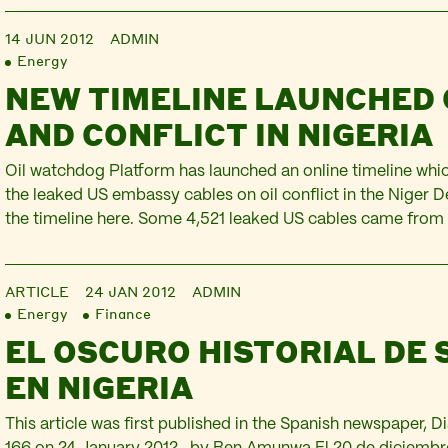
“Nigeria”…
14 JUN 2012
ADMIN
Energy
NEW TIMELINE LAUNCHED 
AND CONFLICT IN NIGERIA
Oil watchdog Platform has launched an online timeline wh
the leaked US embassy cables on oil conflict in the Niger D
the timeline here. Some 4,521 leaked US cables came from
2001 to 2010. The idea behind the timeline is to provide ea
wealth of information contained in these…
ARTICLE
24 JAN 2012
ADMIN
Energy
Finance
EL OSCURO HISTORIAL DE 
EN NIGERIA
This article was first published in the Spanish newspaper,