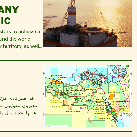
PANY
IC
stors to achieve a
und the world
 territory, as well
the frontier areas
f…
عب الجولف، ناقش
وميين اتفاقيات من
هب للخزانة العامة.
خمسة مليارات من