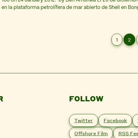
166 on 24 January 2012. by Ben Amunwa El 20 de diciembre
en la plataforma petrolífera de mar abierto de Shell en Bon
mayores de esta multinacional en Nigeria, derramó 40.000 
petróleo al océano Atlántico.…
1
2
R
FOLLOW
Twitter
Facebook
Offshore Film
RSS Fe