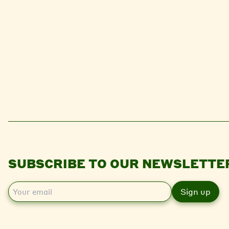
SUBSCRIBE TO OUR NEWSLETTE
E
m
a
i