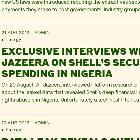
new US laws were introduced requiring the extractives secto
payments they make to host governments. Industry group
aggressively lobbying to water down the regulations and s
delaying their introduction by 16 months. But last…
21 AUG 2012
ADMIN
Energy
EXCLUSIVE INTERVIEWS W
JAZEERA ON SHELL’S SEC
SPENDING IN NIGERIA
On 20 August, Al-Jazeera interviewed Platform researche
about the leaked data that revealed Shell’s deep financial 
rights abusers in Nigeria. Unfortunately a technical hitch cut
short. However, it’s worth watching, if only for the ‘shifty ey
the video as the line cuts out…
19 AUG 2012
ADMIN
Energy