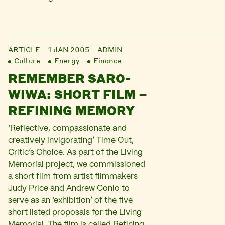
ARTICLE
1 JAN 2005
ADMIN
Culture
Energy
Finance
REMEMBER SARO-
WIWA: SHORT FILM –
REFINING MEMORY
‘Reflective, compassionate and
creatively invigorating’ Time Out,
Critic’s Choice. As part of the Living
Memorial project, we commissioned
a short film from artist filmmakers
Judy Price and Andrew Conio to
serve as an ‘exhibition’ of the five
short listed proposals for the Living
Memorial. The film is called Refining