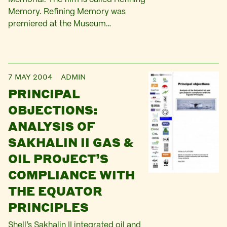
Memory. Refining Memory was
premiered at the Museum…
7 MAY 2004
ADMIN
PRINCIPAL
OBJECTIONS:
ANALYSIS OF
SAKHALIN II GAS &
OIL PROJECT’S
COMPLIANCE WITH
THE EQUATOR
PRINCIPLES
Shell’s Sakhalin II integrated oil and