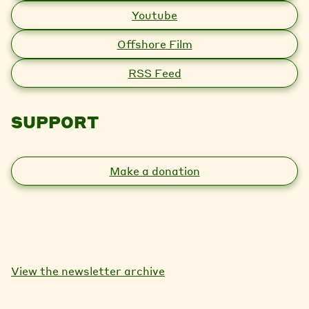
Youtube
Offshore Film
RSS Feed
SUPPORT
Make a donation
View the newsletter archive