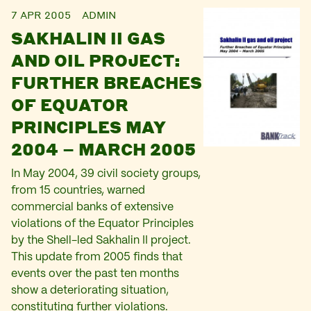
7 APR 2005
ADMIN
SAKHALIN II GAS
AND OIL PROJECT:
FURTHER BREACHES
OF EQUATOR
PRINCIPLES MAY
2004 – MARCH 2005
In May 2004, 39 civil society groups,
from 15 countries, warned
commercial banks of extensive
violations of the Equator Principles
by the Shell-led Sakhalin II project.
This update from 2005 finds that
events over the past ten months
show a deteriorating situation,
constituting further violations.