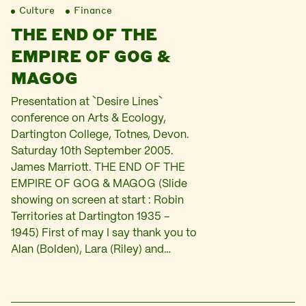
Culture
Finance
THE END OF THE
EMPIRE OF GOG &
MAGOG
Presentation at `Desire Lines`
conference on Arts & Ecology,
Dartington College, Totnes, Devon.
Saturday 10th September 2005.
James Marriott. THE END OF THE
EMPIRE OF GOG & MAGOG (Slide
showing on screen at start : Robin
Territories at Dartington 1935 –
1945) First of may I say thank you to
Alan (Bolden), Lara (Riley) and…