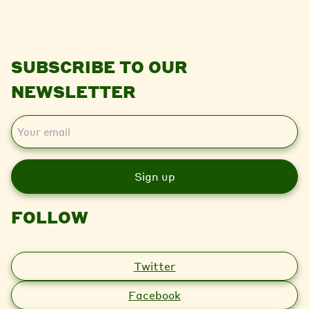
SUBSCRIBE TO OUR
NEWSLETTER
E
m
a
i
l
FOLLOW
Twitter
Facebook