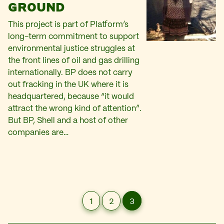
GROUND
This project is part of Platform’s
long-term commitment to support
environmental justice struggles at
the front lines of oil and gas drilling
internationally. BP does not carry
out fracking in the UK where it is
headquartered, because “it would
attract the wrong kind of attention”.
But BP, Shell and a host of other
companies are…
1
2
3