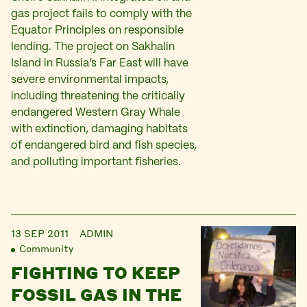
gas project fails to comply with the
Equator Principles on responsible
lending. The project on Sakhalin
Island in Russia’s Far East will have
severe environmental impacts,
including threatening the critically
endangered Western Gray Whale
with extinction, damaging habitats
of endangered bird and fish species,
and polluting important fisheries.
13 SEP 2011
ADMIN
Community
FIGHTING TO KEEP
FOSSIL GAS IN THE