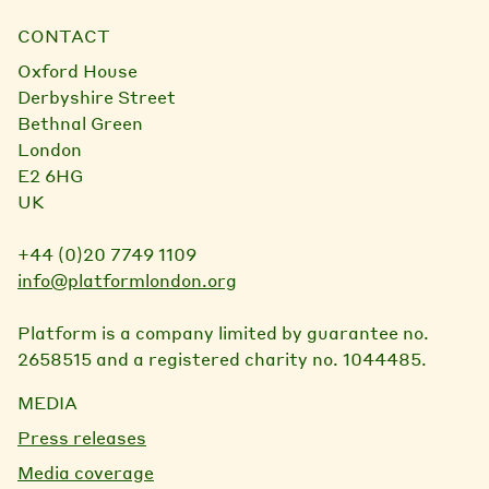
CONTACT
Oxford House
Derbyshire Street
Bethnal Green
London
E2 6HG
UK
+44 (0)20 7749 1109
info@platformlondon.org
Platform is a company limited by guarantee no.
2658515 and a registered charity no. 1044485.
MEDIA
Press releases
Media coverage