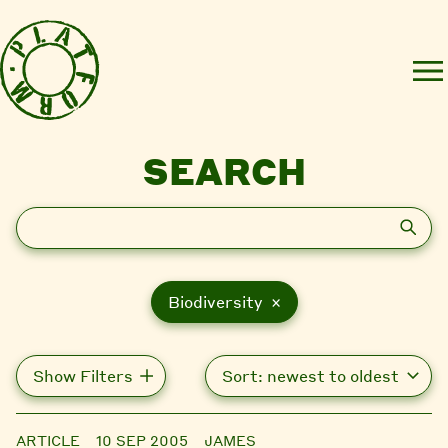
SEARCH
Search
Biodiversity ×
Show Filters
ARTICLE
10 SEP 2005
JAMES